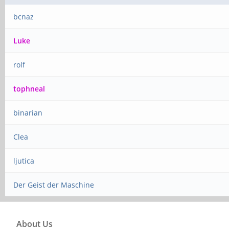
bcnaz
Luke
rolf
tophneal
binarian
Clea
ljutica
Der Geist der Maschine
About Us