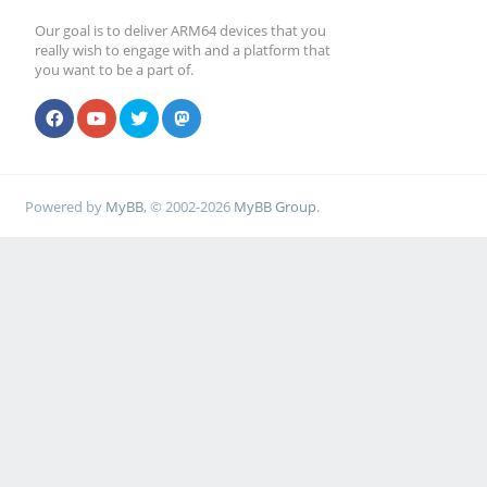
Our goal is to deliver ARM64 devices that you
really wish to engage with and a platform that
you want to be a part of.
Powered by
MyBB
, © 2002-2026
MyBB Group
.