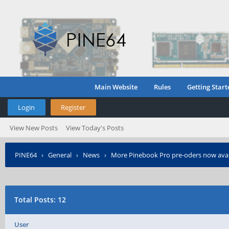
Main Website
Rules
Getting Start
Login
Register
View New Posts
View Today's Posts
PINE64
›
General
›
News
›
More Pinebook Pro pre-oders now avai
Total Posts: 12
User