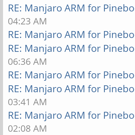
RE: Manjaro ARM for Pineb
04:23 AM
RE: Manjaro ARM for Pineb
RE: Manjaro ARM for Pineb
06:36 AM
RE: Manjaro ARM for Pineb
RE: Manjaro ARM for Pineb
03:41 AM
RE: Manjaro ARM for Pineb
02:08 AM