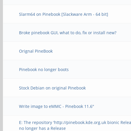
Slarm64 on Pinebook [Slackware Arm - 64 bit]
Broke pinebook GUI, what to do, fix or install new?
Orignal PineBook
Pinebook no longer boots
Stock Debian on original Pinebook
Write image to eMMC - Pinebook 11.6"
E: The repository 'http://pinebook.kde.org.uk bionic Relea
no longer has a Release