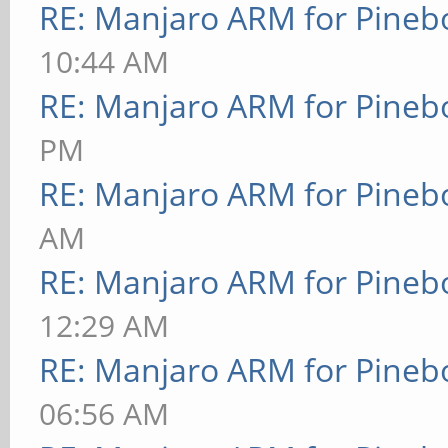
RE: Manjaro ARM for Pineb
10:44 AM
RE: Manjaro ARM for Pineb
PM
RE: Manjaro ARM for Pineb
AM
RE: Manjaro ARM for Pineb
12:29 AM
RE: Manjaro ARM for Pineb
06:56 AM