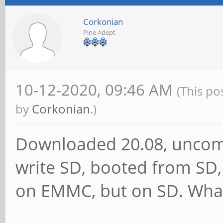
Corkonian
Pine Adept
10-12-2020, 09:46 AM
(This po
by
Corkonian
.)
Downloaded 20.08, uncomp
write SD, booted from SD, 
on EMMC, but on SD. What