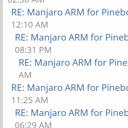
RE: Manjaro ARM for Pineb
12:10 AM
RE: Manjaro ARM for Pine
08:31 PM
RE: Manjaro ARM for Pin
AM
RE: Manjaro ARM for Pineb
11:25 AM
RE: Manjaro ARM for Pine
06:29 AM