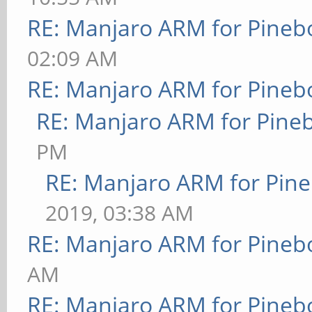
RE: Manjaro ARM for Pineb
02:09 AM
RE: Manjaro ARM for Pineb
RE: Manjaro ARM for Pine
PM
RE: Manjaro ARM for Pin
2019, 03:38 AM
RE: Manjaro ARM for Pineb
AM
RE: Manjaro ARM for Pineb