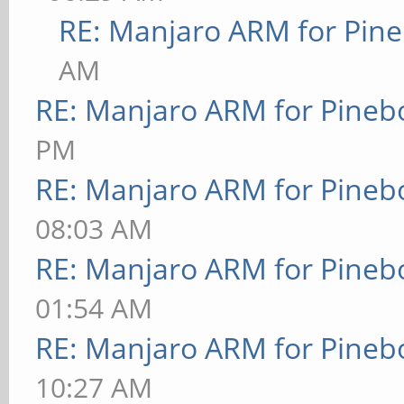
RE: Manjaro ARM for Pin
AM
RE: Manjaro ARM for Pineb
PM
RE: Manjaro ARM for Pineb
08:03 AM
RE: Manjaro ARM for Pineb
01:54 AM
RE: Manjaro ARM for Pineb
10:27 AM