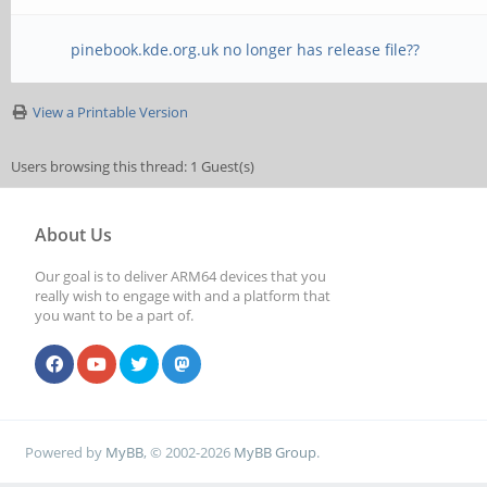
pinebook.kde.org.uk no longer has release file??
View a Printable Version
Users browsing this thread: 1 Guest(s)
About Us
Our goal is to deliver ARM64 devices that you
really wish to engage with and a platform that
you want to be a part of.
Powered by
MyBB
, © 2002-2026
MyBB Group
.