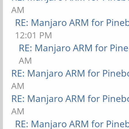
AM
RE: Manjaro ARM for Pine
12:01 PM
RE: Manjaro ARM for Pin
AM
RE: Manjaro ARM for Pineb
AM
RE: Manjaro ARM for Pineb
AM
RE: Manjaro ARM for Pine