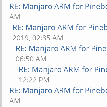
RE: Manjaro ARM for Pineb
AM
RE: Manjaro ARM for Pine
2019, 02:35 AM
RE: Manjaro ARM for Pin
06:50 AM
RE: Manjaro ARM for Pi
12:22 PM
RE: Manjaro ARM for Pineb
AM