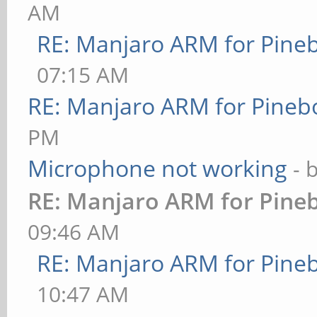
AM
RE: Manjaro ARM for Pine
07:15 AM
RE: Manjaro ARM for Pineb
PM
Microphone not working
- 
RE: Manjaro ARM for Pine
09:46 AM
RE: Manjaro ARM for Pine
10:47 AM