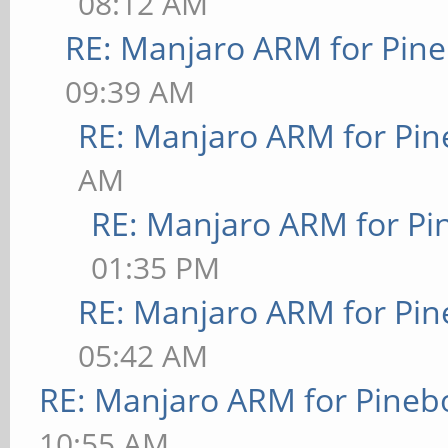
08:12 AM
RE: Manjaro ARM for Pin
09:39 AM
RE: Manjaro ARM for Pi
AM
RE: Manjaro ARM for P
01:35 PM
RE: Manjaro ARM for Pi
05:42 AM
RE: Manjaro ARM for Pineb
10:55 AM