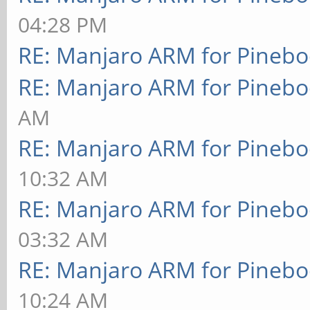
04:28 PM
RE: Manjaro ARM for Pineb
RE: Manjaro ARM for Pineb
AM
RE: Manjaro ARM for Pineb
10:32 AM
RE: Manjaro ARM for Pineb
03:32 AM
RE: Manjaro ARM for Pineb
10:24 AM