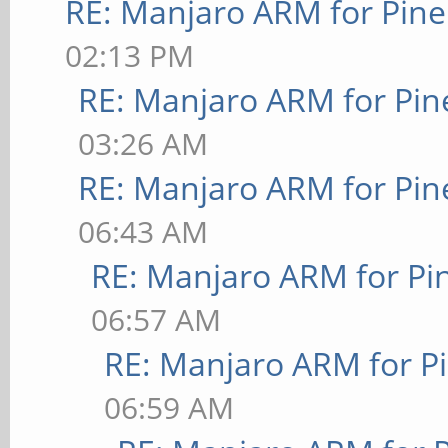
RE: Manjaro ARM for Pin
02:13 PM
RE: Manjaro ARM for Pi
03:26 AM
RE: Manjaro ARM for Pi
06:43 AM
RE: Manjaro ARM for P
06:57 AM
RE: Manjaro ARM for P
06:59 AM