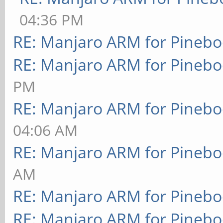
04:36 PM
RE: Manjaro ARM for Pineb
RE: Manjaro ARM for Pineb
PM
RE: Manjaro ARM for Pineb
04:06 AM
RE: Manjaro ARM for Pineb
AM
RE: Manjaro ARM for Pineb
RE: Manjaro ARM for Pineb