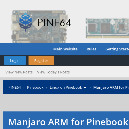
Main Website
Rules
Getting Start
Login
Register
View New Posts
View Today's Posts
PINE64
›
Pinebook
›
Linux on Pinebook
›
Manjaro ARM for P
Manjaro ARM for Pinebook