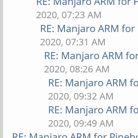
RE: Manjaro ARM for 
2020, 07:23 AM
RE: Manjaro ARM for
2020, 07:31 AM
RE: Manjaro ARM fo
2020, 08:26 AM
RE: Manjaro ARM f
2020, 09:32 AM
RE: Manjaro ARM f
2020, 09:49 AM
RE: Manjaro ARM for Pineb