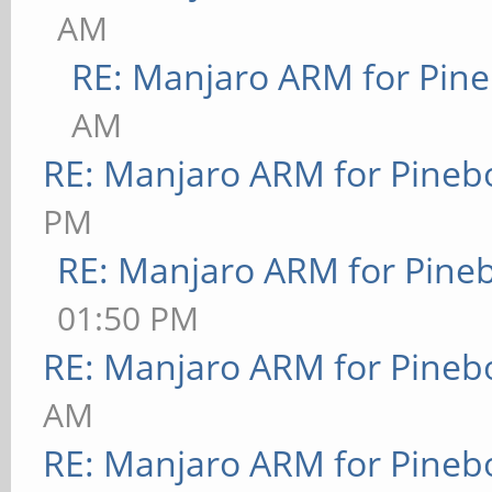
AM
RE: Manjaro ARM for Pin
AM
RE: Manjaro ARM for Pineb
PM
RE: Manjaro ARM for Pine
01:50 PM
RE: Manjaro ARM for Pineb
AM
RE: Manjaro ARM for Pineb