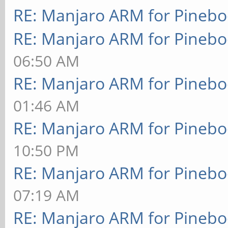
RE: Manjaro ARM for Pineb
RE: Manjaro ARM for Pineb
06:50 AM
RE: Manjaro ARM for Pineb
01:46 AM
RE: Manjaro ARM for Pineb
10:50 PM
RE: Manjaro ARM for Pineb
07:19 AM
RE: Manjaro ARM for Pineb