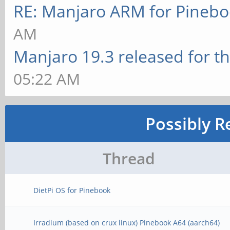
RE: Manjaro ARM for Pineb
AM
Manjaro 19.3 released for t
05:22 AM
Possibly R
Thread
DietPi OS for Pinebook
Irradium (based on crux linux) Pinebook A64 (aarch64)