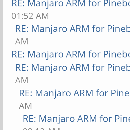
RE: Manjaro ARM for Pineb
01:52 AM
RE: Manjaro ARM for Pine
AM
RE: Manjaro ARM for Pineb
RE: Manjaro ARM for Pine
AM
RE: Manjaro ARM for Pin
AM
RE: Manjaro ARM for Pi