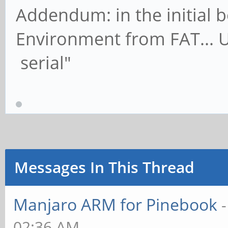
Addendum: in the initial 
Environment from FAT... U
serial"
Messages In This Thread
Manjaro ARM for Pinebook
02:36 AM