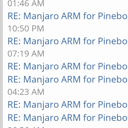
01:46 AM
RE: Manjaro ARM for Pineb
10:50 PM
RE: Manjaro ARM for Pineb
07:19 AM
RE: Manjaro ARM for Pineb
RE: Manjaro ARM for Pineb
04:23 AM
RE: Manjaro ARM for Pineb
RE: Manjaro ARM for Pineb