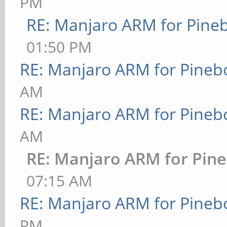
PM
RE: Manjaro ARM for Pine
01:50 PM
RE: Manjaro ARM for Pineb
AM
RE: Manjaro ARM for Pineb
AM
RE: Manjaro ARM for Pin
07:15 AM
RE: Manjaro ARM for Pineb
PM