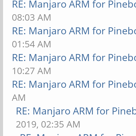
RE: Manjaro ARM for Pineb
08:03 AM
RE: Manjaro ARM for Pineb
01:54 AM
RE: Manjaro ARM for Pineb
10:27 AM
RE: Manjaro ARM for Pineb
AM
RE: Manjaro ARM for Pine
2019, 02:35 AM