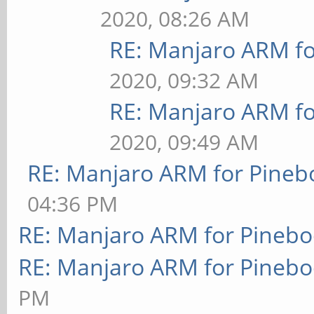
2020, 08:26 AM
RE: Manjaro ARM f
2020, 09:32 AM
RE: Manjaro ARM f
2020, 09:49 AM
RE: Manjaro ARM for Pineb
04:36 PM
RE: Manjaro ARM for Pineb
RE: Manjaro ARM for Pineb
PM