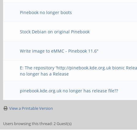
Pinebook no longer boots
Stock Debian on original Pinebook
Write image to eMMC - Pinebook 11.6"
E: The repository 'http://pinebook.kde.org.uk bionic Relea
no longer has a Release
pinebook.kde.org.uk no longer has release file??
View a Printable Version
Users browsing this thread: 2 Guest(s)