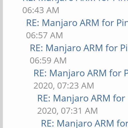
06:43 AM
RE: Manjaro ARM for P
06:57 AM
RE: Manjaro ARM for P
06:59 AM
RE: Manjaro ARM for 
2020, 07:23 AM
RE: Manjaro ARM for
2020, 07:31 AM
RE: Manjaro ARM fo