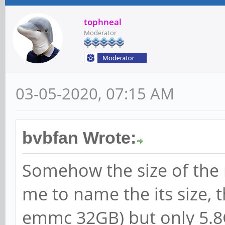
tophneal
Moderator
03-05-2020, 07:15 AM
bvbfan Wrote:
Somehow the size of the r
me to name the its size, t
emmc 32GB) but only 5.8