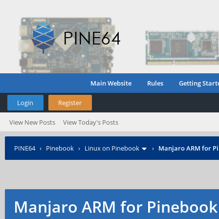
Main Website
Rules
Getting Start
Login
Register
View New Posts
View Today's Posts
PINE64
›
Pinebook
›
Linux on Pinebook
›
Manjaro ARM for P
Manjaro ARM for Pinebook