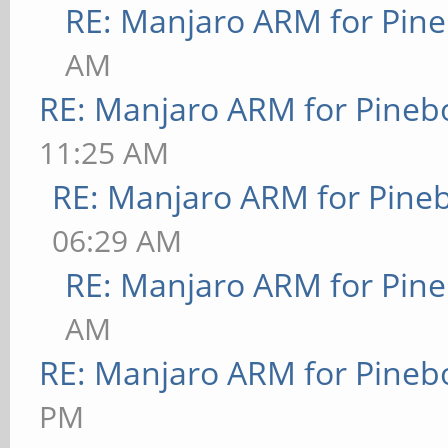
RE: Manjaro ARM for Pin
AM
RE: Manjaro ARM for Pineb
11:25 AM
RE: Manjaro ARM for Pine
06:29 AM
RE: Manjaro ARM for Pin
AM
RE: Manjaro ARM for Pineb
PM