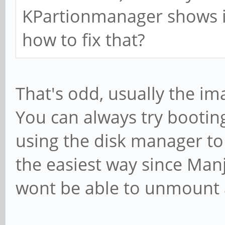
KPartionmanager shows it
how to fix that?
That's odd, usually the ima
You can always try bootin
using the disk manager to 
the easiest way since Manj
wont be able to unmount an