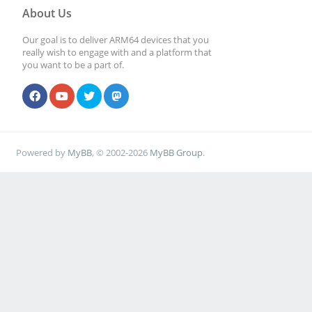
About Us
Our goal is to deliver ARM64 devices that you
really wish to engage with and a platform that
you want to be a part of.
Powered by
MyBB
, © 2002-2026
MyBB Group
.