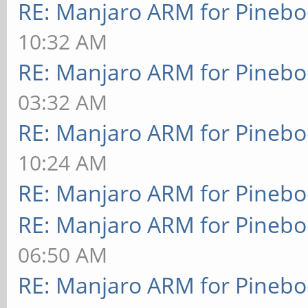
RE: Manjaro ARM for Pineb
10:32 AM
RE: Manjaro ARM for Pineb
03:32 AM
RE: Manjaro ARM for Pineb
10:24 AM
RE: Manjaro ARM for Pineb
RE: Manjaro ARM for Pineb
06:50 AM
RE: Manjaro ARM for Pineb