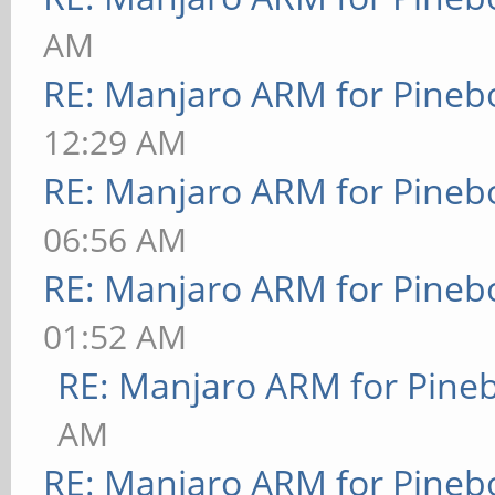
AM
RE: Manjaro ARM for Pineb
12:29 AM
RE: Manjaro ARM for Pineb
06:56 AM
RE: Manjaro ARM for Pineb
01:52 AM
RE: Manjaro ARM for Pine
AM
RE: Manjaro ARM for Pineb