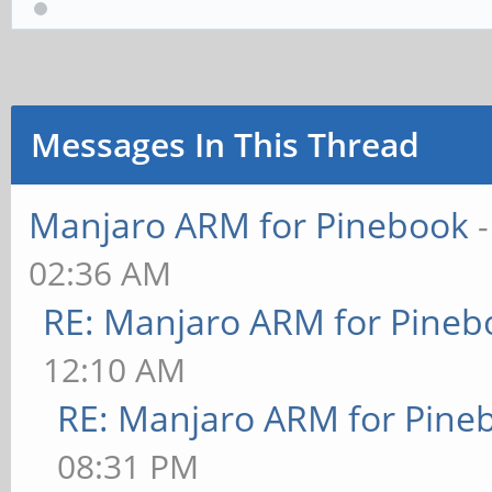
Messages In This Thread
Manjaro ARM for Pinebook
02:36 AM
RE: Manjaro ARM for Pineb
12:10 AM
RE: Manjaro ARM for Pine
08:31 PM