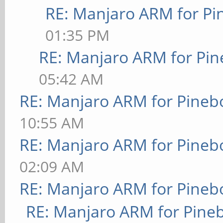
RE: Manjaro ARM for P
01:35 PM
RE: Manjaro ARM for Pi
05:42 AM
RE: Manjaro ARM for Pineb
10:55 AM
RE: Manjaro ARM for Pineb
02:09 AM
RE: Manjaro ARM for Pineb
RE: Manjaro ARM for Pine