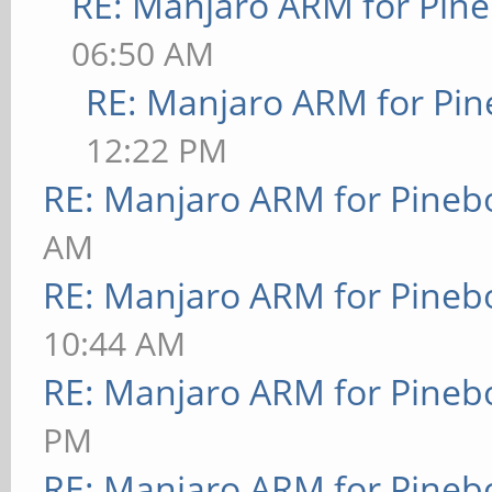
RE: Manjaro ARM for Pin
06:50 AM
RE: Manjaro ARM for Pi
12:22 PM
RE: Manjaro ARM for Pineb
AM
RE: Manjaro ARM for Pineb
10:44 AM
RE: Manjaro ARM for Pineb
PM
RE: Manjaro ARM for Pineb