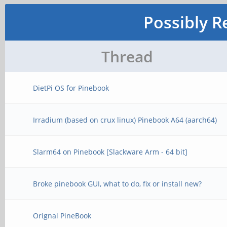
Possibly R
Thread
DietPi OS for Pinebook
Irradium (based on crux linux) Pinebook A64 (aarch64)
Slarm64 on Pinebook [Slackware Arm - 64 bit]
Broke pinebook GUI, what to do, fix or install new?
Orignal PineBook