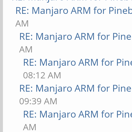
RE: Manjaro ARM for Pine
AM
RE: Manjaro ARM for Pin
AM
RE: Manjaro ARM for Pi
08:12 AM
RE: Manjaro ARM for Pin
09:39 AM
RE: Manjaro ARM for Pi
AM