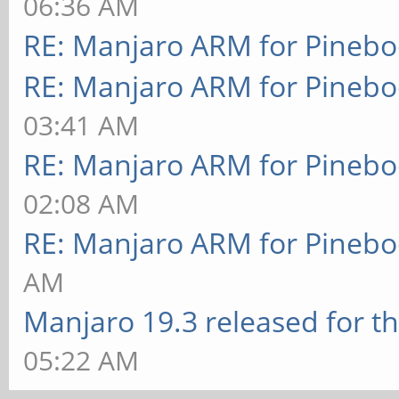
06:36 AM
RE: Manjaro ARM for Pineb
RE: Manjaro ARM for Pineb
03:41 AM
RE: Manjaro ARM for Pineb
02:08 AM
RE: Manjaro ARM for Pineb
AM
Manjaro 19.3 released for t
05:22 AM