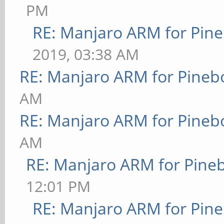
PM
RE: Manjaro ARM for Pin
2019, 03:38 AM
RE: Manjaro ARM for Pineb
AM
RE: Manjaro ARM for Pineb
AM
RE: Manjaro ARM for Pine
12:01 PM
RE: Manjaro ARM for Pin