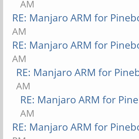
AM
RE: Manjaro ARM for Pineb
AM
RE: Manjaro ARM for Pineb
AM
RE: Manjaro ARM for Pine
AM
RE: Manjaro ARM for Pin
AM
RE: Manjaro ARM for Pineb