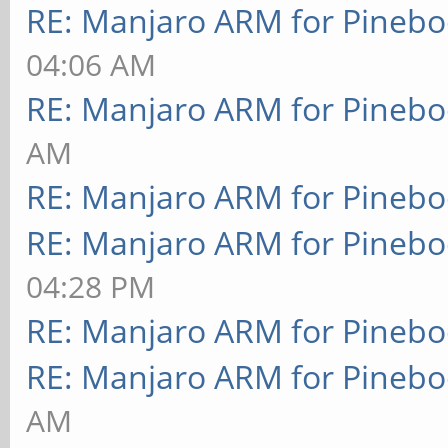
RE: Manjaro ARM for Pineb
04:06 AM
RE: Manjaro ARM for Pineb
AM
RE: Manjaro ARM for Pineb
RE: Manjaro ARM for Pineb
04:28 PM
RE: Manjaro ARM for Pineb
RE: Manjaro ARM for Pineb
AM