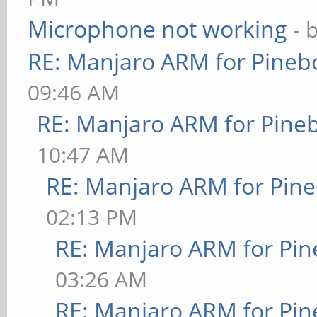
Microphone not working
- 
RE: Manjaro ARM for Pineb
09:46 AM
RE: Manjaro ARM for Pine
10:47 AM
RE: Manjaro ARM for Pin
02:13 PM
RE: Manjaro ARM for Pi
03:26 AM
RE: Manjaro ARM for Pi