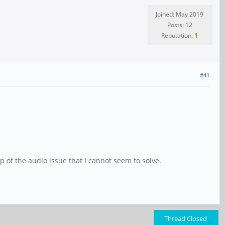
Joined: May 2019
Posts: 12
Reputation:
1
#41
op of the audio issue that I cannot seem to solve.
Thread Closed