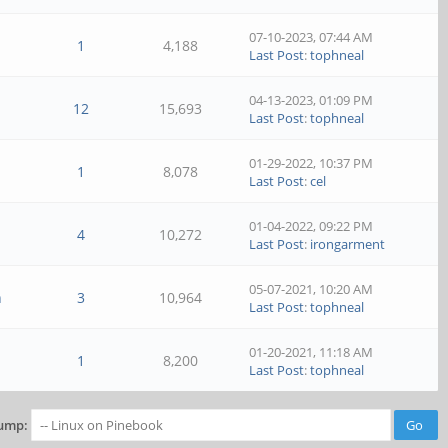
07-10-2023, 07:44 AM
1
4,188
Last Post
:
tophneal
04-13-2023, 01:09 PM
12
15,693
Last Post
:
tophneal
01-29-2022, 10:37 PM
1
8,078
Last Post
:
cel
01-04-2022, 09:22 PM
4
10,272
Last Post
:
irongarment
05-07-2021, 10:20 AM
n
3
10,964
Last Post
:
tophneal
01-20-2021, 11:18 AM
1
8,200
Last Post
:
tophneal
ump: