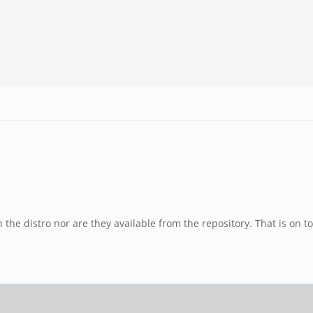
n the distro nor are they available from the repository. That is on t