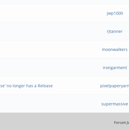
jwp1000
rjtanner
moonwalkers
irongarment
ase' no longer has a Release
pixelpaperyar
supermassive
Forum J