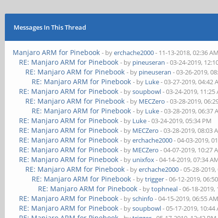
Messages In This Thread
Manjaro ARM for Pinebook
- by
erchache2000
- 11-13-2018, 02:36 A
RE: Manjaro ARM for Pinebook
- by
pineuseran
- 03-24-2019, 12:
RE: Manjaro ARM for Pinebook
- by
pineuseran
- 03-26-2019, 0
RE: Manjaro ARM for Pinebook
- by
Luke
- 03-27-2019, 04:42
RE: Manjaro ARM for Pinebook
- by
soupbowl
- 03-24-2019, 11:25
RE: Manjaro ARM for Pinebook
- by
MECZero
- 03-28-2019, 06:
RE: Manjaro ARM for Pinebook
- by
Luke
- 03-28-2019, 06:37
RE: Manjaro ARM for Pinebook
- by
Luke
- 03-24-2019, 05:34 PM
RE: Manjaro ARM for Pinebook
- by
MECZero
- 03-28-2019, 08:03
RE: Manjaro ARM for Pinebook
- by
erchache2000
- 04-03-2019, 0
RE: Manjaro ARM for Pinebook
- by
MECZero
- 04-07-2019, 10:27
RE: Manjaro ARM for Pinebook
- by
unixfox
- 04-14-2019, 07:34 A
RE: Manjaro ARM for Pinebook
- by
erchache2000
- 05-28-2019,
RE: Manjaro ARM for Pinebook
- by
trigger
- 06-12-2019, 06:5
RE: Manjaro ARM for Pinebook
- by
tophneal
- 06-18-2019,
RE: Manjaro ARM for Pinebook
- by
schinfo
- 04-15-2019, 06:55 A
RE: Manjaro ARM for Pinebook
- by
soupbowl
- 05-17-2019, 10:44
RE: Manjaro ARM for Pinebook