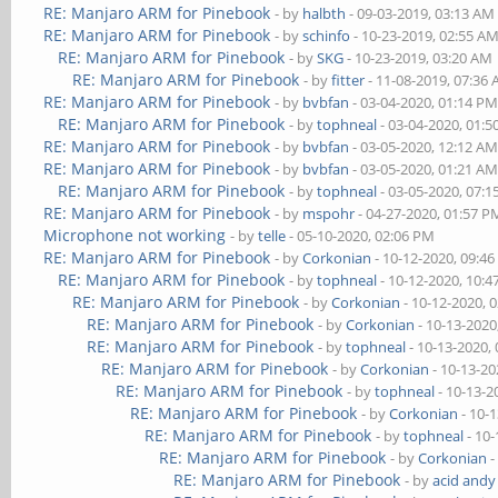
RE: Manjaro ARM for Pinebook
- by
halbth
- 09-03-2019, 03:13 AM
RE: Manjaro ARM for Pinebook
- by
schinfo
- 10-23-2019, 02:55 A
RE: Manjaro ARM for Pinebook
- by
SKG
- 10-23-2019, 03:20 AM
RE: Manjaro ARM for Pinebook
- by
fitter
- 11-08-2019, 07:36
RE: Manjaro ARM for Pinebook
- by
bvbfan
- 03-04-2020, 01:14 P
RE: Manjaro ARM for Pinebook
- by
tophneal
- 03-04-2020, 01:
RE: Manjaro ARM for Pinebook
- by
bvbfan
- 03-05-2020, 12:12 A
RE: Manjaro ARM for Pinebook
- by
bvbfan
- 03-05-2020, 01:21 A
RE: Manjaro ARM for Pinebook
- by
tophneal
- 03-05-2020, 07:
RE: Manjaro ARM for Pinebook
- by
mspohr
- 04-27-2020, 01:57 P
Microphone not working
- by
telle
- 05-10-2020, 02:06 PM
RE: Manjaro ARM for Pinebook
- by
Corkonian
- 10-12-2020, 09:4
RE: Manjaro ARM for Pinebook
- by
tophneal
- 10-12-2020, 10:
RE: Manjaro ARM for Pinebook
- by
Corkonian
- 10-12-2020, 
RE: Manjaro ARM for Pinebook
- by
Corkonian
- 10-13-2020
RE: Manjaro ARM for Pinebook
- by
tophneal
- 10-13-2020,
RE: Manjaro ARM for Pinebook
- by
Corkonian
- 10-13-20
RE: Manjaro ARM for Pinebook
- by
tophneal
- 10-13-2
RE: Manjaro ARM for Pinebook
- by
Corkonian
- 10-
RE: Manjaro ARM for Pinebook
- by
tophneal
- 10-
RE: Manjaro ARM for Pinebook
- by
Corkonian
-
RE: Manjaro ARM for Pinebook
- by
acid andy