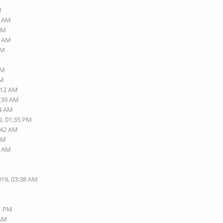
M
9 AM
 AM
2 AM
AM
AM
AM
:12 AM
9:39 AM
14 AM
9, 01:35 PM
:42 AM
 AM
9 AM
M
019, 03:38 AM
01 PM
 AM