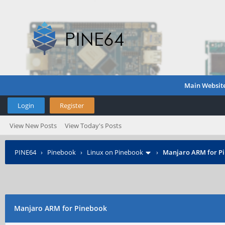
Main Websit
Login
Register
View New Posts
View Today's Posts
PINE64
›
Pinebook
›
Linux on Pinebook
›
Manjaro ARM for P
Manjaro ARM for Pinebook