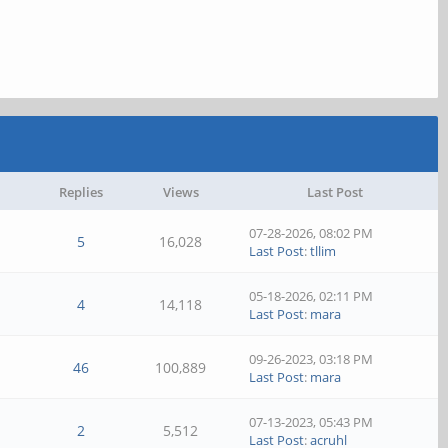
Replies
Views
Last Post
07-28-2026, 08:02 PM
5
16,028
Last Post
:
tllim
05-18-2026, 02:11 PM
4
14,118
Last Post
:
mara
09-26-2023, 03:18 PM
46
100,889
Last Post
:
mara
07-13-2023, 05:43 PM
2
5,512
Last Post
:
acruhl