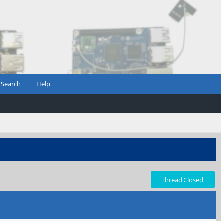
Search
Help
Thread Closed