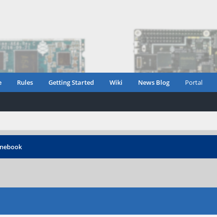
e
Rules
Getting Started
Wiki
News Blog
Portal
inebook