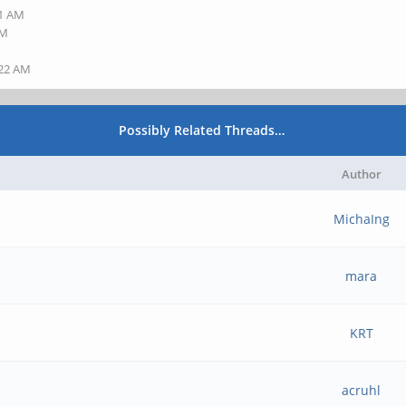
41 AM
AM
:22 AM
Possibly Related Threads…
Author
MichaIng
mara
KRT
acruhl