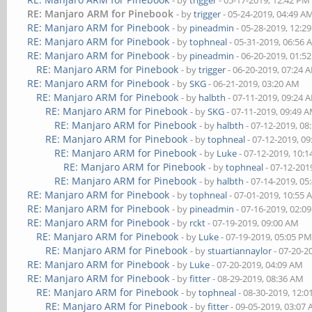
- by
trigger
- 05-17-2019, 12:42 PM
RE: Manjaro ARM for Pinebook
- by
trigger
- 05-24-2019, 04:49 A
RE: Manjaro ARM for Pinebook
- by
pineadmin
- 05-28-2019, 12:2
RE: Manjaro ARM for Pinebook
- by
tophneal
- 05-31-2019, 06:56
RE: Manjaro ARM for Pinebook
- by
pineadmin
- 06-20-2019, 01:5
RE: Manjaro ARM for Pinebook
- by
trigger
- 06-20-2019, 07:24 
RE: Manjaro ARM for Pinebook
- by
SKG
- 06-21-2019, 03:20 AM
RE: Manjaro ARM for Pinebook
- by
halbth
- 07-11-2019, 09:24 
RE: Manjaro ARM for Pinebook
- by
SKG
- 07-11-2019, 09:49 
RE: Manjaro ARM for Pinebook
- by
halbth
- 07-12-2019, 08
RE: Manjaro ARM for Pinebook
- by
tophneal
- 07-12-2019, 0
RE: Manjaro ARM for Pinebook
- by
Luke
- 07-12-2019, 10:
RE: Manjaro ARM for Pinebook
- by
tophneal
- 07-12-201
RE: Manjaro ARM for Pinebook
- by
halbth
- 07-14-2019, 05
RE: Manjaro ARM for Pinebook
- by
tophneal
- 07-01-2019, 10:55
RE: Manjaro ARM for Pinebook
- by
pineadmin
- 07-16-2019, 02:0
RE: Manjaro ARM for Pinebook
- by
rckt
- 07-19-2019, 09:00 AM
RE: Manjaro ARM for Pinebook
- by
Luke
- 07-19-2019, 05:05 P
RE: Manjaro ARM for Pinebook
- by
stuartiannaylor
- 07-20-2
RE: Manjaro ARM for Pinebook
- by
Luke
- 07-20-2019, 04:09 AM
RE: Manjaro ARM for Pinebook
- by
fitter
- 08-29-2019, 08:36 AM
RE: Manjaro ARM for Pinebook
- by
tophneal
- 08-30-2019, 12:
RE: Manjaro ARM for Pinebook
- by
fitter
- 09-05-2019, 03:07