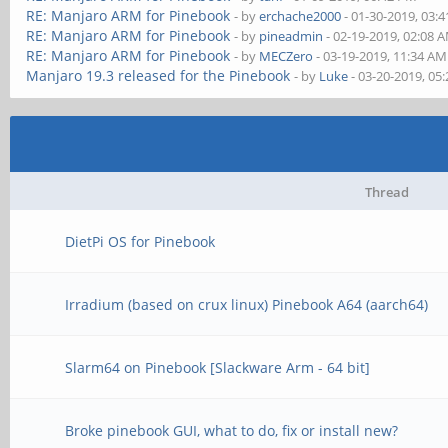
RE: Manjaro ARM for Pinebook
- by
erchache2000
- 01-30-2019, 03:
RE: Manjaro ARM for Pinebook
- by
pineadmin
- 02-19-2019, 02:08 
RE: Manjaro ARM for Pinebook
- by
MECZero
- 03-19-2019, 11:34 AM
Manjaro 19.3 released for the Pinebook
- by
Luke
- 03-20-2019, 05
Thread
DietPi OS for Pinebook
Irradium (based on crux linux) Pinebook A64 (aarch64)
Slarm64 on Pinebook [Slackware Arm - 64 bit]
Broke pinebook GUI, what to do, fix or install new?