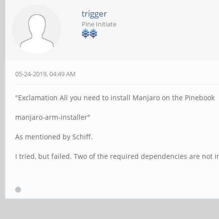
trigger
Pine Initiate
05-24-2019, 04:49 AM
"Exclamation All you need to install Manjaro on the Pinebook
manjaro-arm-installer"
As mentioned by Schiff.
I tried, but failed. Two of the required dependencies are not i