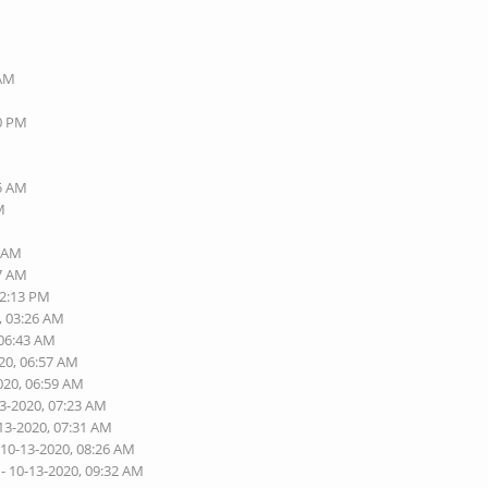
M
 AM
M
50 PM
M
M
15 AM
M
6 AM
47 AM
02:13 PM
, 03:26 AM
 06:43 AM
20, 06:57 AM
020, 06:59 AM
13-2020, 07:23 AM
13-2020, 07:31 AM
 10-13-2020, 08:26 AM
- 10-13-2020, 09:32 AM