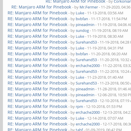
RE: Manjaro ARM for Pinebook
- by
Corkonia
RE: Manjaro ARM for Pinebook
- by
Mr.Fermer
- 11-29-2020, 04:3
RE: Manjaro ARM for Pinebook
- by
Luke
- 11-13-2018, 03:56 AM
RE: Manjaro ARM for Pinebook
- by
bvbfan
- 11-17-2018, 11:54 PM
RE: Manjaro ARM for Pinebook
- by
pineadmin
- 11-19-2018, 04:06 
RE: Manjaro ARM for Pinebook
- by
sundog
- 11-19-2018, 08:19 AM
RE: Manjaro ARM for Pinebook
- by
Luke
- 11-19-2018, 08:30 AM
RE: Manjaro ARM for Pinebook
- by
Surehand53
- 11-19-2018, 04:28
RE: Manjaro ARM for Pinebook
- by
Luke
- 11-19-2018, 04:31 PM
RE: Manjaro ARM for Pinebook
- by
bvbfan
- 11-20-2018, 06:20 AM
RE: Manjaro ARM for Pinebook
- by
Surehand53
- 11-20-2018, 10:32
RE: Manjaro ARM for Pinebook
- by
erchache2000
- 11-22-2018, 03:
RE: Manjaro ARM for Pinebook
- by
Surehand53
- 11-22-2018, 10:24
RE: Manjaro ARM for Pinebook
- by
Luke
- 11-23-2018, 01:40 AM
RE: Manjaro ARM for Pinebook
- by
Surehand53
- 11-23-2018, 06:50
RE: Manjaro ARM for Pinebook
- by
pineadmin
- 11-28-2018, 01:46 
RE: Manjaro ARM for Pinebook
- by
pineadmin
- 12-06-2018, 10:50 
RE: Manjaro ARM for Pinebook
- by
Surehand53
- 12-10-2018, 07:19
RE: Manjaro ARM for Pinebook
- by
rpm
- 12-10-2018, 01:53 PM
RE: Manjaro ARM for Pinebook
- by
erchache2000
- 12-13-2018, 04:
RE: Manjaro ARM for Pinebook
- by
Luke
- 12-14-2018, 07:07 AM
RE: Manjaro ARM for Pinebook
- by
erchache2000
- 12-17-2018, 06:
RE: Manjaro ARM for Pinebook
- by
tahf
- 01-09-2019, 06:42 PM