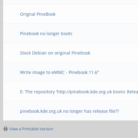
Orignal PineBook
Pinebook no longer boots
Stock Debian on original Pinebook
Write image to eMMC - Pinebook 11.6"
E: The repository 'http://pinebook.kde.org.uk bionic Rele
pinebook.kde.org.uk no longer has release file??
View a Printable Version