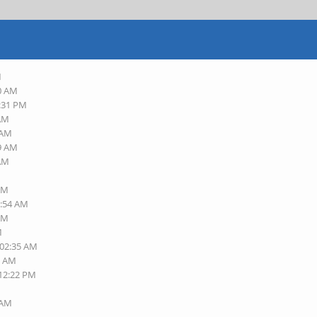
M
10 AM
8:31 PM
 AM
 AM
29 AM
 AM
 AM
1:54 AM
 AM
M
 02:35 AM
0 AM
 12:22 PM
M
 AM