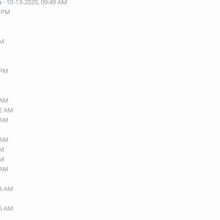
n
- 10-13-2020, 09:49 AM
6 PM
AM
 PM
 AM
32 AM
 AM
 AM
AM
PM
 AM
23 AM
36 AM