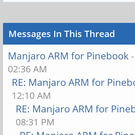
Messages In This Thread
Manjaro ARM for Pinebook
02:36 AM
RE: Manjaro ARM for Pineb
12:10 AM
RE: Manjaro ARM for Pine
08:31 PM