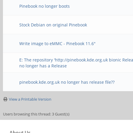
Pinebook no longer boots
Stock Debian on original Pinebook
Write image to eMMC - Pinebook 11.6"
E: The repository 'http://pinebook.kde.org.uk bionic Relea
no longer has a Release
pinebook.kde.org.uk no longer has release file??
View a Printable Version
Users browsing this thread: 3 Guest(s)
About Us