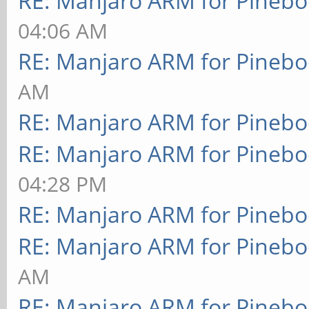
RE: Manjaro ARM for Pineb
04:06 AM
RE: Manjaro ARM for Pineb
AM
RE: Manjaro ARM for Pineb
RE: Manjaro ARM for Pineb
04:28 PM
RE: Manjaro ARM for Pineb
RE: Manjaro ARM for Pineb
AM
RE: Manjaro ARM for Pineb