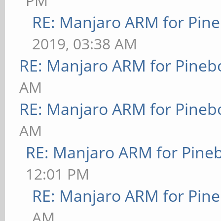
PM
RE: Manjaro ARM for Pin
2019, 03:38 AM
RE: Manjaro ARM for Pineb
AM
RE: Manjaro ARM for Pineb
AM
RE: Manjaro ARM for Pine
12:01 PM
RE: Manjaro ARM for Pin
AM