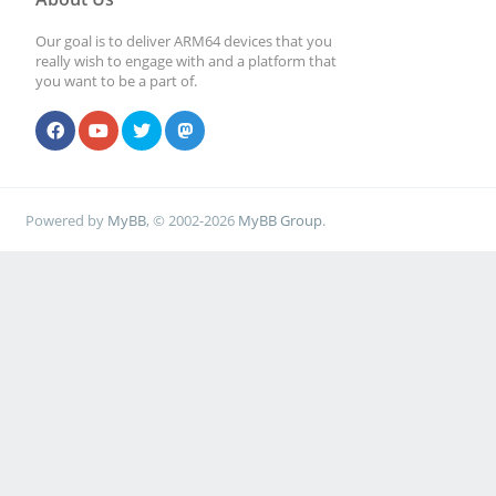
Our goal is to deliver ARM64 devices that you
really wish to engage with and a platform that
you want to be a part of.
Powered by
MyBB
, © 2002-2026
MyBB Group
.