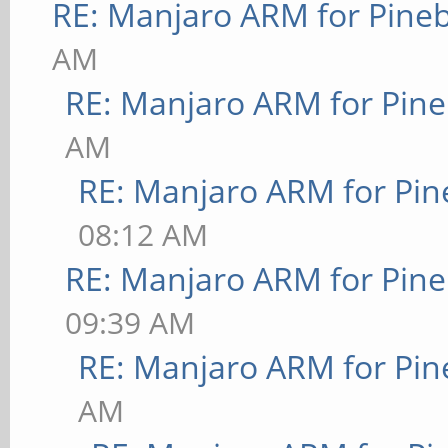
RE: Manjaro ARM for Pine
AM
RE: Manjaro ARM for Pin
AM
RE: Manjaro ARM for Pi
08:12 AM
RE: Manjaro ARM for Pin
09:39 AM
RE: Manjaro ARM for Pi
AM