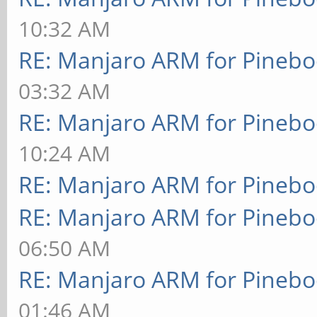
10:32 AM
RE: Manjaro ARM for Pineb
03:32 AM
RE: Manjaro ARM for Pineb
10:24 AM
RE: Manjaro ARM for Pineb
RE: Manjaro ARM for Pineb
06:50 AM
RE: Manjaro ARM for Pineb
01:46 AM