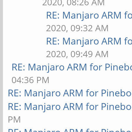
2020, 08:26 AM
RE: Manjaro ARM f
2020, 09:32 AM
RE: Manjaro ARM f
2020, 09:49 AM
RE: Manjaro ARM for Pineb
04:36 PM
RE: Manjaro ARM for Pineb
RE: Manjaro ARM for Pineb
PM