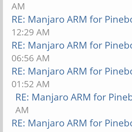
AM
RE: Manjaro ARM for Pineb
12:29 AM
RE: Manjaro ARM for Pineb
06:56 AM
RE: Manjaro ARM for Pineb
01:52 AM
RE: Manjaro ARM for Pine
AM
RE: Manjaro ARM for Pineb