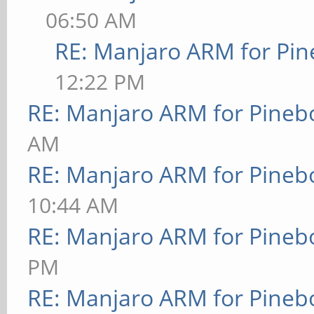
06:50 AM
RE: Manjaro ARM for Pi
12:22 PM
RE: Manjaro ARM for Pineb
AM
RE: Manjaro ARM for Pineb
10:44 AM
RE: Manjaro ARM for Pineb
PM
RE: Manjaro ARM for Pineb