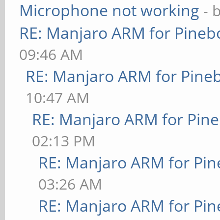
Microphone not working
- 
RE: Manjaro ARM for Pineb
09:46 AM
RE: Manjaro ARM for Pine
10:47 AM
RE: Manjaro ARM for Pin
02:13 PM
RE: Manjaro ARM for Pi
03:26 AM
RE: Manjaro ARM for Pi