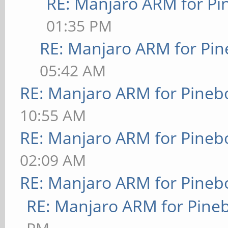
RE: Manjaro ARM for P
01:35 PM
RE: Manjaro ARM for Pi
05:42 AM
RE: Manjaro ARM for Pineb
10:55 AM
RE: Manjaro ARM for Pineb
02:09 AM
RE: Manjaro ARM for Pineb
RE: Manjaro ARM for Pine