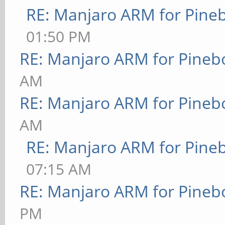
RE: Manjaro ARM for Pine
01:50 PM
RE: Manjaro ARM for Pineb
AM
RE: Manjaro ARM for Pineb
AM
RE: Manjaro ARM for Pine
07:15 AM
RE: Manjaro ARM for Pineb
PM