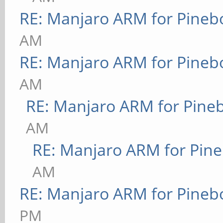
RE: Manjaro ARM for Pineb
AM
RE: Manjaro ARM for Pineb
AM
RE: Manjaro ARM for Pine
AM
RE: Manjaro ARM for Pin
AM
RE: Manjaro ARM for Pineb
PM