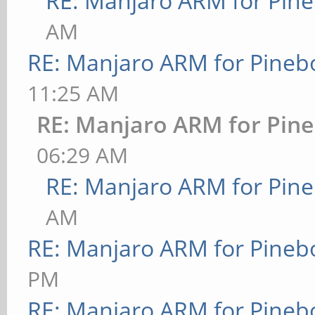
RE: Manjaro ARM for Pin
AM
RE: Manjaro ARM for Pineb
11:25 AM
RE: Manjaro ARM for Pin
06:29 AM
RE: Manjaro ARM for Pin
AM
RE: Manjaro ARM for Pineb
PM
RE: Manjaro ARM for Pineb