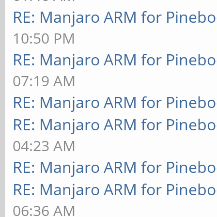
RE: Manjaro ARM for Pineb
10:50 PM
RE: Manjaro ARM for Pineb
07:19 AM
RE: Manjaro ARM for Pineb
RE: Manjaro ARM for Pineb
04:23 AM
RE: Manjaro ARM for Pineb
RE: Manjaro ARM for Pineb
06:36 AM