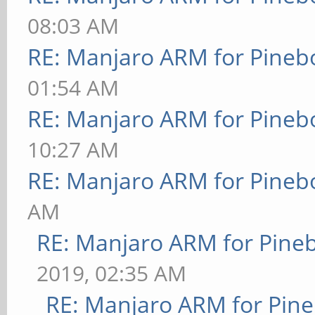
08:03 AM
RE: Manjaro ARM for Pineb
01:54 AM
RE: Manjaro ARM for Pineb
10:27 AM
RE: Manjaro ARM for Pineb
AM
RE: Manjaro ARM for Pine
2019, 02:35 AM
RE: Manjaro ARM for Pin