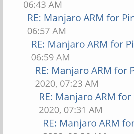
06:43 AM
RE: Manjaro ARM for P
06:57 AM
RE: Manjaro ARM for P
06:59 AM
RE: Manjaro ARM for 
2020, 07:23 AM
RE: Manjaro ARM for
2020, 07:31 AM
RE: Manjaro ARM fo