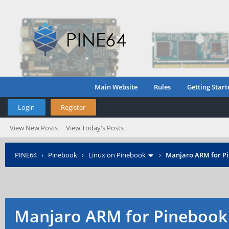
Main Website
Rules
Getting Start
Login
Register
View New Posts
View Today's Posts
PINE64
›
Pinebook
›
Linux on Pinebook
›
Manjaro ARM for P
Manjaro ARM for Pinebook