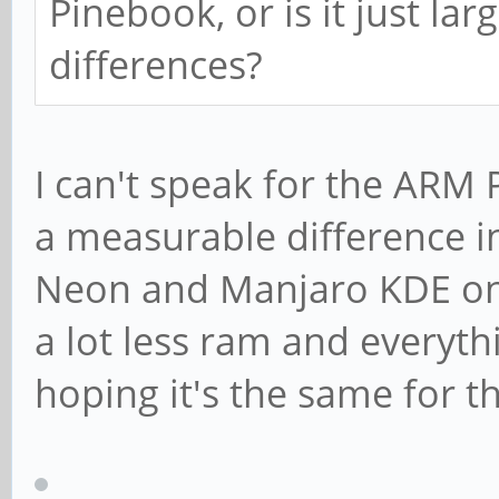
Pinebook, or is it just la
differences?
I can't speak for the ARM 
a measurable difference 
Neon and Manjaro KDE on
a lot less ram and everyth
hoping it's the same for 