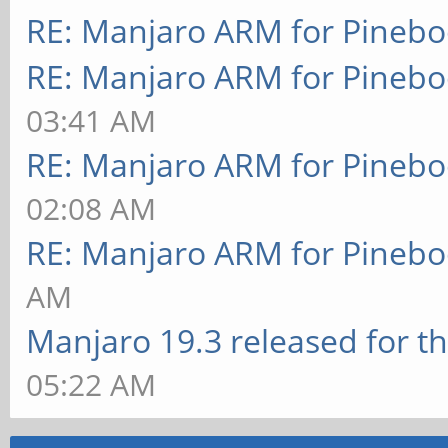
RE: Manjaro ARM for Pineb
RE: Manjaro ARM for Pineb
03:41 AM
RE: Manjaro ARM for Pineb
02:08 AM
RE: Manjaro ARM for Pineb
AM
Manjaro 19.3 released for t
05:22 AM