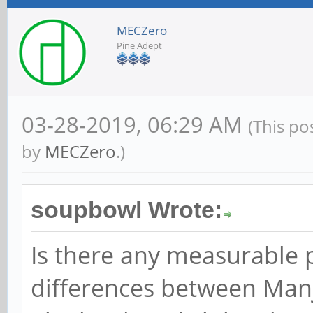
MECZero
Pine Adept
03-28-2019, 06:29 AM
(This po
by
MECZero
.)
soupbowl Wrote:
Is there any measurable
differences between Man