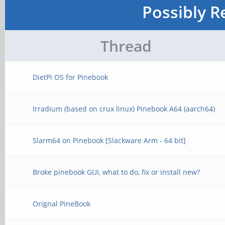
Possibly R
Thread
DietPi OS for Pinebook
Irradium (based on crux linux) Pinebook A64 (aarch64)
Slarm64 on Pinebook [Slackware Arm - 64 bit]
Broke pinebook GUI, what to do, fix or install new?
Orignal PineBook