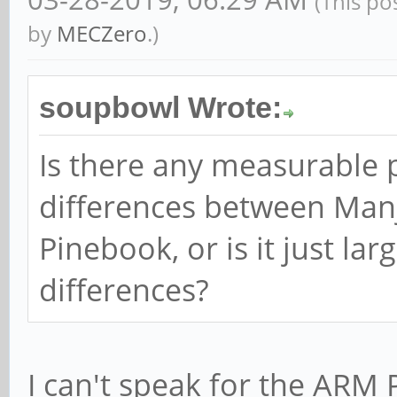
(This po
by
MECZero
.)
soupbowl Wrote:
Is there any measurable
differences between Man
Pinebook, or is it just la
differences?
I can't speak for the ARM 