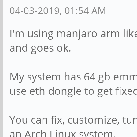
04-03-2019, 01:54 AM
I'm using manjaro arm lik
and goes ok.
My system has 64 gb emmc
use eth dongle to get fixe
You can fix, customize, tu
an Arch Linux system.