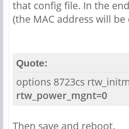
that config file. In the en
(the MAC address will be 
Quote:
options 8723cs rtw_init
rtw_power_mgnt=0
Then save and reboot.