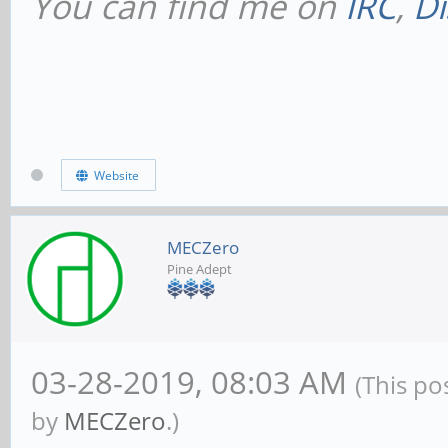
You can find me on
IRC
,
Di
Website
MECZero
Pine Adept
03-28-2019, 08:03 AM
(This po
by
MECZero
.)