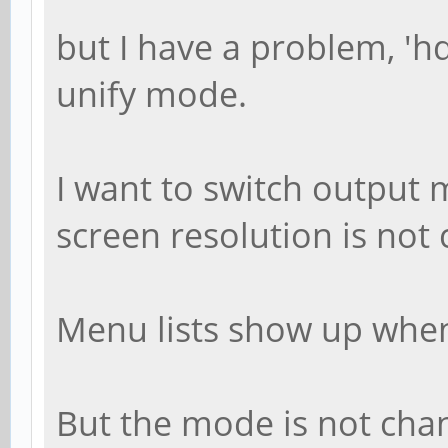
but I have a problem, 'h
unify mode.
I want to switch output 
screen resolution is not 
Menu lists show up whe
But the mode is not ch