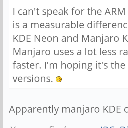
I can't speak for the ARM
is a measurable differen
KDE Neon and Manjaro K
Manjaro uses a lot less r
faster. I'm hoping it's t
versions.
Apparently manjaro KDE 