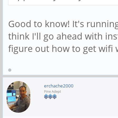
Good to know! It's running
think I'll go ahead with in
figure out how to get wifi 
erchache2000
Pine Adept