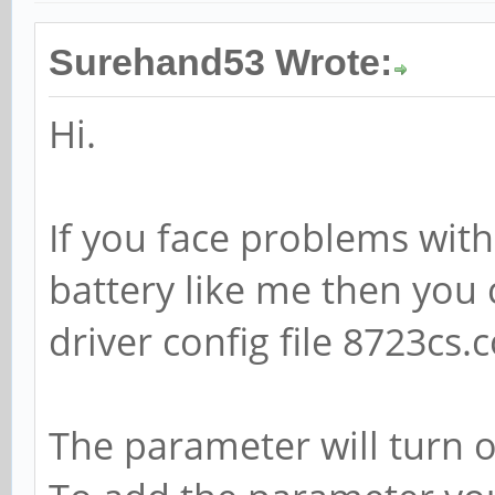
Surehand53 Wrote:
Hi.
If you face problems wit
battery like me then you 
driver config file 8723cs.c
The parameter will turn 