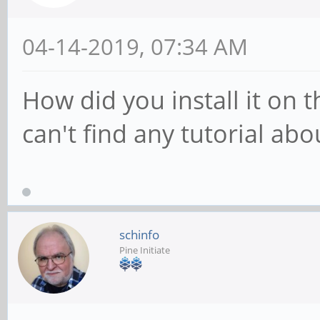
04-14-2019, 07:34 AM
How did you install it on t
can't find any tutorial abo
schinfo
Pine Initiate