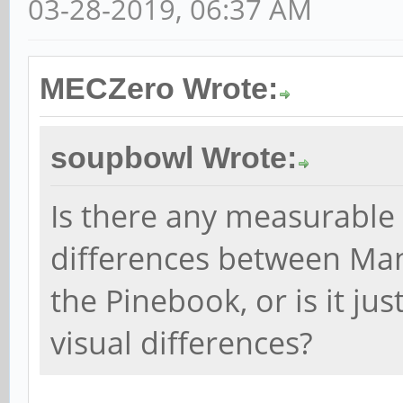
03-28-2019, 06:37 AM
MECZero Wrote:
soupbowl Wrote:
Is there any measurable
differences between Ma
the Pinebook, or is it ju
visual differences?