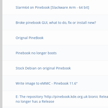
Slarm64 on Pinebook [Slackware Arm - 64 bit]
Broke pinebook GUI, what to do, fix or install new?
Orignal PineBook
Pinebook no longer boots
Stock Debian on original Pinebook
Write image to eMMC - Pinebook 11.6"
E: The repository 'http://pinebook.kde.org.uk bionic Relea
no longer has a Release