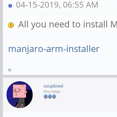
04-15-2019, 06:55 AM
All you need to install 
manjaro-arm-installer
soupbowl
Pine Adept