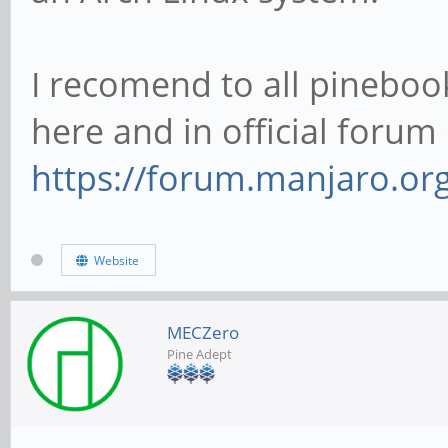
I recomend to all pineboo
here and in official foru
https://forum.manjaro.or
Website
MECZero
Pine Adept