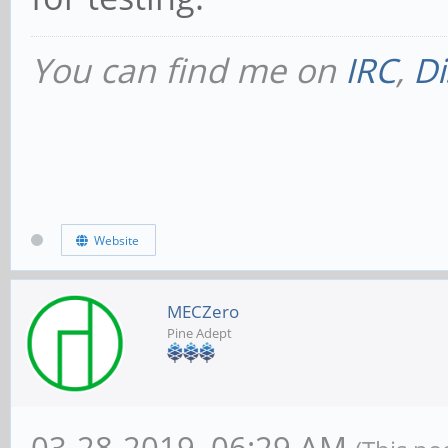
You can find me on
IRC
,
Di
Website
MECZero
Pine Adept
03-28-2019, 06:29 AM