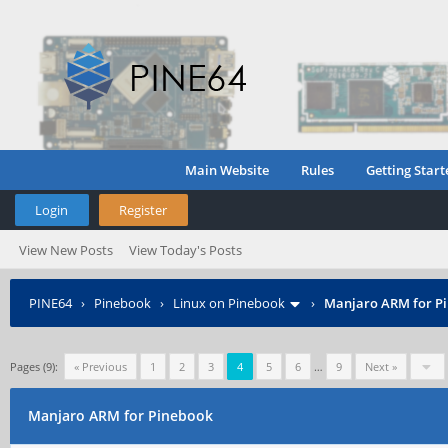
Main Website
Rules
Getting Start
Login
Register
View New Posts
View Today's Posts
PINE64
›
Pinebook
›
Linux on Pinebook
›
Manjaro ARM for P
Pages (9):
« Previous
1
2
3
4
5
6
…
9
Next »
Manjaro ARM for Pinebook