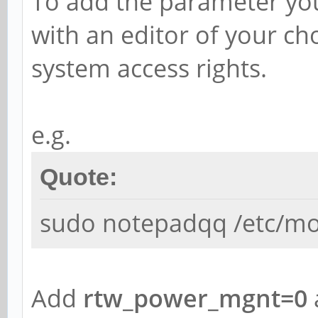
To add the parameter yo
with an editor of your ch
system access rights.
e.g.
Quote:
sudo notepadqq /etc/mo
Add
rtw_power_mgnt=0