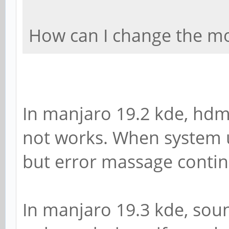
How can I change the mo
In manjaro 19.2 kde, hdm
not works. When system 
but error massage contin
In manjaro 19.3 kde, sou