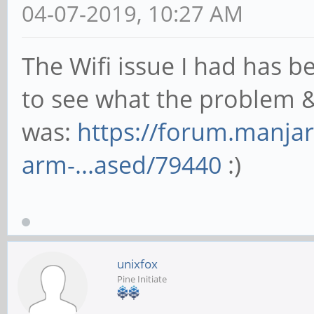
04-07-2019, 10:27 AM
The Wifi issue I had has b
to see what the problem &
was:
https://forum.manjar
arm-...ased/79440
:)
unixfox
Pine Initiate