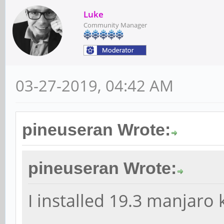
Luke
Community Manager
03-27-2019, 04:42 AM
pineuseran Wrote:
pineuseran Wrote:
I installed 19.3 manjaro