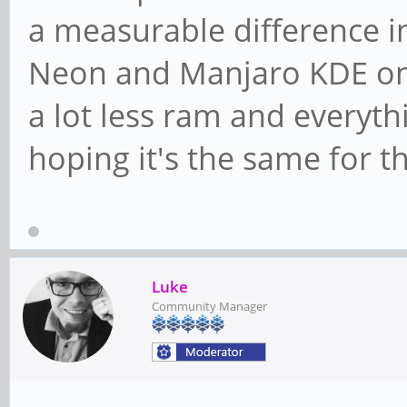
a measurable difference 
Neon and Manjaro KDE on
a lot less ram and everyth
hoping it's the same for 
Luke
Community Manager