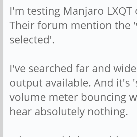
I'm testing Manjaro LXQT
Their forum mention the 
selected'.
I've searched far and wide
output available. And it's
volume meter bouncing wh
hear absolutely nothing.