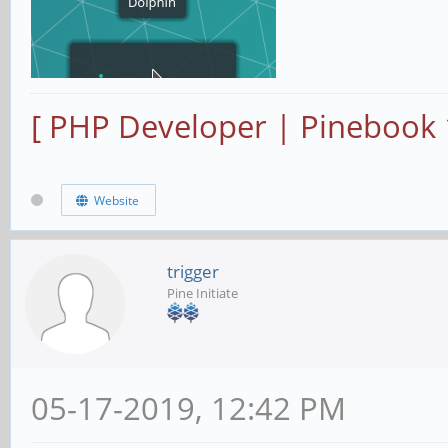
[ PHP Developer | Pinebook
Website
trigger
Pine Initiate
05-17-2019, 12:42 PM