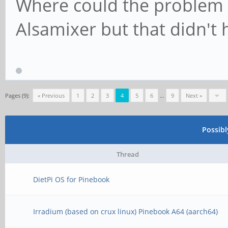
Where could the problem b
Alsamixer but that didn't 
Pages (9):
« Previous
1
2
3
4
5
6
…
9
Next »
Possib
Thread
DietPi OS for Pinebook
Irradium (based on crux linux) Pinebook A64 (aarch64)