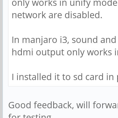
only works in unify mode.
network are disabled.
In manjaro i3, sound and
hdmi output only works i
I installed it to sd card i
Good feedback, will forwa
for testing.