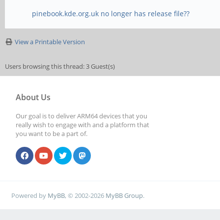
pinebook.kde.org.uk no longer has release file??
View a Printable Version
Users browsing this thread: 3 Guest(s)
About Us
Our goal is to deliver ARM64 devices that you
really wish to engage with and a platform that
you want to be a part of.
Powered by
MyBB
, © 2002-2026
MyBB Group
.