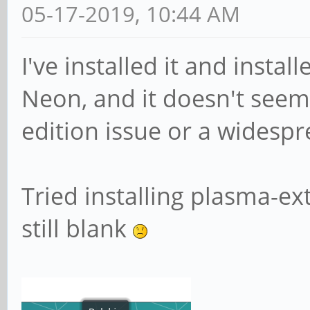
05-17-2019, 10:44 AM
I've installed it and instal
Neon, and it doesn't seem 
edition issue or a widespr
Tried installing plasma-ex
still blank