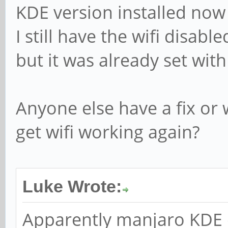
KDE version installed no
I still have the wifi disable
but it was already set wit
Anyone else have a fix or 
get wifi working again?
Luke Wrote:
Apparently manjaro KDE