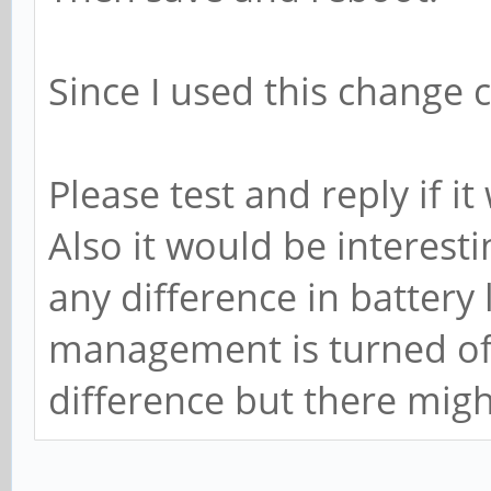
Since I used this change 
Please test and reply if it
Also it would be interest
any difference in battery
management is turned off.
difference but there migh