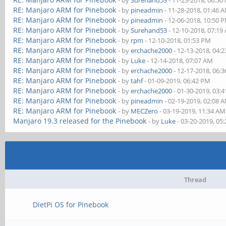
- by
Surehand53
- 11-23-2018, 06:50
RE: Manjaro ARM for Pinebook
- by
pineadmin
- 11-28-2018, 01:46 
RE: Manjaro ARM for Pinebook
- by
pineadmin
- 12-06-2018, 10:50 
RE: Manjaro ARM for Pinebook
- by
Surehand53
- 12-10-2018, 07:19
RE: Manjaro ARM for Pinebook
- by
rpm
- 12-10-2018, 01:53 PM
RE: Manjaro ARM for Pinebook
- by
erchache2000
- 12-13-2018, 04:
RE: Manjaro ARM for Pinebook
- by
Luke
- 12-14-2018, 07:07 AM
RE: Manjaro ARM for Pinebook
- by
erchache2000
- 12-17-2018, 06:
RE: Manjaro ARM for Pinebook
- by
tahf
- 01-09-2019, 06:42 PM
RE: Manjaro ARM for Pinebook
- by
erchache2000
- 01-30-2019, 03:
RE: Manjaro ARM for Pinebook
- by
pineadmin
- 02-19-2019, 02:08 
RE: Manjaro ARM for Pinebook
- by
MECZero
- 03-19-2019, 11:34 AM
Manjaro 19.3 released for the Pinebook
- by
Luke
- 03-20-2019, 05
Thread
DietPi OS for Pinebook