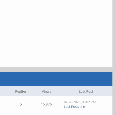
Replies
Views
Last Post
07-28-2026, 08:02 PM
5
15,976
Last Post
:
tllim