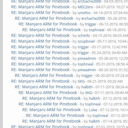
RE: Manjaro ARM for Pinebook
- by
erchache2000
- 04-03-2019, 0
RE: Manjaro ARM for Pinebook
- by
MECZero
- 04-07-2019, 10:27
RE: Manjaro ARM for Pinebook
- by
unixfox
- 04-14-2019, 07:34 A
RE: Manjaro ARM for Pinebook
- by
erchache2000
- 05-28-2019,
RE: Manjaro ARM for Pinebook
- by
trigger
- 06-12-2019, 06:5
RE: Manjaro ARM for Pinebook
- by
tophneal
- 06-18-2019,
RE: Manjaro ARM for Pinebook
- by
schinfo
- 04-15-2019, 06:55 A
RE: Manjaro ARM for Pinebook
- by
soupbowl
- 05-17-2019, 10:44
RE: Manjaro ARM for Pinebook
- by
trigger
- 05-17-2019, 12:42 PM
RE: Manjaro ARM for Pinebook
- by
trigger
- 05-24-2019, 04:49 AM
RE: Manjaro ARM for Pinebook
- by
pineadmin
- 05-28-2019, 12:2
RE: Manjaro ARM for Pinebook
- by
tophneal
- 05-31-2019, 06:56
RE: Manjaro ARM for Pinebook
- by
pineadmin
- 06-20-2019, 01:5
RE: Manjaro ARM for Pinebook
- by
trigger
- 06-20-2019, 07:24 
RE: Manjaro ARM for Pinebook
- by
SKG
- 06-21-2019, 03:20 AM
RE: Manjaro ARM for Pinebook
- by
halbth
- 07-11-2019, 09:24 
RE: Manjaro ARM for Pinebook
- by
SKG
- 07-11-2019, 09:49 
RE: Manjaro ARM for Pinebook
- by
halbth
- 07-12-2019, 08
RE: Manjaro ARM for Pinebook
- by
tophneal
- 07-12-2019, 0
RE: Manjaro ARM for Pinebook
- by
Luke
- 07-12-2019, 10:
RE: Manjaro ARM for Pinebook
- by
tophneal
- 07-12-201
RE: Manjaro ARM for Pinebook
- by
halbth
- 07-14-2019, 05
RE: Manjaro ARM for Pinebook
- by
tophneal
- 07-01-2019, 10:55