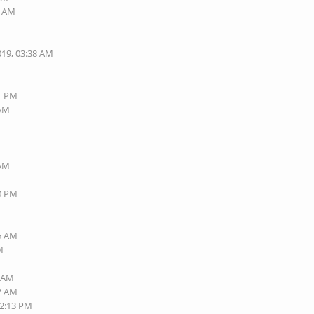
9 AM
M
019, 03:38 AM
01 PM
 AM
M
 AM
M
50 PM
M
M
15 AM
M
6 AM
47 AM
02:13 PM