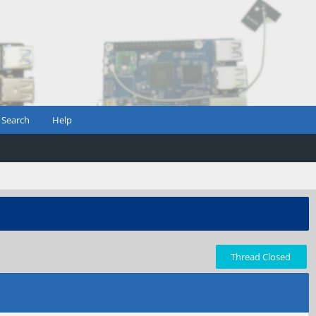
Search
Help
Thread Closed