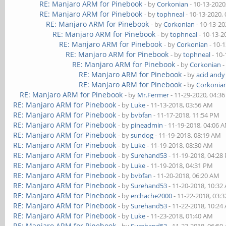
RE: Manjaro ARM for Pinebook
- by
Corkonian
- 10-13-2020
RE: Manjaro ARM for Pinebook
- by
tophneal
- 10-13-2020,
RE: Manjaro ARM for Pinebook
- by
Corkonian
- 10-13-20
RE: Manjaro ARM for Pinebook
- by
tophneal
- 10-13-2
RE: Manjaro ARM for Pinebook
- by
Corkonian
- 10-
RE: Manjaro ARM for Pinebook
- by
tophneal
- 10-
RE: Manjaro ARM for Pinebook
- by
Corkonian
-
RE: Manjaro ARM for Pinebook
- by
acid andy
RE: Manjaro ARM for Pinebook
- by
Corkonia
RE: Manjaro ARM for Pinebook
- by
Mr.Fermer
- 11-29-2020, 04:3
RE: Manjaro ARM for Pinebook
- by
Luke
- 11-13-2018, 03:56 AM
RE: Manjaro ARM for Pinebook
- by
bvbfan
- 11-17-2018, 11:54 PM
RE: Manjaro ARM for Pinebook
- by
pineadmin
- 11-19-2018, 04:06 
RE: Manjaro ARM for Pinebook
- by
sundog
- 11-19-2018, 08:19 AM
RE: Manjaro ARM for Pinebook
- by
Luke
- 11-19-2018, 08:30 AM
RE: Manjaro ARM for Pinebook
- by
Surehand53
- 11-19-2018, 04:28
RE: Manjaro ARM for Pinebook
- by
Luke
- 11-19-2018, 04:31 PM
RE: Manjaro ARM for Pinebook
- by
bvbfan
- 11-20-2018, 06:20 AM
RE: Manjaro ARM for Pinebook
- by
Surehand53
- 11-20-2018, 10:32
RE: Manjaro ARM for Pinebook
- by
erchache2000
- 11-22-2018, 03:
RE: Manjaro ARM for Pinebook
- by
Surehand53
- 11-22-2018, 10:24
RE: Manjaro ARM for Pinebook
- by
Luke
- 11-23-2018, 01:40 AM
RE: Manjaro ARM for Pinebook