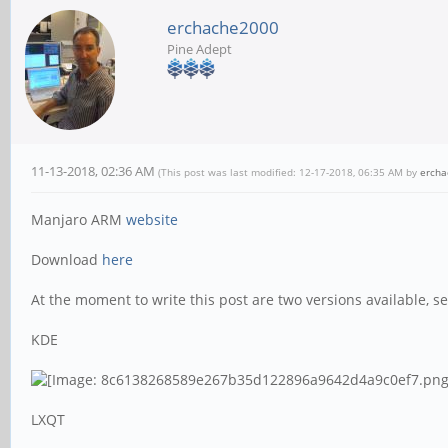
erchache2000
Pine Adept
11-13-2018, 02:36 AM
(This post was last modified: 12-17-2018, 06:35 AM by
erch
Manjaro ARM
website
Download
here
At the moment to write this post are two versions available, se
KDE
LXQT