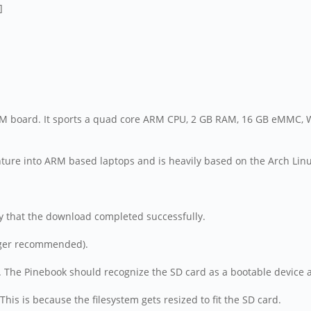
M board. It sports a quad core ARM CPU, 2 GB RAM, 16 GB eMMC, Wi
ure into ARM based laptops and is heavily based on the Arch Lin
fy that the download completed successfully.
larger recommended).
p. The Pinebook should recognize the SD card as a bootable device a
This is because the filesystem gets resized to fit the SD card.