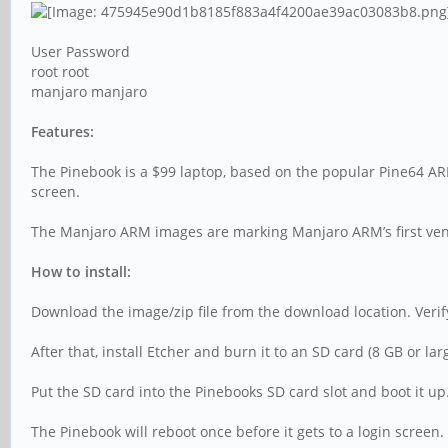
User Password
root root
manjaro manjaro
Features:
The Pinebook is a $99 laptop, based on the popular Pine64 AR
screen.
The Manjaro ARM images are marking Manjaro ARM’s first vent
How to install:
Download the image/zip file from the download location. Veri
After that, install Etcher and burn it to an SD card (8 GB or 
Put the SD card into the Pinebooks SD card slot and boot it u
The Pinebook will reboot once before it gets to a login screen. 