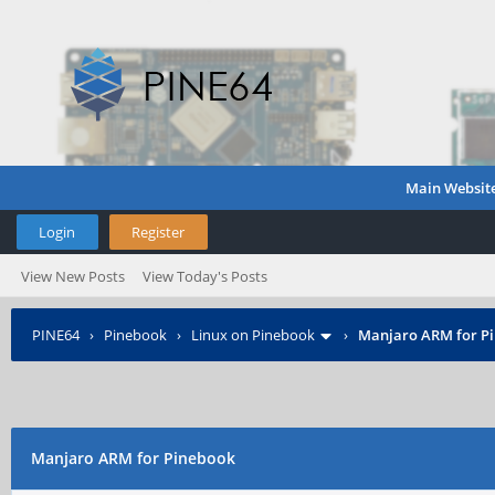
Main Websit
Login
Register
View New Posts
View Today's Posts
PINE64
›
Pinebook
›
Linux on Pinebook
›
Manjaro ARM for P
Manjaro ARM for Pinebook