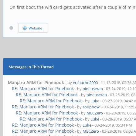
On first boot, the wifi card gets activated after a couple of m
Website
Messages In This Thread
Manjaro ARM for Pinebook
- by
erchache2000
- 11-13-2018, 02:36 
RE: Manjaro ARM for Pinebook
- by
pineuseran
- 03-24-2019, 12:
RE: Manjaro ARM for Pinebook
- by
pineuseran
- 03-26-2019, 0
RE: Manjaro ARM for Pinebook
- by
Luke
- 03-27-2019, 04:42
RE: Manjaro ARM for Pinebook
- by
soupbowl
- 03-24-2019, 11:25
RE: Manjaro ARM for Pinebook
- by
MECZero
- 03-28-2019, 06:
RE: Manjaro ARM for Pinebook
- by
Luke
- 03-28-2019, 06:37
RE: Manjaro ARM for Pinebook
- by
Luke
- 03-24-2019, 05:34 PM
RE: Manjaro ARM for Pinebook
- by
MECZero
- 03-28-2019, 08:03