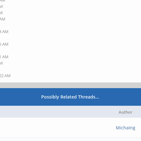
 AM
AM
PM
 AM
23 AM
36 AM
41 AM
AM
:22 AM
Possibly Related Threads…
Author
MichaIng