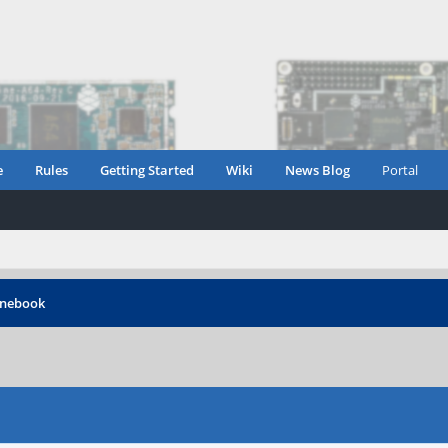
e
Rules
Getting Started
Wiki
News Blog
Portal
inebook