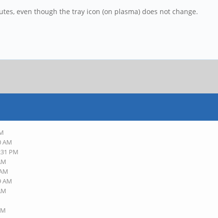
inutes, even though the tray icon (on plasma) does not change.
AM
10 AM
8:31 PM
 AM
 AM
29 AM
 AM
 AM