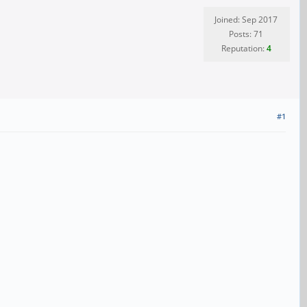
Joined: Sep 2017
Posts: 71
Reputation:
4
#1