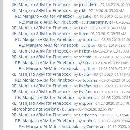
RE: Manjaro ARM for Pinebook
- by
pineadmin
- 07-16-2019, 02:0
RE: Manjaro ARM for Pinebook
- by
rckt
- 07-19-2019, 09:00 AM
RE: Manjaro ARM for Pinebook
- by
Luke
- 07-19-2019, 05:05 P
RE: Manjaro ARM for Pinebook
- by
stuartiannaylor
- 07-20-2
RE: Manjaro ARM for Pinebook
- by
Luke
- 07-20-2019, 04:09 AM
RE: Manjaro ARM for Pinebook
- by
fitter
- 08-29-2019, 08:36 AM
RE: Manjaro ARM for Pinebook
- by
tophneal
- 08-30-2019, 12:
RE: Manjaro ARM for Pinebook
- by
fitter
- 09-05-2019, 03:07
RE: Manjaro ARM for Pinebook
- by
halbth
- 09-03-2019, 03:13 AM
RE: Manjaro ARM for Pinebook
- by
schinfo
- 10-23-2019, 02:55 A
RE: Manjaro ARM for Pinebook
- by
SKG
- 10-23-2019, 03:20 AM
RE: Manjaro ARM for Pinebook
- by
fitter
- 11-08-2019, 07:36
RE: Manjaro ARM for Pinebook
- by
bvbfan
- 03-04-2020, 01:14 P
RE: Manjaro ARM for Pinebook
- by
tophneal
- 03-04-2020, 01:
RE: Manjaro ARM for Pinebook
- by
bvbfan
- 03-05-2020, 12:12 A
RE: Manjaro ARM for Pinebook
- by
bvbfan
- 03-05-2020, 01:21 A
RE: Manjaro ARM for Pinebook
- by
tophneal
- 03-05-2020, 07:
RE: Manjaro ARM for Pinebook
- by
mspohr
- 04-27-2020, 01:57 P
Microphone not working
- by
telle
- 05-10-2020, 02:06 PM
RE: Manjaro ARM for Pinebook
- by
Corkonian
- 10-12-2020, 09:4
RE: Manjaro ARM for Pinebook
- by
tophneal
- 10-12-2020, 10:
RE: Manjaro ARM for Pinebook
- by
Corkonian
- 10-12-2020, 