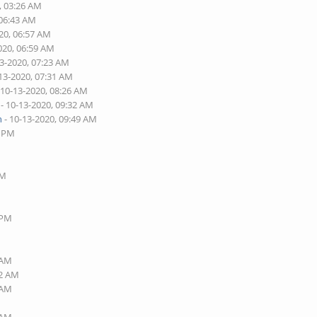
, 03:26 AM
 06:43 AM
20, 06:57 AM
020, 06:59 AM
13-2020, 07:23 AM
13-2020, 07:31 AM
 10-13-2020, 08:26 AM
- 10-13-2020, 09:32 AM
n
- 10-13-2020, 09:49 AM
6 PM
AM
 PM
 AM
32 AM
 AM