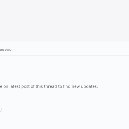
ache2000
.)
e on latest post of this thread to find new updates.