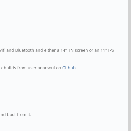
fi and Bluetooth and either a 14" TN screen or an 11" IPS
ux builds from user anarsoul on
Github
.
nd boot from it.