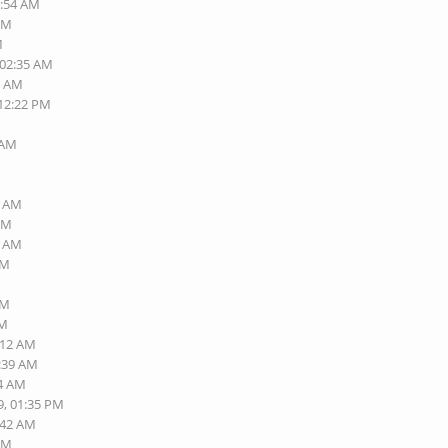
1:54 AM
 AM
M
 02:35 AM
0 AM
 12:22 PM
M
 AM
9 AM
 AM
2 AM
AM
AM
AM
:12 AM
9:39 AM
14 AM
9, 01:35 PM
:42 AM
 AM