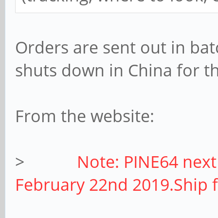
Orders are sent out in bat
shuts down in China for th
From the website:
>
Note: PINE64 next
February 22nd 2019.Ship 