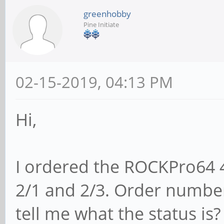
greenhobby
Pine Initiate
02-15-2019, 04:13 PM
Hi,
I ordered the ROCKPro64 
2/1 and 2/3. Order numbe
tell me what the status is?