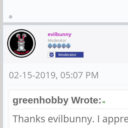
evilbunny
Moderator
02-15-2019, 05:07 PM
greenhobby Wrote:
Thanks evilbunny. I appre