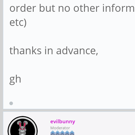
order but no other informa
etc)
thanks in advance,
gh
evilbunny
Moderator