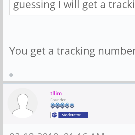
guessing I will get a tra
You get a tracking number
tllim
Founder