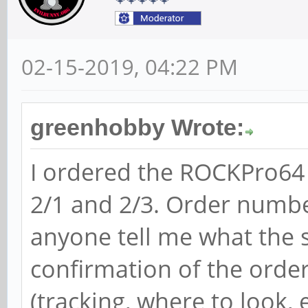
02-15-2019, 04:22 PM
greenhobby Wrote:
I ordered the ROCKPro64
2/1 and 2/3. Order numb
anyone tell me what the st
confirmation of the orde
(tracking, where to look, e