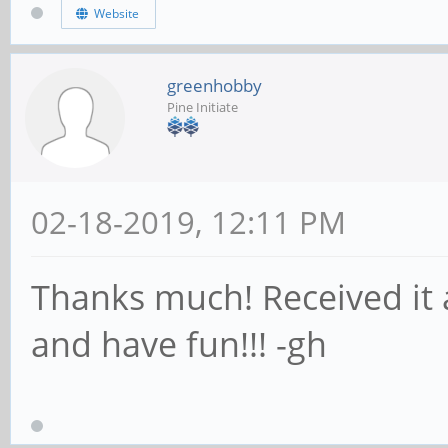
Website
greenhobby
Pine Initiate
02-18-2019, 12:11 PM
Thanks much! Received it a
and have fun!!! -gh