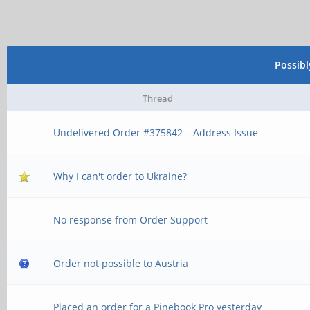
Possib
Thread
Undelivered Order #375842 – Address Issue
Why I can't order to Ukraine?
No response from Order Support
Order not possible to Austria
Placed an order for a Pinebook Pro yesterday