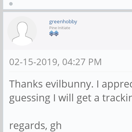
greenhobby
Pine Initiate
02-15-2019, 04:27 PM
Thanks evilbunny. I apprec
guessing I will get a tra
regards, gh