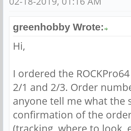
02-18-2019, 01:16 AM
greenhobby Wrote:
Hi,
I ordered the ROCKPro64
2/1 and 2/3. Order numb
anyone tell me what the st
confirmation of the orde
(tracking, where to look, e