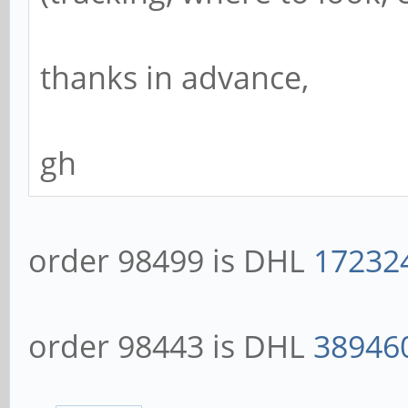
thanks in advance,
gh
order 98499 is DHL
17232
order 98443 is DHL
38946