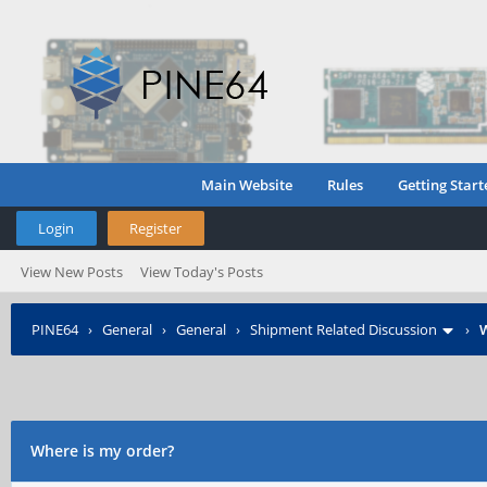
Main Website
Rules
Getting Start
Login
Register
View New Posts
View Today's Posts
PINE64
›
General
›
General
›
Shipment Related Discussion
›
W
Where is my order?