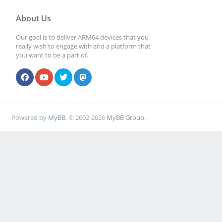
About Us
Our goal is to deliver ARM64 devices that you
really wish to engage with and a platform that
you want to be a part of.
Powered by
MyBB
, © 2002-2026
MyBB Group
.