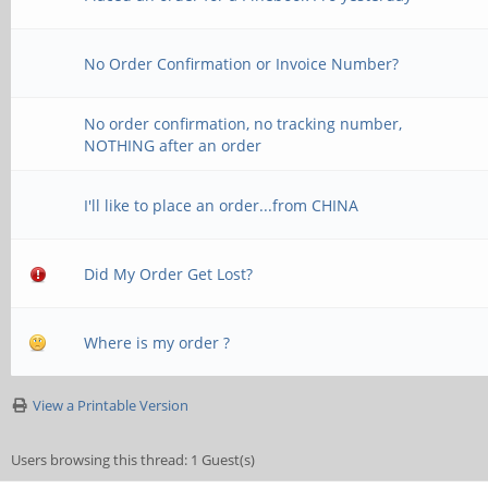
No Order Confirmation or Invoice Number?
No order confirmation, no tracking number,
NOTHING after an order
I'll like to place an order...from CHINA
Did My Order Get Lost?
Where is my order ?
View a Printable Version
Users browsing this thread: 1 Guest(s)