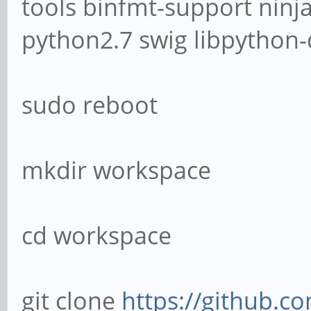
tools binfmt-support ninja
python2.7 swig libpython-
sudo reboot
mkdir workspace
cd workspace
git clone
https://github.c