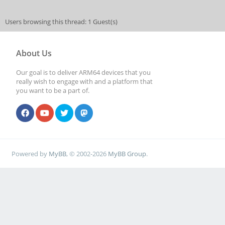
Users browsing this thread: 1 Guest(s)
About Us
Our goal is to deliver ARM64 devices that you
really wish to engage with and a platform that
you want to be a part of.
Powered by
MyBB
, © 2002-2026
MyBB Group
.