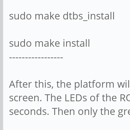
sudo make dtbs_install
sudo make install
-----------------
After this, the platform wil
screen. The LEDs of the RO
seconds. Then only the g