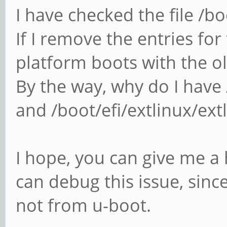
I have checked the file /b
If I remove the entries for
platform boots with the old
By the way, why do I have 
and /boot/efi/extlinux/ext
I hope, you can give me a 
can debug this issue, sinc
not from u-boot.