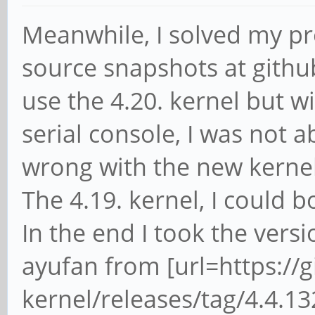
Meanwhile, I solved my pr
source snapshots at github 
use the 4.20. kernel but w
serial console, I was not 
wrong with the new kernel
The 4.19. kernel, I could 
In the end I took the vers
ayufan from [url=https://
kernel/releases/tag/4.4.1