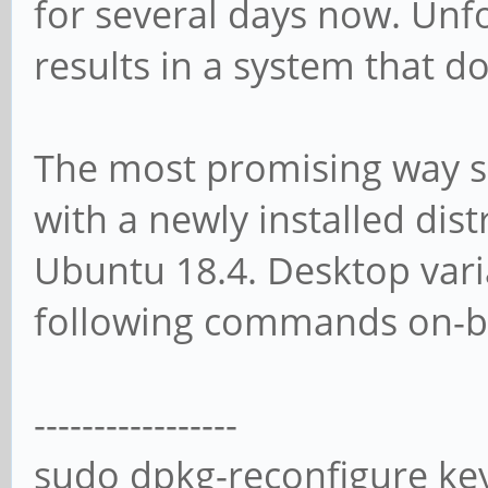
for several days now. Unf
results in a system that d
The most promising way s
with a newly installed dist
Ubuntu 18.4. Desktop vari
following commands on-b
-----------------
sudo dpkg-reconfigure ke