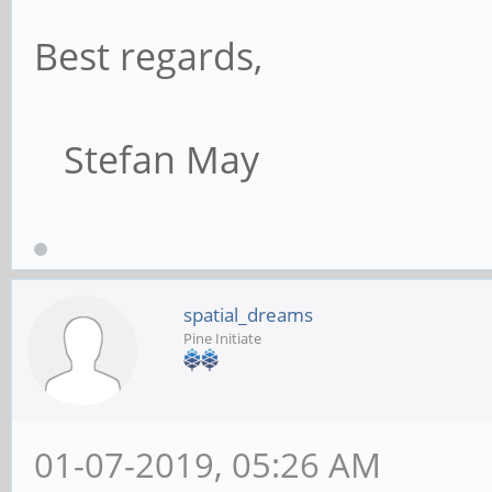
Best regards,
Stefan May
spatial_dreams
Pine Initiate
01-07-2019, 05:26 AM