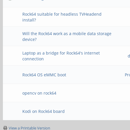
Rock64 suitable for headless TVHeadend
install?
Will the Rock64 work as a mobile data storage
device?
Laptop as a bridge for Rock64's internet
d
connection
Rock64 OS eMMC boot
Pr
opencv on rock64
Kodi on Rock64 board
View a Printable Version