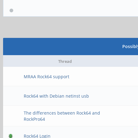
Possib
Thread
MRAA Rock64 support
Rock64 with Debian netinst usb
The differences between Rock64 and
RockPro64
Rock64 Login