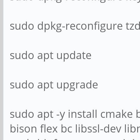
sudo dpkg-reconfigure tz
sudo apt update
sudo apt upgrade
sudo apt -y install cmake
bison flex bc libssl-dev l