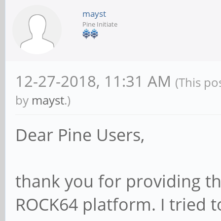
mayst
Pine Initiate
12-27-2018, 11:31 AM
(This po
by
mayst
.)
Dear Pine Users,
thank you for providing th
ROCK64 platform. I tried 