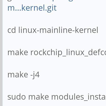
m...kernel.git
cd linux-mainline-kernel
make rockchip_linux_defc
make -j4
sudo make modules_instal