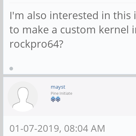
I'm also interested in this
to make a custom kernel 
rockpro64?
mayst
Pine Initiate
01-07-2019, 08:04 AM