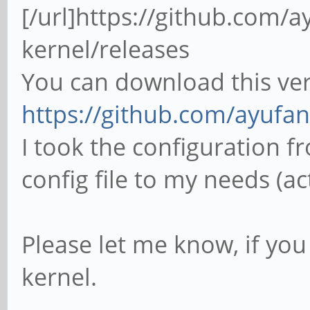
[/url]https://github.com/a
kernel/releases
You can download this ver
https://github.com/ayufan-
I took the configuration 
config file to my needs (ac
Please let me know, if yo
kernel.