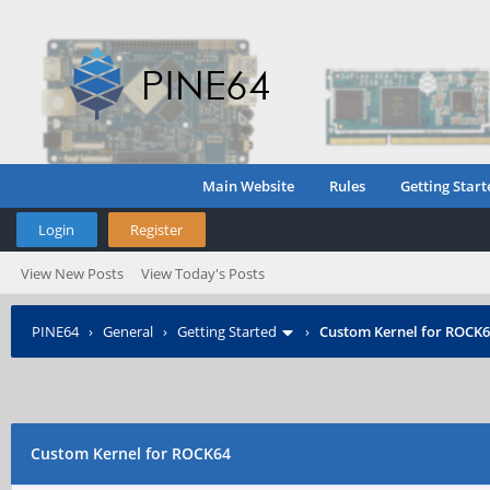
Main Website
Rules
Getting Start
Login
Register
View New Posts
View Today's Posts
PINE64
›
General
›
Getting Started
›
Custom Kernel for ROCK
Custom Kernel for ROCK64