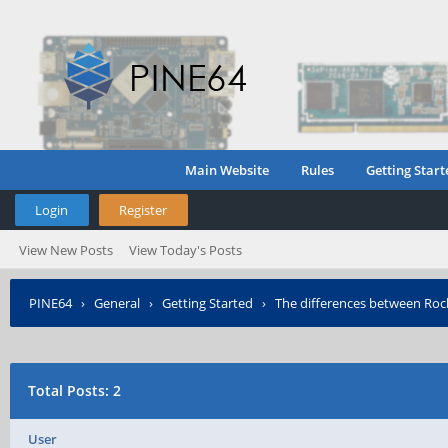
Main Website
Rules
Getting Start
Login
Register
View New Posts
View Today's Posts
PINE64
›
General
›
Getting Started
›
The differences between Ro
Total Posts: 2
User