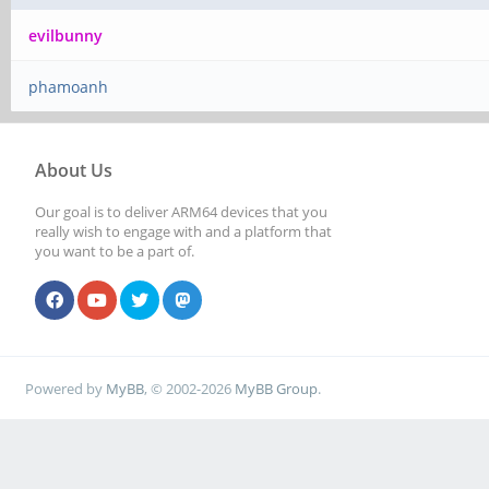
evilbunny
phamoanh
About Us
Our goal is to deliver ARM64 devices that you
really wish to engage with and a platform that
you want to be a part of.
Powered by
MyBB
, © 2002-2026
MyBB Group
.