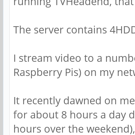
running TVHeadend, that 
The server contains 4HDDs
I stream video to a numbe
Raspberry Pis) on my net
It recently dawned on me 
for about 8 hours a day 
hours over the weekend), 