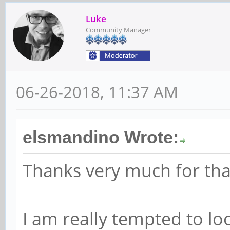
Luke
Community Manager
06-26-2018, 11:37 AM
elsmandino Wrote:
Thanks very much for tha
I am really tempted to lo