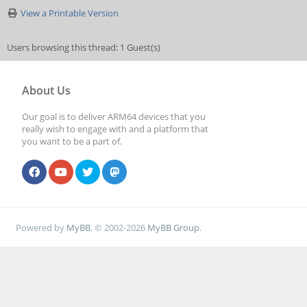
View a Printable Version
Users browsing this thread: 1 Guest(s)
About Us
Our goal is to deliver ARM64 devices that you
really wish to engage with and a platform that
you want to be a part of.
Powered by
MyBB
, © 2002-2026
MyBB Group
.