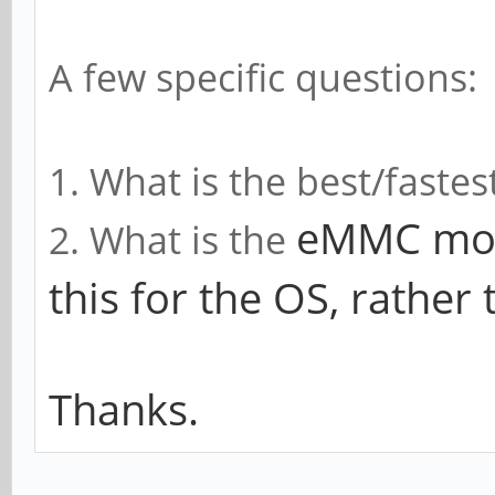
A few specific questions:
1. What is the best/faste
eMMC modu
2. What is the
this for the OS, rather 
Thanks.