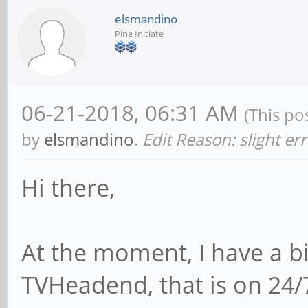
elsmandino
Pine Initiate
06-21-2018, 06:31 AM
(This po
by
elsmandino
.
Edit Reason: slight er
Hi there,
At the moment, I have a b
TVHeadend, that is on 24/