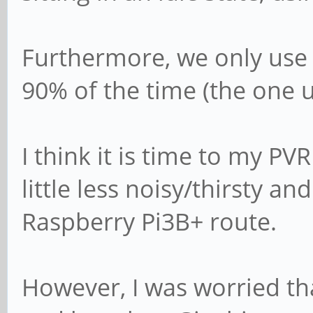
Furthermore, we only use 
90% of the time (the one u
I think it is time to my PV
little less noisy/thirsty 
Raspberry Pi3B+ route.
However, I was worried t