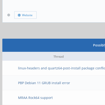
Website
Possib
Thread
linux-headers and quartz64-post-install package confli
PBP Debian 11 GRUB install error
MRAA Rock64 support