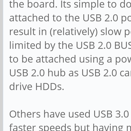
the board. Its simple to d
attached to the USB 2.0 p
result in (relatively) slow
limited by the USB 2.0 B
to be attached using a po
USB 2.0 hub as USB 2.0 c
drive HDDs.
Others have used USB 3.0 
faster speeds but having m