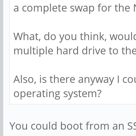
a complete swap for the 
What, do you think, would
multiple hard drive to th
Also, is there anyway I c
operating system?
You could boot from an SS