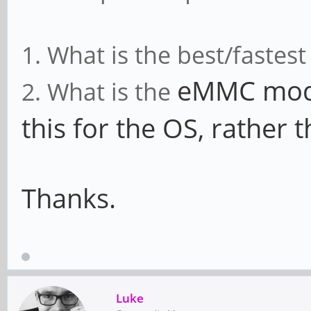
1. What is the best/fastes
eMMC modu
2. What is the
this for the OS, rather 
Thanks.
Luke