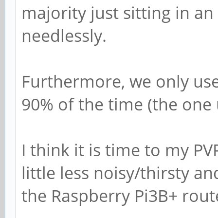
majority just sitting in an 
needlessly.
Furthermore, we only use
90% of the time (the one 
I think it is time to my P
little less noisy/thirsty
the Raspberry Pi3B+ rou