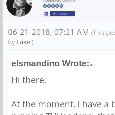
Community Manager
06-21-2018, 07:21 AM
(This po
by
Luke
.)
elsmandino Wrote:
Hi there,
At the moment, I have a 