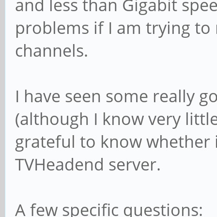
and less than Gigabit sp
problems if I am trying t
channels.
I have seen some really g
(although I know very littl
grateful to know whether
TVHeadend server.
A few specific questions: