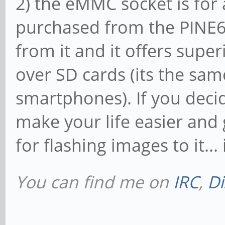
2) the eMMC socket is fo
purchased from the PINE6
from it and it offers supe
over SD cards (its the sam
smartphones). If you dec
make your life easier and
for flashing images to it...
You can find me on
IRC
,
Di