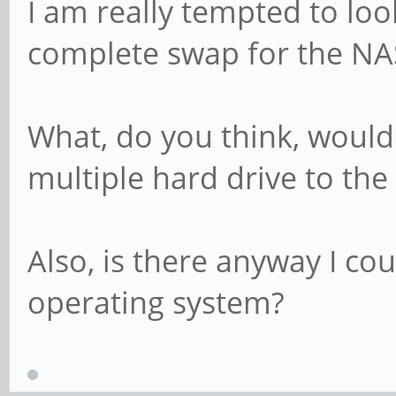
I am really tempted to loo
complete swap for the NA
What, do you think, would
multiple hard drive to the
Also, is there anyway I co
operating system?