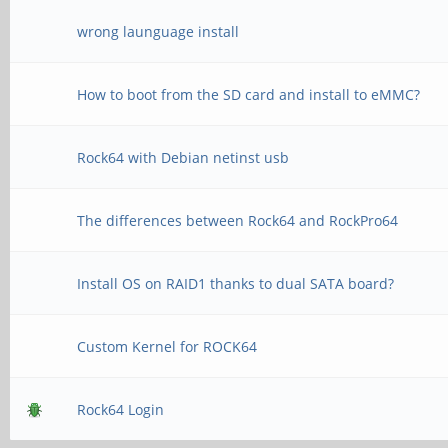
wrong launguage install
How to boot from the SD card and install to eMMC?
Rock64 with Debian netinst usb
The differences between Rock64 and RockPro64
Install OS on RAID1 thanks to dual SATA board?
Custom Kernel for ROCK64
Rock64 Login