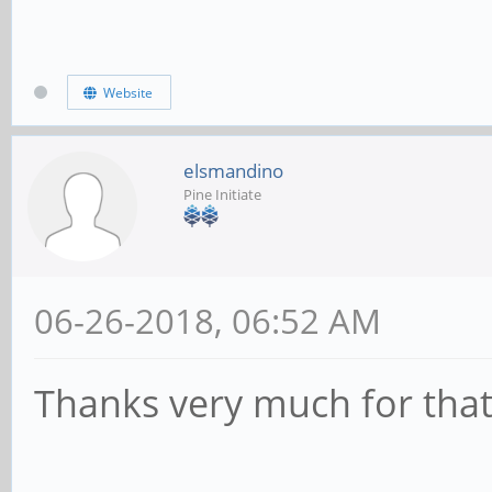
Website
elsmandino
Pine Initiate
06-26-2018, 06:52 AM
Thanks very much for that