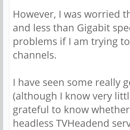
However, I was worried t
and less than Gigabit s
problems if I am trying 
channels.
I have seen some really 
(although I know very litt
grateful to know whether
headless TVHeadend serv