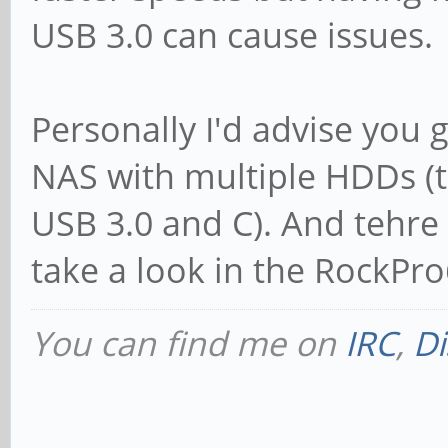
USB 3.0 can cause issues.
Personally I'd advise you 
NAS with multiple HDDs (t
USB 3.0 and C). And tehre w
take a look in the RockPr
You can find me on
IRC
,
Di