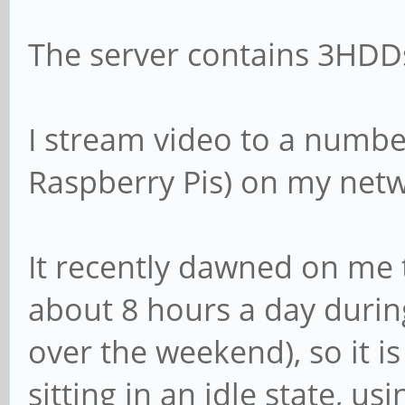
The server contains 3HDDs
I stream video to a number
Raspberry Pis) on my net
It recently dawned on me t
about 8 hours a day duri
over the weekend), so it is
sitting in an idle state, usi