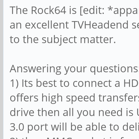
The Rock64 is [edit: *appar
an excellent TVHeadend s
to the subject matter.
Answering your questions
1) Its best to connect a H
offers high speed transfers
drive then all you need is
3.0 port will be able to d