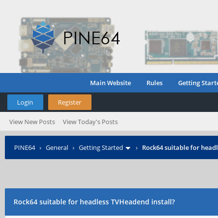
Main Website
Rules
Getting Start
Login
Register
View New Posts
View Today's Posts
PINE64
›
General
›
Getting Started
›
Rock64 suitable for head
Rock64 suitable for headless TVHeadend install?