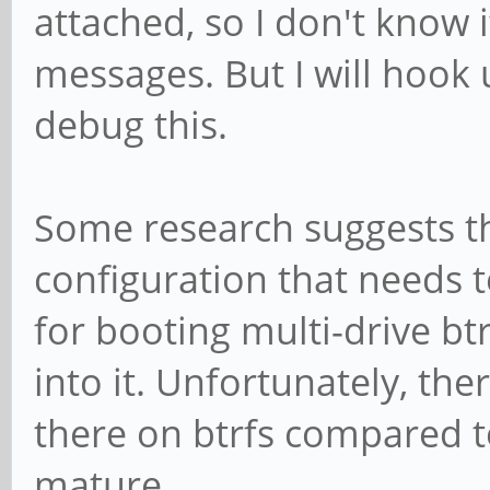
attached, so I don't know i
messages. But I will hook 
debug this.
Some research suggests th
configuration that needs 
for booting multi-drive btrf
into it. Unfortunately, th
there on btrfs compared to
mature.