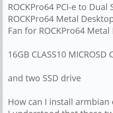
ROCKPro64 PCI-e to Dual S
ROCKPro64 Metal Desktop
Fan for ROCKPro64 Metal
16GB CLASS10 MICROSD 
and two SSD drive
How can I install armbian 