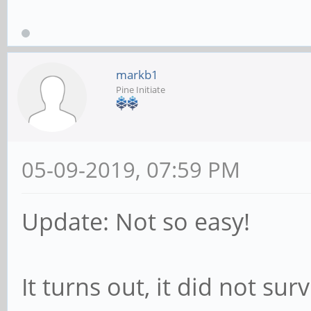
log_warning_msg
exist or is not e
fi
markb1
Pine Initiate
/bin/btrfs device
05-09-2019, 07:59 PM
Update: Not so easy!
It turns out, it did not sur