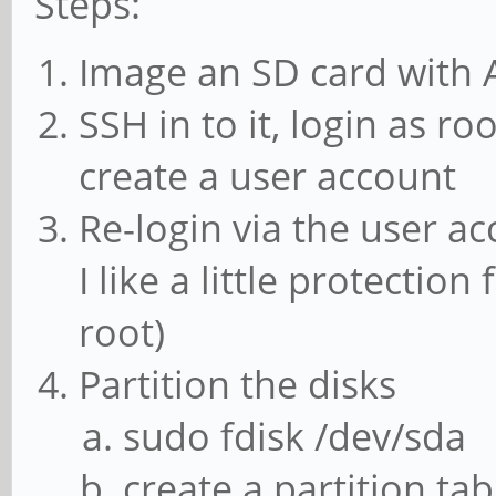
Steps:
Image an SD card with
SSH in to it, login as r
create a user account
Re-login via the user ac
I like a little protecti
root)
Partition the disks
sudo fdisk /dev/sda
create a partition tab