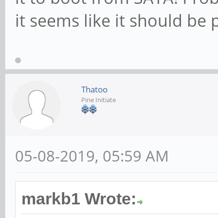
it seems like it should be 
Thatoo
Pine Initiate
05-08-2019, 05:59 AM
markb1 Wrote: