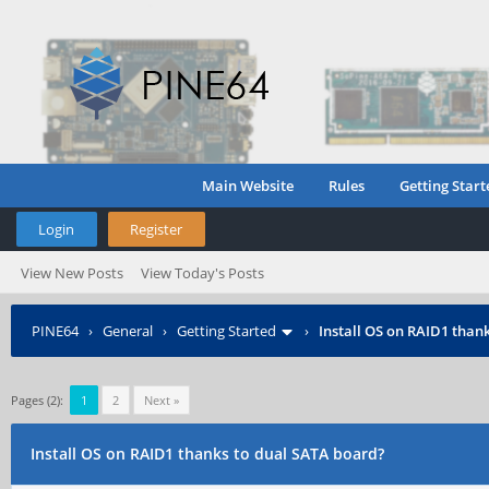
Main Website
Rules
Getting Start
Login
Register
View New Posts
View Today's Posts
PINE64
›
General
›
Getting Started
›
Install OS on RAID1 than
Pages (2):
1
2
Next »
Install OS on RAID1 thanks to dual SATA board?