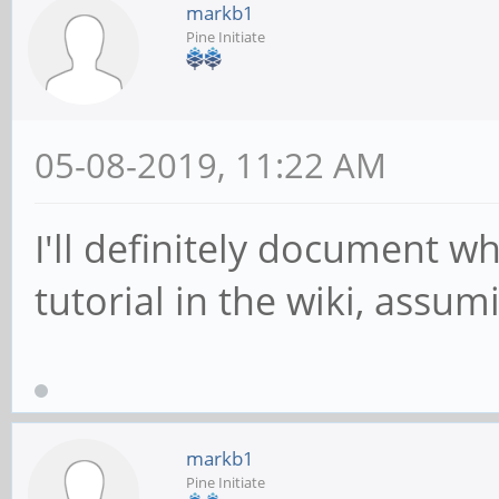
markb1
Pine Initiate
05-08-2019, 11:22 AM
I'll definitely document wh
tutorial in the wiki, assumi
markb1
Pine Initiate