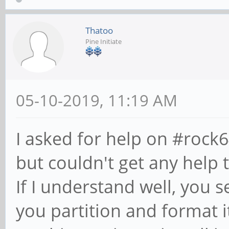
Thatoo
Pine Initiate
05-10-2019, 11:19 AM
I asked for help on #rock
but couldn't get any help 
If I understand well, you 
you partition and format it