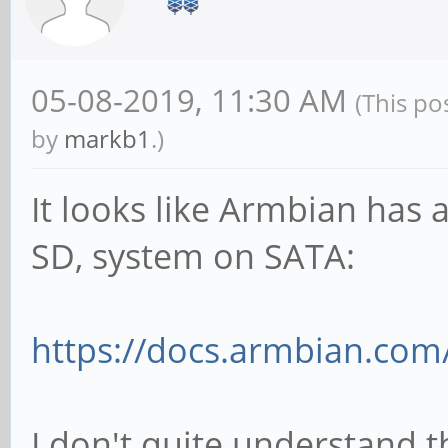
05-08-2019, 11:30 AM
(This po
by
markb1
.)
It looks like Armbian has a
SD, system on SATA:
https://docs.armbian.com/
I don't quite understand 