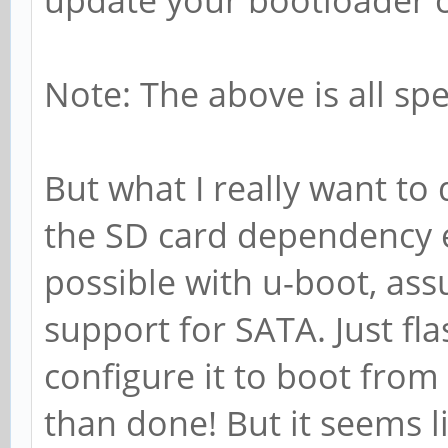
update your bootloader c
Note: The above is all spec
But what I really want to
the SD card dependency en
possible with u-boot, ass
support for SATA. Just fl
configure it to boot from
than done! But it seems li