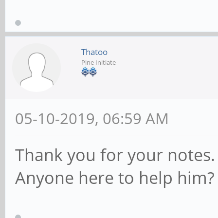
Thatoo
Pine Initiate
05-10-2019, 06:59 AM
Thank you for your notes.
Anyone here to help him?