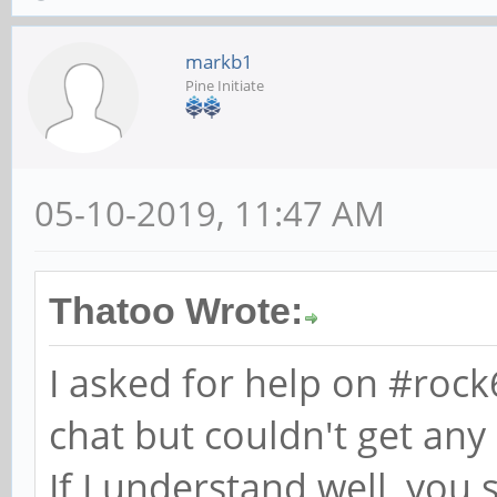
markb1
Pine Initiate
05-10-2019, 11:47 AM
Thatoo Wrote:
I asked for help on #roc
chat but couldn't get any
If I understand well, you 