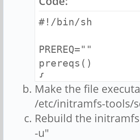
Code:
#!/bin/sh
PREREQ=""
prereqs()
{
Make the file execut
echo "$PREREQ
/etc/initramfs-tools/s
}
Rebuild the initramf
-u"
case $1 in