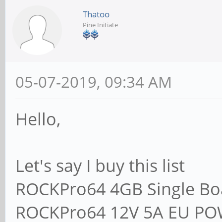
Thatoo
Pine Initiate
05-07-2019, 09:34 AM
Hello,
Let's say I buy this list
ROCKPro64 4GB Single B
ROCKPro64 12V 5A EU P