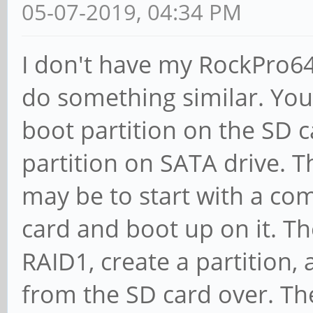
05-07-2019, 04:34 PM
I don't have my RockPro64, 
do something similar. You 
boot partition on the SD c
partition on SATA drive. T
may be to start with a co
card and boot up on it. T
RAID1, create a partition, 
from the SD card over. Th