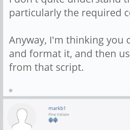
particularly the required 
Anyway, I'm thinking you c
and format it, and then u
from that script.
markb1
Pine Initiate