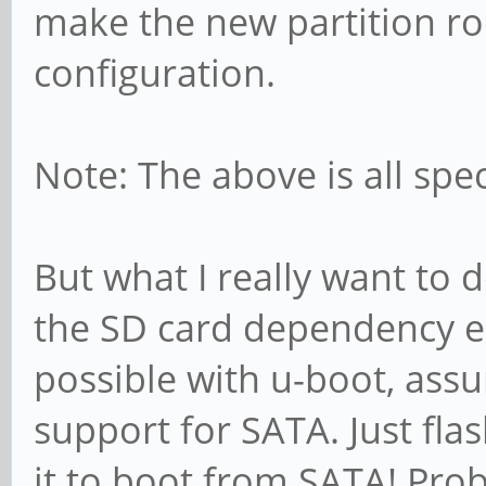
make the new partition r
configuration.
Note: The above is all spec
But what I really want to 
the SD card dependency ent
possible with u-boot, assu
support for SATA. Just fla
it to boot from SATA! Prob