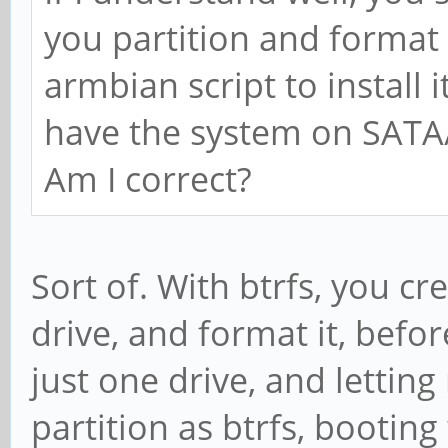
you partition and format i
armbian script to install 
have the system on SATA
Am I correct?
Sort of. With btrfs, you cre
drive, and format it, befo
just one drive, and letting
partition as btrfs, booting