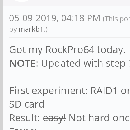
05-09-2019, 04:18 PM
(This po
by
markb1
.)
Got my RockPro64 today.
NOTE:
Updated with step 7
First experiment: RAID1 o
SD card
Result:
easy!
Not hard onc