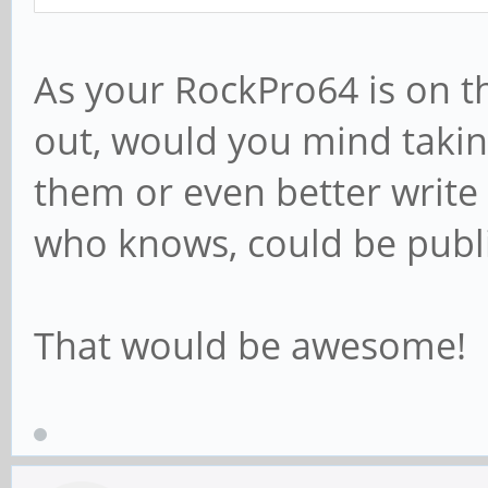
As your RockPro64 is on t
out, would you mind takin
them or even better write a
who knows, could be publi
That would be awesome!