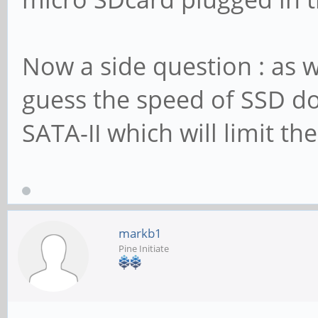
Now a side question : as w
guess the speed of SSD doe
SATA-II which will limit th
markb1
Pine Initiate