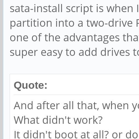
sata-install script is when
partition into a two-drive 
one of the advantages that
super easy to add drives t
Quote:
And after all that, when y
What didn't work?
It didn't boot at all? or 