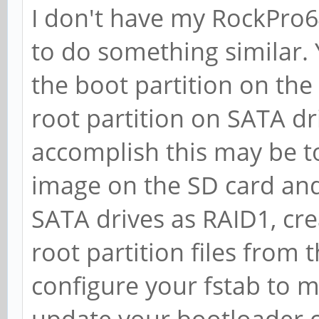
I don't have my RockPro64,
to do something similar. 
the boot partition on the
root partition on SATA dr
accomplish this may be to
image on the SD card and
SATA drives as RAID1, cre
root partition files from
configure your fstab to 