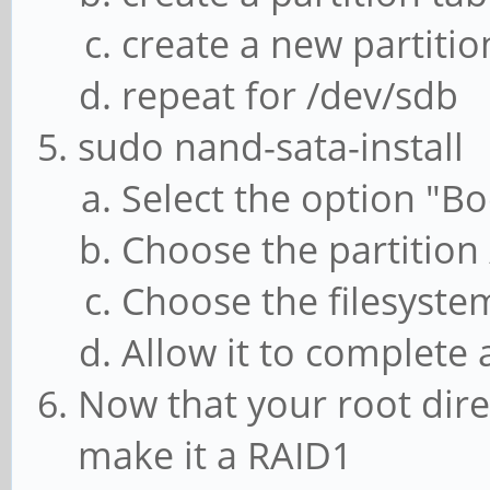
create a new partition
repeat for /dev/sdb
sudo nand-sata-install
Select the option "Bo
Choose the partition
Choose the filesystem
Allow it to complete
Now that your root dire
make it a RAID1