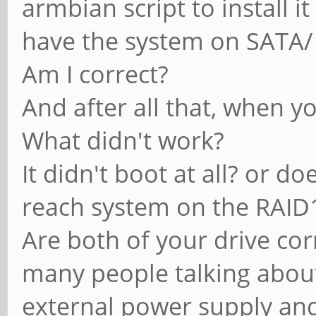
armbian script to install i
have the system on SATA/
Am I correct?
And after all that, when yo
What didn't work?
It didn't boot at all? or d
reach system on the RAID
Are both of your drive cor
many people talking abou
external power supply and 