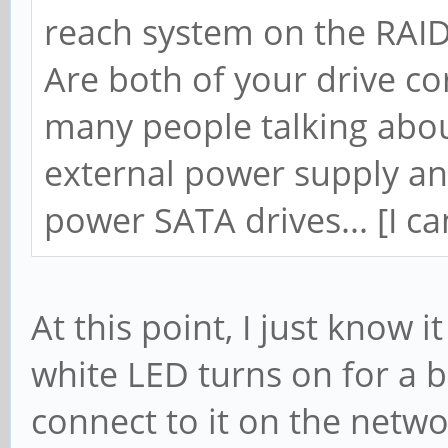
reach system on the RAI
Are both of your drive co
many people talking abo
external power supply and
power SATA drives... [I can
At this point, I just know 
white LED turns on for a bi
connect to it on the netw