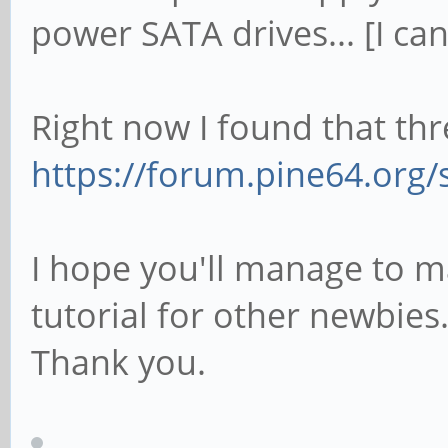
power SATA drives... [I can
Right now I found that thr
https://forum.pine64.org/
I hope you'll manage to m
tutorial for other newbies
Thank you.