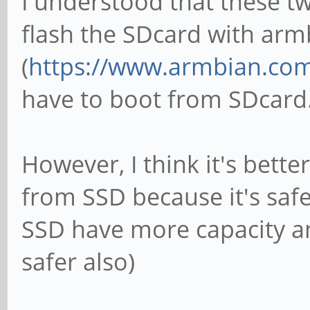
I understood that these tw
flash the SDcard with armb
(
https://www.armbian.co
have to boot from SDcard
However, I think it's bette
from SSD because it's safe
SSD have more capacity a
safer also)