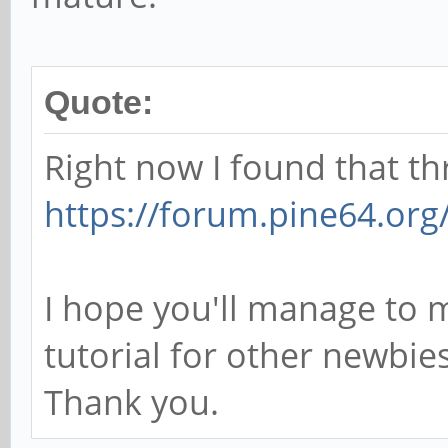
Quote:
Right now I found that th
https://forum.pine64.org
I hope you'll manage to 
tutorial for other newbies
Thank you.