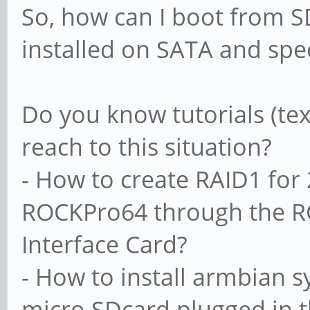
So, how can I boot from 
installed on SATA and spec
Do you know tutorials (tex
reach to this situation?
- How to create RAID1 for
ROCKPro64 through the RO
Interface Card?
- How to install armbian s
micro SDcard plugged in 