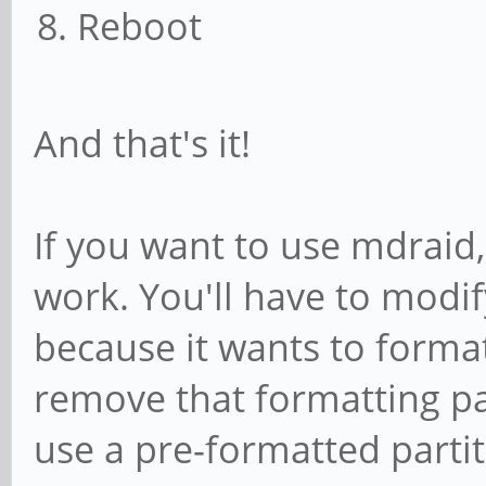
prereqs)
Reboot
prereqs
exit 0
And that's it!
;;
esac
If you want to use mdraid, 
work. You'll have to modify
. /scripts/functi
because it wants to format 
# Begin real proc
remove that formatting pa
use a pre-formatted partit
if [ ! -x /bin/bt