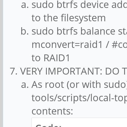
sudo btrfs device ad
to the filesystem
sudo btrfs balance st
mconvert=raid1 / #co
to RAID1
VERY IMPORTANT: DO T
As root (or with sudo)
tools/scripts/local-to
contents: