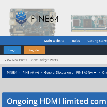
Main Website
Rules
Getting Start
Login
Register
View New Posts
View Today's Posts
PINE64
›
PINE A64(+)
›
General Discussion on PINE A64(+)
›
Ong
Ongoing HDMI limited comp