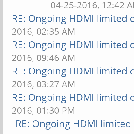
04-25-2016, 12:42 
RE: Ongoing HDMI limited c
2016, 02:35 AM
RE: Ongoing HDMI limited c
2016, 09:46 AM
RE: Ongoing HDMI limited c
2016, 03:27 AM
RE: Ongoing HDMI limited c
2016, 01:30 PM
RE: Ongoing HDMI limited 