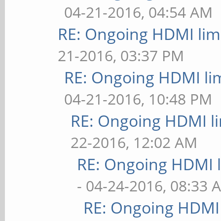
04-21-2016, 04:54 AM
RE: Ongoing HDMI limi
21-2016, 03:37 PM
RE: Ongoing HDMI lim
04-21-2016, 10:48 PM
RE: Ongoing HDMI li
22-2016, 12:02 AM
RE: Ongoing HDMI l
- 04-24-2016, 08:33 
RE: Ongoing HDMI 