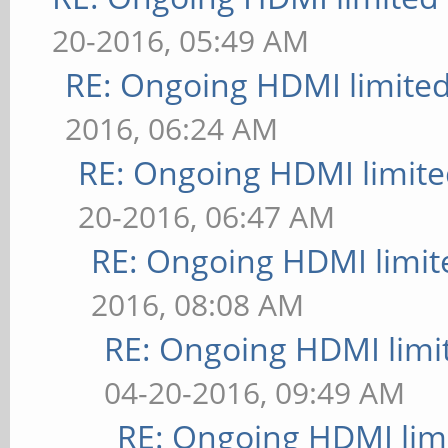
20-2016, 05:49 AM
RE: Ongoing HDMI limited
2016, 06:24 AM
RE: Ongoing HDMI limite
20-2016, 06:47 AM
RE: Ongoing HDMI limit
2016, 08:08 AM
RE: Ongoing HDMI limi
04-20-2016, 09:49 AM
RE: Ongoing HDMI limi