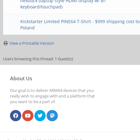
nexdock (laptop style HDMI display w/ BT
keyboard/touchpad)
Kickstarter Limited PINE64 T-Shirt - $999 shipping cost to
Poland
View a Printable Version
Users browsing this thread: 1 Guest(s)
About Us
Our goal is to deliver ARM64 devices that you
really wish to engage with and a platform that
you want to be a part of.