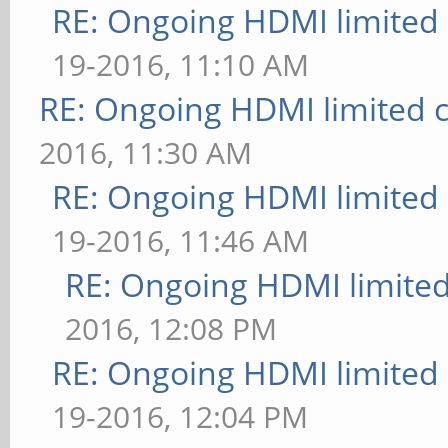
RE: Ongoing HDMI limited 
19-2016, 11:10 AM
RE: Ongoing HDMI limited c
2016, 11:30 AM
RE: Ongoing HDMI limited 
19-2016, 11:46 AM
RE: Ongoing HDMI limited
2016, 12:08 PM
RE: Ongoing HDMI limited 
19-2016, 12:04 PM