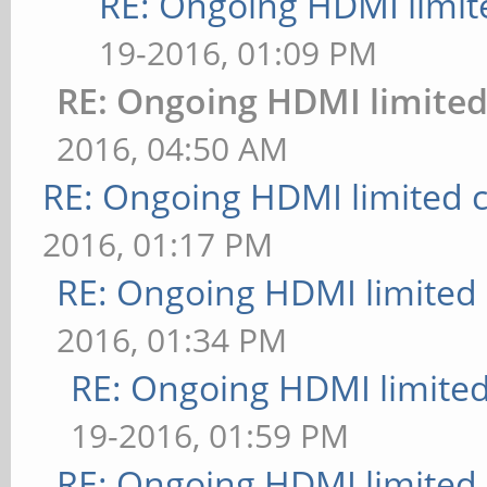
RE: Ongoing HDMI limit
19-2016, 01:09 PM
RE: Ongoing HDMI limited
2016, 04:50 AM
RE: Ongoing HDMI limited c
2016, 01:17 PM
RE: Ongoing HDMI limited 
2016, 01:34 PM
RE: Ongoing HDMI limited
19-2016, 01:59 PM
RE: Ongoing HDMI limited 