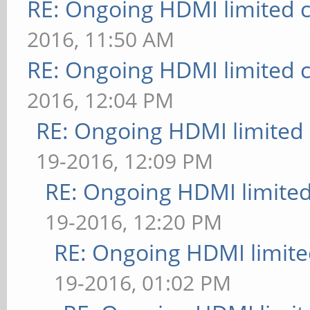
RE: Ongoing HDMI limited c
2016, 11:50 AM
RE: Ongoing HDMI limited c
2016, 12:04 PM
RE: Ongoing HDMI limited 
19-2016, 12:09 PM
RE: Ongoing HDMI limited
19-2016, 12:20 PM
RE: Ongoing HDMI limite
19-2016, 01:02 PM