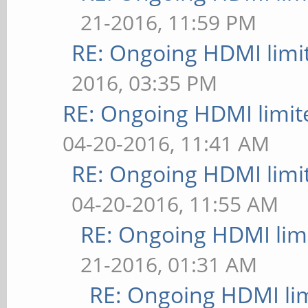
21-2016, 11:59 PM
RE: Ongoing HDMI limi
2016, 03:35 PM
RE: Ongoing HDMI limit
04-20-2016, 11:41 AM
RE: Ongoing HDMI limi
04-20-2016, 11:55 AM
RE: Ongoing HDMI limi
21-2016, 01:31 AM
RE: Ongoing HDMI lim