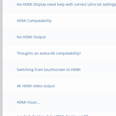
No HDMI Display need help with correct uEnv.txt setting
HDMI Compatability
No HDMI Output
Thoughts on eoma-68 compatability?
Switching from touchscreen to HDMI
4K HDMI video output
HDMI Issue...