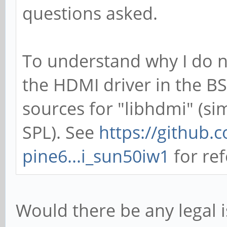
questions asked.
To understand why I do n
the HDMI driver in the BS
sources for "libhdmi" (sim
SPL). See
https://github.
pine6...i_sun50iw1
for ref
Would there be any legal i