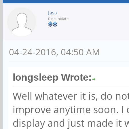
Jasu
Pine Initiate
04-24-2016, 04:50 AM
longsleep Wrote:
Well whatever it is, do no
improve anytime soon. I
display and just made it