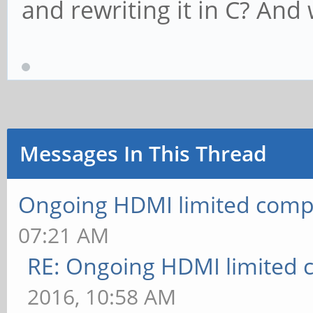
and rewriting it in C? And
Messages In This Thread
Ongoing HDMI limited compa
07:21 AM
RE: Ongoing HDMI limited c
2016, 10:58 AM