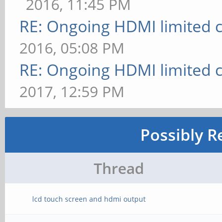
2016, 11:45 PM
RE: Ongoing HDMI limited c
2016, 05:08 PM
RE: Ongoing HDMI limited c
2017, 12:59 PM
Possibly R
Thread
lcd touch screen and hdmi output