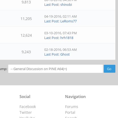
9,813
Last Post
:
shinobi
04-19-2016, 02:11 AM
11,205
Last Post
:
LeRoms77
03-10-2016, 07:43 PM
12,624
Last Post
:
hrh1818
02-18-2016, 06:53 AM
9,243
Last Post
:
Ghost
ump:
Social
Navigation
Facebook
Forums
Twitter
Portal