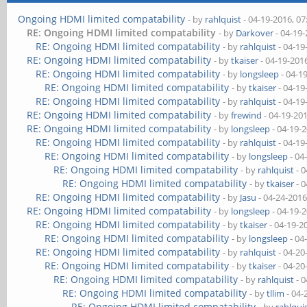
Ongoing HDMI limited compatability
- by
rahlquist
- 04-19-2016, 0
RE: Ongoing HDMI limited compatability
- by
Darkover
- 04-19
RE: Ongoing HDMI limited compatability
- by
rahlquist
- 04-19
RE: Ongoing HDMI limited compatability
- by
tkaiser
- 04-19-201
RE: Ongoing HDMI limited compatability
- by
longsleep
- 04-1
RE: Ongoing HDMI limited compatability
- by
tkaiser
- 04-19
RE: Ongoing HDMI limited compatability
- by
rahlquist
- 04-19
RE: Ongoing HDMI limited compatability
- by
frewind
- 04-19-20
RE: Ongoing HDMI limited compatability
- by
longsleep
- 04-19-
RE: Ongoing HDMI limited compatability
- by
rahlquist
- 04-19
RE: Ongoing HDMI limited compatability
- by
longsleep
- 04
RE: Ongoing HDMI limited compatability
- by
rahlquist
- 0
RE: Ongoing HDMI limited compatability
- by
tkaiser
- 0
RE: Ongoing HDMI limited compatability
- by
Jasu
- 04-24-2016
RE: Ongoing HDMI limited compatability
- by
longsleep
- 04-19-
RE: Ongoing HDMI limited compatability
- by
tkaiser
- 04-19-2
RE: Ongoing HDMI limited compatability
- by
longsleep
- 04
RE: Ongoing HDMI limited compatability
- by
rahlquist
- 04-20
RE: Ongoing HDMI limited compatability
- by
tkaiser
- 04-20
RE: Ongoing HDMI limited compatability
- by
rahlquist
- 0
RE: Ongoing HDMI limited compatability
- by
tllim
- 04-
RE: Ongoing HDMI limited compatability