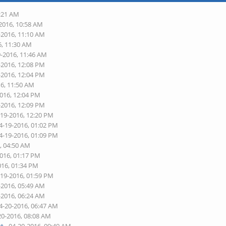
7:21 AM
-2016, 10:58 AM
-2016, 11:10 AM
6, 11:30 AM
9-2016, 11:46 AM
-2016, 12:08 PM
-2016, 12:04 PM
16, 11:50 AM
2016, 12:04 PM
-2016, 12:09 PM
-19-2016, 12:20 PM
4-19-2016, 01:02 PM
4-19-2016, 01:09 PM
, 04:50 AM
2016, 01:17 PM
016, 01:34 PM
-19-2016, 01:59 PM
-2016, 05:49 AM
-2016, 06:24 AM
4-20-2016, 06:47 AM
20-2016, 08:08 AM