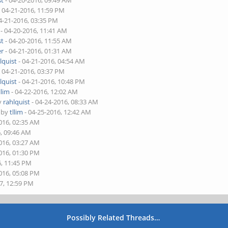
st
- 04-20-2016, 09:49 AM
 04-21-2016, 11:59 PM
4-21-2016, 03:35 PM
- 04-20-2016, 11:41 AM
st
- 04-20-2016, 11:55 AM
er
- 04-21-2016, 01:31 AM
lquist
- 04-21-2016, 04:54 AM
 04-21-2016, 03:37 PM
lquist
- 04-21-2016, 10:48 PM
llim
- 04-22-2016, 12:02 AM
by
rahlquist
- 04-24-2016, 08:33 AM
- by
tllim
- 04-25-2016, 12:42 AM
016, 02:35 AM
6, 09:46 AM
016, 03:27 AM
016, 01:30 PM
6, 11:45 PM
016, 05:08 PM
7, 12:59 PM
Possibly Related Threads…