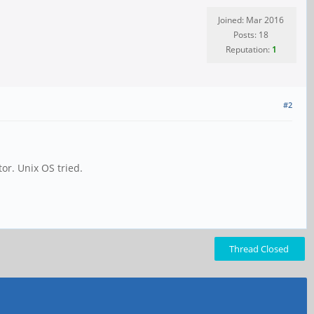
Joined: Mar 2016
Posts: 18
Reputation:
1
#2
or. Unix OS tried.
Thread Closed