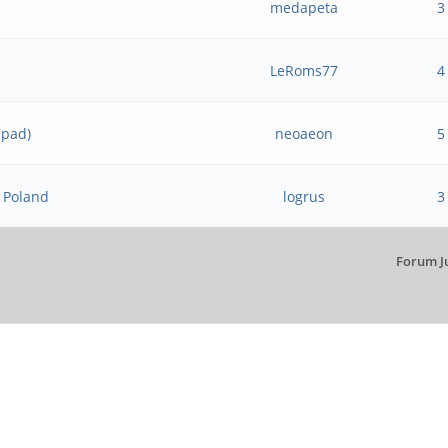
medapeta
3
LeRoms77
4
hpad)
neoaeon
5
o Poland
logrus
3
Forum J