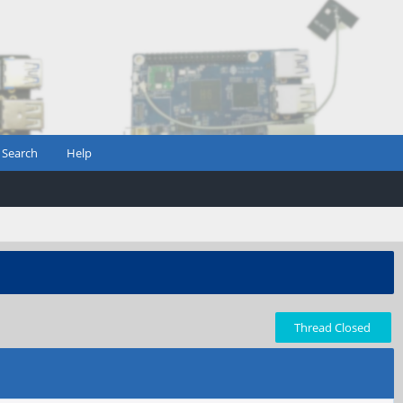
Search
Help
Thread Closed