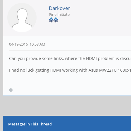
Darkover
Pine Initiate
04-19-2016, 10:58 AM
Can you provide some links, where the HDMI problem is disc
I had no luck getting HDMI working with Asus MW221U 1680x1050
Messages In This Thread