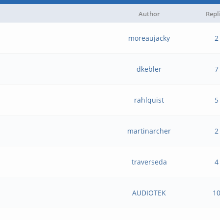
Author
Repl
moreaujacky
2
s
dkebler
7
rahlquist
5
martinarcher
2
traverseda
4
AUDIOTEK
1