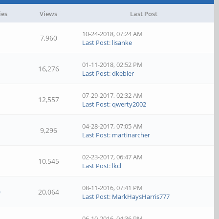
ies
Views
Last Post
10-24-2018, 07:24 AM
7,960
Last Post
:
lisanke
01-11-2018, 02:52 PM
16,276
Last Post
:
dkebler
07-29-2017, 02:32 AM
12,557
Last Post
:
qwerty2002
04-28-2017, 07:05 AM
9,296
Last Post
:
martinarcher
02-23-2017, 06:47 AM
10,545
Last Post
:
lkcl
08-11-2016, 07:41 PM
0
20,064
Last Post
:
MarkHaysHarris777
06-10-2016, 04:36 PM