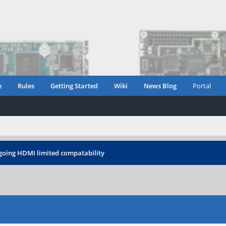
e
Rules
Getting Started
Wiki
News Blog
Portal
oing HDMI limited compatability