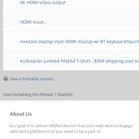
4K HDMI video output
HDMI Issue...
nexdock (laptop style HDMI display w/ BT keyboard/touc
Kickstarter Limited PINE64 T-Shirt - $999 shipping cost t
View a Printable Version
Users browsing this thread: 1 Guest(s)
About Us
Our goal is to deliver ARM64 devices that you really wish to engage
with and a platform that you want to be a part of.