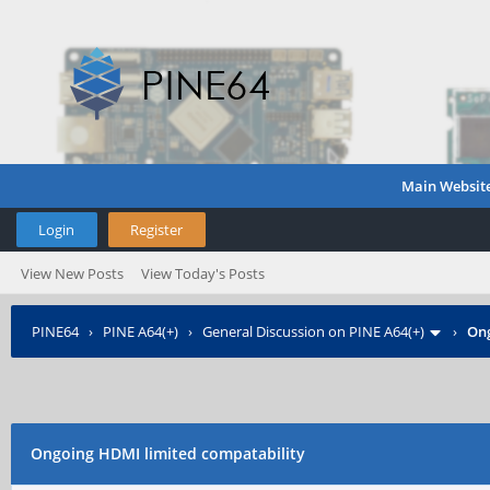
Main Websit
Login
Register
View New Posts
View Today's Posts
PINE64
›
PINE A64(+)
›
General Discussion on PINE A64(+)
›
Ong
Ongoing HDMI limited compatability