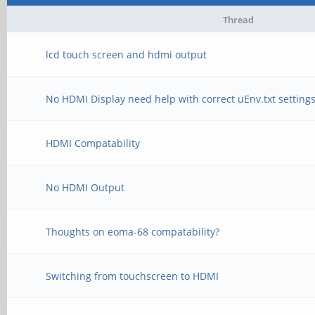
Thread
lcd touch screen and hdmi output
No HDMI Display need help with correct uEnv.txt setting
HDMI Compatability
No HDMI Output
Thoughts on eoma-68 compatability?
Switching from touchscreen to HDMI