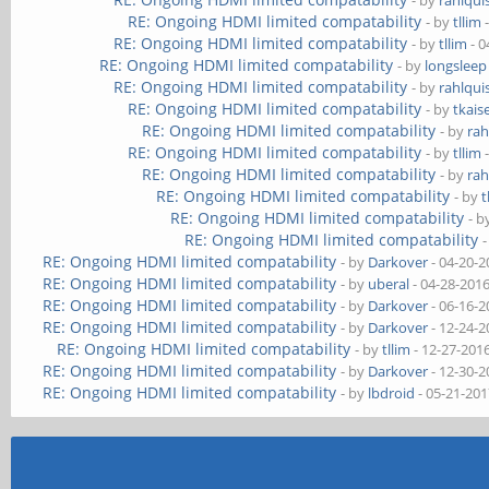
- by
rahlqui
RE: Ongoing HDMI limited compatability
- by
tllim
-
RE: Ongoing HDMI limited compatability
- by
tllim
- 0
RE: Ongoing HDMI limited compatability
- by
longsleep
RE: Ongoing HDMI limited compatability
- by
rahlqui
RE: Ongoing HDMI limited compatability
- by
tkais
RE: Ongoing HDMI limited compatability
- by
rah
RE: Ongoing HDMI limited compatability
- by
tllim
-
RE: Ongoing HDMI limited compatability
- by
rah
RE: Ongoing HDMI limited compatability
- by
t
RE: Ongoing HDMI limited compatability
- 
RE: Ongoing HDMI limited compatability
RE: Ongoing HDMI limited compatability
- by
Darkover
- 04-20-2
RE: Ongoing HDMI limited compatability
- by
uberal
- 04-28-201
RE: Ongoing HDMI limited compatability
- by
Darkover
- 06-16-2
RE: Ongoing HDMI limited compatability
- by
Darkover
- 12-24-2
RE: Ongoing HDMI limited compatability
- by
tllim
- 12-27-201
RE: Ongoing HDMI limited compatability
- by
Darkover
- 12-30-2
RE: Ongoing HDMI limited compatability
- by
lbdroid
- 05-21-201