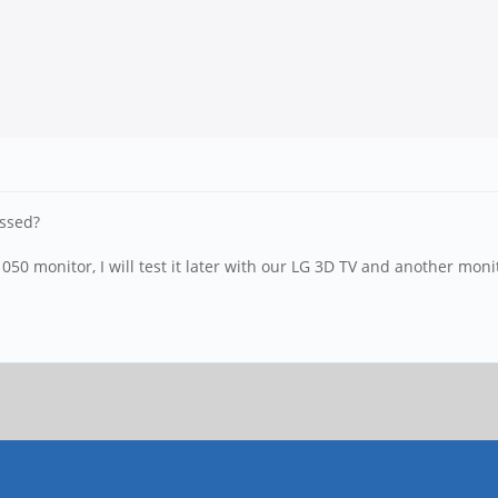
ussed?
 monitor, I will test it later with our LG 3D TV and another monit