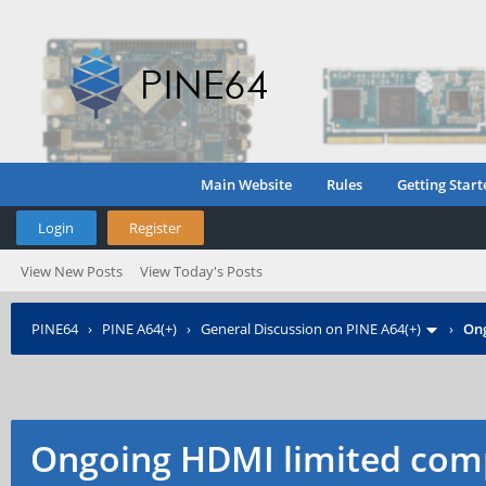
Main Website
Rules
Getting Start
Login
Register
View New Posts
View Today's Posts
PINE64
›
PINE A64(+)
›
General Discussion on PINE A64(+)
›
Ong
Ongoing HDMI limited comp