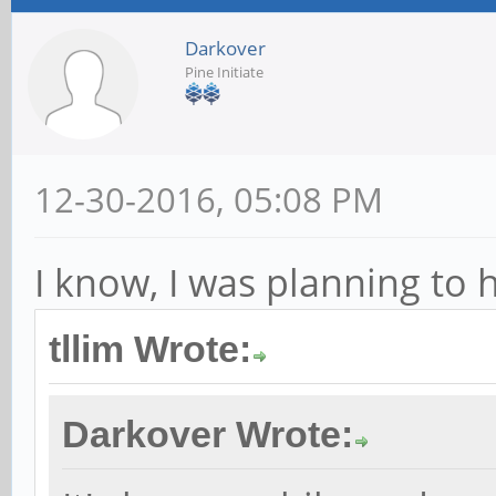
Darkover
Pine Initiate
12-30-2016, 05:08 PM
I know, I was planning to 
tllim Wrote:
Darkover Wrote: