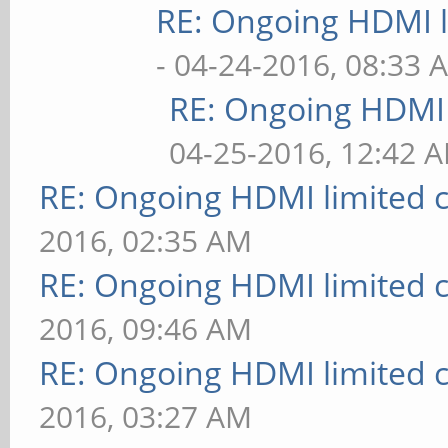
RE: Ongoing HDMI l
- 04-24-2016, 08:33 
RE: Ongoing HDMI 
04-25-2016, 12:42 
RE: Ongoing HDMI limited c
2016, 02:35 AM
RE: Ongoing HDMI limited c
2016, 09:46 AM
RE: Ongoing HDMI limited c
2016, 03:27 AM