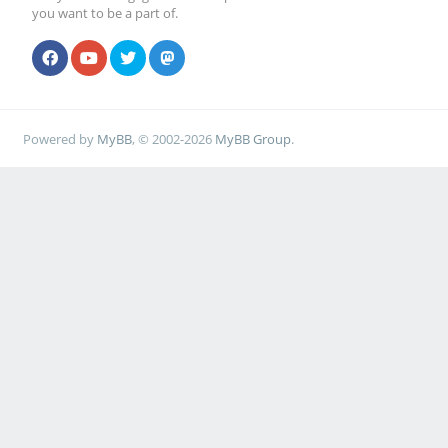
you want to be a part of.
Powered by
MyBB
, © 2002-2026
MyBB Group
.