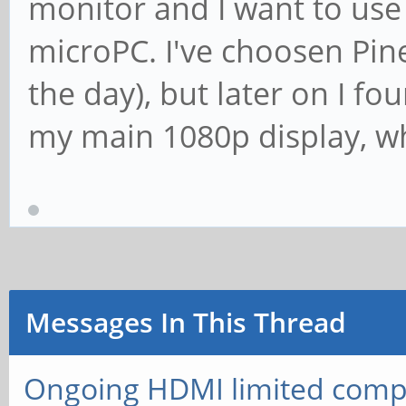
monitor and I want to use 
microPC. I've choosen Pine
the day), but later on I fo
my main 1080p display, wh
Messages In This Thread
Ongoing HDMI limited compa