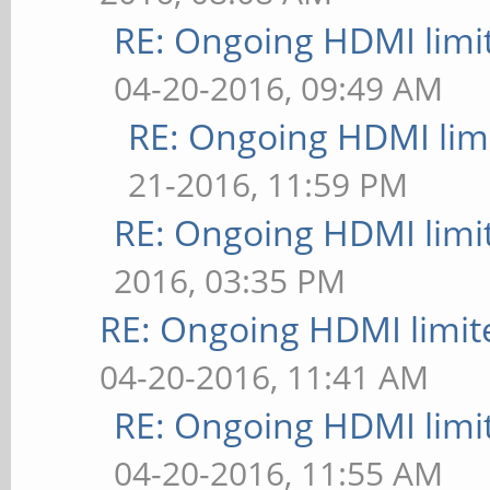
RE: Ongoing HDMI limi
04-20-2016, 09:49 AM
RE: Ongoing HDMI limi
21-2016, 11:59 PM
RE: Ongoing HDMI limi
2016, 03:35 PM
RE: Ongoing HDMI limit
04-20-2016, 11:41 AM
RE: Ongoing HDMI limi
04-20-2016, 11:55 AM