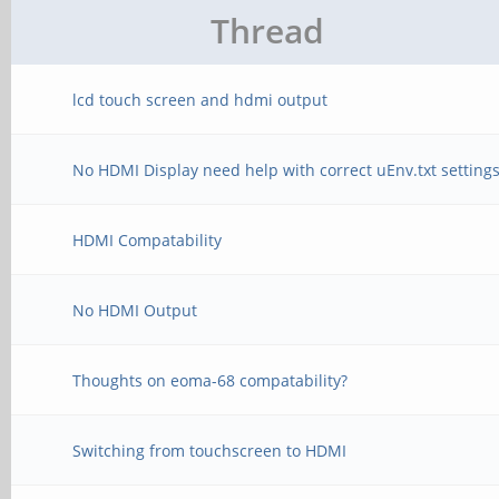
Thread
lcd touch screen and hdmi output
No HDMI Display need help with correct uEnv.txt setting
HDMI Compatability
No HDMI Output
Thoughts on eoma-68 compatability?
Switching from touchscreen to HDMI