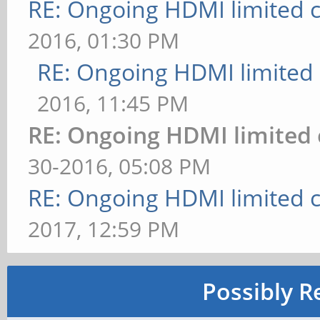
RE: Ongoing HDMI limited c
2016, 01:30 PM
RE: Ongoing HDMI limited 
2016, 11:45 PM
RE: Ongoing HDMI limited 
30-2016, 05:08 PM
RE: Ongoing HDMI limited c
2017, 12:59 PM
Possibly R