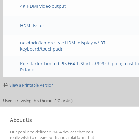
4K HDMI video output
HDMI Issue...
nexdock (laptop style HDMI display w/ BT
keyboard/touchpad)
Kickstarter Limited PINE64 T-Shirt - $999 shipping cost to
Poland
View a Printable Version
Users browsing this thread: 2 Guest(s)
About Us
Our goal is to deliver ARM64 devices that you
really wish to engage with and a platform that