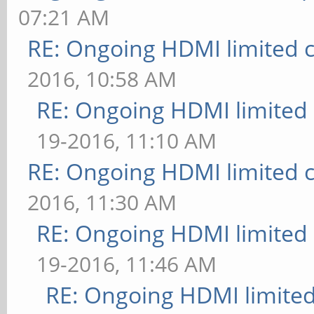
07:21 AM
RE: Ongoing HDMI limited c
2016, 10:58 AM
RE: Ongoing HDMI limited 
19-2016, 11:10 AM
RE: Ongoing HDMI limited c
2016, 11:30 AM
RE: Ongoing HDMI limited 
19-2016, 11:46 AM
RE: Ongoing HDMI limited