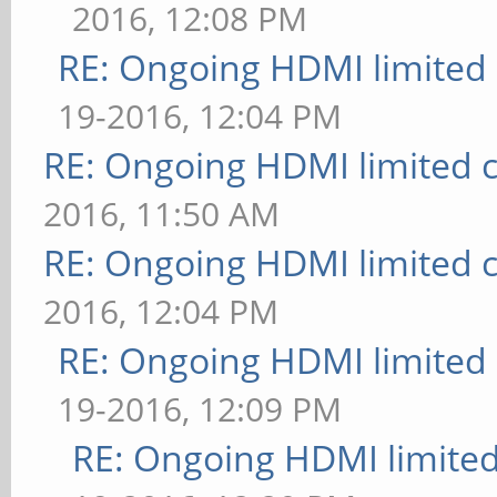
2016, 12:08 PM
RE: Ongoing HDMI limited 
19-2016, 12:04 PM
RE: Ongoing HDMI limited c
2016, 11:50 AM
RE: Ongoing HDMI limited c
2016, 12:04 PM
RE: Ongoing HDMI limited 
19-2016, 12:09 PM
RE: Ongoing HDMI limited