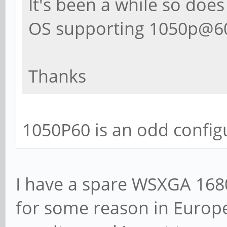
It's been a while so does
OS supporting 1050p@60
Thanks
1050P60 is an odd config
I have a spare WSXGA 1680
for some reason in Europe)