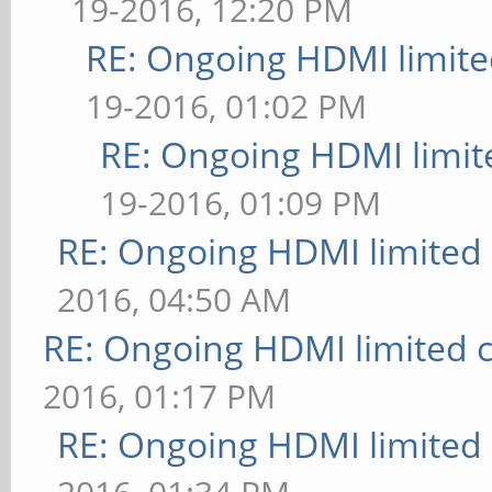
19-2016, 12:20 PM
RE: Ongoing HDMI limite
19-2016, 01:02 PM
RE: Ongoing HDMI limit
19-2016, 01:09 PM
RE: Ongoing HDMI limited 
2016, 04:50 AM
RE: Ongoing HDMI limited c
2016, 01:17 PM
RE: Ongoing HDMI limited 