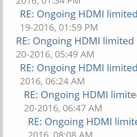
2016, 01:34 PM
RE: Ongoing HDMI limited
19-2016, 01:59 PM
RE: Ongoing HDMI limited 
20-2016, 05:49 AM
RE: Ongoing HDMI limited
2016, 06:24 AM
RE: Ongoing HDMI limite
20-2016, 06:47 AM
RE: Ongoing HDMI limit
2016, 08:08 AM