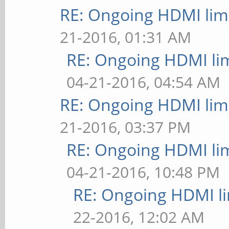
RE: Ongoing HDMI limi
21-2016, 01:31 AM
RE: Ongoing HDMI lim
04-21-2016, 04:54 AM
RE: Ongoing HDMI limi
21-2016, 03:37 PM
RE: Ongoing HDMI lim
04-21-2016, 10:48 PM
RE: Ongoing HDMI li
22-2016, 12:02 AM