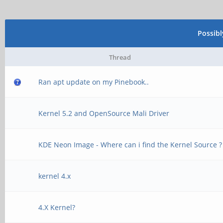
Possib
Thread
Ran apt update on my Pinebook..
Kernel 5.2 and OpenSource Mali Driver
KDE Neon Image - Where can i find the Kernel Source ?
kernel 4.x
4.X Kernel?