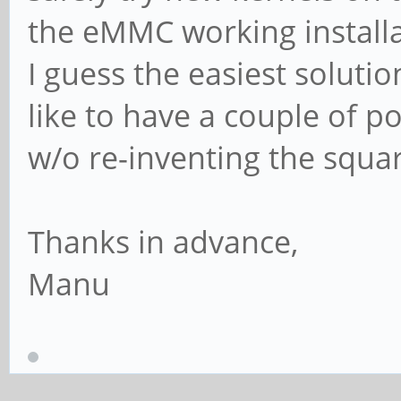
the eMMC working install
I guess the easiest solutio
like to have a couple of p
w/o re-inventing the squ
Thanks in advance,
Manu