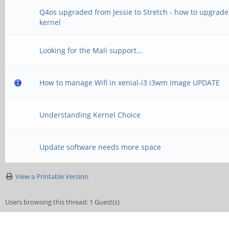
Q4os upgraded from Jessie to Stretch - how to upgrade
kernel
Looking for the Mali support...
How to manage Wifi in xenial-i3 i3wm image UPDATE
Understanding Kernel Choice
Update software needs more space
View a Printable Version
Users browsing this thread: 1 Guest(s)