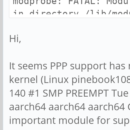
modprobe: FATAL: Modu
in directory /lib/mod
ayufan-140
Hi,
/usr/sbin/pppd: Pleas
It seems PPP support has 
kernel module.
kernel (Linux pinebook108
140 #1 SMP PREEMPT Tue 
aarch64 aarch64 aarch64 G
important module for sup