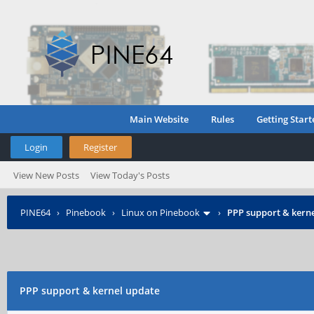
Main Website
Rules
Getting Start
Login
Register
View New Posts
View Today's Posts
PINE64
›
Pinebook
›
Linux on Pinebook
›
PPP support & kern
PPP support & kernel update