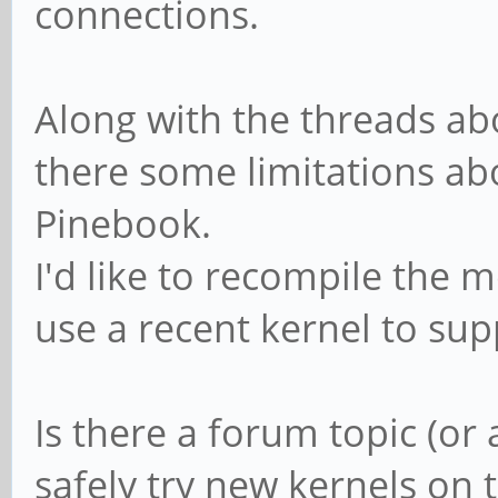
connections.
Along with the threads ab
there some limitations abo
Pinebook.
I'd like to recompile the m
use a recent kernel to su
Is there a forum topic (or
safely try new kernels on 