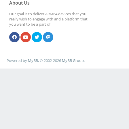
About Us
Our goal is to deliver ARM64 devices that you
really wish to engage with and a platform that
you want to be a part of.
Powered by
MyBB
, © 2002-2026
MyBB Group
.