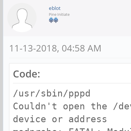
eblot
Pine Initiate
11-13-2018, 04:58 AM
Code:
/usr/sbin/pppd
Couldn't open the /de
device or address