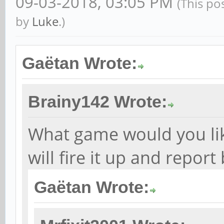
09-03-2018, 03:05 PM
(This po
by
Luke
.)
Gaëtan Wrote:
Brainy142 Wrote:
What game would you like 
will fire it up and report
Gaëtan Wrote: