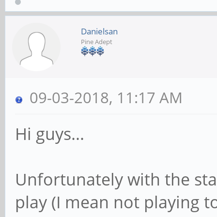
Danielsan
Pine Adept
09-03-2018, 11:17 AM
Hi guys...
Unfortunately with the sta
play (I mean not playing