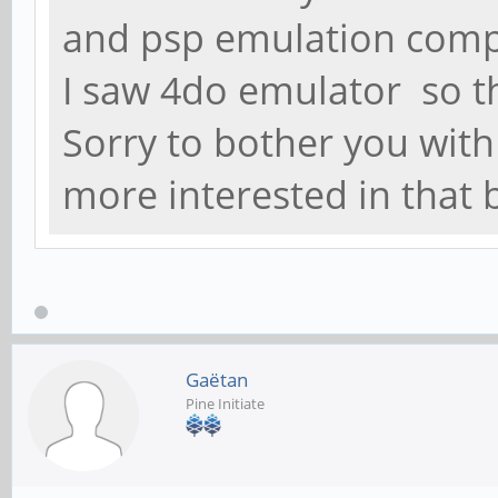
and psp emulation compa
I saw 4do emulator so t
Sorry to bother you wit
more interested in that
Gaëtan
Pine Initiate