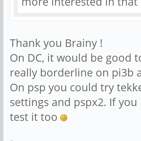
more interested in tha
Thank you Brainy !
On DC, it would be good to
really borderline on pi3b
On psp you could try tekk
settings and pspx2. If yo
test it too