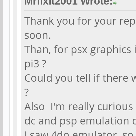
Mrfixit2001 Wrote:
Thank you for your repl
soon.
Than, for psx graphics 
pi3 ?
Could you tell if there
?
Also I'm really curiou
dc and psp emulation 
I saw 4do emulator so 