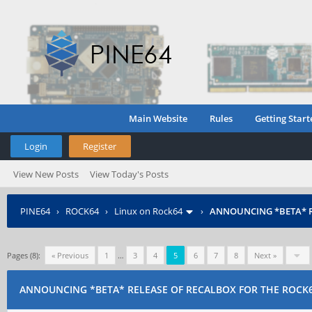
Main Website
Rules
Getting Start
Login
Register
View New Posts
View Today's Posts
PINE64
›
ROCK64
›
Linux on Rock64
›
ANNOUNCING *BETA* R
Pages (8):
« Previous
1
…
3
4
5
6
7
8
Next »
ANNOUNCING *BETA* RELEASE OF RECALBOX FOR THE ROCK