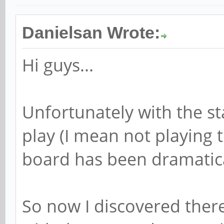
Danielsan Wrote:
Hi guys...
Unfortunately with the st
play (I mean not playing
board has been dramatica
So now I discovered there