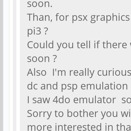
soon.
Than, for psx graphics
pi3 ?
Could you tell if ther
soon ?
Also I'm really curio
dc and psp emulation 
I saw 4do emulator so
Sorry to bother you w
more interested in th