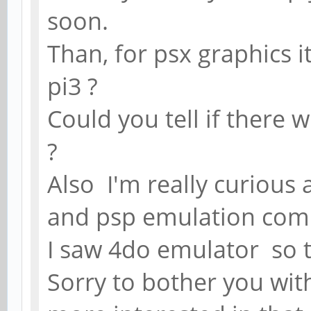
soon.
Than, for psx graphics i
pi3 ?
Could you tell if there 
?
Also I'm really curious
and psp emulation comp
I saw 4do emulator so 
Sorry to bother you wit