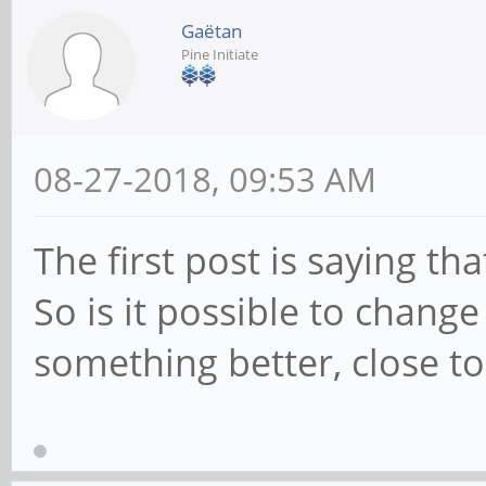
Gaëtan
Pine Initiate
08-27-2018, 09:53 AM
The first post is saying t
So is it possible to chang
something better, close to 