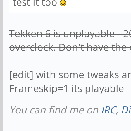
test it too
Tekken 6 is unplayable - 2
overclock. Don't have the
[edit] with some tweaks a
Frameskip=1 its playable
You can find me on
IRC
,
Di