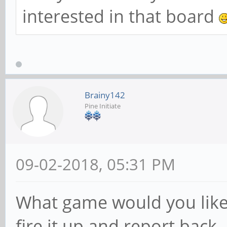
interested in that board
Brainy142
Pine Initiate
09-02-2018, 05:31 PM
What game would you like to
fire it up and report back.