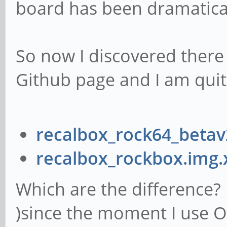
board has been dramatical
So now I discovered there
Github page and I am quit
recalbox_rock64_betav
recalbox_rockbox.img.
Which are the difference? I
)since the moment I use O