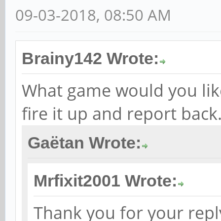
09-03-2018, 08:50 AM
Brainy142 Wrote:
What game would you like t
fire it up and report back
Gaëtan Wrote:
Mrfixit2001 Wrote:
Thank you for your reply