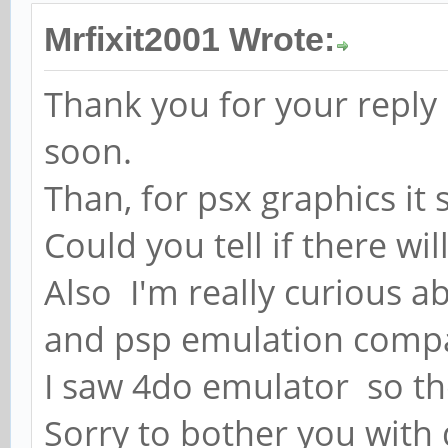
Mrfixit2001 Wrote:
Thank you for your reply 
soon.
Than, for psx graphics it
Could you tell if there w
Also I'm really curious 
and psp emulation compa
I saw 4do emulator so th
Sorry to bother you with