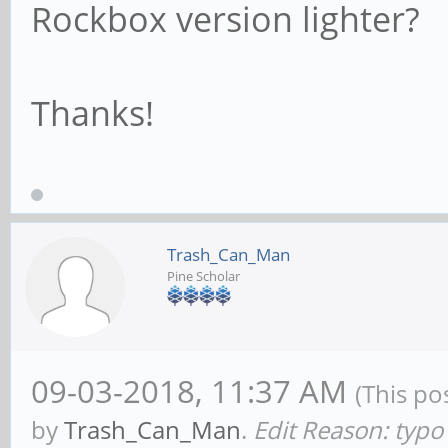
Rockbox version lighter?
Thanks!
Trash_Can_Man
Pine Scholar
09-03-2018, 11:37 AM
(This po
by
Trash_Can_Man
.
Edit Reason: typo