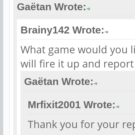
Gaëtan Wrote:
Brainy142 Wrote:
What game would you like
will fire it up and repor
Gaëtan Wrote:
Mrfixit2001 Wrote:
Thank you for your rep