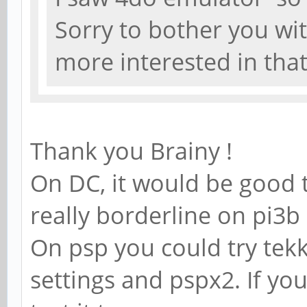
Sorry to bother you wi
more interested in tha
Thank you Brainy !
On DC, it would be good t
really borderline on pi3
On psp you could try tek
settings and pspx2. If y