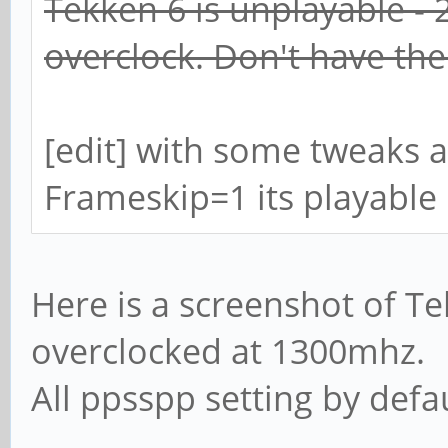
Tekken 6 is unplayable - 
overclock. Don't have th
[edit] with some tweaks a
Frameskip=1 its playable
Here is a screenshot of T
overclocked at 1300mhz.
All ppsspp setting by defau