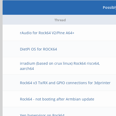
Possib
Thread
rAudio for Rock64 V2/Pine A64+
DietPi OS for ROCK64
irradium (based on crux linux) Rock64 riscv64,
aarch64
Rock64 v3 Tx/RX and GPIO connections for 3dprinter
Rock64 - not booting after Armbian update
Xen hypervisor on Rock64