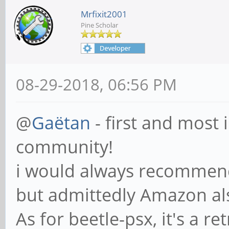
Mrfixit2001
Pine Scholar
08-29-2018, 06:56 PM
@
Gaëtan
- first and most
community!
i would always recommend
but admittedly Amazon a
As for beetle-psx, it's a r