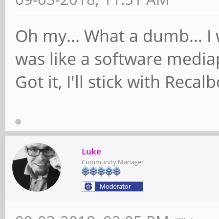
Oh my... What a dumb... I
was like a software mediap
Got it, I'll stick with Reca
Luke
Community Manager