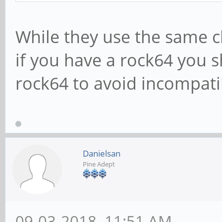
While they use the same 
if you have a rock64 you 
rock64 to avoid incompatibi
Danielsan
Pine Adept
09-03-2018, 11:51 AM