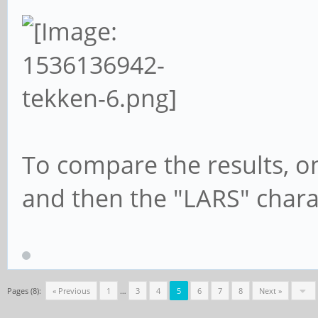
To compare the results, o
and then the "LARS" chara
Pages (8):
« Previous
1
…
3
4
5
6
7
8
Next »