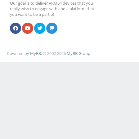
Our goal is to deliver ARM64 devices that you
really wish to engage with and a platform that
you want to be a part of.
Powered by
MyBB
, © 2002-2026
MyBB Group
.