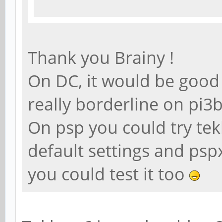
Thank you Brainy !
On DC, it would be good t
really borderline on pi
On psp you could try te
default settings and psp
you could test it too