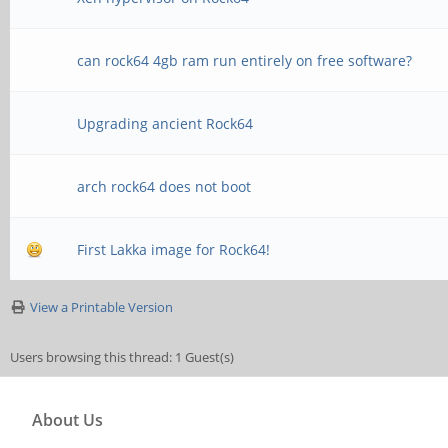
can rock64 4gb ram run entirely on free software?
Upgrading ancient Rock64
arch rock64 does not boot
First Lakka image for Rock64!
View a Printable Version
Users browsing this thread: 1 Guest(s)
About Us