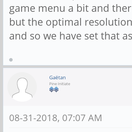
game menu a bit and there
but the optimal resolution
and so we have set that as
Gaëtan
Pine Initiate
08-31-2018, 07:07 AM