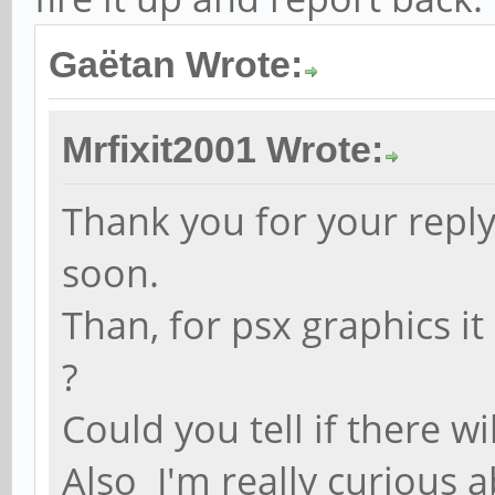
Gaëtan Wrote:
Mrfixit2001 Wrote:
Thank you for your reply 
soon.
Than, for psx graphics it
?
Could you tell if there 
Also I'm really curious