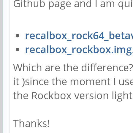
Github page and I am qui
recalbox_rock64_beta
recalbox_rockbox.img
Which are the difference? 
it )since the moment I us
the Rockbox version light
Thanks!