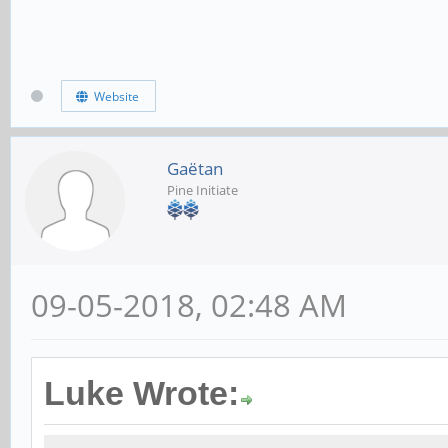
Website
Gaëtan
Pine Initiate
09-05-2018, 02:48 AM
Luke Wrote: