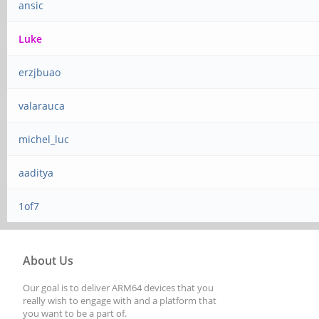
ansic
Luke
erzjbuao
valarauca
michel_luc
aaditya
1of7
About Us
Our goal is to deliver ARM64 devices that you
really wish to engage with and a platform that
you want to be a part of.