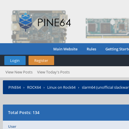
Main Website
Rules
Getting Start
Login
Register
View New Posts
View Today's Posts
PINE64
›
ROCK64
›
Linux on Rock64
›
slarm64 (unofficial slackwa
Total Posts: 134
User