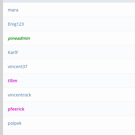
mara
Enig123
pineadmin
KarlF
vincent37
tllim
vincentrock
pfeerick
polpek