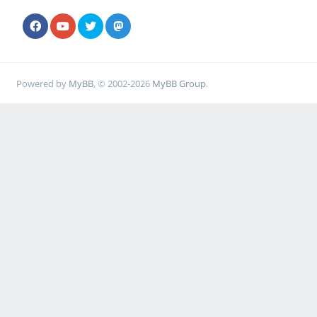
Powered by
MyBB
, © 2002-2026
MyBB Group
.