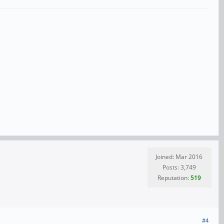
Joined: Mar 2016
Posts: 3,749
Reputation:
519
#4