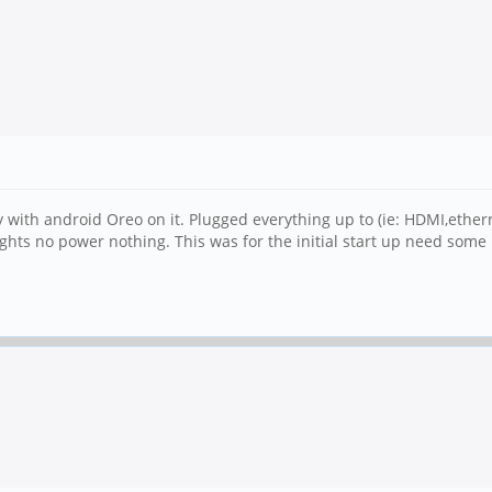
 with android Oreo on it. Plugged everything up to (ie: HDMI,ethe
ghts no power nothing. This was for the initial start up need some