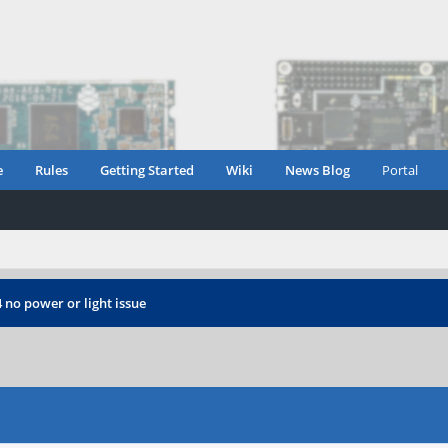
e
Rules
Getting Started
Wiki
News Blog
Portal
 no power or light issue