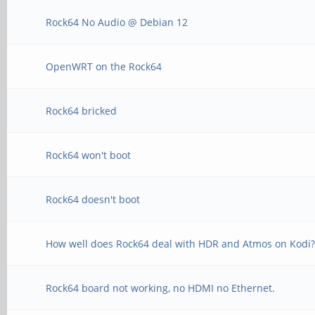
Rock64 No Audio @ Debian 12
OpenWRT on the Rock64
Rock64 bricked
Rock64 won't boot
Rock64 doesn't boot
How well does Rock64 deal with HDR and Atmos on Kodi
Rock64 board not working, no HDMI no Ethernet.