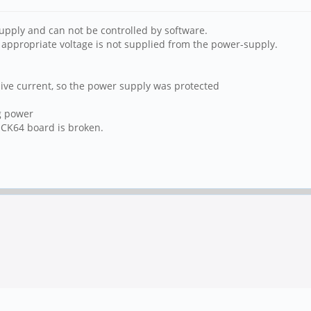
upply and can not be controlled by software.
n appropriate voltage is not supplied from the power-supply.
ive current, so the power supply was protected
g power
ROCK64 board is broken.