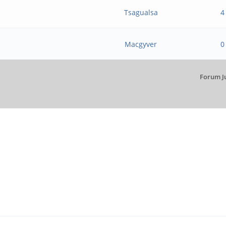
Tsagualsa
4
Macgyver
0
Forum J