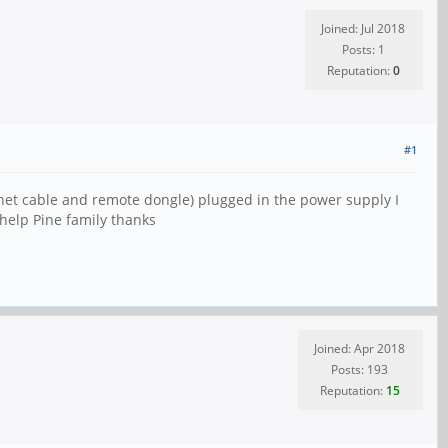
Joined: Jul 2018
Posts: 1
Reputation:
0
#1
rnet cable and remote dongle) plugged in the power supply I
 help Pine family thanks
Joined: Apr 2018
Posts: 193
Reputation:
15