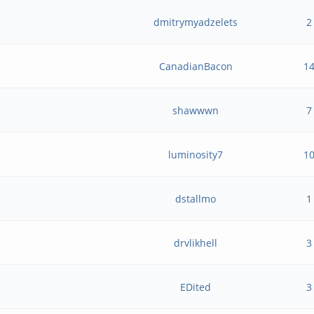
dmitrymyadzelets
2
CanadianBacon
1
shawwwn
7
luminosity7
1
dstallmo
1
?
drvlikhell
3
EDited
3