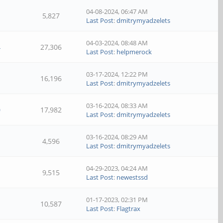
04-08-2024, 06:47 AM
5,827
Last Post
:
dmitrymyadzelets
04-03-2024, 08:48 AM
4
27,306
Last Post
:
helpmerock
03-17-2024, 12:22 PM
16,196
Last Post
:
dmitrymyadzelets
03-16-2024, 08:33 AM
0
17,982
Last Post
:
dmitrymyadzelets
03-16-2024, 08:29 AM
4,596
Last Post
:
dmitrymyadzelets
04-29-2023, 04:24 AM
9,515
Last Post
:
newestssd
01-17-2023, 02:31 PM
10,587
Last Post
:
Flagtrax