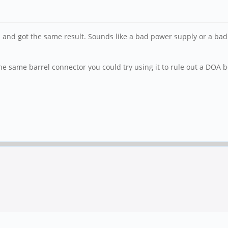
 and got the same result. Sounds like a bad power supply or a bad
e same barrel connector you could try using it to rule out a DOA 