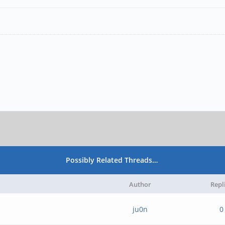
Possibly Related Threads…
Author
Repl
ju0n
0