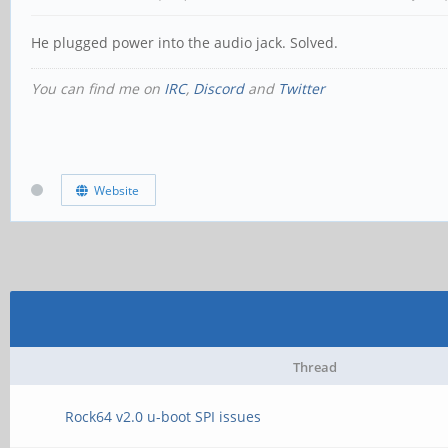
He plugged power into the audio jack. Solved.
You can find me on
IRC
,
Discord
and
Twitter
Website
Thread
Rock64 v2.0 u-boot SPI issues