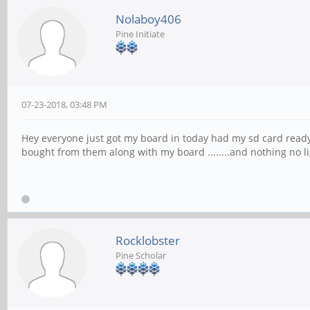
Nolaboy406
Pine Initiate
07-23-2018, 03:48 PM
Hey everyone just got my board in today had my sd card ready
bought from them along with my board ........and nothing no li
Rocklobster
Pine Scholar