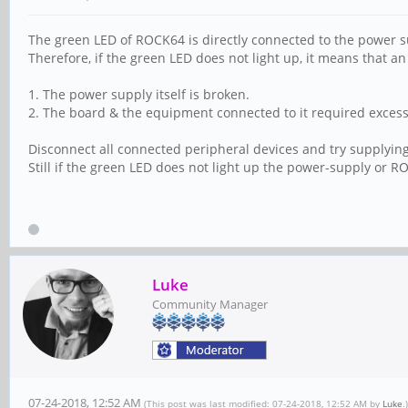
The green LED of ROCK64 is directly connected to the power s
Therefore, if the green LED does not light up, it means that a
1. The power supply itself is broken.
2. The board & the equipment connected to it required excess
Disconnect all connected peripheral devices and try supplyin
Still if the green LED does not light up the power-supply or 
Luke
Community Manager
07-24-2018, 12:52 AM
(This post was last modified: 07-24-2018, 12:52 AM by
Luke
.)