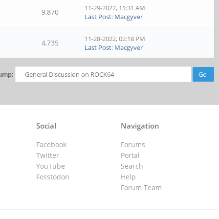
11-29-2022, 11:31 AM
9,870
Last Post
:
Macgyver
11-28-2022, 02:18 PM
4,735
Last Post
:
Macgyver
ump:
Social
Navigation
Facebook
Forums
Twitter
Portal
YouTube
Search
Fosstodon
Help
Forum Team