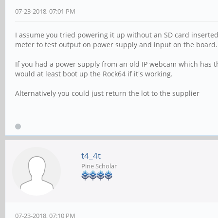
07-23-2018, 07:01 PM
I assume you tried powering it up without an SD card inserted
meter to test output on power supply and input on the board.
If you had a power supply from an old IP webcam which has th
would at least boot up the Rock64 if it's working.
Alternatively you could just return the lot to the supplier
t4_4t
Pine Scholar
07-23-2018, 07:10 PM