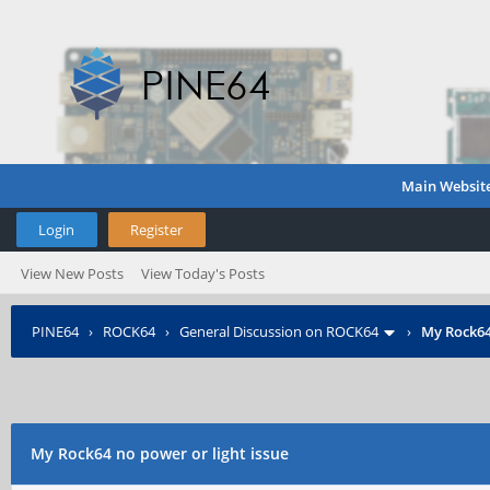
Main Websit
Login
Register
View New Posts
View Today's Posts
PINE64
›
ROCK64
›
General Discussion on ROCK64
›
My Rock64
My Rock64 no power or light issue