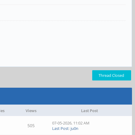
Thread Closed
ies
Views
Last Post
07-05-2026, 11:02 AM
505
Last Post
:
ju0n