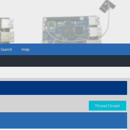
Search
Help
Thread Closed