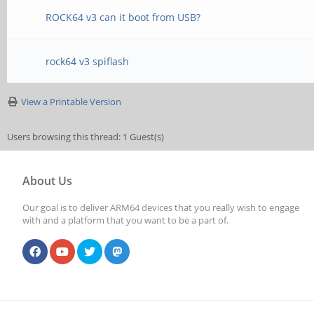
ROCK64 v3 can it boot from USB?
rock64 v3 spiflash
View a Printable Version
Users browsing this thread: 1 Guest(s)
About Us
Our goal is to deliver ARM64 devices that you really wish to engage
with and a platform that you want to be a part of.