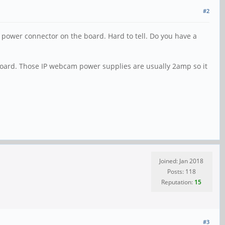
#2
 power connector on the board. Hard to tell. Do you have a
board. Those IP webcam power supplies are usually 2amp so it
Joined: Jan 2018
Posts: 118
Reputation:
15
#3