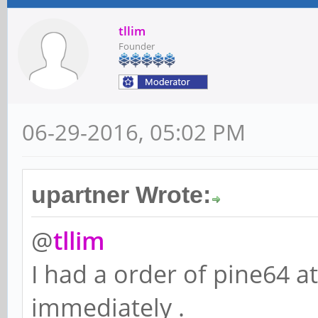
tllim
Founder
06-29-2016, 05:02 PM
upartner Wrote:
@
tllim
I had a order of pine64 a
immediately .