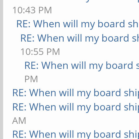
10:43 PM
RE: When will my board sh
RE: When will my board s
10:55 PM
RE: When will my board 
PM
RE: When will my board shi
RE: When will my board shi
AM
RE: When will my board shi