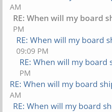
AM
RE: When will my board s
PM
RE: When will my board s
09:09 PM
RE: When will my board 
PM
RE: When will my board shi
AM
RE: When will my board sh