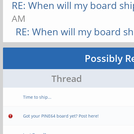
RE: When will my board shi
AM
RE: When will my board sh
Possibly R
Thread
Time to ship...
Got your PINE64 board yet? Post here!