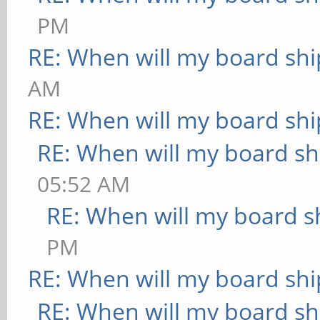
PM
RE: When will my board shi
AM
RE: When will my board shi
RE: When will my board sh
05:52 AM
RE: When will my board s
PM
RE: When will my board shi
RE: When will my board sh