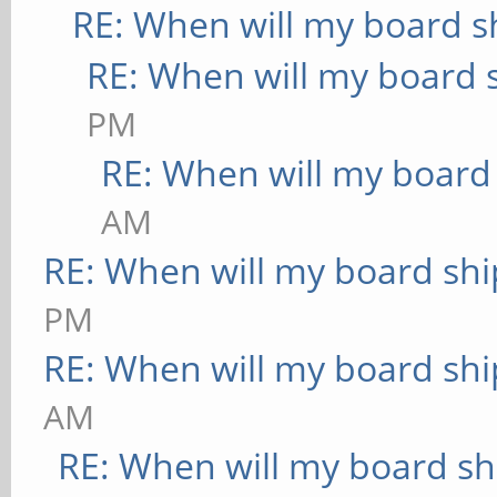
RE: When will my board s
RE: When will my board 
PM
RE: When will my board
AM
RE: When will my board shi
PM
RE: When will my board shi
AM
RE: When will my board sh