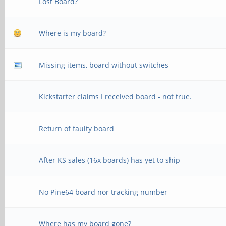
Lost Board?
Where is my board?
Missing items, board without switches
Kickstarter claims I received board - not true.
Return of faulty board
After KS sales (16x boards) has yet to ship
No Pine64 board nor tracking number
Where has my board gone?