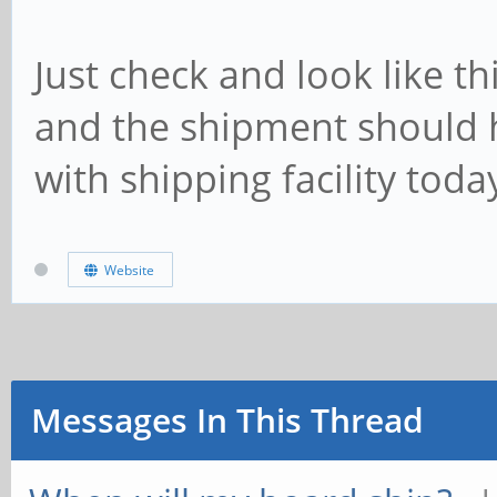
Just check and look like t
and the shipment should h
with shipping facility tod
Website
Messages In This Thread