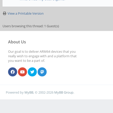
View a Printable Version
Users browsing this thread: 1 Guest(s)
About Us
Our goal is to deliver ARM64 devices that you
really wish to engage with and a platform that
you want to be a part of.
Powered by
MyBB
, © 2002-2026
MyBB Group
.