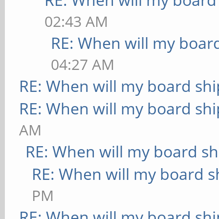
02:43 AM
RE: When will my board
04:27 AM
RE: When will my board shi
RE: When will my board shi
AM
RE: When will my board sh
RE: When will my board s
PM
RE: When will my board shi