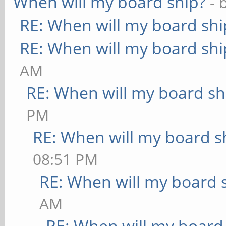
When will my board ship?
- 
RE: When will my board shi
RE: When will my board shi
AM
RE: When will my board sh
PM
RE: When will my board s
08:51 PM
RE: When will my board 
AM
RE: When will my board