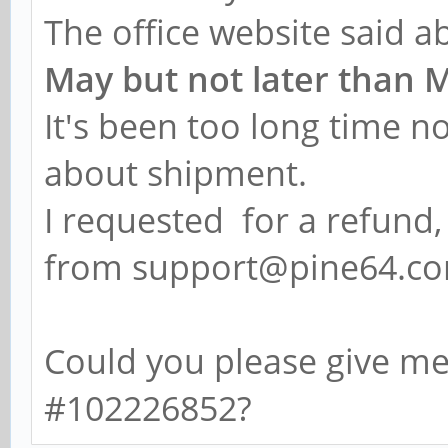
The office website said 
May but not later than 
It's been too long time n
about shipment.
I requested for a refund,
from support@pine64.co
Could you please give m
#102226852?