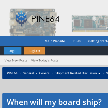
Main Website
Rules
Getting Start
Login
Register
View New Posts
View Today's Posts
PINE64
›
General
›
General
›
Shipment Related Discussion
›
W
When will my board ship?