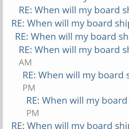
RE: When will my board s
RE: When will my board shi
RE: When will my board sh
RE: When will my board s
AM
RE: When will my board 
PM
RE: When will my board
PM
RE: When will my board shi