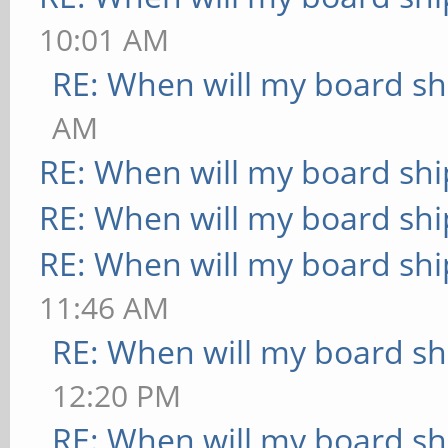
10:01 AM
RE: When will my board sh
AM
RE: When will my board shi
RE: When will my board shi
RE: When will my board shi
11:46 AM
RE: When will my board sh
12:20 PM
RE: When will my board sh