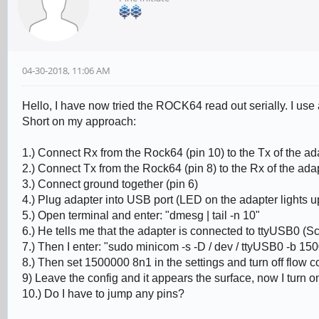
04-30-2018, 11:06 AM
Hello, I have now tried the ROCK64 read out serially. I u
Short on my approach:
1.) Connect Rx from the Rock64 (pin 10) to the Tx of the ad
2.) Connect Tx from the Rock64 (pin 8) to the Rx of the ada
3.) Connect ground together (pin 6)
4.) Plug adapter into USB port (LED on the adapter lights u
5.) Open terminal and enter: "dmesg | tail -n 10"
6.) He tells me that the adapter is connected to ttyUSB0 (S
7.) Then I enter: "sudo minicom -s -D / dev / ttyUSB0 -b 150
8.) Then set 1500000 8n1 in the settings and turn off flow c
9) Leave the config and it appears the surface, now I turn
10.) Do I have to jump any pins?