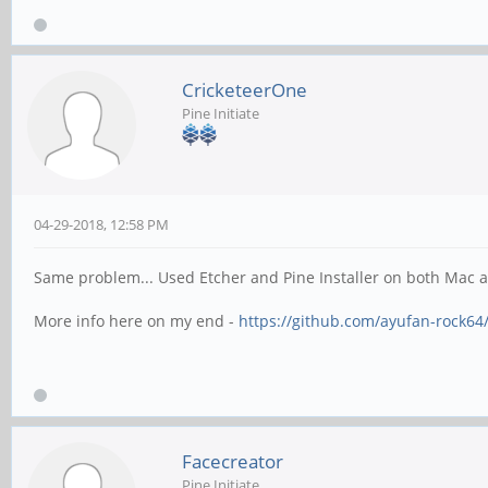
CricketeerOne
Pine Initiate
04-29-2018, 12:58 PM
Same problem... Used Etcher and Pine Installer on both Mac a
More info here on my end -
https://github.com/ayufan-rock64/
Facecreator
Pine Initiate