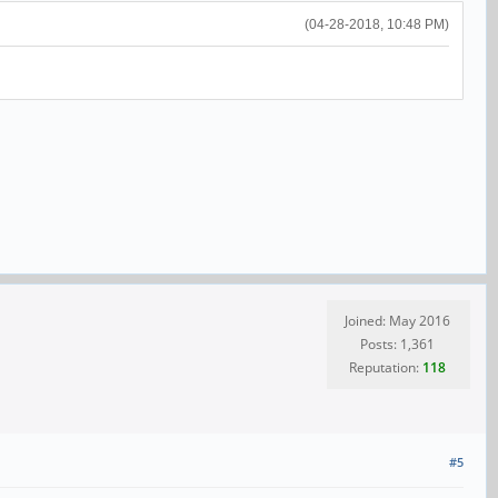
(04-28-2018, 10:48 PM)
Joined: May 2016
Posts: 1,361
Reputation:
118
#5