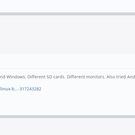
nd Windows. Different SD cards. Different monitors. Also tried An
linux-b...-317243282