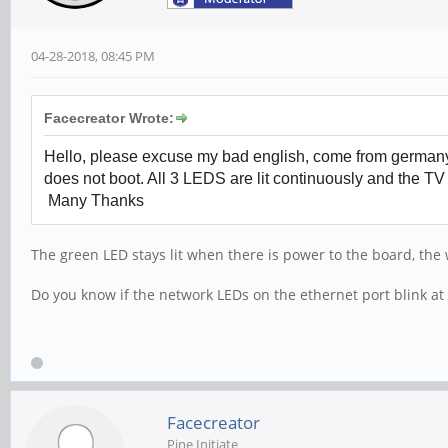
04-28-2018, 08:45 PM
Facecreator Wrote:
Hello, please excuse my bad english, come from germany. 
does not boot. All 3 LEDS are lit continuously and the TV
Many Thanks
The green LED stays lit when there is power to the board, the 
Do you know if the network LEDs on the ethernet port blink at 
Facecreator
Pine Initiate