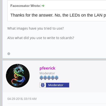
Facecreator Wrote:
Thanks for the answer. No, the LEDs on the LAN po
What images have you tried to use?
Also what did you use to write to sdcards?
pfeerick
Moderator
04-29-2018, 03:19 AM