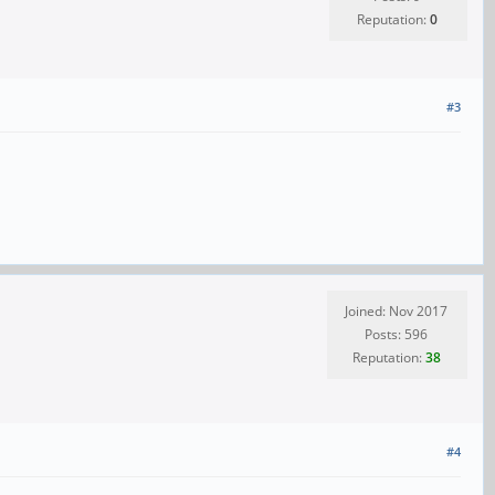
Reputation:
0
#3
Joined: Nov 2017
Posts: 596
Reputation:
38
#4