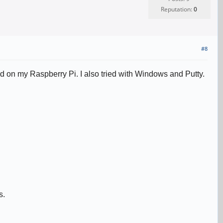
Reputation:
0
#8
led on my Raspberry Pi. I also tried with Windows and Putty.
s.