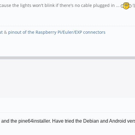
use the lights won't blink if there's no cable plugged in ...
!)
ut
&
pinout of the Raspberry Pi/Euler/EXP connectors
her and the pine64installer. Have tried the Debian and Android v