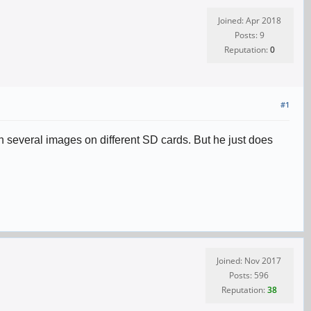
Joined: Apr 2018
Posts: 9
Reputation:
0
#1
 several images on different SD cards. But he just does
Joined: Nov 2017
Posts: 596
Reputation:
38