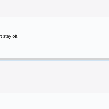
 stay off.