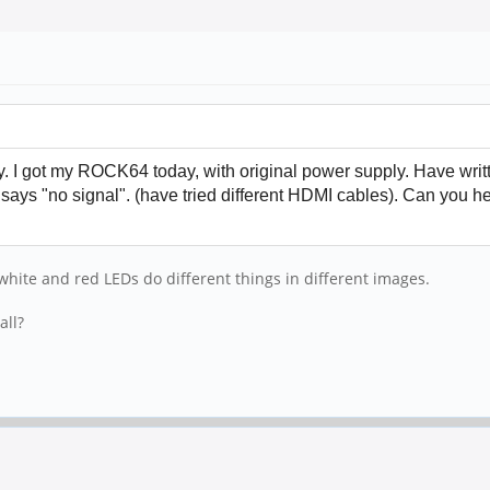
I got my ROCK64 today, with original power supply. Have writte
 says "no signal". (have tried different HDMI cables). Can you 
white and red LEDs do different things in different images.
all?