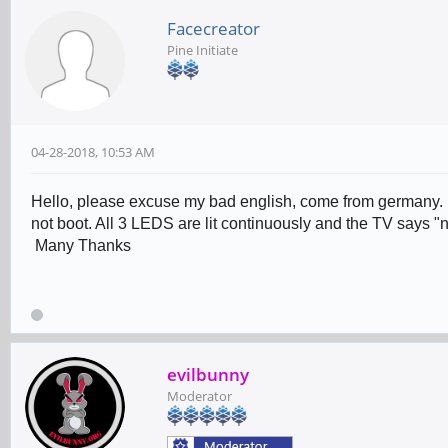
Facecreator
Pine Initiate
04-28-2018, 10:53 AM
Hello, please excuse my bad english, come from germany. I
not boot. All 3 LEDS are lit continuously and the TV says "
Many Thanks
evilbunny
Moderator