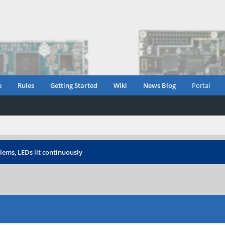
e
Rules
Getting Started
Wiki
News Blog
Portal
lems, LEDs lit continuously