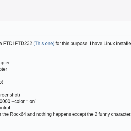
se a FTDI FTD232
(This one)
for this purpose. I have Linux instal
apter
pter
p)
creenshot)
0000 --color = on"
ontrol
 on the Rock64 and nothing happens except the 2 funny character