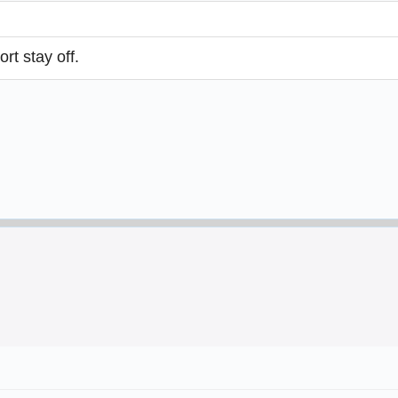
rt stay off.