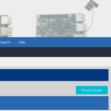
Search
Help
Thread Closed