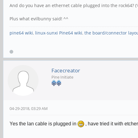
And do you have an ethernet cable plugged into the rock64? ('ca
Plus what evilbunny said! ^^
pine64 wiki
,
linux-sunxi Pine64 wiki
,
the board/connector layo
Facecreator
Pine Initiate
04-29-2018, 03:29 AM
Yes the lan cable is plugged in
, have tried it with etc