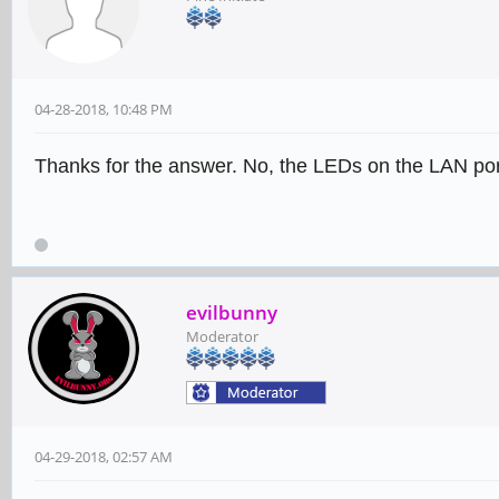
04-28-2018, 10:48 PM
Thanks for the answer. No, the LEDs on the LAN port
evilbunny
Moderator
04-29-2018, 02:57 AM