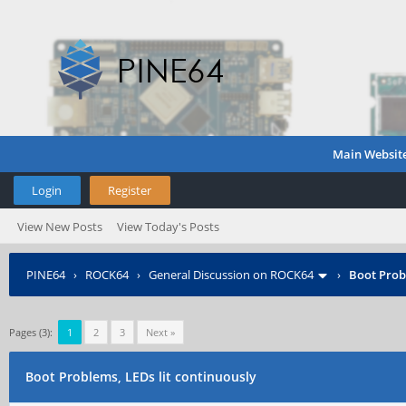
Main Websit
Login
Register
View New Posts
View Today's Posts
PINE64
›
ROCK64
›
General Discussion on ROCK64
›
Boot Prob
Pages (3):
1
2
3
Next »
Boot Problems, LEDs lit continuously