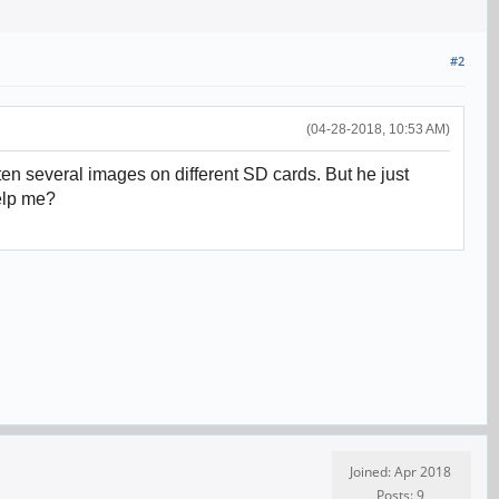
#2
(04-28-2018, 10:53 AM)
n several images on different SD cards. But he just
help me?
Joined: Apr 2018
Posts: 9