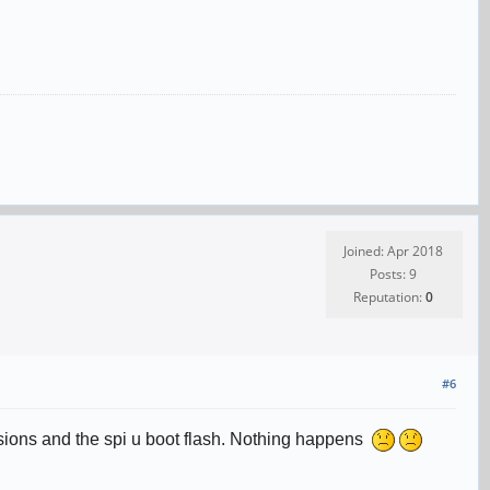
Joined: Apr 2018
Posts: 9
Reputation:
0
#6
ersions and the spi u boot flash. Nothing happens