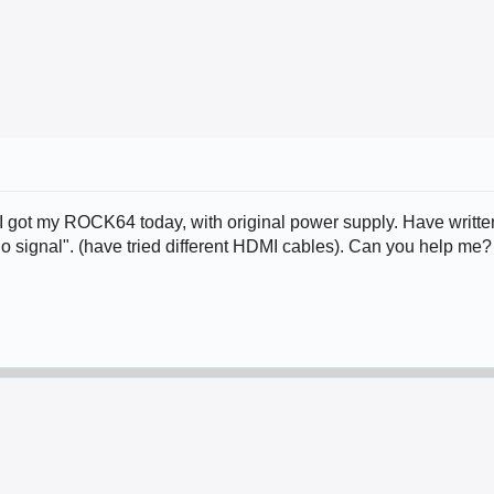
 got my ROCK64 today, with original power supply. Have written
no signal". (have tried different HDMI cables). Can you help me?