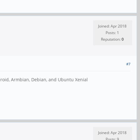
Joined: Apr 2018
Posts: 1
Reputation:
0
#7
droid, Armbian, Debian, and Ubuntu Xenial
Joined: Apr 2018
Posts: 9