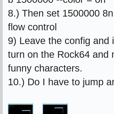
8.) Then set 1500000 8n1
flow control
9) Leave the config and 
turn on the Rock64 and 
funny characters.
10.) Do I have to jump a