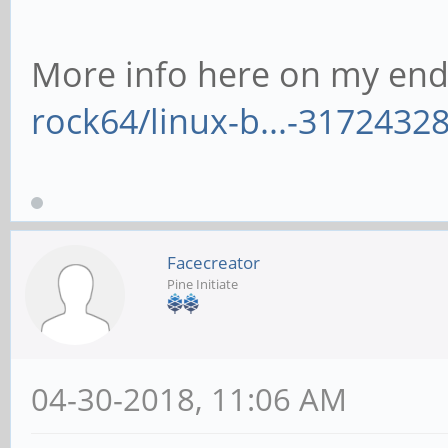
More info here on my end
rock64/linux-b...-3172432
Facecreator
Pine Initiate
04-30-2018, 11:06 AM