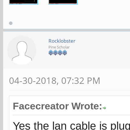
Rocklobster
Pine Scholar
04-30-2018, 07:32 PM
Facecreator Wrote:
Yes the lan cable is plu