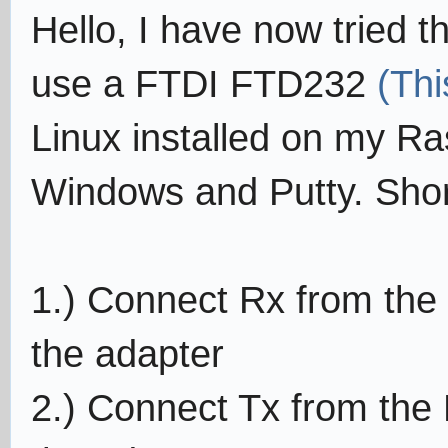
Hello, I have now tried t
use a FTDI FTD232
(Thi
Linux installed on my Ras
Windows and Putty. Sho
1.) Connect Rx from the 
the adapter
2.) Connect Tx from the 