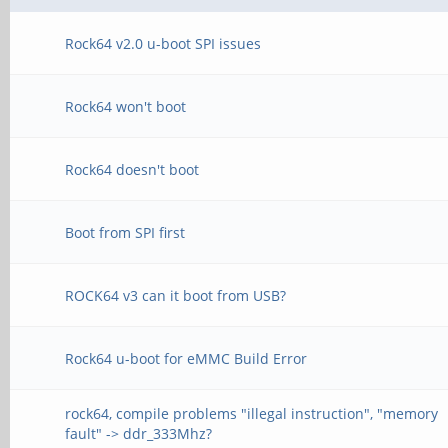
Rock64 v2.0 u-boot SPI issues
Rock64 won't boot
Rock64 doesn't boot
Boot from SPI first
ROCK64 v3 can it boot from USB?
Rock64 u-boot for eMMC Build Error
rock64, compile problems "illegal instruction", "memory
fault" -> ddr_333Mhz?