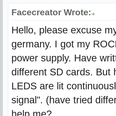
Facecreator Wrote:
Hello, please excuse m
germany. I got my ROCK6
power supply. Have writ
different SD cards. But 
LEDS are lit continuous
signal". (have tried dif
help me?