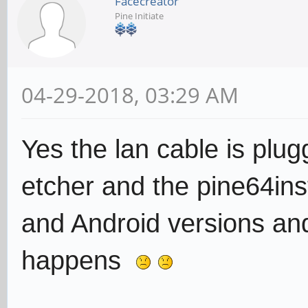
Facecreator
Pine Initiate
04-29-2018, 03:29 AM
Yes the lan cable is plu
etcher and the pine64ins
and Android versions and
happens