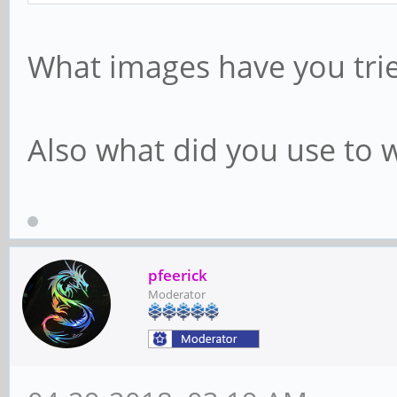
What images have you trie
Also what did you use to w
pfeerick
Moderator