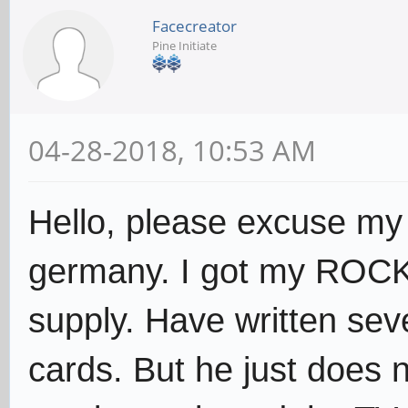
Facecreator
Pine Initiate
04-28-2018, 10:53 AM
Hello, please excuse my
germany. I got my ROCK6
supply. Have written sev
cards. But he just does n