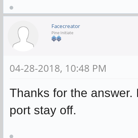
Facecreator
Pine Initiate
04-28-2018, 10:48 PM
Thanks for the answer.
port stay off.