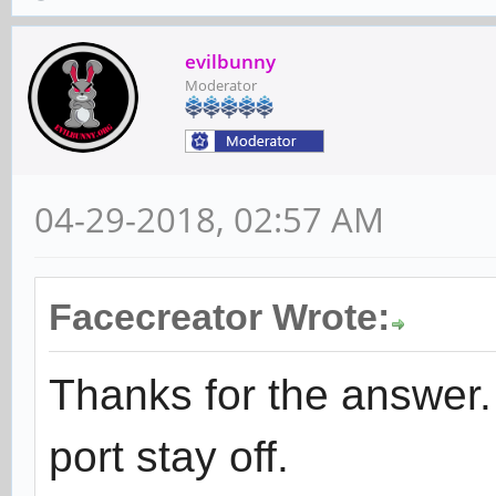
evilbunny
Moderator
04-29-2018, 02:57 AM
Facecreator Wrote:
Thanks for the answer
port stay off.