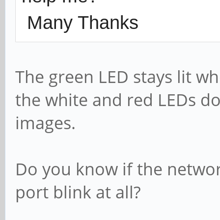
Many Thanks
The green LED stays lit wh
the white and red LEDs do 
images.
Do you know if the netwo
port blink at all?