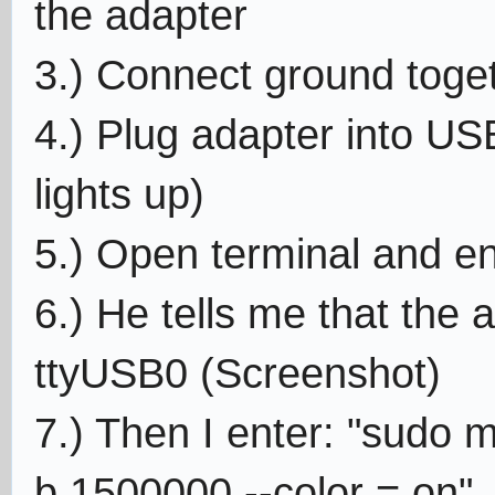
the adapter
3.) Connect ground toget
4.) Plug adapter into US
lights up)
5.) Open terminal and ent
6.) He tells me that the 
ttyUSB0 (Screenshot)
7.) Then I enter: "sudo m
b 1500000 --color = on"