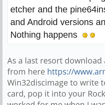
etcher and the pine64ins
and Android versions and
Nothing happens
As a last resort download
from here
https://www.ar
Win32discimage to write t
card, pop it into your Rock
worked for me when I was