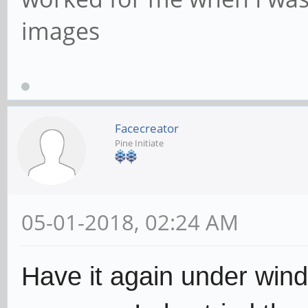
images
Facecreator
Pine Initiate
05-01-2018, 02:24 AM
Have it again under wind