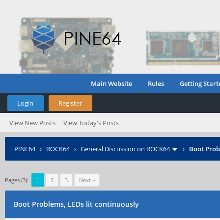
Main Website
Rules
Getting Start
Login
Register
View New Posts
View Today's Posts
PINE64
›
ROCK64
›
General Discussion on ROCK64
›
Boot Prob
Pages (3):
1
2
3
Next »
Boot Problems, LEDs lit continuously