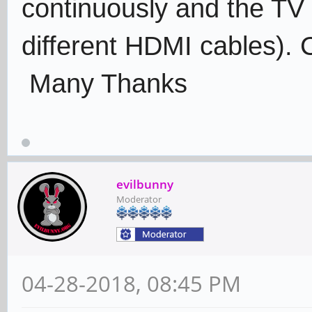
continuously and the TV 
different HDMI cables).
Many Thanks
evilbunny
Moderator
04-28-2018, 08:45 PM