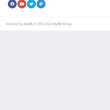
Powered by
MyBB
, © 2002-2026
MyBB Group
.