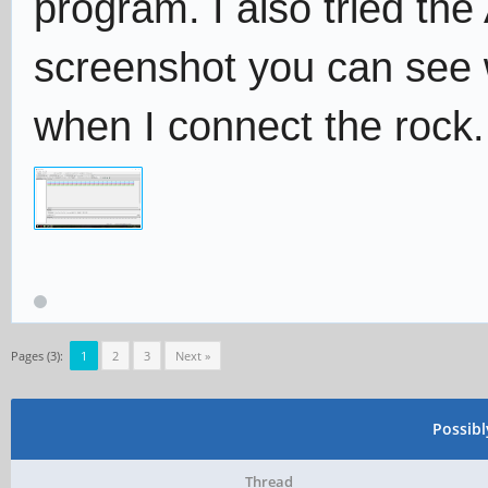
program. I also tried the
screenshot you can see
when I connect the rock.
Pages (3):
1
2
3
Next »
Possib
Thread