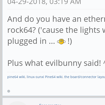
04-29-2018, 03:19 AM
And do you have an ethern
rock64? ('cause the lights 
plugged in ...
!)
Plus what evilbunny said! 
pine64 wiki
,
linux-sunxi Pine64 wiki
,
the board/connector layo