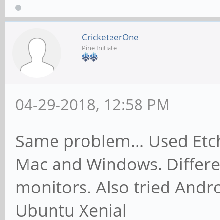
CricketeerOne
Pine Initiate
04-29-2018, 12:58 PM
Same problem... Used Etch
Mac and Windows. Differen
monitors. Also tried Andr
Ubuntu Xenial