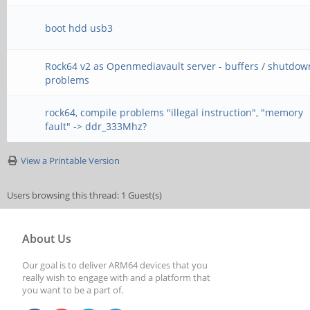
boot hdd usb3
Rock64 v2 as Openmediavault server - buffers / shutdow
problems
rock64, compile problems "illegal instruction", "memory
fault" -> ddr_333Mhz?
View a Printable Version
Users browsing this thread: 1 Guest(s)
About Us
Our goal is to deliver ARM64 devices that you
really wish to engage with and a platform that
you want to be a part of.