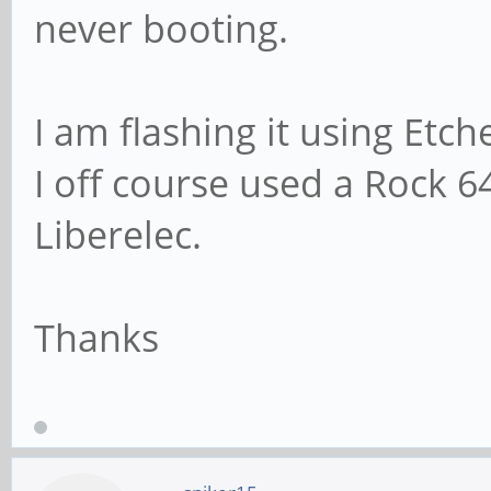
never booting.
I am flashing it using Etc
I off course used a Rock 6
Liberelec.
Thanks