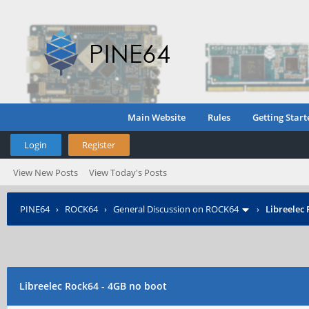
Main Website
Rules
Getting Start
Login
Register
View New Posts
View Today's Posts
PINE64
›
ROCK64
›
General Discussion on ROCK64
›
Libreelec 
Libreelec Rock64 - 4GB no boot