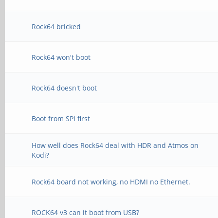
Rock64 bricked
Rock64 won't boot
Rock64 doesn't boot
Boot from SPI first
How well does Rock64 deal with HDR and Atmos on
Kodi?
Rock64 board not working, no HDMI no Ethernet.
ROCK64 v3 can it boot from USB?