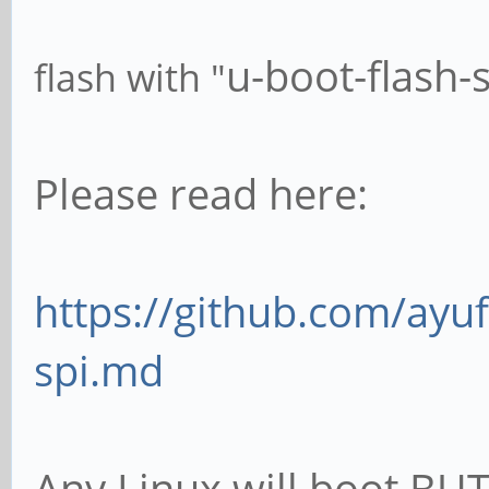
u-boot-flash-
flash with "
Please read here:
https://github.com/ayuf
spi.md
Any Linux will boot BUT 