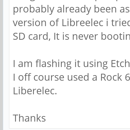
probably already been as
version of Libreelec i tr
SD card, It is never booti
I am flashing it using Et
I off course used a Rock 
Liberelec.
Thanks