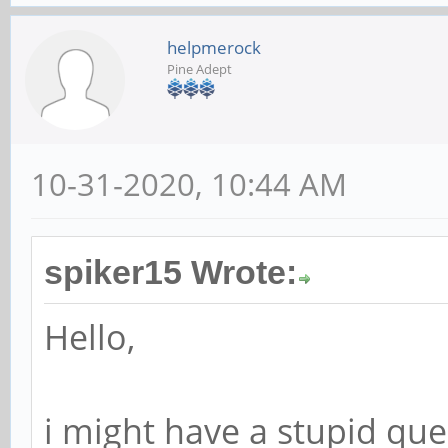
helpmerock
Pine Adept
10-31-2020, 10:44 AM
spiker15 Wrote:
Hello,
i might have a stupid qu