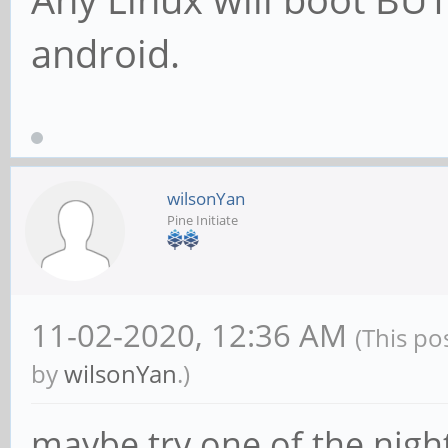
android.
wilsonYan
Pine Initiate
11-02-2020, 12:36 AM
(This po
by
wilsonYan
.)
maybe try one of the night