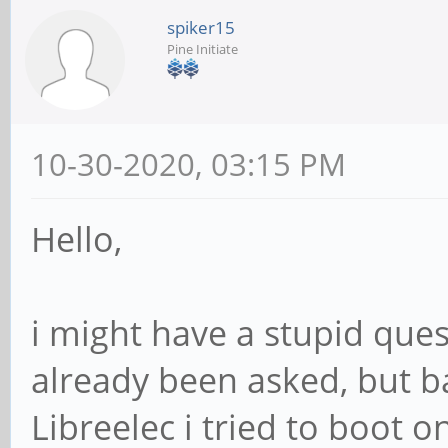
spiker15
Pine Initiate
10-30-2020, 03:15 PM
Hello,
i might have a stupid que
already been asked, but ba
Libreelec i tried to boot o