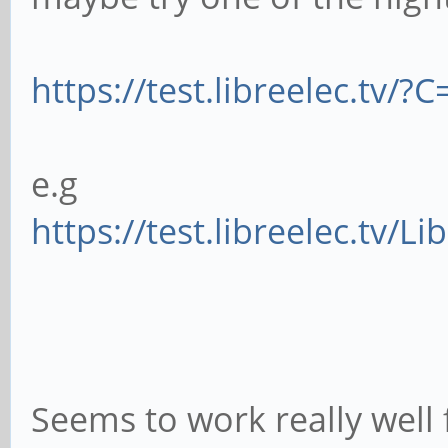
https://test.libreelec.tv/
e.g
https://test.libreelec.tv/L
Seems to work really well 