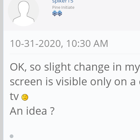
spiker15
Pine Initiate
10-31-2020, 10:30 AM
OK, so slight change in my 
screen is visible only on 
tv
An idea ?