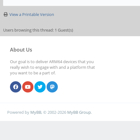
View a Printable Version
Users browsing this thread: 1 Guest(s)
About Us
Our goal is to deliver ARM64 devices that you
really wish to engage with and a platform that
you want to be a part of.
Powered by
MyBB
, © 2002-2026
MyBB Group
.