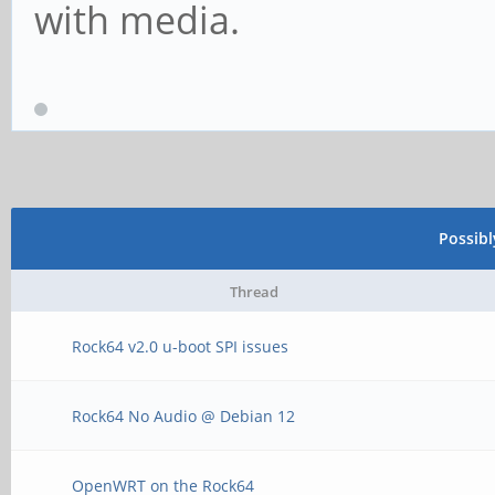
with media.
Possib
Thread
Rock64 v2.0 u-boot SPI issues
Rock64 No Audio @ Debian 12
OpenWRT on the Rock64