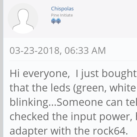
Chispolas
Pine Initiate
03-23-2018, 06:33 AM
Hi everyone, I just bough
that the leds (green, whit
blinking...Someone can te
checked the input power, 
adapter with the rock64.