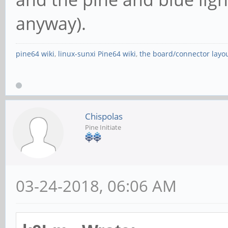
anyway).
pine64 wiki
,
linux-sunxi Pine64 wiki
,
the board/connector layo
Chispolas
Pine Initiate
03-24-2018, 06:06 AM