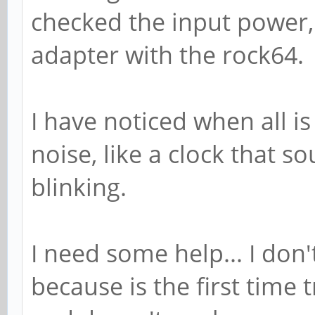
checked the input power,
adapter with the rock64.
I have noticed when all is
noise, like a clock that 
blinking.
I need some help... I don
because is the first time 