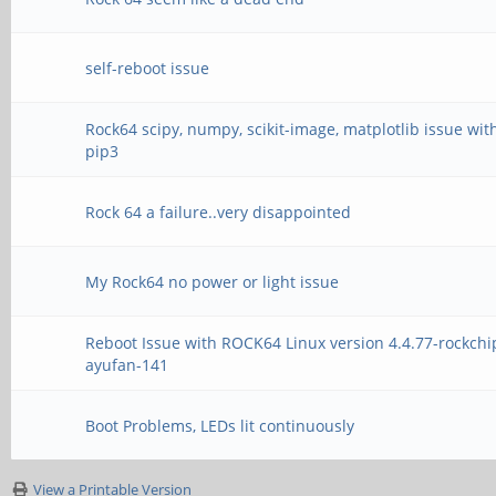
self-reboot issue
Rock64 scipy, numpy, scikit-image, matplotlib issue wit
pip3
Rock 64 a failure..very disappointed
My Rock64 no power or light issue
Reboot Issue with ROCK64 Linux version 4.4.77-rockchi
ayufan-141
Boot Problems, LEDs lit continuously
View a Printable Version