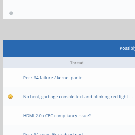
Possib
Thread
Rock 64 failure / kernel panic
No boot, garbage console text and blinking red light ...
HDMI 2.0a CEC compliancy issue?
Rock 64 seem like a dead end