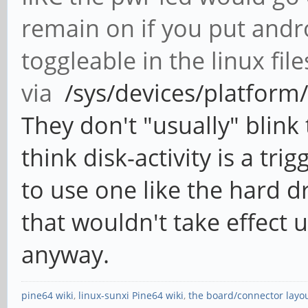
remain on if you put andr
toggleable in the linux fil
via
/sys/devices/platform/l
They don't "usually" blink
think disk-activity is a tr
to use one like the hard dr
that wouldn't take effect u
anyway.
pine64 wiki
,
linux-sunxi Pine64 wiki
,
the board/connector layo