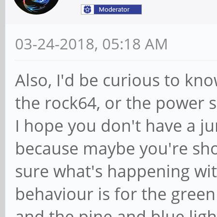
03-24-2018, 05:18 AM
Also, I'd be curious to kno
the rock64, or the power su
I hope you don't have a ju
because maybe you're sho
sure what's happening wit
behaviour is for the green
and the pine and blue light