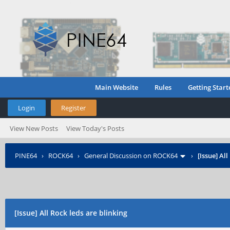
Main Website
Rules
Getting Start
Login
Register
View New Posts
View Today's Posts
PINE64
›
ROCK64
›
General Discussion on ROCK64
›
[Issue] Al
[Issue] All Rock leds are blinking