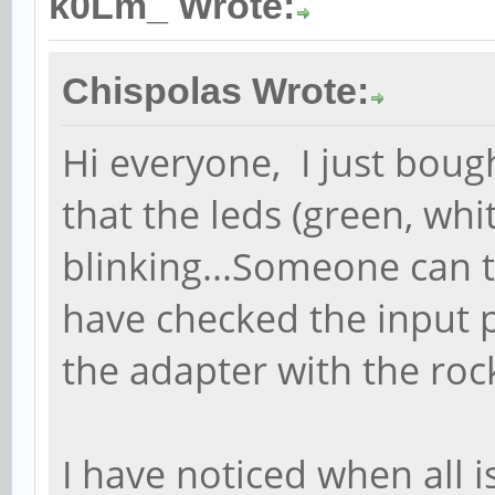
k0Lm_ Wrote:
Chispolas Wrote:
Hi everyone, I just bou
that the leds (green, whi
blinking...Someone can 
have checked the input 
the adapter with the ro
I have noticed when all i