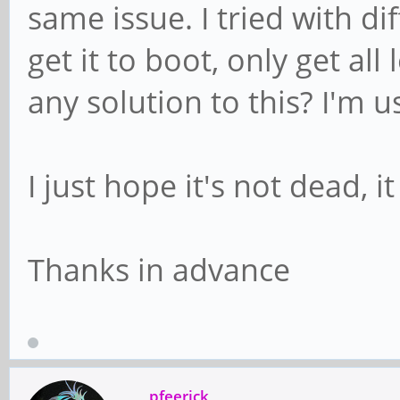
same issue. I tried with d
get it to boot, only get al
any solution to this? I'm 
I just hope it's not dead, 
Thanks in advance
pfeerick