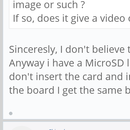
image or such ?
If so, does it give a video
Sinceresly, I don't believe
Anyway i have a MicroSD l
don't insert the card and
the board I get the same 