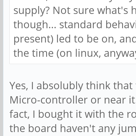
supply? Not sure what's 
though... standard behavi
present) led to be on, and
the time (on linux, anywa
Yes, I absolubly think th
Micro-controller or near i
fact, I bought it with the 
the board haven't any jum