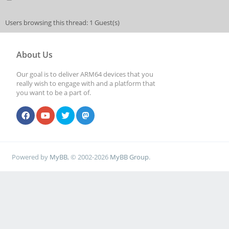
Users browsing this thread: 1 Guest(s)
About Us
Our goal is to deliver ARM64 devices that you
really wish to engage with and a platform that
you want to be a part of.
Powered by
MyBB
, © 2002-2026
MyBB Group
.