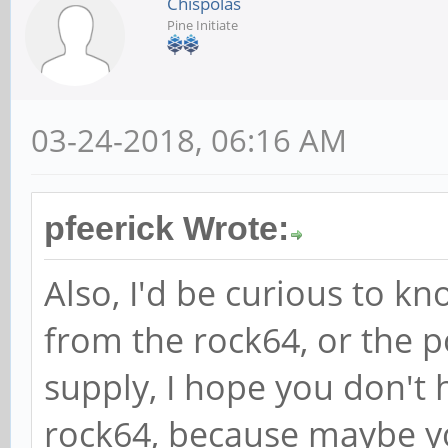
Chispolas
Pine Initiate
03-24-2018, 06:16 AM
pfeerick Wrote:
Also, I'd be curious to kno
from the rock64, or the po
supply, I hope you don't 
rock64, because maybe y