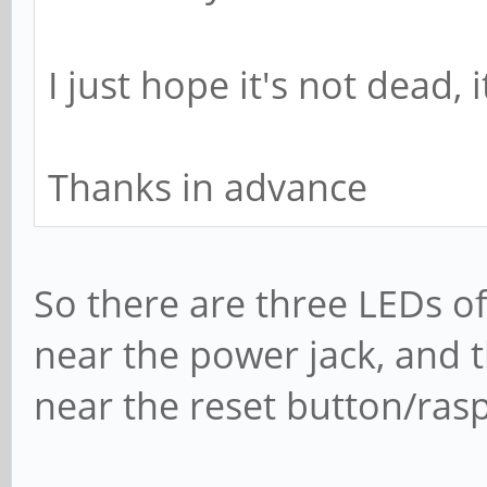
I just hope it's not dead,
Thanks in advance
So there are three LEDs o
near the power jack, and 
near the reset button/ras