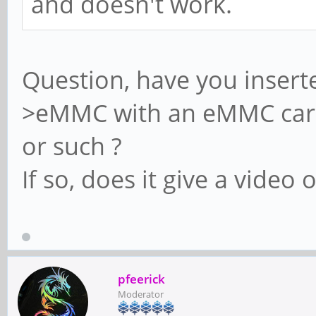
and doesn't work.
Question, have you insert
>eMMC with an eMMC card 
or such ?
If so, does it give a video 
pfeerick
Moderator