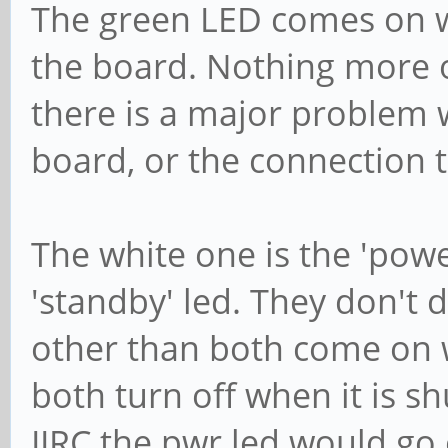
The green LED comes on w
the board. Nothing more or 
there is a major problem 
board, or the connection t
The white one is the 'powe
'standby' led. They don't
other than both come on 
both turn off when it is 
IIRC the pwr led would go