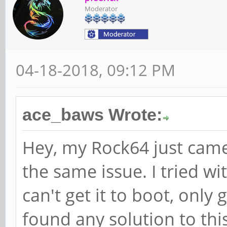
Moderator
04-18-2018, 09:12 PM
ace_baws Wrote:
Hey, my Rock64 just came
the same issue. I tried w
can't get it to boot, only 
found any solution to thi