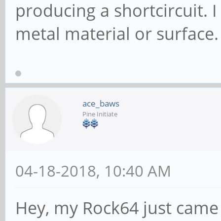
producing a shortcircuit. 
metal material or surface.
ace_baws
Pine Initiate
04-18-2018, 10:40 AM
Hey, my Rock64 just came 