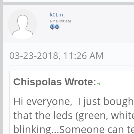
k0Lm_
Pine Initiate
03-23-2018, 11:26 AM
Chispolas Wrote:
Hi everyone, I just boug
that the leds (green, whi
blinking...Someone can t