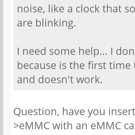
noise, like a clock that 
are blinking.
I need some help... I do
because is the first time
and doesn't work.
Question, have you inser
>eMMC with an eMMC card