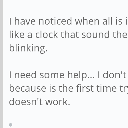
I have noticed when all is 
like a clock that sound th
blinking.
I need some help... I don'
because is the first time 
doesn't work.