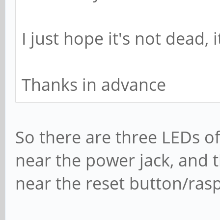
I just hope it's not dead,
Thanks in advance
So there are three LEDs o
near the power jack, and 
near the reset button/ras