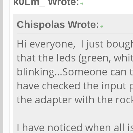
k0Lm_ Wrote:
Chispolas Wrote:
Hi everyone, I just bou
that the leds (green, whi
blinking...Someone can 
have checked the input 
the adapter with the ro
I have noticed when all i