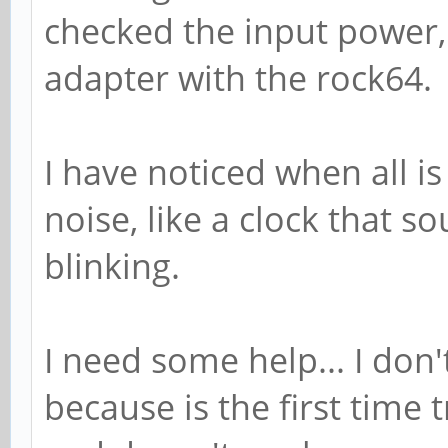
checked the input power,
adapter with the rock64.
I have noticed when all is
noise, like a clock that 
blinking.
I need some help... I don
because is the first time 