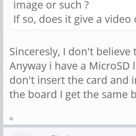
image or such ?
If so, does it give a video
Sinceresly, I don't believe
Anyway i have a MicroSD l
don't insert the card and
the board I get the same 