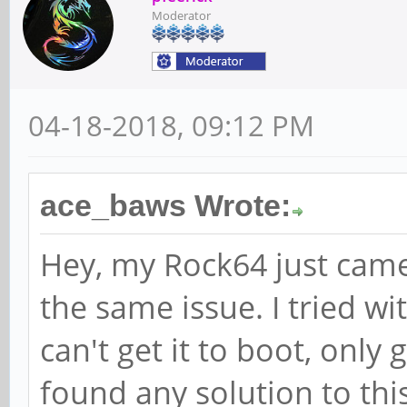
Moderator
04-18-2018, 09:12 PM
ace_baws Wrote:
Hey, my Rock64 just came
the same issue. I tried w
can't get it to boot, only 
found any solution to thi