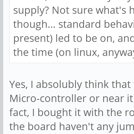
supply? Not sure what's 
though... standard behavi
present) led to be on, and
the time (on linux, anywa
Yes, I absolubly think th
Micro-controller or near i
fact, I bought it with the 
the board haven't any jum