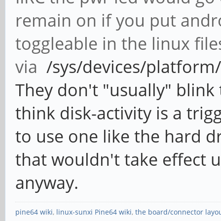
remain on if you put andr
toggleable in the linux fil
via
/sys/devices/platform/l
They don't "usually" blink
think disk-activity is a tr
to use one like the hard dr
that wouldn't take effect u
anyway.
pine64 wiki
,
linux-sunxi Pine64 wiki
,
the board/connector layo