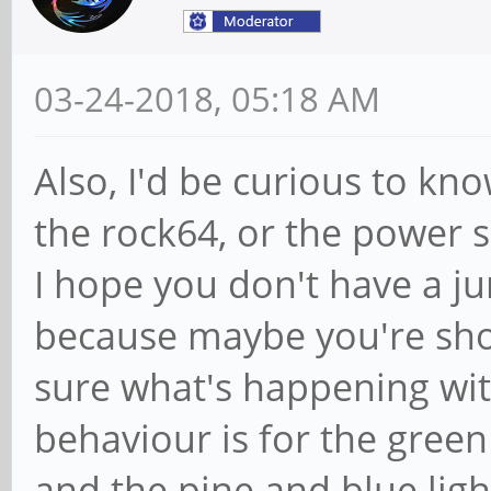
03-24-2018, 05:18 AM
Also, I'd be curious to kno
the rock64, or the power su
I hope you don't have a ju
because maybe you're sho
sure what's happening wit
behaviour is for the green
and the pine and blue light