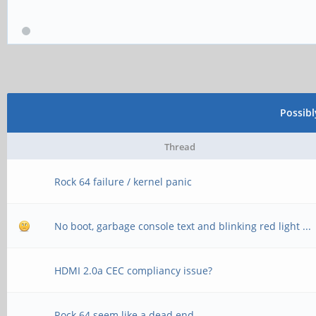
Possib
Thread
Rock 64 failure / kernel panic
No boot, garbage console text and blinking red light ...
HDMI 2.0a CEC compliancy issue?
Rock 64 seem like a dead end