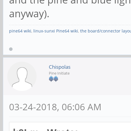
anyway).
pine64 wiki
,
linux-sunxi Pine64 wiki
,
the board/connector layo
Chispolas
Pine Initiate
03-24-2018, 06:06 AM