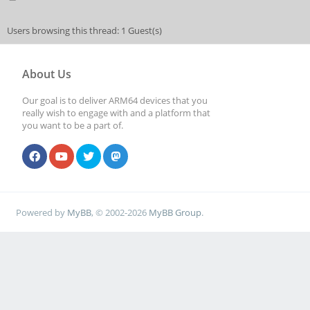
Users browsing this thread: 1 Guest(s)
About Us
Our goal is to deliver ARM64 devices that you
really wish to engage with and a platform that
you want to be a part of.
Powered by
MyBB
, © 2002-2026
MyBB Group
.