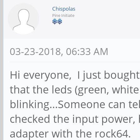
Chispolas
Pine Initiate
03-23-2018, 06:33 AM
Hi everyone, I just bough
that the leds (green, whit
blinking...Someone can te
checked the input power, 
adapter with the rock64.