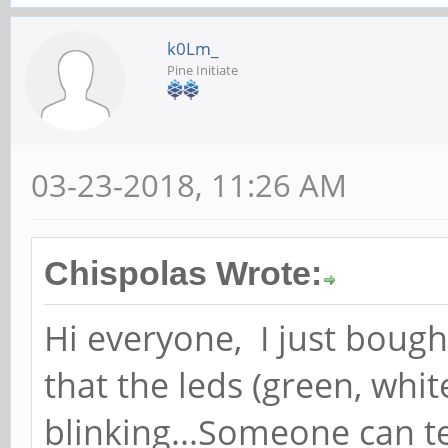
k0Lm_
Pine Initiate
03-23-2018, 11:26 AM
Chispolas Wrote:
Hi everyone, I just boug
that the leds (green, whi
blinking...Someone can t