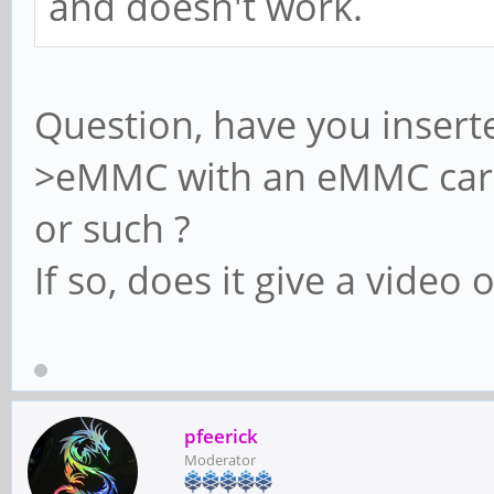
and doesn't work.
Question, have you insert
>eMMC with an eMMC card 
or such ?
If so, does it give a video 
pfeerick
Moderator