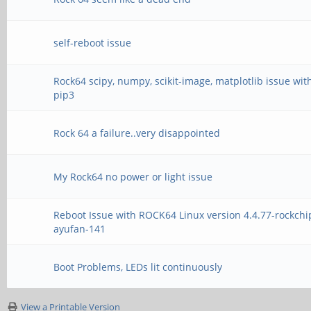
self-reboot issue
Rock64 scipy, numpy, scikit-image, matplotlib issue wit
pip3
Rock 64 a failure..very disappointed
My Rock64 no power or light issue
Reboot Issue with ROCK64 Linux version 4.4.77-rockchi
ayufan-141
Boot Problems, LEDs lit continuously
View a Printable Version