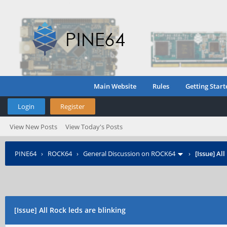
Main Website
Rules
Getting Start
Login
Register
View New Posts
View Today's Posts
PINE64
›
ROCK64
›
General Discussion on ROCK64
›
[Issue] Al
[Issue] All Rock leds are blinking