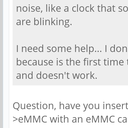
noise, like a clock that 
are blinking.
I need some help... I do
because is the first time
and doesn't work.
Question, have you inser
>eMMC with an eMMC card