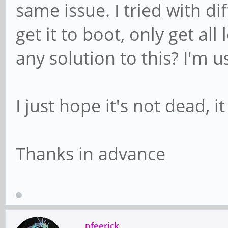
same issue. I tried with d
get it to boot, only get al
any solution to this? I'm 
I just hope it's not dead, 
Thanks in advance
pfeerick