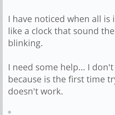
I have noticed when all is 
like a clock that sound th
blinking.
I need some help... I don'
because is the first time 
doesn't work.