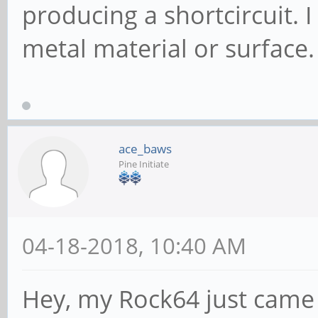
producing a shortcircuit. 
metal material or surface.
ace_baws
Pine Initiate
04-18-2018, 10:40 AM
Hey, my Rock64 just came 