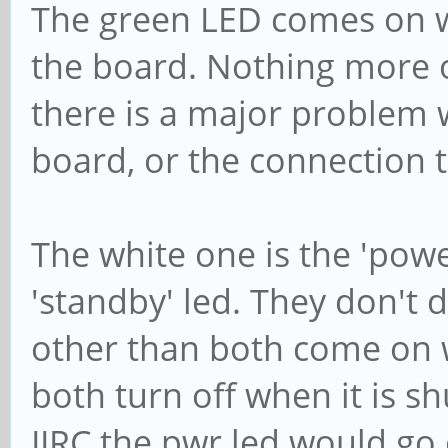
The green LED comes on w
the board. Nothing more or 
there is a major problem 
board, or the connection t
The white one is the 'powe
'standby' led. They don't
other than both come on 
both turn off when it is 
IIRC the pwr led would go