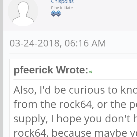
Chispolas
Pine Initiate
03-24-2018, 06:16 AM
pfeerick Wrote:
Also, I'd be curious to kno
from the rock64, or the po
supply, I hope you don't 
rock64, because maybe y