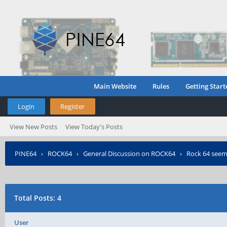
Main Website
Rules
Getting Start
Login
Register
View New Posts
View Today's Posts
PINE64
›
ROCK64
›
General Discussion on ROCK64
›
Rock 64 seem
Total Posts: 4
User