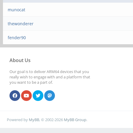
munocat
thewonderer
fender90
About Us
Our goal is to deliver ARM64 devices that you
really wish to engage with and a platform that
you want to be a part of.
Powered by
MyBB
, © 2002-2026
MyBB Group
.