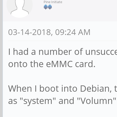
Pine Initiate
03-14-2018, 09:24 AM
I had a number of unsucce
onto the eMMC card.
When I boot into Debian, 
as "system" and "Volumn