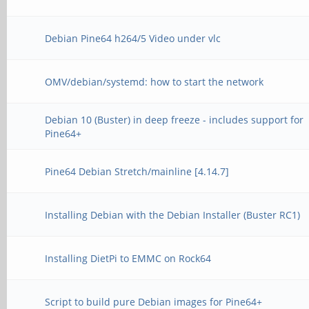
Debian Pine64 h264/5 Video under vlc
OMV/debian/systemd: how to start the network
Debian 10 (Buster) in deep freeze - includes support for
Pine64+
Pine64 Debian Stretch/mainline [4.14.7]
Installing Debian with the Debian Installer (Buster RC1)
Installing DietPi to EMMC on Rock64
Script to build pure Debian images for Pine64+