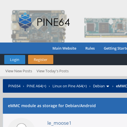
Main Website
Rules
Getting Start
Login
Register
View New Posts
View Today's Posts
PINE64
›
PINE A64(+)
›
Linux on Pine A64(+)
›
Debian
›
eMMC 
eMMC module as storage for Debian/Android
le_moose1