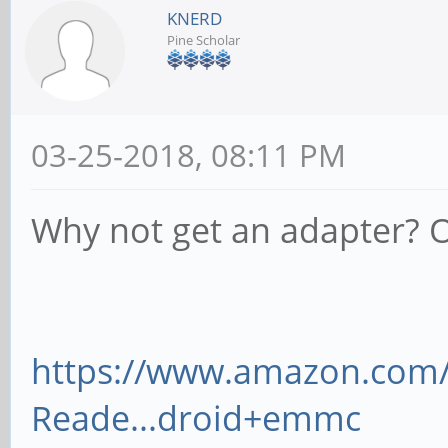
KNERD
Pine Scholar
03-25-2018, 08:11 PM
Why not get an adapter? O
https://www.amazon.co
Reade...droid+emmc