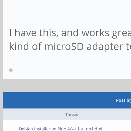
I have this, and works gre
kind of microSD adapter to
Possib
Thread
Debian installer on Pine A64+ but no hdmi