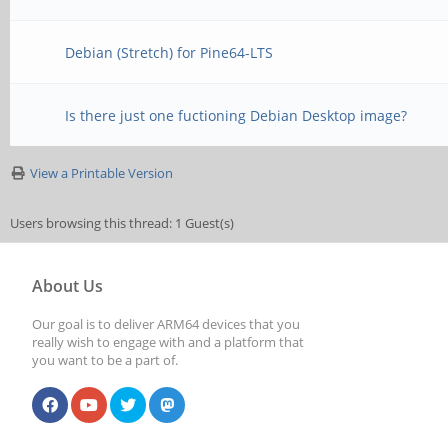
Debian (Stretch) for Pine64-LTS
Is there just one fuctioning Debian Desktop image?
View a Printable Version
Users browsing this thread: 1 Guest(s)
About Us
Our goal is to deliver ARM64 devices that you
really wish to engage with and a platform that
you want to be a part of.