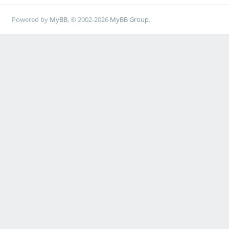
Powered by
MyBB
, © 2002-2026
MyBB Group
.