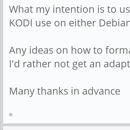
What my intention is to us
KODI use on either Debian
Any ideas on how to forma
I'd rather not get an adapt
Many thanks in advance