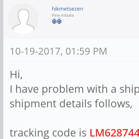
hikmetsezen
Pine Initiate
10-19-2017, 01:59 PM
Hi,
I have problem with a shi
shipment details follows,
tracking code is
LM62874