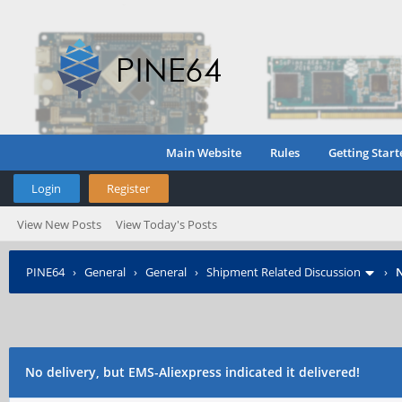
Main Website
Rules
Getting Start
Login
Register
View New Posts
View Today's Posts
PINE64
›
General
›
General
›
Shipment Related Discussion
›
N
No delivery, but EMS-Aliexpress indicated it delivered!