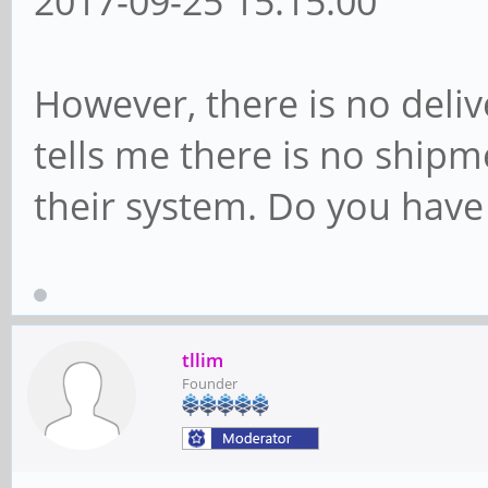
2017-09-25 15:15:00
However, there is no deli
tells me there is no shipm
their system. Do you hav
tllim
Founder