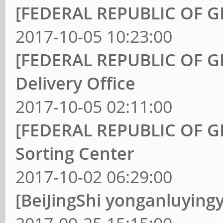
[FEDERAL REPUBLIC OF G
2017-10-05 10:23:00
[FEDERAL REPUBLIC OF GE
Delivery Office
2017-10-05 02:11:00
[FEDERAL REPUBLIC OF GE
Sorting Center
2017-10-02 06:29:00
[BeiJingShi yonganluying