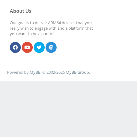
About Us
Our goal is to deliver ARM64 devices that you
really wish to engage with and a platform that
you want to be a part of.
Powered by
MyBB
, © 2002-2026
MyBB Group
.