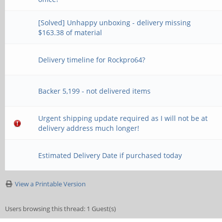
[Solved] Unhappy unboxing - delivery missing
$163.38 of material
Delivery timeline for Rockpro64?
Backer 5,199 - not delivered items
Urgent shipping update required as I will not be at
delivery address much longer!
Estimated Delivery Date if purchased today
View a Printable Version
Users browsing this thread: 1 Guest(s)