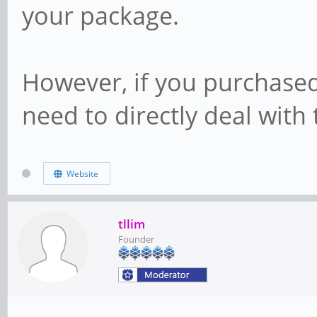
your package.
However, if you purchased
need to directly deal with 
Website
tllim
Founder