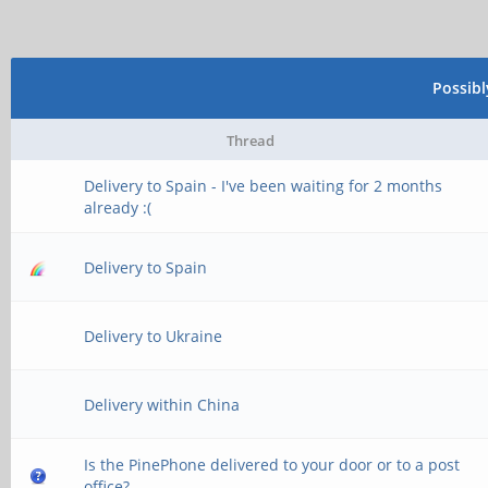
Possib
Thread
Delivery to Spain - I've been waiting for 2 months
already :(
Delivery to Spain
Delivery to Ukraine
Delivery within China
Is the PinePhone delivered to your door or to a post
office?