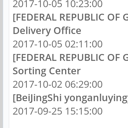
2017-10-05 10:23:00
[FEDERAL REPUBLIC OF G
Delivery Office
2017-10-05 02:11:00
[FEDERAL REPUBLIC OF G
Sorting Center
2017-10-02 06:29:00
[BeiJingShi yonganluyin
2017-09-25 15:15:00