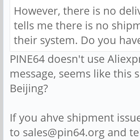
However, there is no deli
tells me there is no shipm
their system. Do you hav
PINE64 doesn't use Aliexp
message, seems like this 
Beijing?
If you ahve shipment issu
to sales@pin64.org and teh