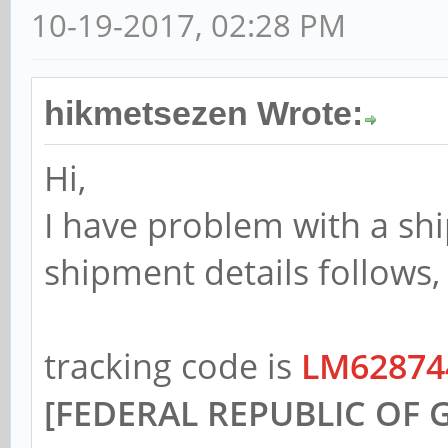
10-19-2017, 02:28 PM
hikmetsezen Wrote:
Hi,
I have problem with a sh
shipment details follows,
tracking code is
LM62874
[FEDERAL REPUBLIC OF 