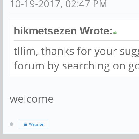
10-19-2017, 02:47 PM
hikmetsezen Wrote:
tllim, thanks for your su
forum by searching on go
welcome
Website