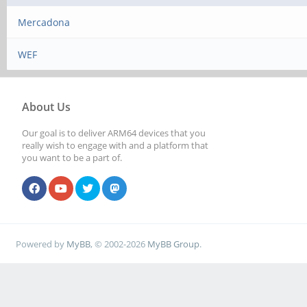
Mercadona
WEF
About Us
Our goal is to deliver ARM64 devices that you
really wish to engage with and a platform that
you want to be a part of.
Powered by
MyBB
, © 2002-2026
MyBB Group
.