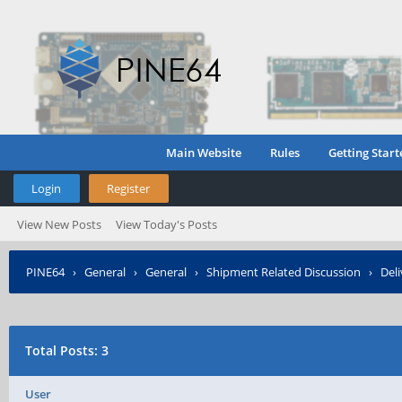
Main Website
Rules
Getting Start
Login
Register
View New Posts
View Today's Posts
PINE64
›
General
›
General
›
Shipment Related Discussion
›
Deli
Total Posts: 3
User