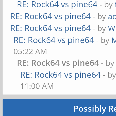
RE: Rock64 vs pine64
- by
RE: Rock64 vs pine64
- by
ad
RE: Rock64 vs pine64
- by
W
RE: Rock64 vs pine64
- by
M
05:22 AM
RE: Rock64 vs pine64
- b
RE: Rock64 vs pine64
- b
11:00 AM
Possibly R