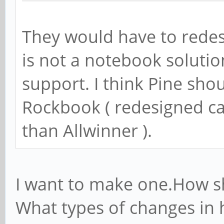
They would have to redes
is not a notebook solutio
support. I think Pine sho
Rockbook ( redesigned ca
than Allwinner ).
I want to make one.How s
What types of changes in 