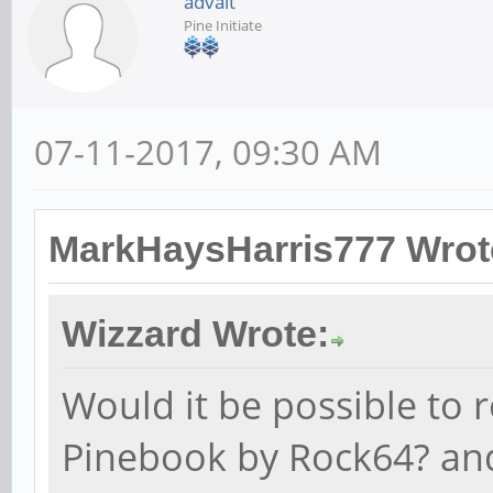
advait
Pine Initiate
07-11-2017, 09:30 AM
MarkHaysHarris777 Wrot
Wizzard Wrote:
Would it be possible to 
Pinebook by Rock64? a