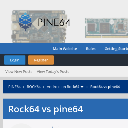
Main Website
Rules
Getting Start
Login
Register
View New Posts
View Today's Posts
PINE64
›
ROCK64
›
Android on Rock64
›
Rock64 vs pine64
Rock64 vs pine64