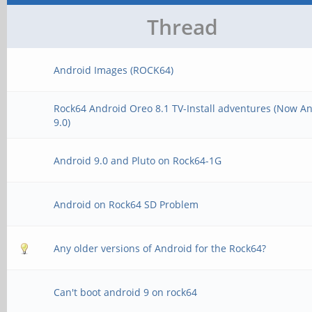
Thread
Android Images (ROCK64)
Rock64 Android Oreo 8.1 TV-Install adventures (Now A
9.0)
Android 9.0 and Pluto on Rock64-1G
Android on Rock64 SD Problem
Any older versions of Android for the Rock64?
Can't boot android 9 on rock64