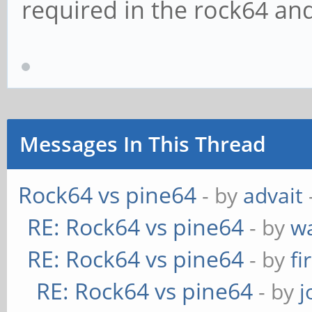
required in the rock64 an
Messages In This Thread
Rock64 vs pine64
- by
advait
RE: Rock64 vs pine64
- by
w
RE: Rock64 vs pine64
- by
fi
RE: Rock64 vs pine64
- by
j