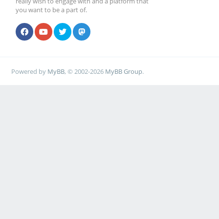
really wish to engage with and a platform that
you want to be a part of.
Powered by
MyBB
, © 2002-2026
MyBB Group
.