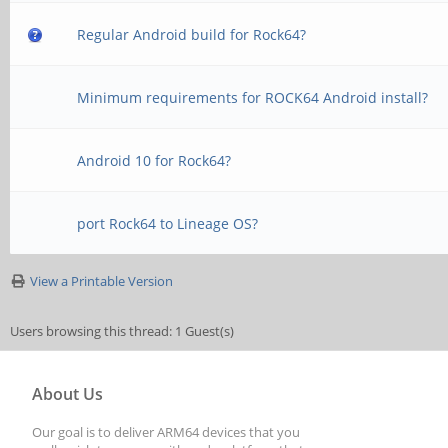
Regular Android build for Rock64?
Minimum requirements for ROCK64 Android install?
Android 10 for Rock64?
port Rock64 to Lineage OS?
View a Printable Version
Users browsing this thread: 1 Guest(s)
About Us
Our goal is to deliver ARM64 devices that you