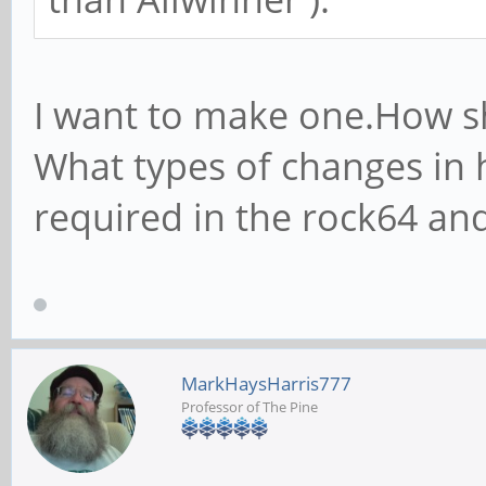
I want to make one.How s
What types of changes in 
required in the rock64 an
MarkHaysHarris777
Professor of The Pine