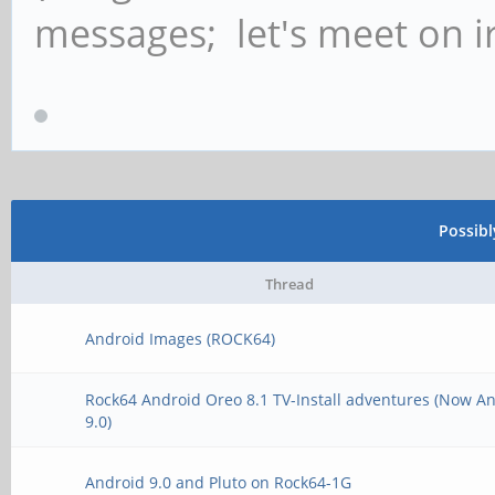
messages; let's meet on ir
Possib
Thread
Android Images (ROCK64)
Rock64 Android Oreo 8.1 TV-Install adventures (Now A
9.0)
Android 9.0 and Pluto on Rock64-1G