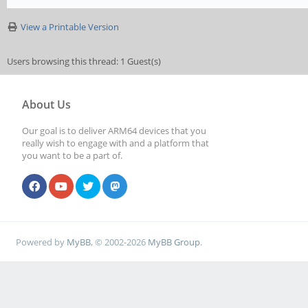
View a Printable Version
Users browsing this thread: 1 Guest(s)
About Us
Our goal is to deliver ARM64 devices that you
really wish to engage with and a platform that
you want to be a part of.
Powered by
MyBB
, © 2002-2026
MyBB Group
.