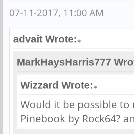
07-11-2017, 11:00 AM
advait Wrote:
MarkHaysHarris777 Wro
Wizzard Wrote:
Would it be possible to 
Pinebook by Rock64? a