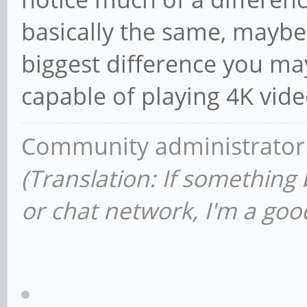
basically the same, maybe
biggest difference you may 
capable of playing 4K vide
Community administrator
(Translation: If something
or chat network, I'm a good