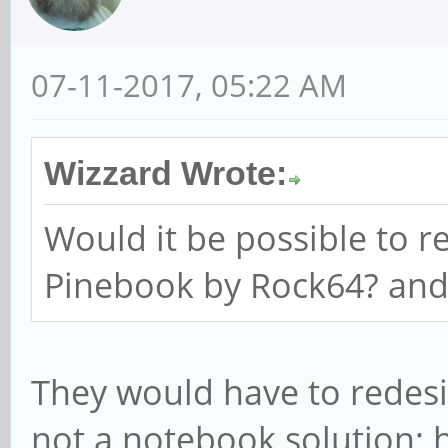
07-11-2017, 05:22 AM
Wizzard Wrote:
Would it be possible to r
Pinebook by Rock64? an
They would have to redesi
not a notebook solution; 