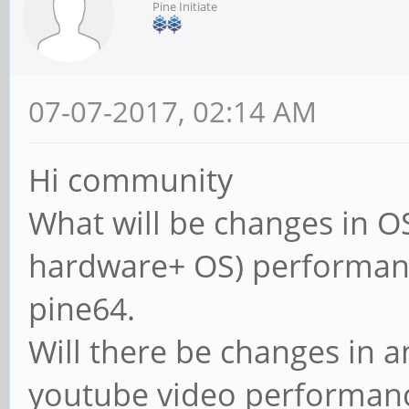
Pine Initiate
07-07-2017, 02:14 AM
Hi community
What will be changes in OS
hardware+ OS) performan
pine64.
Will there be changes in 
youtube video performan