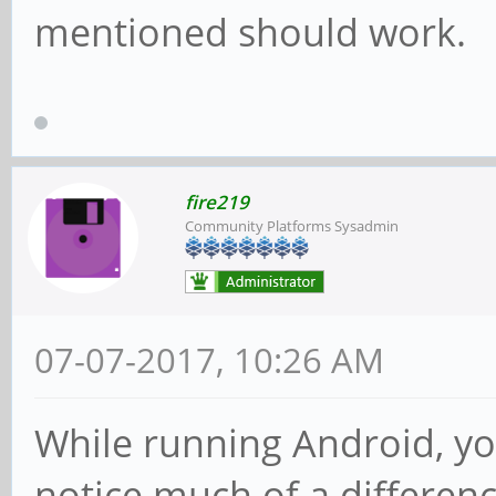
mentioned should work.
fire219
Community Platforms Sysadmin
07-07-2017, 10:26 AM
While running Android, yo
notice much of a differenc