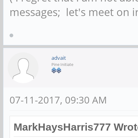
messages; let's meet on ir
advait
Pine Initiate
07-11-2017, 09:30 AM
MarkHaysHarris777 Wrot