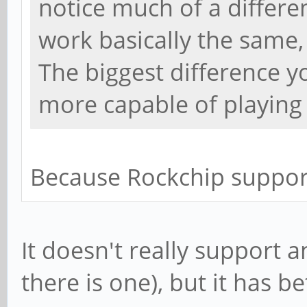
notice much of a differen
work basically the same,
The biggest difference yo
more capable of playing 
Because Rockchip suppor
It doesn't really support 
there is one), but it has b