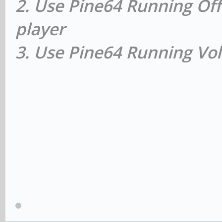
2. Use Pine64 Running Off
player
3. Use Pine64 Running Vol