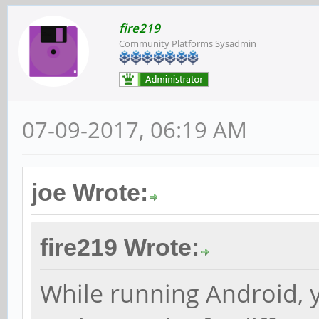
fire219
Community Platforms Sysadmin
07-09-2017, 06:19 AM
joe Wrote:
fire219 Wrote:
While running Android, 