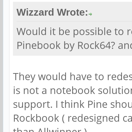
Wizzard Wrote:
Would it be possible to 
Pinebook by Rock64? a
They would have to redes
is not a notebook solutio
support. I think Pine sho
Rockbook ( redesigned ca
than Allwinner ).