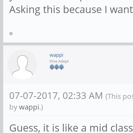
Asking this because I want
wappi
Pine Adept
07-07-2017, 02:33 AM
(This po
by
wappi
.)
Guess, it is like a mid cla