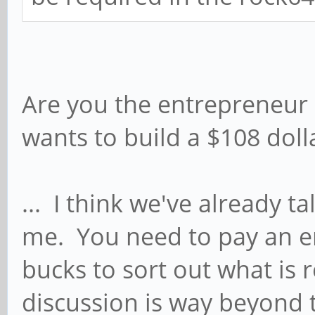
Are you the entrepreneur 
wants to build a $108 dol
... I think we've already ta
me. You need to pay an 
bucks to sort out what is
discussion is way beyond t