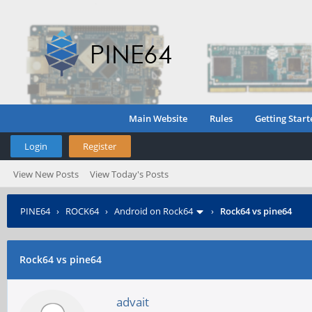
Main Website
Rules
Getting Start
Login
Register
View New Posts
View Today's Posts
PINE64
›
ROCK64
›
Android on Rock64
›
Rock64 vs pine64
Rock64 vs pine64
advait