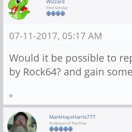
Wizzard
Pine Scholar
07-11-2017, 05:17 AM
Would it be possible to re
by Rock64? and gain som
MarkHaysHarris777
Professor of The Pine