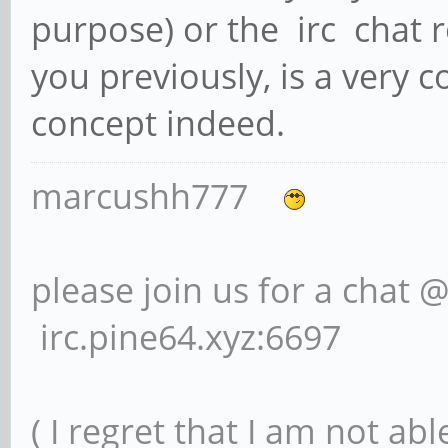
purpose) or the irc chat r
you previously, is a very 
concept indeed.
marcushh777
please join us for a chat 
irc.pine64.xyz:6697
( I regret that I am not ab