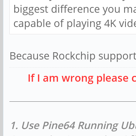
biggest difference you may
capable of playing 4K vid
Because Rockchip support
If I am wrong please 
1. Use Pine64 Running Ub