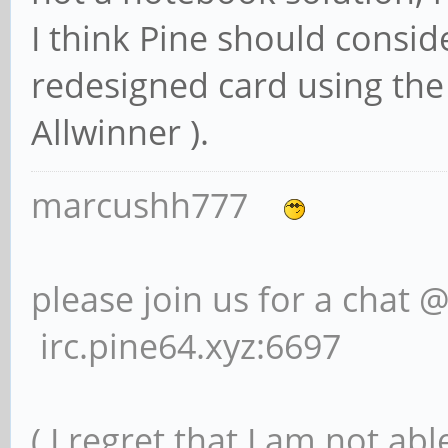
I think Pine should consi
redesigned card using the
Allwinner ).
marcushh777
please join us for a chat 
irc.pine64.xyz:6697
( I regret that I am not ab