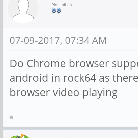
Pine Initiate
07-09-2017, 07:34 AM
Do Chrome browser suppor
android in rock64 as there
browser video playing