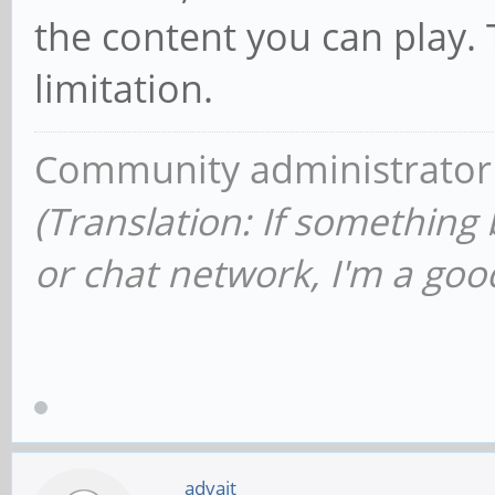
the content you can play.
limitation.
Community administrator
(Translation: If something
or chat network, I'm a good
advait