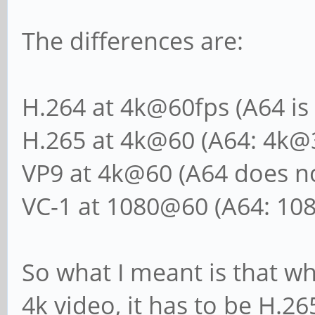
The differences are:
H.264 at 4k@60fps (A64 is
H.265 at 4k@60 (A64: 4k@
VP9 at 4k@60 (A64 does no
VC-1 at 1080@60 (A64: 10
So what I meant is that wh
4k video, it has to be H.26