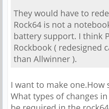
They would have to redes
Rock64 is not a noteboo
battery support. I think
Rockbook ( redesigned c
than Allwinner ).
I want to make one.How s
What types of changes in
be required in the rock6