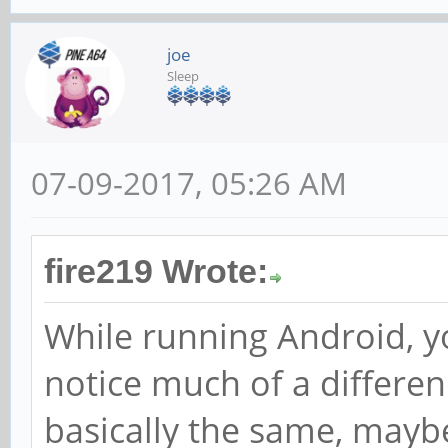
joe
Sleep
07-09-2017, 05:26 AM
fire219 Wrote:
While running Android, y
notice much of a differen
basically the same, maybe