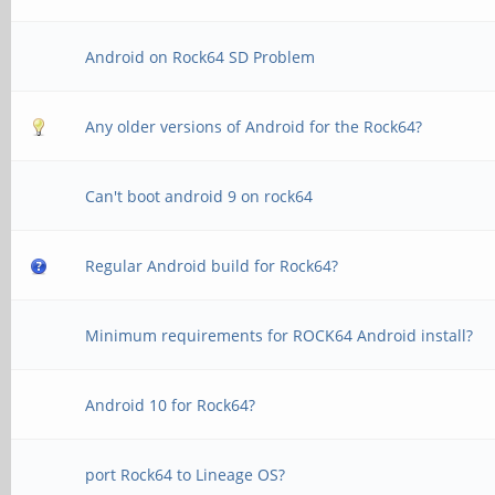
Android on Rock64 SD Problem
Any older versions of Android for the Rock64?
Can't boot android 9 on rock64
Regular Android build for Rock64?
Minimum requirements for ROCK64 Android install?
Android 10 for Rock64?
port Rock64 to Lineage OS?