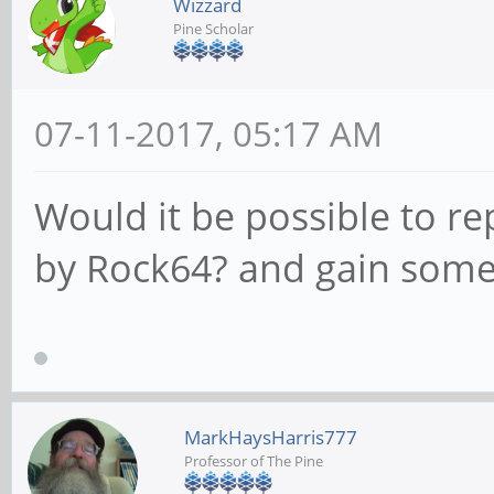
Wizzard
Pine Scholar
07-11-2017, 05:17 AM
Would it be possible to re
by Rock64? and gain som
MarkHaysHarris777
Professor of The Pine