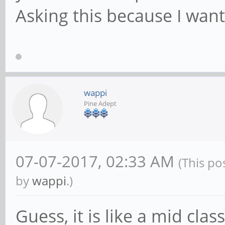
Asking this because I want
wappi
Pine Adept
07-07-2017, 02:33 AM
(This po
by
wappi
.)
Guess, it is like a mid cla