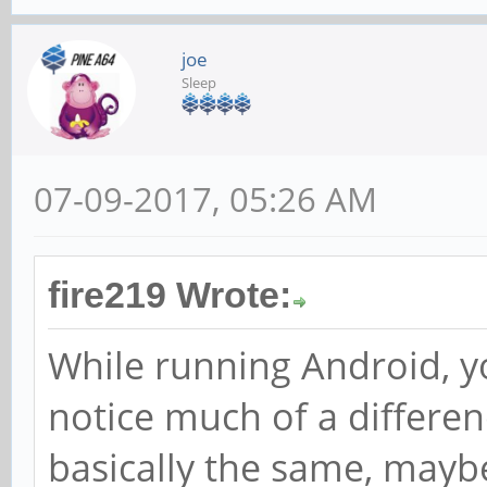
joe
Sleep
07-09-2017, 05:26 AM
fire219 Wrote:
While running Android, y
notice much of a differen
basically the same, maybe