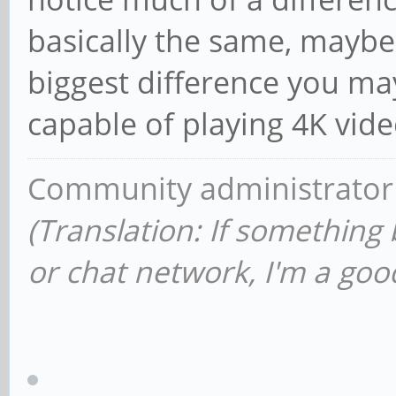
basically the same, maybe
biggest difference you may 
capable of playing 4K vide
Community administrator
(Translation: If something
or chat network, I'm a good