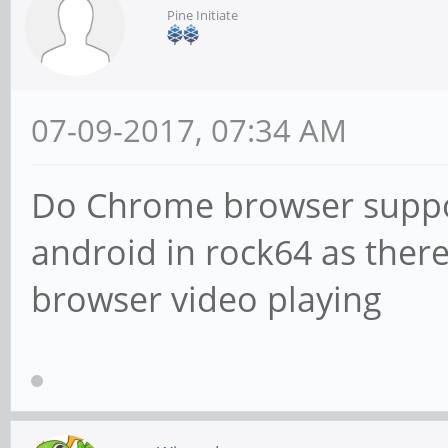
Pine Initiate
07-09-2017, 07:34 AM
Do Chrome browser suppor
android in rock64 as there
browser video playing