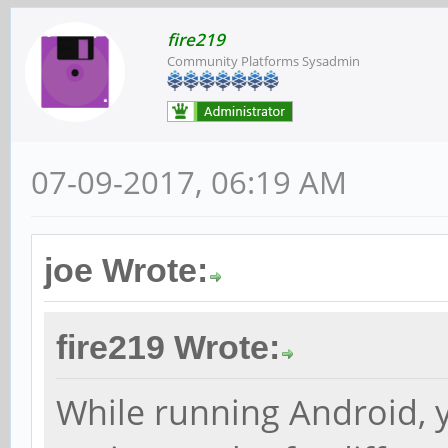
fire219
Community Platforms Sysadmin
07-09-2017, 06:19 AM
joe Wrote:
fire219 Wrote:
While running Android, 