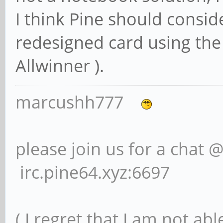
I think Pine should consi
redesigned card using the
Allwinner ).
marcushh777
please join us for a chat 
irc.pine64.xyz:6697
( I regret that I am not ab