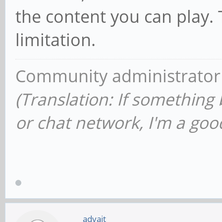
the content you can play.
limitation.
Community administrator
(Translation: If something
or chat network, I'm a good
advait