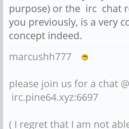
purpose) or the irc chat r
you previously, is a very 
concept indeed.
marcushh777
please join us for a chat 
irc.pine64.xyz:6697
( I regret that I am not ab