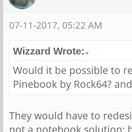
07-11-2017, 05:22 AM
Wizzard Wrote:
Would it be possible to r
Pinebook by Rock64? an
They would have to redesi
not a notebook solution; 