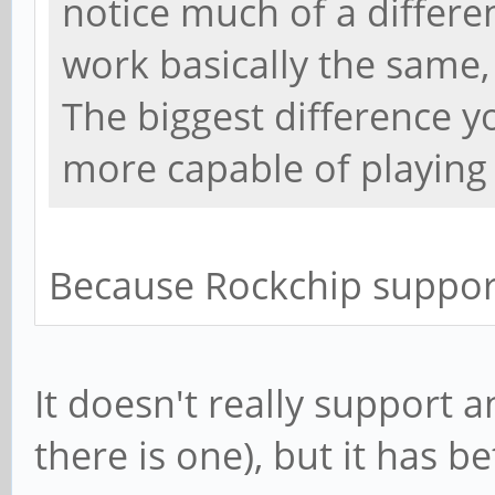
notice much of a differen
work basically the same,
The biggest difference yo
more capable of playing 
Because Rockchip suppor
It doesn't really support 
there is one), but it has b