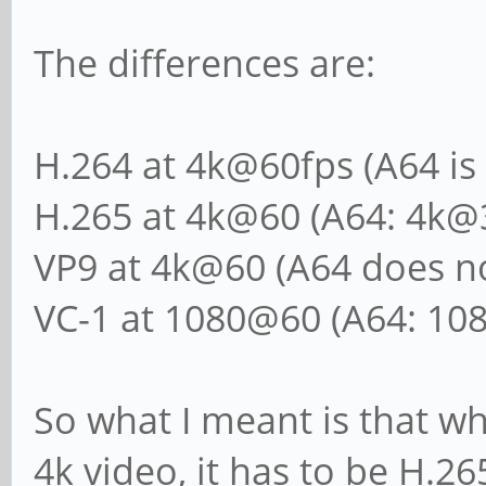
The differences are:
H.264 at 4k@60fps (A64 is
H.265 at 4k@60 (A64: 4k@
VP9 at 4k@60 (A64 does no
VC-1 at 1080@60 (A64: 10
So what I meant is that wh
4k video, it has to be H.26