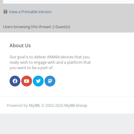
View a Printable Version
Users browsing this thread: 2 Guest(s)
About Us
Our goal is to deliver ARM64 devices that you
really wish to engage with and a platform that
you want to be a part of.
Powered by
MyBB
, © 2002-2026
MyBB Group
.