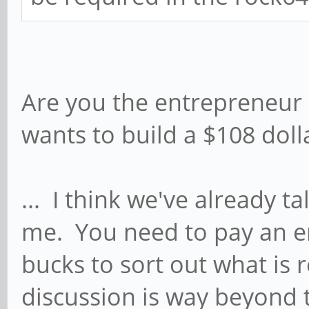
Are you the entrepreneur 
wants to build a $108 dol
... I think we've already ta
me. You need to pay an 
bucks to sort out what is
discussion is way beyond t