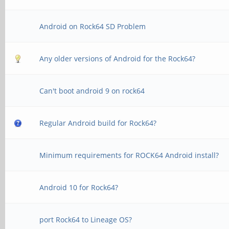
Android on Rock64 SD Problem
Any older versions of Android for the Rock64?
Can't boot android 9 on rock64
Regular Android build for Rock64?
Minimum requirements for ROCK64 Android install?
Android 10 for Rock64?
port Rock64 to Lineage OS?