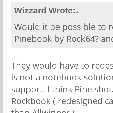
Wizzard Wrote:
Would it be possible to 
Pinebook by Rock64? a
They would have to redes
is not a notebook solutio
support. I think Pine sho
Rockbook ( redesigned ca
than Allwinner ).