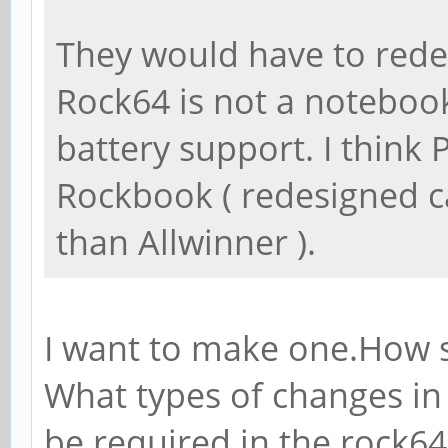
They would have to redes
Rock64 is not a noteboo
battery support. I think
Rockbook ( redesigned c
than Allwinner ).
I want to make one.How s
What types of changes in
be required in the rock6