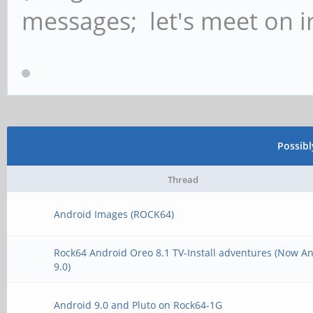
messages; let's meet on ir
Possib
Thread
Android Images (ROCK64)
Rock64 Android Oreo 8.1 TV-Install adventures (Now A
9.0)
Android 9.0 and Pluto on Rock64-1G