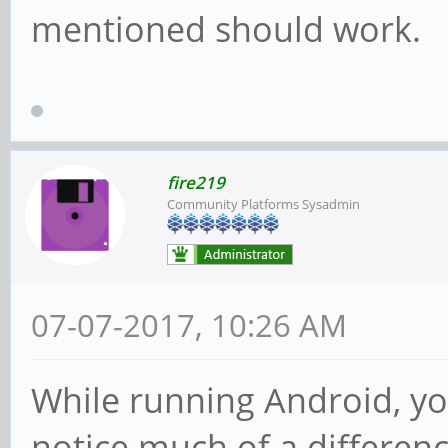
mentioned should work.
fire219
Community Platforms Sysadmin
07-07-2017, 10:26 AM
While running Android, yo
notice much of a differenc