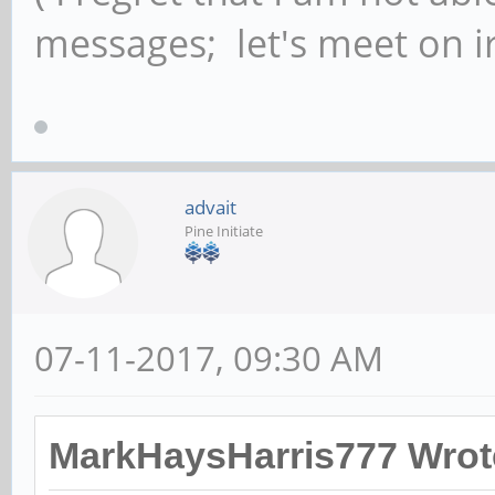
messages; let's meet on ir
advait
Pine Initiate
07-11-2017, 09:30 AM
MarkHaysHarris777 Wrot