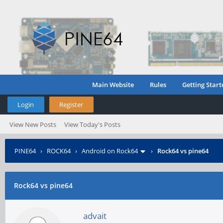
Main Website
Rules
Getting Start
Login
Register
View New Posts
View Today's Posts
PINE64
›
ROCK64
›
Android on Rock64
›
Rock64 vs pine64
Rock64 vs pine64
advait