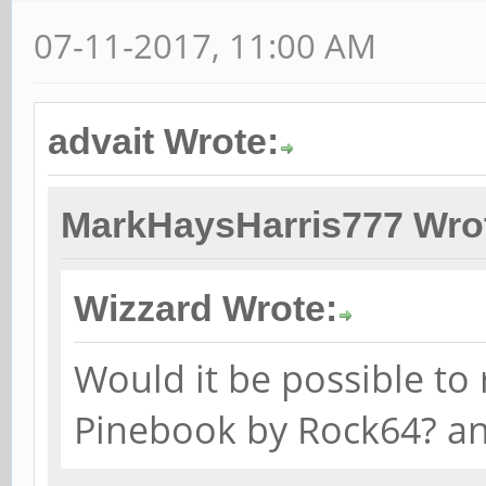
07-11-2017, 11:00 AM
advait Wrote:
MarkHaysHarris777 Wro
Wizzard Wrote:
Would it be possible to 
Pinebook by Rock64? a