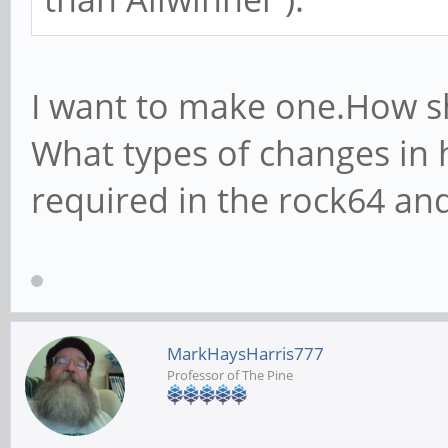
I want to make one.How s
What types of changes in 
required in the rock64 an
MarkHaysHarris777
Professor of The Pine