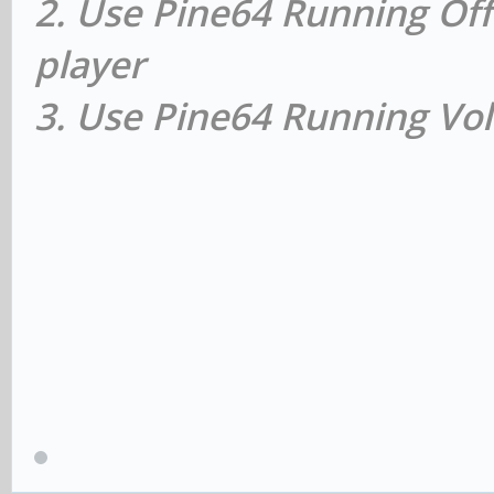
2. Use Pine64 Running Off
player
3. Use Pine64 Running Vol