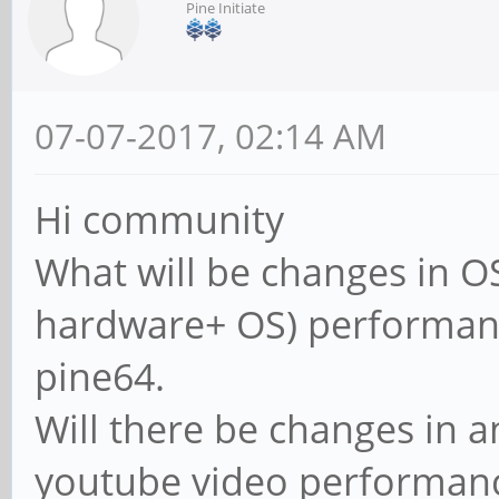
Pine Initiate
07-07-2017, 02:14 AM
Hi community
What will be changes in OS
hardware+ OS) performan
pine64.
Will there be changes in 
youtube video performan