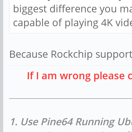
biggest difference you may
capable of playing 4K vid
Because Rockchip support
If I am wrong please 
1. Use Pine64 Running Ub