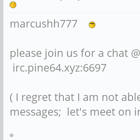
marcushh777
please join us for a chat 
irc.pine64.xyz:6697
( I regret that I am not ab
messages; let's meet on ir