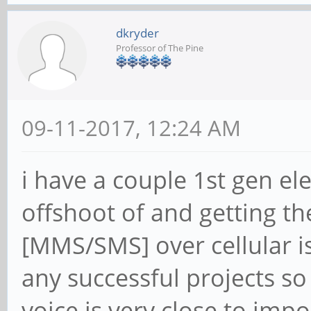
dkryder
Professor of The Pine
09-11-2017, 12:24 AM
i have a couple 1st gen el
offshoot of and getting t
[MMS/SMS] over cellular is
any successful projects s
voice is very close to impos