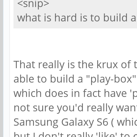
<snip>
what is hard is to build
That really is the krux o
able to build a "play-box
which does in fact have 'p
not sure you'd really want
Samsung Galaxy S6 ( which 
but I don't really 'like' to