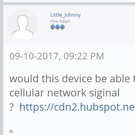
Little_Johnny
Pine Adept
09-10-2017, 09:22 PM
would this device be able 
cellular network siginal
?
https://cdn2.hubspot.ne