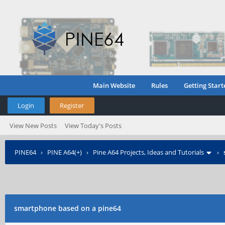
Main Website
Rules
Getting Start
Login
Register
View New Posts
View Today's Posts
PINE64
›
PINE A64(+)
›
Pine A64 Projects, Ideas and Tutorials
›
smartphone based on a pine64