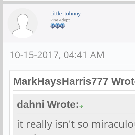
Little_Johnny
Pine Adept
10-15-2017, 04:41 AM
MarkHaysHarris777 Wrot
dahni Wrote:
it really isn't so miracul