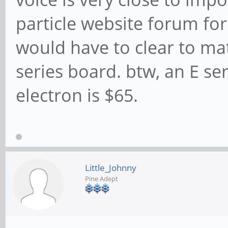
particle website forum for
would have to clear to mat
series board. btw, an E se
electron is $65.
Little_Johnny
Pine Adept