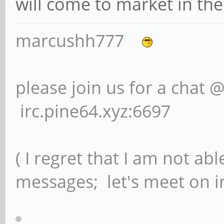
will come to market in the
marcushh777
please join us for a chat 
irc.pine64.xyz:6697
( I regret that I am not ab
messages; let's meet on ir