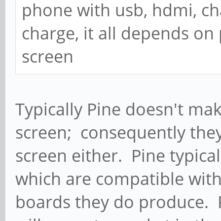
phone with usb, hdmi, ch
charge, it all depends o
screen
Typically Pine doesn't ma
screen; consequently they
screen either. Pine typica
which are compatible with 
boards they do produce. 