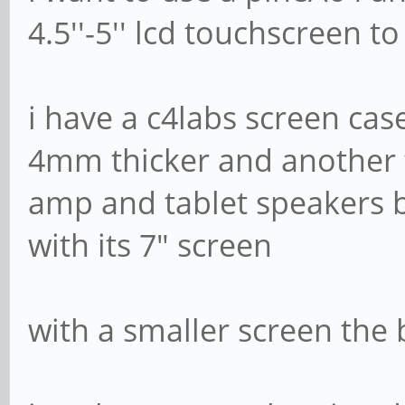
4.5''-5'' lcd touchscreen
i have a c4labs screen cas
4mm thicker and another f
amp and tablet speakers bu
with its 7" screen
with a smaller screen the 