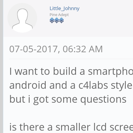
Little_Johnny
Pine Adept
07-05-2017, 06:32 AM
I want to build a smartph
android and a c4labs style
but i got some questions
is there a smaller lcd scr