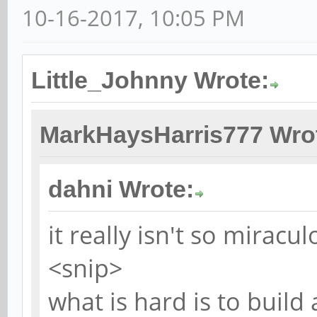
10-16-2017, 10:05 PM
Little_Johnny Wrote:
MarkHaysHarris777 Wro
dahni Wrote:
it really isn't so miracul
<snip>
what is hard is to buil