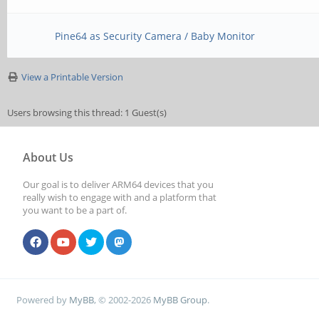
Pine64 as Security Camera / Baby Monitor
View a Printable Version
Users browsing this thread: 1 Guest(s)
About Us
Our goal is to deliver ARM64 devices that you
really wish to engage with and a platform that
you want to be a part of.
Powered by
MyBB
, © 2002-2026
MyBB Group
.