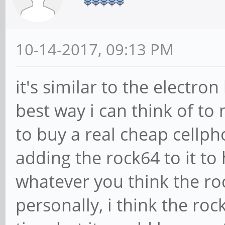
10-14-2017, 09:13 PM
it's similar to the electro
best way i can think of to
to buy a real cheap cellp
adding the rock64 to it to
whatever you think the ro
personally, i think the roc