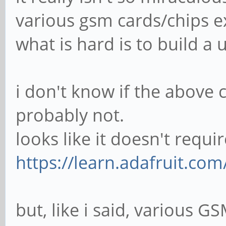
various gsm cards/chips exi
what is hard is to build a
i don't know if the above 
probably not.
looks like it doesn't requi
https://learn.adafruit.co
but, like i said, various G