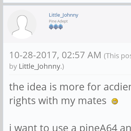
Little_Johnny
Pine Adept
10-28-2017, 02:57 AM
(This po
by
Little_Johnny
.)
the idea is more for acdi
rights with my mates
i want to use a pineA64 an