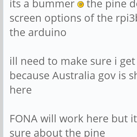
its a bummer
the pine d
screen options of the rpi
the arduino
ill need to make sure i ge
because Australia gov is 
here
FONA will work here but i
sure about the pine