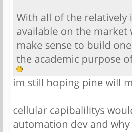
With all of the relative
available on the market 
make sense to build one 
the academic purpose of
im still hoping pine will
cellular capibalilitys wou
automation dev and why n