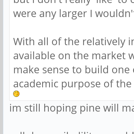
were any larger I wouldn'
With all of the relativel
available on the market w
make sense to build one 
academic purpose of the 
im still hoping pine will 