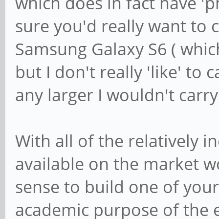
which does in fact have 'p
sure you'd really want to c
Samsung Galaxy S6 ( which i
but I don't really 'like' to 
any larger I wouldn't carr
With all of the relatively
available on the market w
sense to build one of your
academic purpose of the 