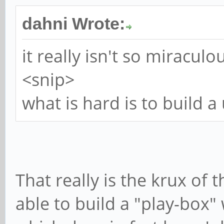
dahni Wrote:
it really isn't so miraculo
<snip>
what is hard is to build 
That really is the krux of
able to build a "play-box"