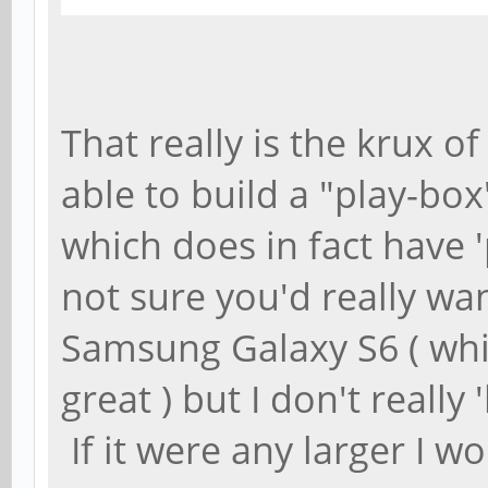
That really is the krux o
able to build a "play-box
which does in fact have '
not sure you'd really wan
Samsung Galaxy S6 ( which
great ) but I don't really 
If it were any larger I w