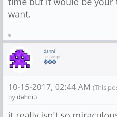
time but it would be your 
want.
dahni
Pine Adept
10-15-2017, 02:44 AM
(This po
by
dahni
.)
it really isn't so miraculou