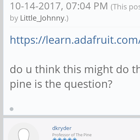
10-14-2017, 07:04 PM
(This po
by
Little_Johnny
.)
https://learn.adafruit.com
do u think this might do t
pine is the question?
dkryder
Professor of The Pine