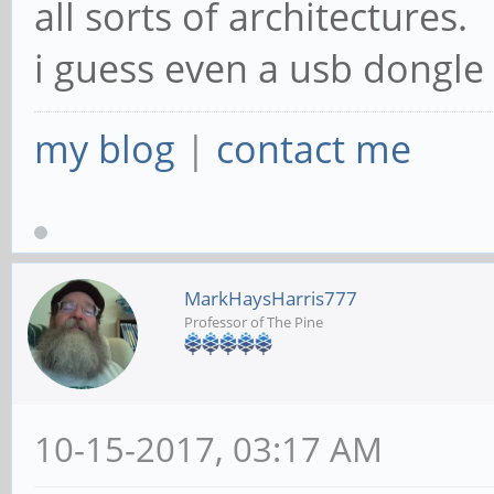
all sorts of architectures.
i guess even a usb dongle
my blog
|
contact me
MarkHaysHarris777
Professor of The Pine
10-15-2017, 03:17 AM