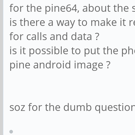
for the pine64, about the 
is there a way to make it 
for calls and data ?
is it possible to put the 
pine android image ?
soz for the dumb questions