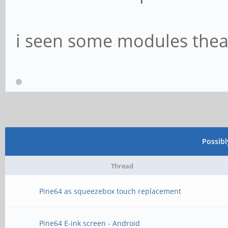
i seen some modules theat 
Possib
Thread
Pine64 as squeezebox touch replacement
Pine64 E-ink screen - Android