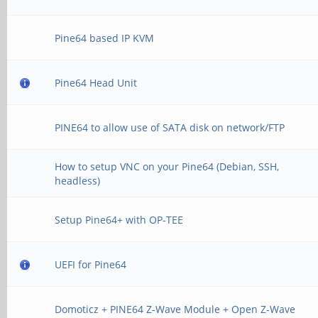
Pine64 based IP KVM
Pine64 Head Unit
PINE64 to allow use of SATA disk on network/FTP
How to setup VNC on your Pine64 (Debian, SSH,
headless)
Setup Pine64+ with OP-TEE
UEFI for Pine64
Domoticz + PINE64 Z-Wave Module + Open Z-Wave