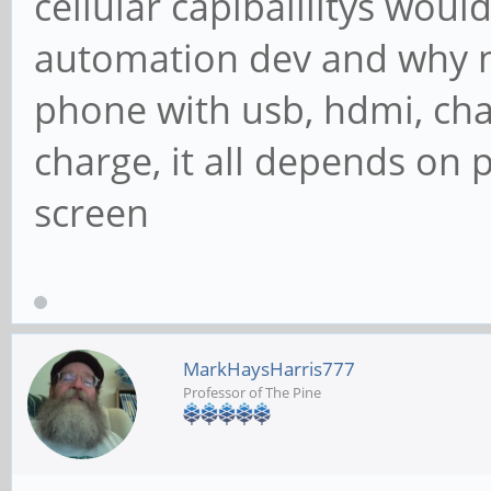
cellular capibalilitys wou
automation dev and why n
phone with usb, hdmi, cha
charge, it all depends on
screen
MarkHaysHarris777
Professor of The Pine