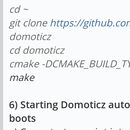
cd ~
git clone
https://github.co
domoticz
cd domoticz
cmake -DCMAKE_BUILD_TY
make
6) Starting Domoticz aut
boots