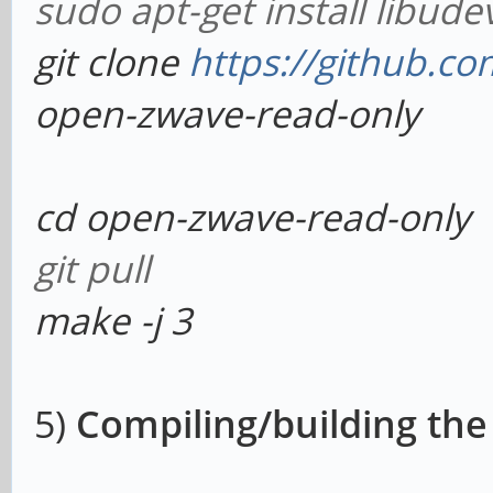
sudo apt-get install libude
git clone
https://github.
open-zwave-read-only
cd open-zwave-read-only
git pull
make -j 3
5)
Compiling/building the