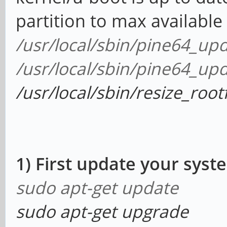
partition to max availabl
/usr/local/sbin/pine64_up
/usr/local/sbin/pine64_up
/usr/local/sbin/resize_root
1) First update your syst
sudo apt-get update
sudo apt-get upgrade