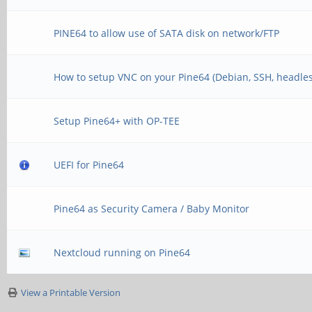
PINE64 to allow use of SATA disk on network/FTP
How to setup VNC on your Pine64 (Debian, SSH, headles
Setup Pine64+ with OP-TEE
UEFI for Pine64
Pine64 as Security Camera / Baby Monitor
Nextcloud running on Pine64
View a Printable Version