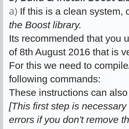
a)
If this is a clean system,
the Boost library.
Its recommended that you use
of 8th August 2016 that is v
For this we need to compile/
following commands:
These instructions can also
[This first step is necessary
errors if you don't remove th