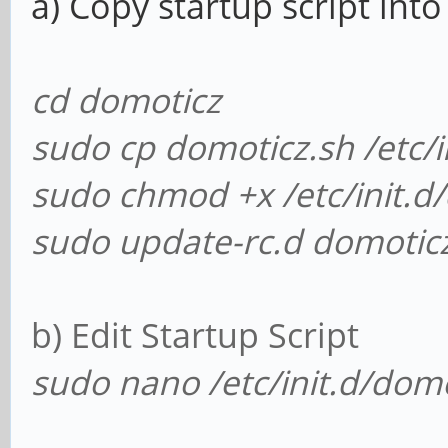
a) Copy startup script into 
cd domoticz
sudo cp domoticz.sh /etc/i
sudo chmod +x /etc/init.d
sudo update-rc.d domoticz
b) Edit Startup Script
sudo nano /etc/init.d/domo