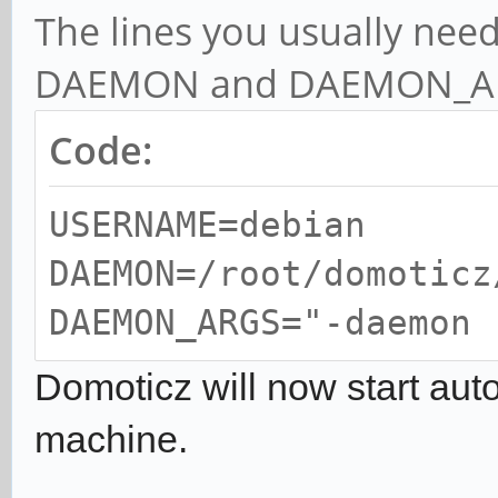
The lines you usually ne
DAEMON and DAEMON_A
Code:
USERNAME=debian
DAEMON=/root/domoticz
DAEMON_ARGS="-daemon 
Domoticz will now start aut
machine.