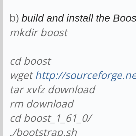
b)
build and install the Boost
mkdir boost
cd boost
wget
http://sourceforge.ne
tar xvfz download
rm download
cd boost_1_61_0/
./bootstrap.sh