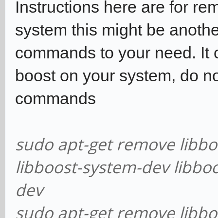
Instructions here are for re
system this might be anothe
commands to your need. It c
boost on your system, do no
commands
sudo apt-get remove libbo
libboost-system-dev libboo
dev
sudo apt-get remove libbo