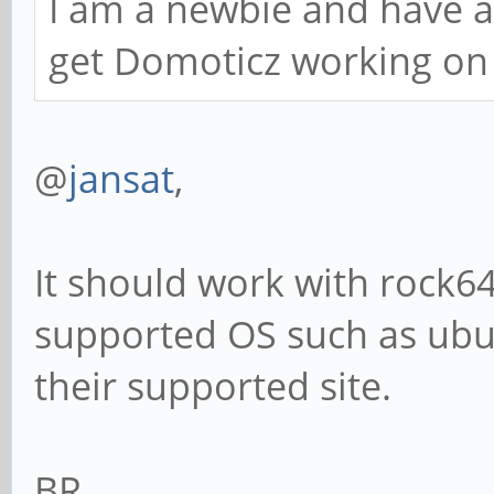
I am a newbie and have a
get Domoticz working on
@
jansat
,
It should work with rock64
supported OS such as ubun
their supported site.
BR,