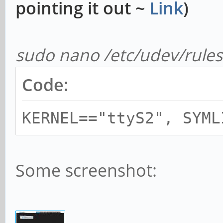
pointing it out ~
Link
)
sudo nano /etc/udev/rules.
Code:
KERNEL=="ttyS2", SYML
Some screenshot: