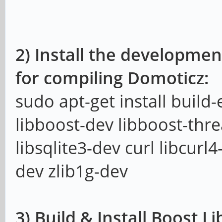
2) Install the developmen
for compiling Domoticz:
sudo apt-get install build
libboost-dev libboost-thr
libsqlite3-dev curl libcurl
dev zlib1g-dev
3) Build & Install Boost Li