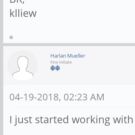
klliew
Harlan Mueller
Pine Initiate
04-19-2018, 02:23 AM
I just started working with