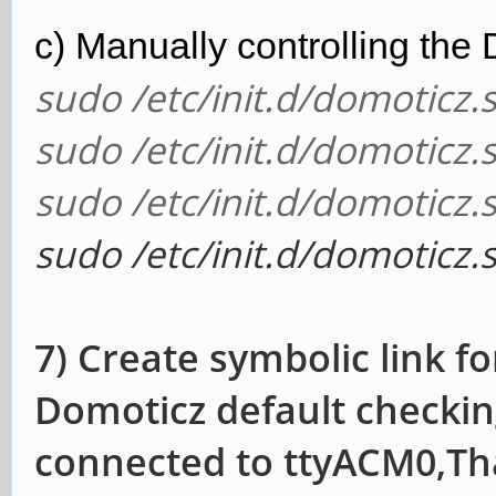
c) Manually controlling the
sudo /etc/init.d/domoticz.s
sudo /etc/init.d/domoticz.
sudo /etc/init.d/domoticz.s
sudo /etc/init.d/domoticz.
7) Create symbolic link 
Domoticz default checki
connected to ttyACM0,Th