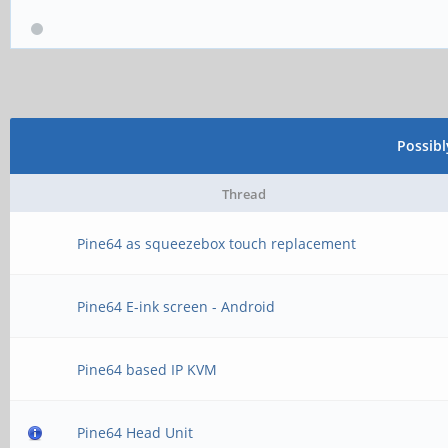
Possib
Thread
Pine64 as squeezebox touch replacement
Pine64 E-ink screen - Android
Pine64 based IP KVM
Pine64 Head Unit