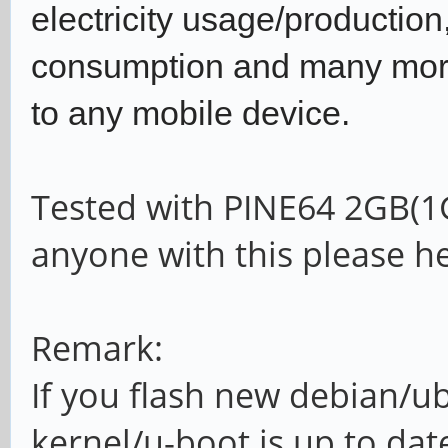
electricity usage/productio
consumption and many more.
to any mobile device.
Tested with PINE64 2GB(1
anyone with this please he
Remark:
If you flash new debian/u
kernel/u-boot is up to dat