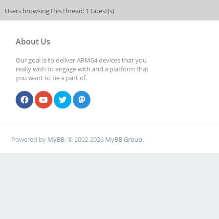
Users browsing this thread: 1 Guest(s)
About Us
Our goal is to deliver ARM64 devices that you
really wish to engage with and a platform that
you want to be a part of.
Powered by
MyBB
, © 2002-2026
MyBB Group
.