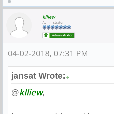
klliew
Administrator
04-02-2018, 07:31 PM
jansat Wrote:
@
klliew
,