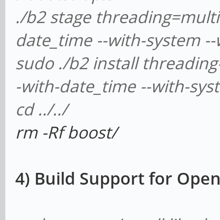
./b2 stage threading=multi 
date_time --with-system --
sudo ./b2 install threading
-with-date_time --with-sys
cd ../../
rm -Rf boost/
4) Build Support for Op