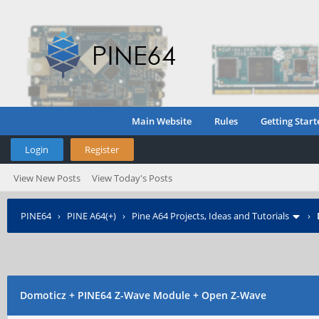
Main Website
Rules
Getting Start
Login
Register
View New Posts
View Today's Posts
PINE64
›
PINE A64(+)
›
Pine A64 Projects, Ideas and Tutorials
›
Domoticz + PINE64 Z-Wave Module + Open Z-Wave