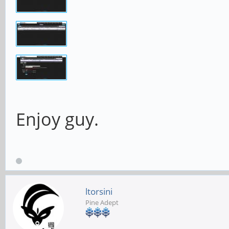
Enjoy guy.
ltorsini
Pine Adept