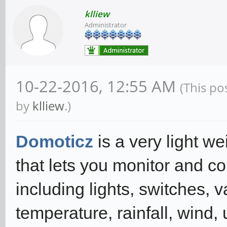
klliew
Administrator
10-22-2016, 12:55 AM
(This po
by
klliew
.)
Domoticz
is a very light 
that lets you monitor and c
including lights, switches, 
temperature, rainfall, wind, 