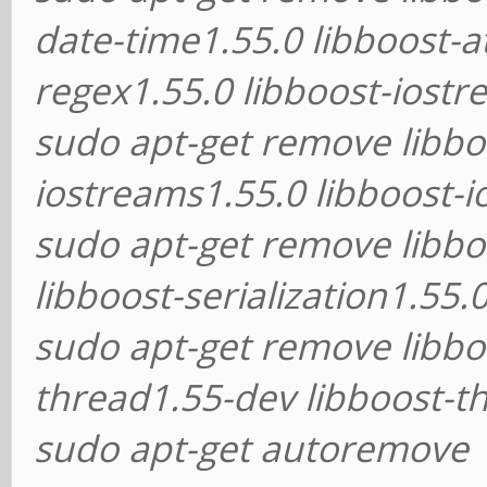
date-time1.55.0 libboost-a
regex1.55.0 libboost-iostr
sudo apt-get remove libbo
iostreams1.55.0 libboost-
sudo apt-get remove libboo
libboost-serialization1.55
sudo apt-get remove libbo
thread1.55-dev libboost-t
sudo apt-get autoremove