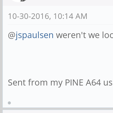
10-30-2016, 10:14 AM
@
jspaulsen
weren't we loo
Sent from my PINE A64 us