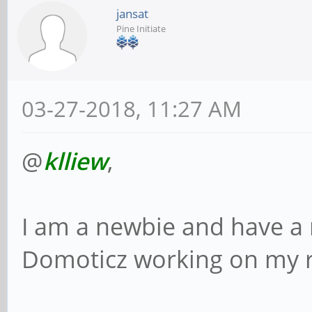
jansat
Pine Initiate
03-27-2018, 11:27 AM
@
klliew
,
I am a newbie and have a 
Domoticz working on my 