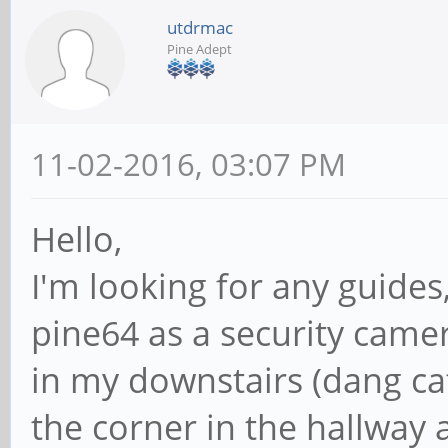
utdrmac
Pine Adept
11-02-2016, 03:07 PM
Hello,
I'm looking for any guides,
pine64 as a security came
in my downstairs (dang cats
the corner in the hallway 