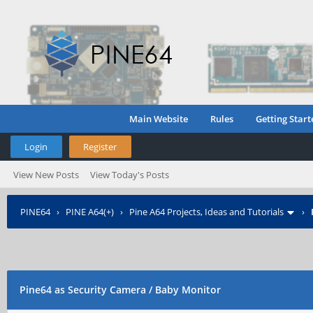
Main Website
Rules
Getting Start
Login
Register
View New Posts
View Today's Posts
PINE64
›
PINE A64(+)
›
Pine A64 Projects, Ideas and Tutorials
›
Pine64 as Security Camera / Baby Monitor