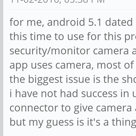
for me, android 5.1 dated
this time to use for this p
security/monitor camera a
app uses camera, most of 
the biggest issue is the sh
i have not had success in 
connector to give camera 
but my guess is it's a thin