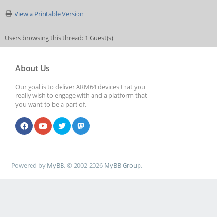
View a Printable Version
Users browsing this thread: 1 Guest(s)
About Us
Our goal is to deliver ARM64 devices that you
really wish to engage with and a platform that
you want to be a part of.
Powered by
MyBB
, © 2002-2026
MyBB Group
.