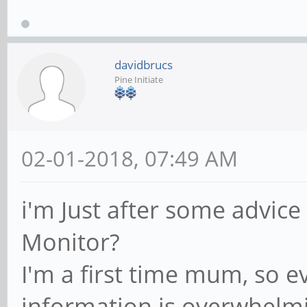
davidbrucs
Pine Initiate
02-01-2018, 07:49 AM
i'm Just after some advice
Monitor?
I'm a first time mum, so e
information is overwhelm