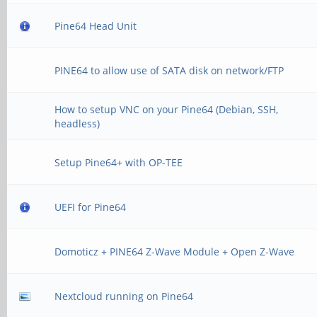
Pine64 Head Unit
PINE64 to allow use of SATA disk on network/FTP
How to setup VNC on your Pine64 (Debian, SSH,
headless)
Setup Pine64+ with OP-TEE
UEFI for Pine64
Domoticz + PINE64 Z-Wave Module + Open Z-Wave
Nextcloud running on Pine64