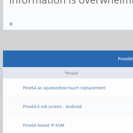
Possib
Thread
Pine64 as squeezebox touch replacement
Pine64 E-ink screen - Android
Pine64 based IP KVM