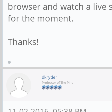
browser and watch a live 
for the moment.
Thanks!
dkryder
Professor of The Pine
11-02-2016, 05:38 PM