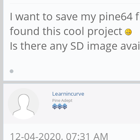
I want to save my pine64 f
found this cool project
Is there any SD image ava
Learnincurve
Pine Adept
12-04-2020, 07:31 AM