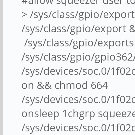
#allow squeezer user t
> /sys/class/gpio/expo
/sys/class/gpio/export
/sys/class/gpio/exports
/sys/class/gpio/gpio36
/sys/devices/soc.0/1f02c
on && chmod 664
/sys/devices/soc.0/1f02c
onsleep 1chgrp squeez
/sys/devices/soc.0/1f02