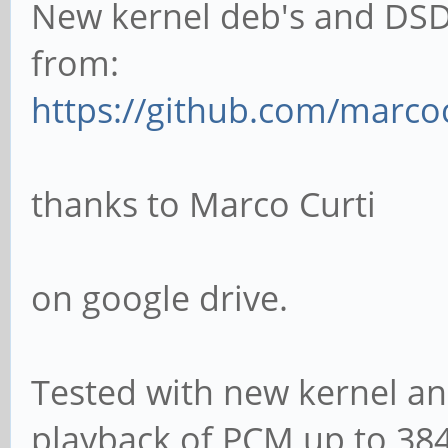
New kernel deb's and DSD
from:
https://github.com/marco
thanks to Marco Curti
on google drive.
Tested with new kernel and
playback of PCM up to 384