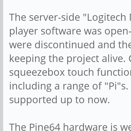
The server-side "Logitech
player software was open
were discontinued and ther
keeping the project alive. 
squeezebox touch function
including a range of "Pi"
supported up to now.
The Pine64 hardware is wel