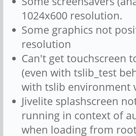
Some screensavers (ana
1024x600 resolution.
Some graphics not posi
resolution
Can't get touchscreen to
(even with tslib_test be
with tslib environment 
Jivelite splashscreen n
running in context of au
when loading from root 