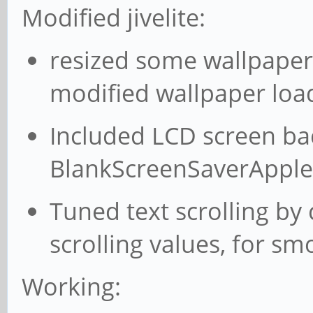
Modified jivelite:
resized some wallpaper
modified wallpaper loa
Included LCD screen bac
BlankScreenSaverApple
Tuned text scrolling by
scrolling values, for sm
Working: