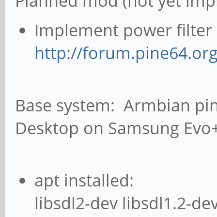
Planned mod (not yet imp
Implement power filter 
http://forum.pine64.or
Base system: Armbian pin
Desktop on Samsung Evo
apt installed:
libsdl2-dev libsdl1.2-de