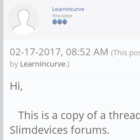
Learnincurve
Pine Adept
02-17-2017, 08:52 AM
(This po
by
Learnincurve
.)
Hi,
This is a copy of a thread
Slimdevices forums.