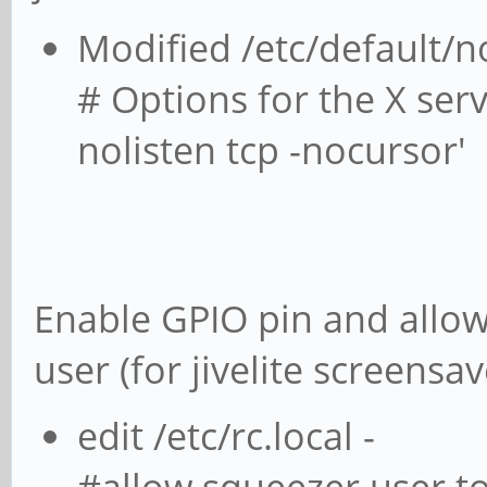
Modified /etc/default/
# Options for the X s
nolisten tcp -nocursor'
Enable GPIO pin and allow
user (for jivelite screensav
edit /etc/rc.local -