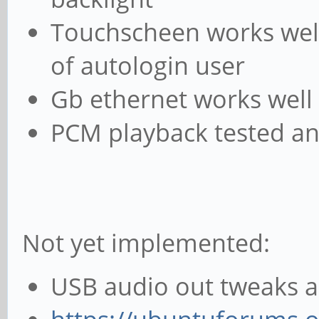
Touchscheen works well 
of autologin user
Gb ethernet works well 
PCM playback tested a
Not yet implemented:
USB audio out tweaks as