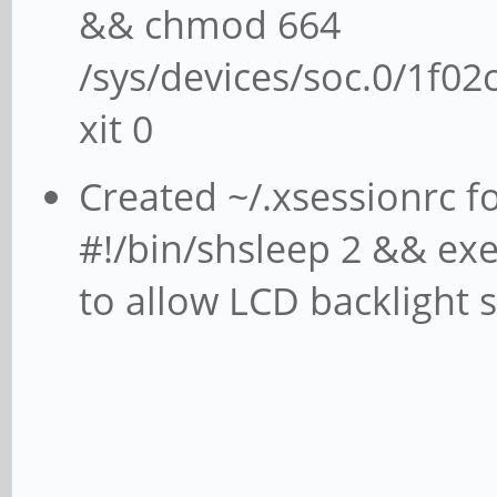
&& chmod 664
/sys/devices/soc.0/1f02
xit 0
Created ~/.xsessionrc f
#!/bin/shsleep 2 && exec
to allow LCD backlight s