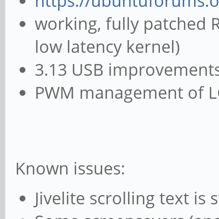
https://ubuntuforums.
working, fully patched 
low latency kernel)
3.13 USB improvements 
PWM management of LCD
Known issues:
Jivelite scrolling text is 