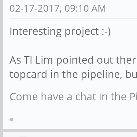
02-17-2017, 09:10 AM
Interesting project :-)
As Tl Lim pointed out ther
topcard in the pipeline, bu
Come have a chat in the P