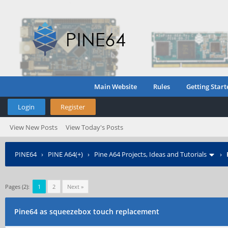
Main Website
Rules
Getting Start
Login
Register
View New Posts
View Today's Posts
PINE64
›
PINE A64(+)
›
Pine A64 Projects, Ideas and Tutorials
›
Pages (2):
1
2
Next »
Pine64 as squeezebox touch replacement