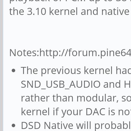
the 3.10 kernel and nativ
Notes:http://forum.pine6
The previous kernel had
SND_USB_AUDIO and HID
rather than modular, so
kernel if your DAC is no
DSD Native will probabl