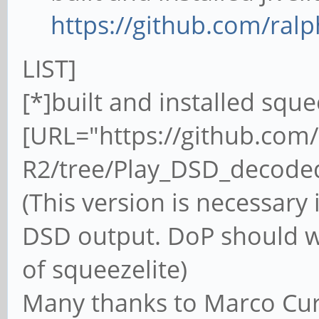
https://github.com/ralph
LIST]
[*]built and installed squ
[URL="https://github.com
R2/tree/Play_DSD_decode
(This version is necessary 
DSD output. DoP should w
of squeezelite)
Many thanks to Marco Cur