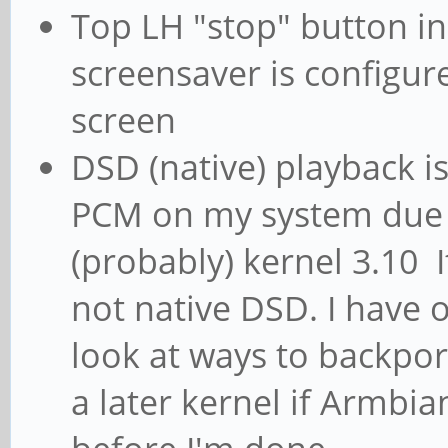
Top LH "stop" button in j
screensaver is configur
screen
DSD (native) playback is
PCM on my system due
(probably) kernel 3.10 It
not native DSD. I have
look at ways to backpo
a later kernel if Armbia