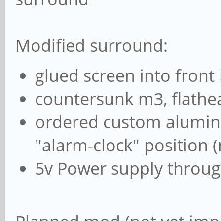
Modified surround:
glued screen into front
countersunk m3, flathe
ordered custom alumini
"alarm-clock" position 
5v Power supply throug