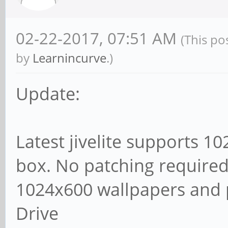
02-22-2017, 07:51 AM
(This po
by
Learnincurve
.)
Update:
Latest jivelite supports 1
box. No patching required
1024x600 wallpapers and 
Drive