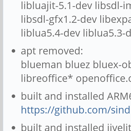
libluajit-5.1-dev libsdl-
libsdl-gfx1.2-dev libexpa
liblua5.4-dev liblua5.3-
apt removed:
blueman bluez bluex-ob
libreoffice* openoffice
built and installed ARM6
https://github.com/sin
built and installed jivel