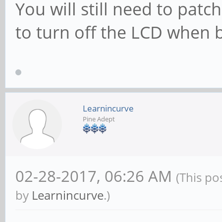
You will still need to pat
to turn off the LCD when 
Learnincurve
Pine Adept
02-28-2017, 06:26 AM
(This po
by
Learnincurve
.)