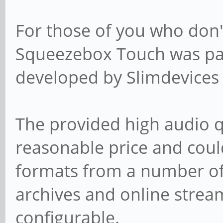
For those of you who don'
Squeezebox Touch was part
developed by Slimdevices 
The provided high audio q
reasonable price and coul
formats from a number of 
archives and online strea
configurable.