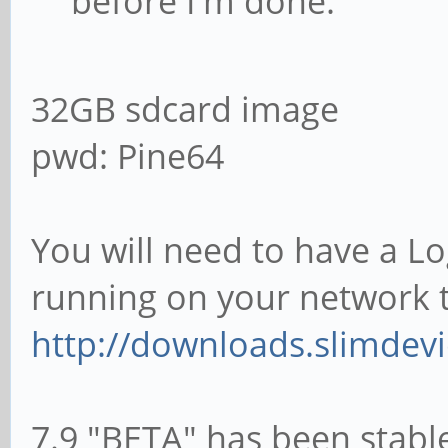
before I'm done.
32GB sdcard image
pwd: Pine64
You will need to have a L
running on your network t
http://downloads.slimdevi
7.9 "BETA" has been stabl