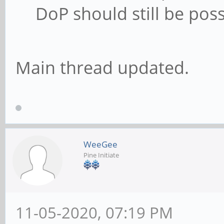
DoP should still be poss
Main thread updated.
WeeGee
Pine Initiate
11-05-2020, 07:19 PM