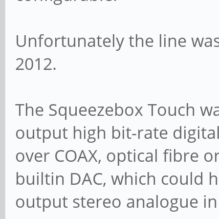
Unfortunately the line wa
2012.
The Squeezebox Touch was
output high bit-rate digita
over COAX, optical fibre or
builtin DAC, which could 
output stereo analogue in 