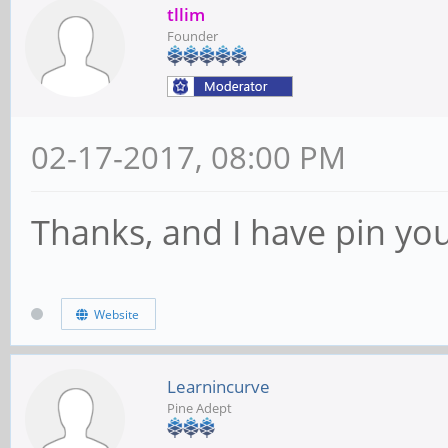
tllim
Founder
02-17-2017, 08:00 PM
Thanks, and I have pin you
Website
Learnincurve
Pine Adept