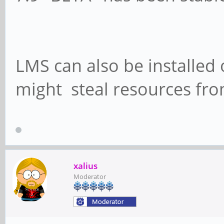
LMS can also be installed 
might steal resources fro
xalius
Moderator