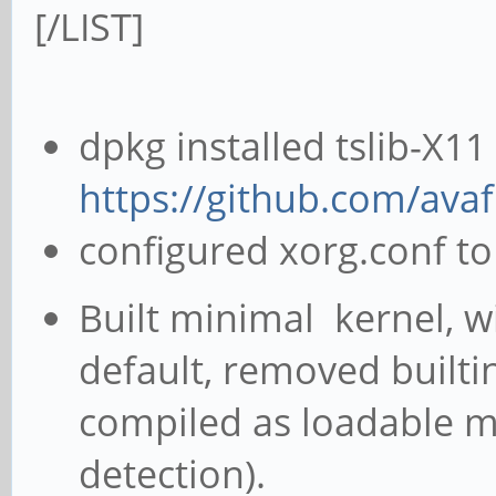
[/LIST]
dpkg installed tslib-X1
https://github.com/ava
configured xorg.conf to 
Built minimal kernel, 
default, removed built
compiled as loadable m
detection).