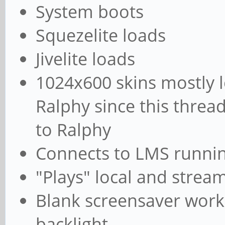
System boots
Squezelite loads
Jivelite loads
1024x600 skins mostly 
Ralphy since this threa
to Ralphy
Connects to LMS runnin
"Plays" local and strea
Blank screensaver works
backlight