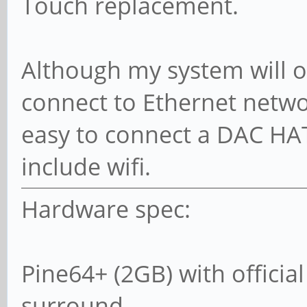
Touch replacement.
Although my system will 
connect to Ethernet networ
easy to connect a DAC HA
include wifi.
Hardware spec:
Pine64+ (2GB) with officia
surround