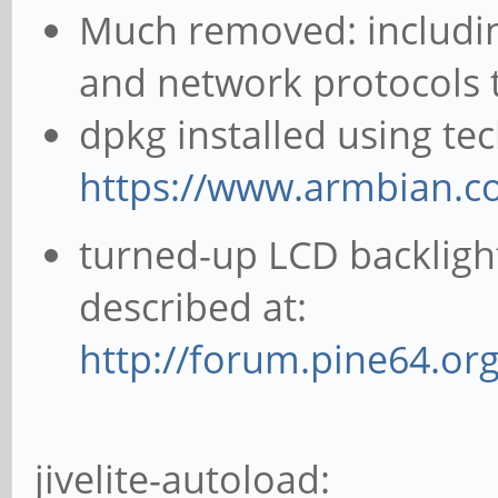
Much removed: including
and network protocols th
dpkg installed using te
https://www.armbian.c
turned-up LCD backligh
described at:
http://forum.pine64.or
jivelite-autoload: