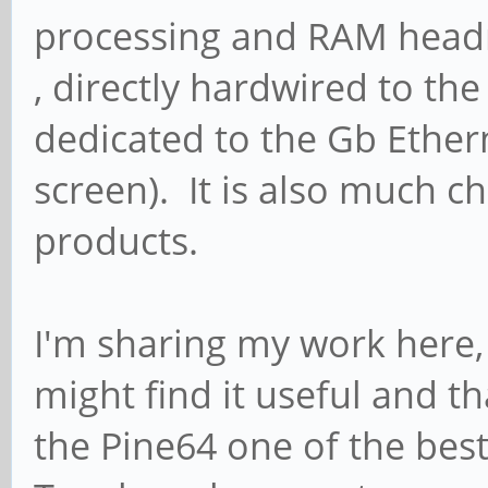
processing and RAM head
, directly hardwired to t
dedicated to the Gb Ethern
screen). It is also much 
products.
I'm sharing my work here
might find it useful and t
the Pine64 one of the bes