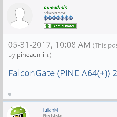
pineadmin
Administrator
05-31-2017, 10:08 AM
(This po
by
pineadmin
.)
FalconGate (PINE A64(+))
JulianM
Pine Scholar