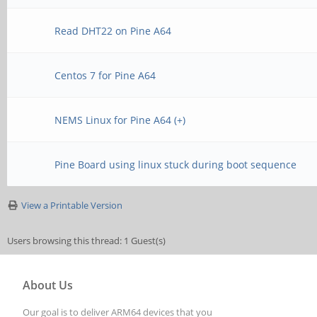
Read DHT22 on Pine A64
Centos 7 for Pine A64
NEMS Linux for Pine A64 (+)
Pine Board using linux stuck during boot sequence
View a Printable Version
Users browsing this thread: 1 Guest(s)
About Us
Our goal is to deliver ARM64 devices that you