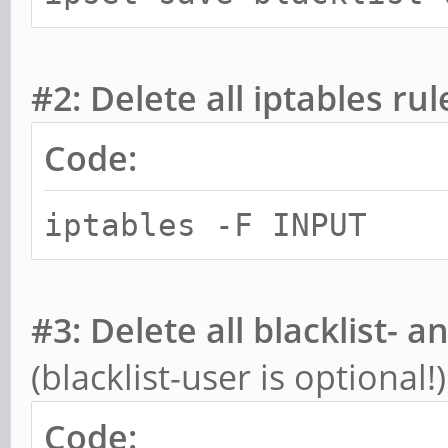
#2: Delete all iptables rul
Code:
iptables -F INPUT
#3: Delete all blacklist- a
(blacklist-user is optional!)
Code: