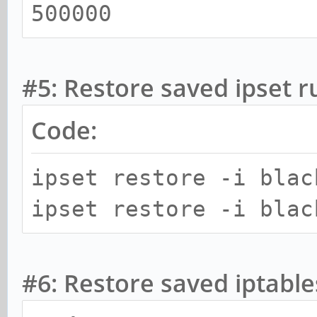
500000
#5: Restore saved ipset r
Code:
ipset restore -i blac
ipset restore -i blac
#6: Restore saved iptable