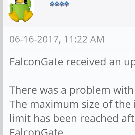
06-16-2017, 11:22 AM
FalconGate received an u
There was a problem with th
The maximum size of the ip
limit has been reached aft
FalconGate.