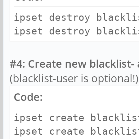
ipset destroy blackli
ipset destroy blackli
#4: Create new blacklist- 
(blacklist-user is optional!)
Code:
ipset create blacklis
ipset create blacklis