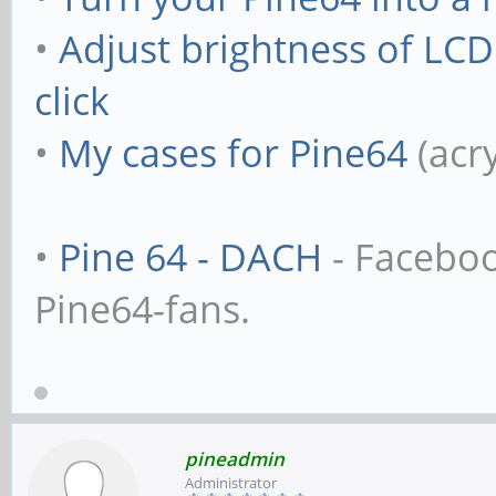
•
Adjust brightness of LC
click
•
My cases for Pine64
(acr
•
Pine 64 - DACH
- Facebo
Pine64-fans.
pineadmin
Administrator