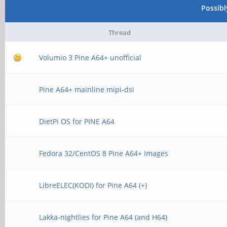
Possib
Thread
Volumio 3 Pine A64+ unofficial
Pine A64+ mainline mipi-dsi
DietPi OS for PINE A64
Fedora 32/CentOS 8 Pine A64+ Images
LibreELEC(KODI) for Pine A64 (+)
Lakka-nightlies for Pine A64 (and H64)