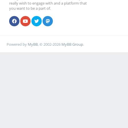
really wish to engage with and a platform that
you want to be a part of.
Powered by
MyBB
, © 2002-2026
MyBB Group
.