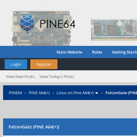
Main Website
Rules
Getting Start
Login
Register
View New Posts
View Today's Posts
PINE64
›
PINE A64(+)
›
Linux on Pine A64(+)
›
FalconGate (PINE
FalconGate (PINE A64(+))