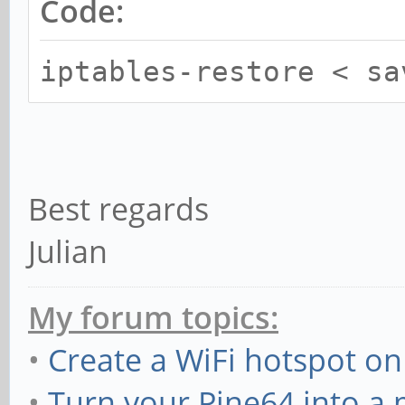
Code:
iptables-restore < sa
Best regards
Julian
My forum topics:
•
Create a WiFi hotspot on
•
Turn your Pine64 into a