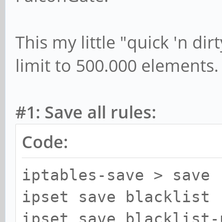
This my little "quick 'n dir
limit to 500.000 elements.
#1: Save all rules:
Code:
iptables-save > save
ipset save blacklist 
ipset save blacklist-