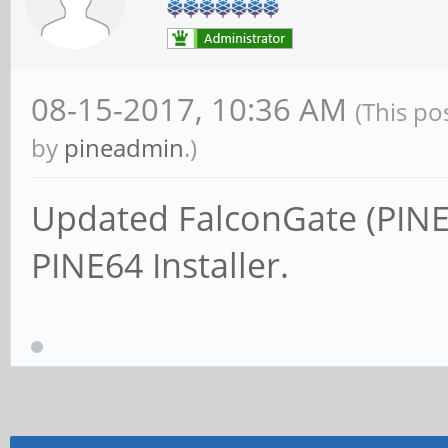
08-15-2017, 10:36 AM
(This po
by
pineadmin
.)
Updated FalconGate (PINE
PINE64 Installer.