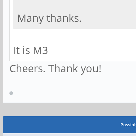
Many thanks.
It is M3
Cheers. Thank you!
Possib