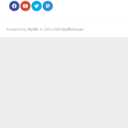
Powered by
MyBB
, © 2002-2026
MyBB Group
.