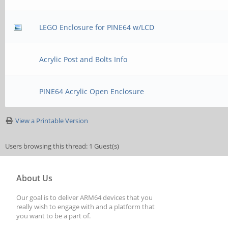
LEGO Enclosure for PINE64 w/LCD
Acrylic Post and Bolts Info
PINE64 Acrylic Open Enclosure
View a Printable Version
Users browsing this thread: 1 Guest(s)
About Us
Our goal is to deliver ARM64 devices that you
really wish to engage with and a platform that
you want to be a part of.