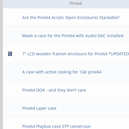
Thread
Are the Pine64 Acrylic Open Enclosures Stackable?
Made a case for the Pine64 with Audio DAC installed
7" LCD wooden framen enclosure for Pine64 *UPDATE
A case with active cooling for 1Gb pine64
Pine64 DOA - and they don't care
Pine64 Layer case
Pine64 Playbox case STP conversion