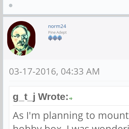
norm24
Pine Adept
03-17-2016, 04:33 AM
g_t_j Wrote:
As I'm planning to mount
hobby box, I was wonderi