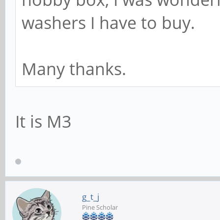
washers I have to buy.
Many thanks.
It is M3
g_t_j
Pine Scholar