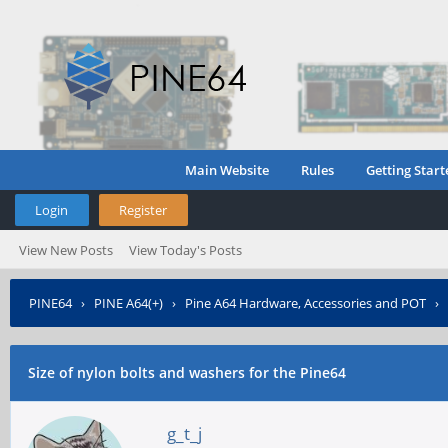
Main Website
Rules
Getting Start
Login
Register
View New Posts
View Today's Posts
PINE64
›
PINE A64(+)
›
Pine A64 Hardware, Accessories and POT
›
Size of nylon bolts and washers for the Pine64
g_t_j