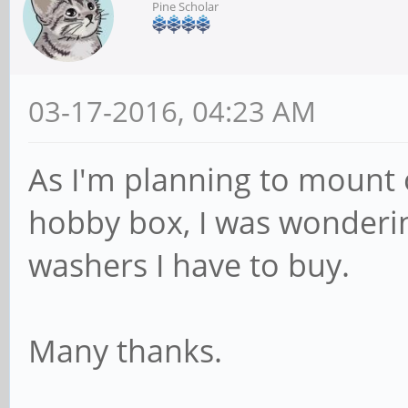
Pine Scholar
03-17-2016, 04:23 AM
As I'm planning to mount 
hobby box, I was wonderin
washers I have to buy.
Many thanks.