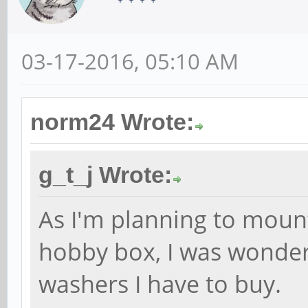
03-17-2016, 05:10 AM
norm24 Wrote:
g_t_j Wrote:
As I'm planning to moun
hobby box, I was wonder
washers I have to buy.