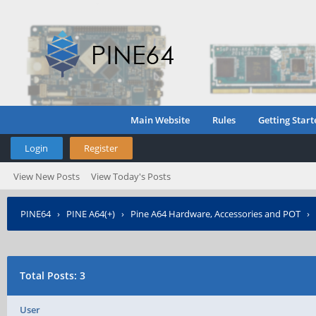
Main Website
Rules
Getting Start
Login
Register
View New Posts
View Today's Posts
PINE64
›
PINE A64(+)
›
Pine A64 Hardware, Accessories and POT
›
Total Posts: 3
User