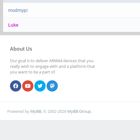
modmypi
Luke
About Us
Our goal is to deliver ARM64 devices that you
really wish to engage with and a platform that
you want to be a part of.
Powered by
MyBB
, © 2002-2026
MyBB Group
.