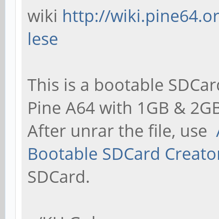
wiki
http://wiki.pine64.
lese
This is a bootable SDCar
Pine A64 with 1GB & 2GB
After unrar the file, use
Bootable SDCard Creato
SDCard.