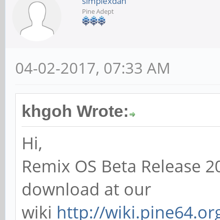
simplexdan
Pine Adept
04-02-2017, 07:33 AM
khgoh Wrote:
Hi,
Remix OS Beta Release 20
download at our
wiki
http://wiki.pine64.o