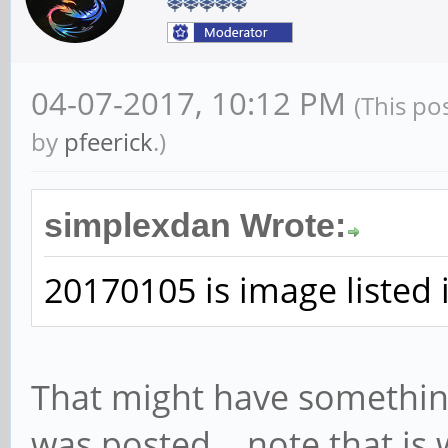
04-07-2017, 10:12 PM
(This po
by
pfeerick
.)
simplexdan Wrote:
20170105 is image listed 
That might have somethin
was posted... note that is