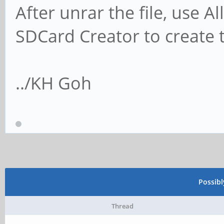
After unrar the file, use 
SDCard Creator to create 
../KH Goh
Possib
Thread