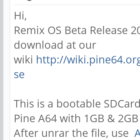
Hi,
Remix OS Beta Release 20
download at our
wiki
http://wiki.pine64.o
se
This is a bootable SDCard
Pine A64 with 1GB & 2GB
After unrar the file, use
A