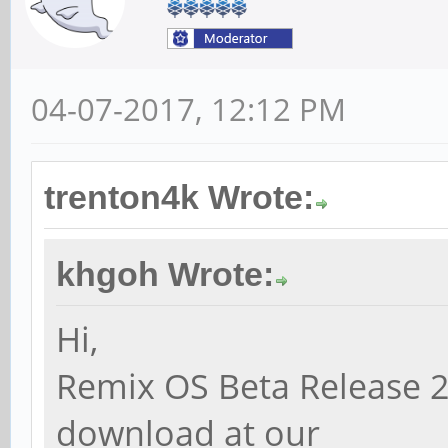
04-07-2017, 12:12 PM
trenton4k Wrote:
khgoh Wrote:
Hi,
Remix OS Beta Release 2
download at our