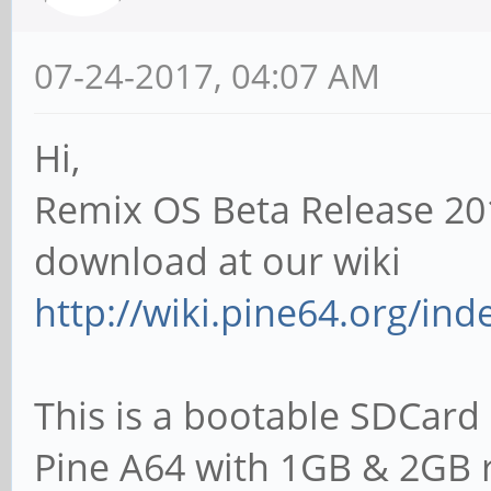
07-24-2017, 04:07 AM
Hi,
Remix OS Beta Release 20
download at our wiki
http://wiki.pine64.org/in
This is a bootable SDCard 
Pine A64 with 1GB & 2GB 