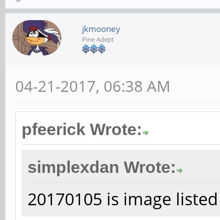
jkmooney
Pine Adept
04-21-2017, 06:38 AM
pfeerick Wrote:
simplexdan Wrote:
20170105 is image listed 