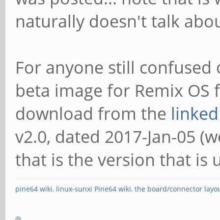
naturally doesn't talk abo
For anyone still confused o
beta image for Remix OS f
download from the
linked
v2.0, dated 2017-Jan-05 (wel
that is the version that is 
pine64 wiki
,
linux-sunxi Pine64 wiki
,
the board/connector layo