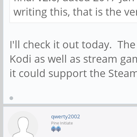
writing this, that is the ve
I'll check it out today. Th
Kodi as well as stream ga
it could support the Steam
qwerty2002
Pine Initiate