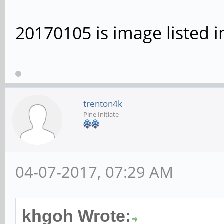
20170105 is image listed i
trenton4k
Pine Initiate
04-07-2017, 07:29 AM
khgoh Wrote: