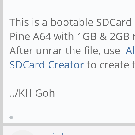
This is a bootable SDCard 
Pine A64 with 1GB & 2GB 
After unrar the file, use
A
SDCard Creator
to create 
../KH Goh