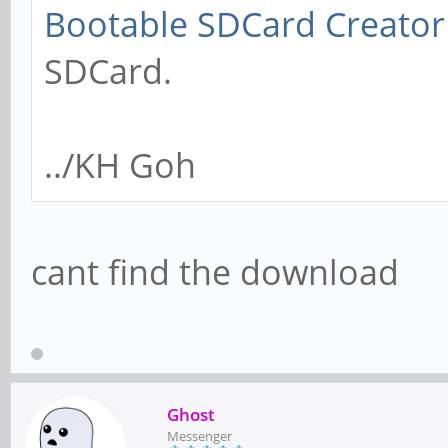
Bootable SDCard Creator
SDCard.
../KH Goh
cant find the download
Ghost
Messenger