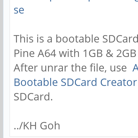
se
This is a bootable SDCard
Pine A64 with 1GB & 2GB
After unrar the file, use
A
Bootable SDCard Creator
SDCard.
../KH Goh