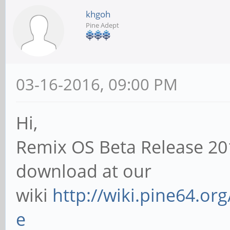
khgoh
Pine Adept
03-16-2016, 09:00 PM
Hi,
Remix OS Beta Release 20
download at our
wiki
http://wiki.pine64.or
e