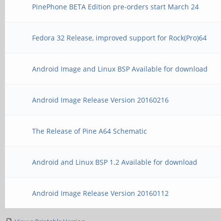
PinePhone BETA Edition pre-orders start March 24
Fedora 32 Release, improved support for Rock(Pro)64
Android Image and Linux BSP Available for download
Android Image Release Version 20160216
The Release of Pine A64 Schematic
Android and Linux BSP 1.2 Available for download
Android Image Release Version 20160112