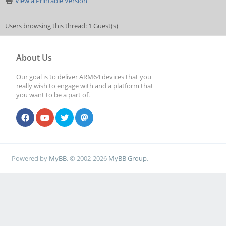
View a Printable Version
Users browsing this thread: 1 Guest(s)
About Us
Our goal is to deliver ARM64 devices that you
really wish to engage with and a platform that
you want to be a part of.
Powered by
MyBB
, © 2002-2026
MyBB Group
.