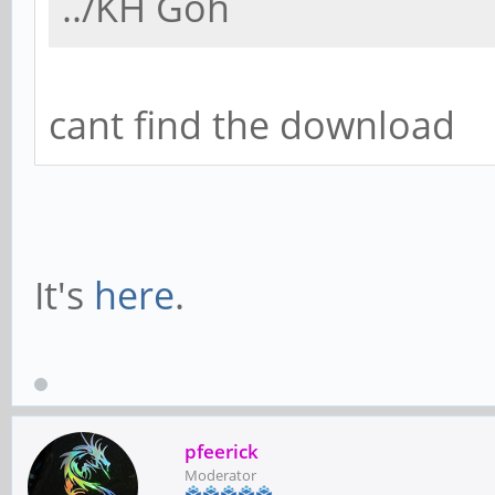
../KH Goh
cant find the download
It's
here
.
pfeerick
Moderator