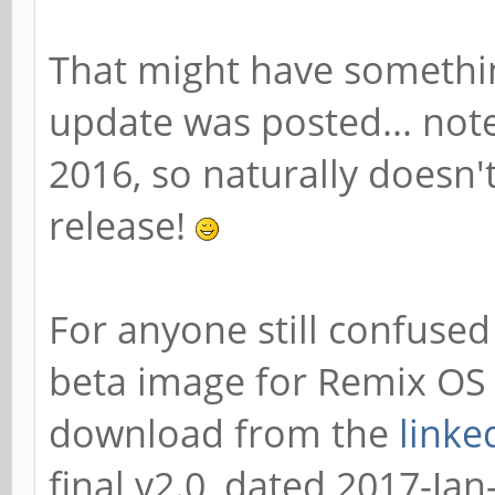
That might have somethi
update was posted... note
2016, so naturally doesn't
release!
For anyone still confused 
beta image for Remix OS 
download from the
linke
final v2.0, dated 2017-Jan-