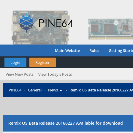
Main Website
Rules
Getting Start
Login
Register
View New Posts
View Today's Posts
PINE64
›
General
›
News
›
Remix OS Beta Release 20160227 A
Remix OS Beta Release 20160227 Available for download