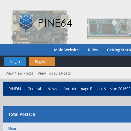
Main Website
Rules
Getting Start
Login
Register
View New Posts
View Today's Posts
PINE64
›
General
›
News
›
Android Image Release Version 201602
Total Posts: 8
User