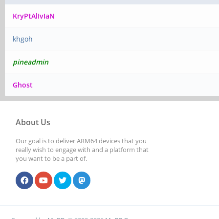
KryPtAlIvIaN
khgoh
pineadmin
Ghost
About Us
Our goal is to deliver ARM64 devices that you
really wish to engage with and a platform that
you want to be a part of.