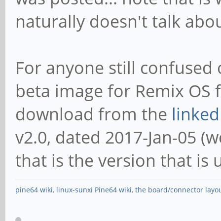
naturally doesn't talk abo
For anyone still confused o
beta image for Remix OS f
download from the
linked
v2.0, dated 2017-Jan-05 (wel
that is the version that is 
pine64 wiki
,
linux-sunxi Pine64 wiki
,
the board/connector layo