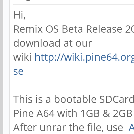
Hi,
Remix OS Beta Release 20
download at our
wiki
http://wiki.pine64.o
se
This is a bootable SDCard
Pine A64 with 1GB & 2GB
After unrar the file, use
A