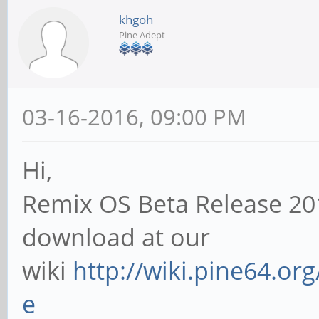
khgoh
Pine Adept
03-16-2016, 09:00 PM
Hi,
Remix OS Beta Release 20
download at our
wiki
http://wiki.pine64.or
e