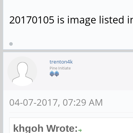
20170105 is image listed i
trenton4k
Pine Initiate
04-07-2017, 07:29 AM
khgoh Wrote: