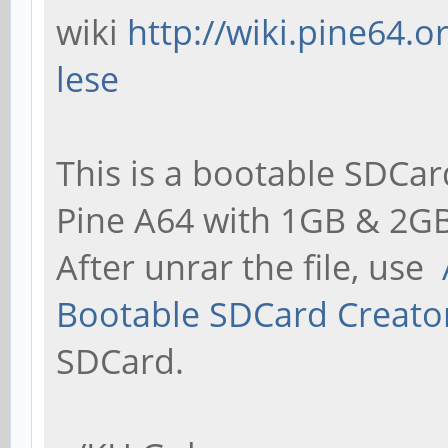
wiki
http://wiki.pine64.
lese
This is a bootable SDCar
Pine A64 with 1GB & 2GB
After unrar the file, use
Bootable SDCard Creato
SDCard.