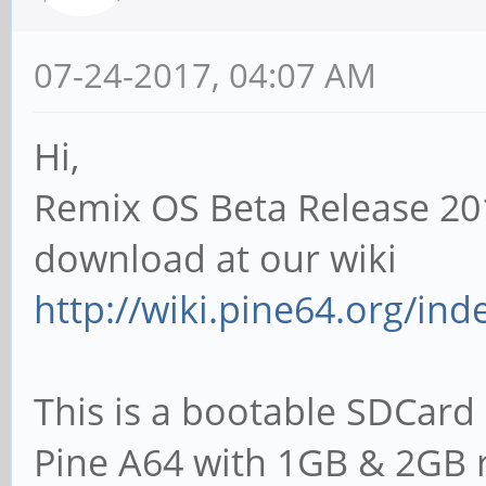
07-24-2017, 04:07 AM
Hi,
Remix OS Beta Release 20
download at our wiki
http://wiki.pine64.org/in
This is a bootable SDCard 
Pine A64 with 1GB & 2GB 