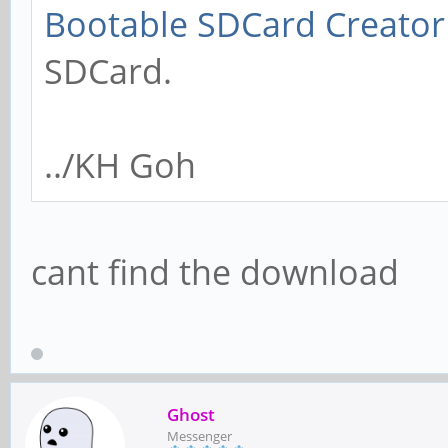
Bootable SDCard Creator
SDCard.
../KH Goh
cant find the download
Ghost
Messenger