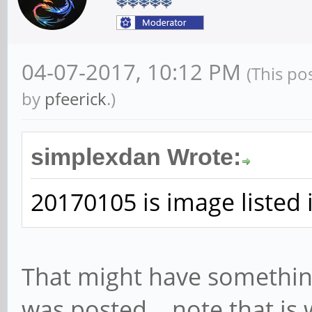
04-07-2017, 10:12 PM
(This po
by
pfeerick
.)
simplexdan Wrote:
20170105 is image listed 
That might have somethin
was posted... note that is