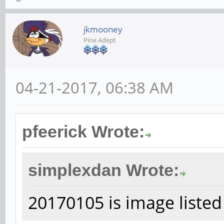
jkmooney
Pine Adept
04-21-2017, 06:38 AM
pfeerick Wrote:
simplexdan Wrote:
20170105 is image listed 