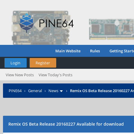
Main Website
Rules
Getting Start
Login
Register
View New Posts
View Today's Posts
PINE64
›
General
›
News
›
Remix OS Beta Release 20160227 A
Remix OS Beta Release 20160227 Available for download