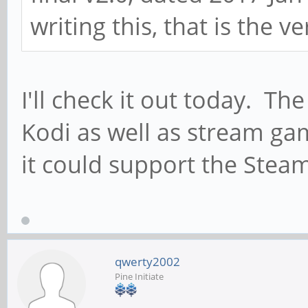
writing this, that is the ve
I'll check it out today. Th
Kodi as well as stream ga
it could support the Steam
qwerty2002
Pine Initiate