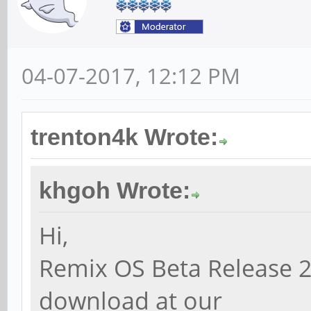
04-07-2017, 12:12 PM
trenton4k Wrote:
khgoh Wrote:
Hi,
Remix OS Beta Release 2
download at our