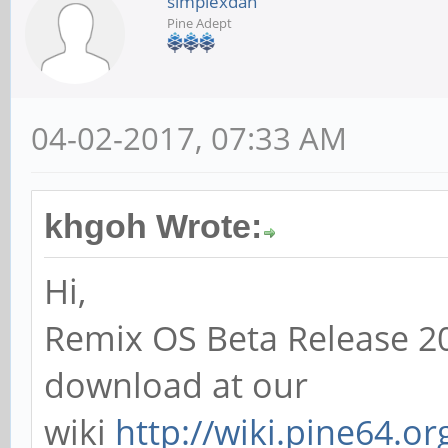
simplexdan
Pine Adept
04-02-2017, 07:33 AM
khgoh Wrote:
Hi,
Remix OS Beta Release 20
download at our
wiki
http://wiki.pine64.o