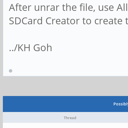
After unrar the file, use 
SDCard Creator to create 
../KH Goh
Possib
Thread