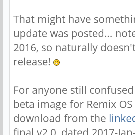
That might have somethi
update was posted... note
2016, so naturally doesn't
release!
For anyone still confused 
beta image for Remix OS 
download from the
linke
final v2.0, dated 2017-Jan-