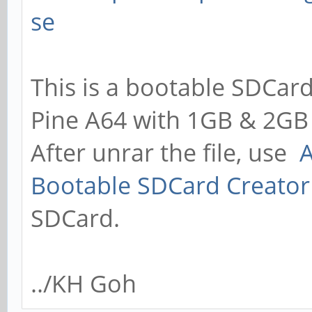
se
This is a bootable SDCard
Pine A64 with 1GB & 2GB
After unrar the file, use
A
Bootable SDCard Creator
SDCard.
../KH Goh