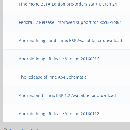
PinePhone BETA Edition pre-orders start March 24
Fedora 32 Release, improved support for Rock(Pro)64
Android Image and Linux BSP Available for download
Android Image Release Version 20160216
The Release of Pine A64 Schematic
Android and Linux BSP 1.2 Available for download
Android Image Release Version 20160112