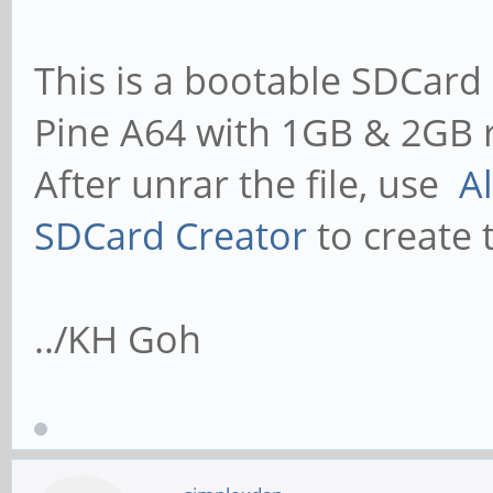
This is a bootable SDCard 
Pine A64 with 1GB & 2GB 
After unrar the file, use
A
SDCard Creator
to create 
../KH Goh