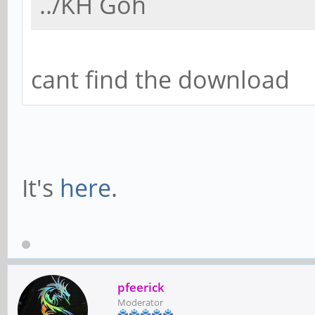
../KH Goh
cant find the download
It's
here
.
pfeerick
Moderator