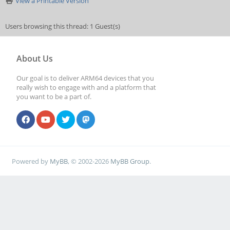
View a Printable Version
Users browsing this thread: 1 Guest(s)
About Us
Our goal is to deliver ARM64 devices that you
really wish to engage with and a platform that
you want to be a part of.
Powered by
MyBB
, © 2002-2026
MyBB Group
.