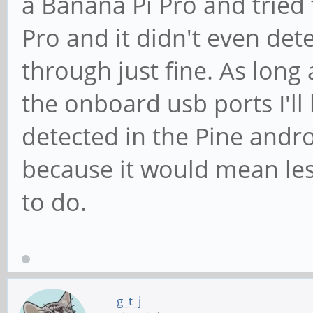
a Banana Pi Pro and tried
Pro and it didn't even det
through just fine. As long 
the onboard usb ports I'll
detected in the Pine and
because it would mean le
to do.
g_t_j