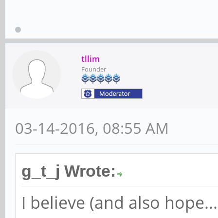
tllim
Founder
03-14-2016, 08:55 AM
g_t_j Wrote:
I believe (and also hope.