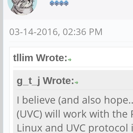
03-14-2016, 02:36 PM
tllim Wrote:
g_t_j Wrote:
I believe (and also hope
(UVC) will work with the
Linux and UVC protocol 