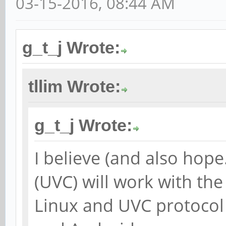
03-15-2016, 08:44 AM
g_t_j Wrote:
tllim Wrote:
g_t_j Wrote:
I believe (and also hop
(UVC) will work with th
Linux and UVC protocol