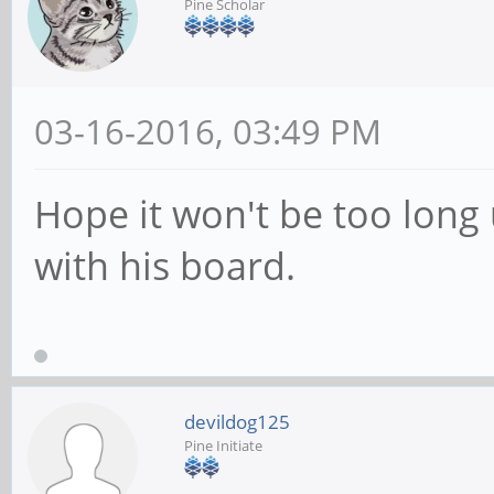
Pine Scholar
03-16-2016, 03:49 PM
Hope it won't be too long 
with his board.
devildog125
Pine Initiate