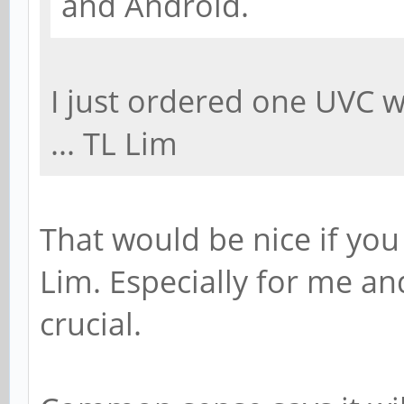
and Android.
I just ordered one UVC 
... TL Lim
That would be nice if you
Lim. Especially for me and
crucial.