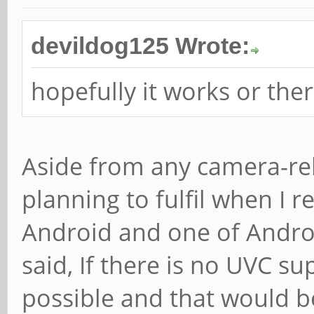
devildog125 Wrote:
hopefully it works or ther
Aside from any camera-rel
planning to fulfil when I 
Android and one of Androi
said, If there is no UVC su
possible and that would b