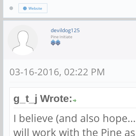
Website
devildog125
Pine Initiate
03-16-2016, 02:22 PM
g_t_j Wrote:
I believe (and also hope.
will work with the Pine a