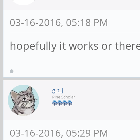
03-16-2016, 05:18 PM
hopefully it works or there
g_t_j
Pine Scholar
03-16-2016, 05:29 PM