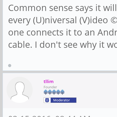
Common sense says it will
every (U)niversal (V)ideo 
one connects it to an An
cable. I don't see why it w
tllim
Founder