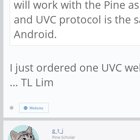
will work with the Pine a
and UVC protocol is the
Android.
I just ordered one UVC w
... TL Lim
Website
g_t_j
Pine Scholar