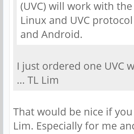
(UVC) will work with th
Linux and UVC protocol
and Android.
I just ordered one UVC 
... TL Lim
That would be nice if you
Lim. Especially for me and