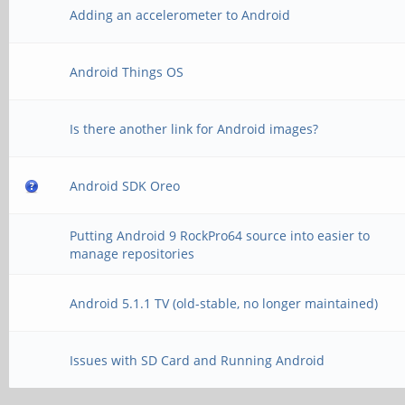
Adding an accelerometer to Android
Android Things OS
Is there another link for Android images?
Android SDK Oreo
Putting Android 9 RockPro64 source into easier to
manage repositories
Android 5.1.1 TV (old-stable, no longer maintained)
Issues with SD Card and Running Android