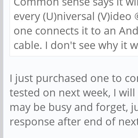
Common sense says it wil
every (U)niversal (V)ideo
one connects it to an A
cable. I don't see why it 
I just purchased one to co
tested on next week, I wil
may be busy and forget, ju
response after end of nex