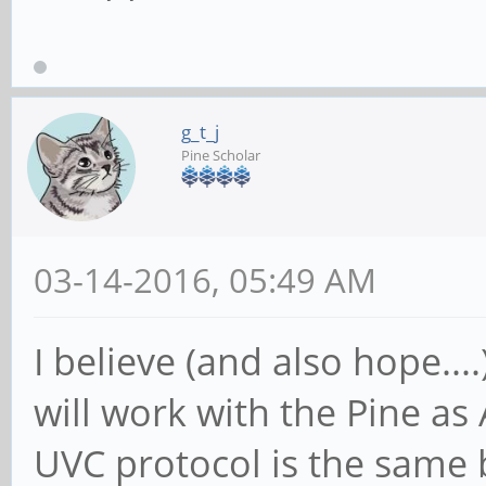
g_t_j
Pine Scholar
03-14-2016, 05:49 AM
I believe (and also hope..
will work with the Pine as
UVC protocol is the same