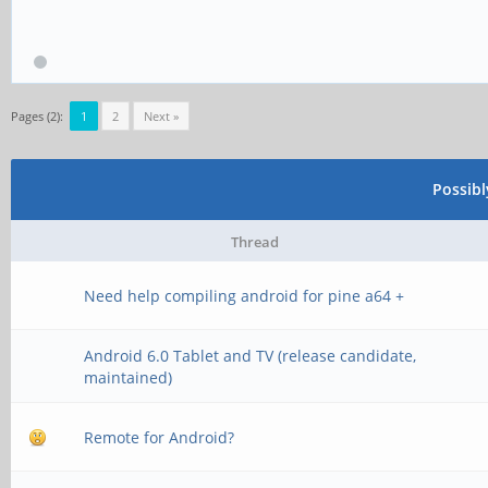
Pages (2):
1
2
Next »
Possib
Thread
Need help compiling android for pine a64 +
Android 6.0 Tablet and TV (release candidate,
maintained)
Remote for Android?