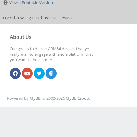
View a Printable Version
Users browsing this thread: 2 Guest(s)
About Us
Our goal is to deliver ARM64 devices that you
really wish to engage with and a platform that
you want to be a part of.
Powered by
MyBB
, © 2002-2026
MyBB Group
.