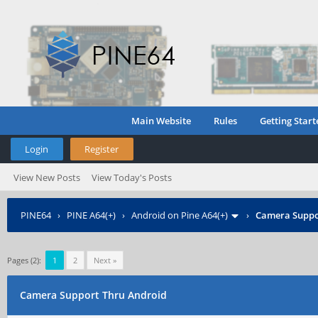
Main Website
Rules
Getting Start
Login
Register
View New Posts
View Today's Posts
PINE64
›
PINE A64(+)
›
Android on Pine A64(+)
›
Camera Suppo
Pages (2):
1
2
Next »
Camera Support Thru Android