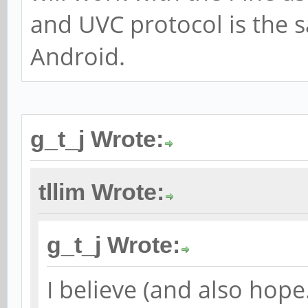
and UVC protocol is the
Android.
g_t_j Wrote:
tllim Wrote:
g_t_j Wrote:
I believe (and also hop