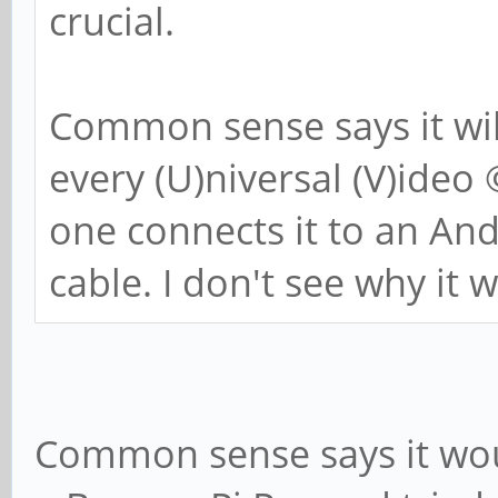
crucial.
Common sense says it wil
every (U)niversal (V)ideo
one connects it to an A
cable. I don't see why it 
Common sense says it would