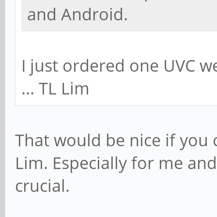
and Android.
I just ordered one UVC 
... TL Lim
That would be nice if you 
Lim. Especially for me and 
crucial.