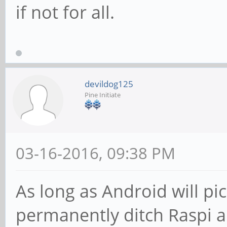
if not for all.
devildog125
Pine Initiate
03-16-2016, 09:38 PM
As long as Android will pic
permanently ditch Raspi an