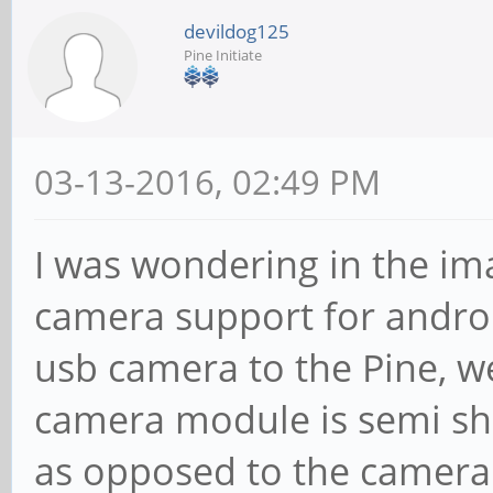
devildog125
Pine Initiate
03-13-2016, 02:49 PM
I was wondering in the im
camera support for andro
usb camera to the Pine, we
camera module is semi sho
as opposed to the camera