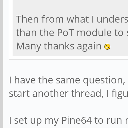
Then from what I understa
than the PoT module to s
Many thanks again
I have the same question,
start another thread, I fig
I set up my Pine64 to run