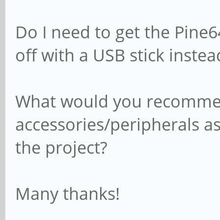
Do I need to get the Pine
off with a USB stick instea
What would you recommen
accessories/peripherals as
the project?
Many thanks!