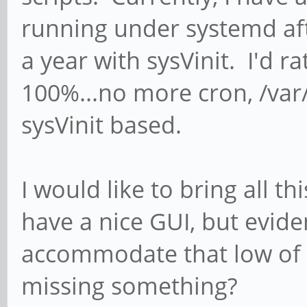
running under systemd af
a year with sysVinit. I'd 
100%...no more cron, /var/l
sysVinit based.
I would like to bring all t
have a nice GUI, but evid
accommodate that low of 
missing something?