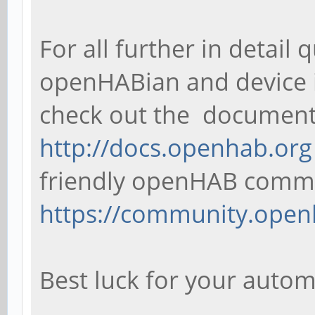
For all further in detai
openHABian and device i
check out the document
http://docs.openhab.org
friendly openHAB comm
https://community.open
Best luck for your auto