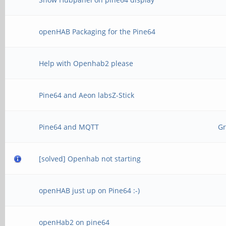
openHAB Packaging for the Pine64
Help with Openhab2 please
Pine64 and Aeon labsZ-Stick
Pine64 and MQTT
Gr
[solved] Openhab not starting
openHAB just up on Pine64 :-)
openHab2 on pine64