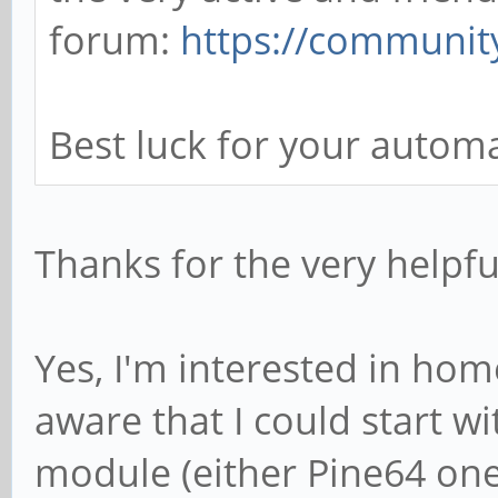
forum:
https://communit
Best luck for your auto
Thanks for the very helpfu
Yes, I'm interested in ho
aware that I could start w
module (either Pine64 one 