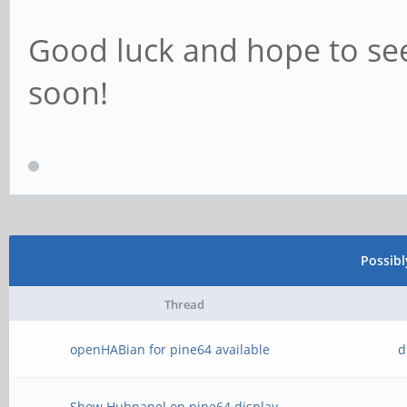
Good luck and hope to se
soon!
Possib
Thread
openHABian for pine64 available
d
Show Hubpanel on pine64 display