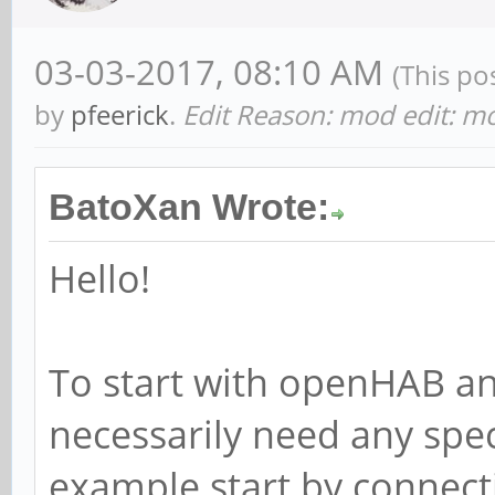
03-03-2017, 08:10 AM
(This po
by
pfeerick
.
Edit Reason: mod edit: mo
BatoXan Wrote:
Hello!
To start with openHAB a
necessarily need any spe
example start by connec