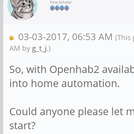
Pine Scholar
03-03-2017, 06:53 AM
(This
AM by
g_t_j
.)
So, with Openhab2 availabl
into home automation.
Could anyone please let 
start?