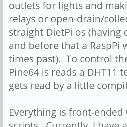
outlets for lights and mak
relays or open-drain/colle
straight DietPi os (havin
and before that a RaspPi 
times past). To control t
Pine64 is reads a DHT11 
gets read by a little compi
Everything is front-ende
scripts. Currently, I have