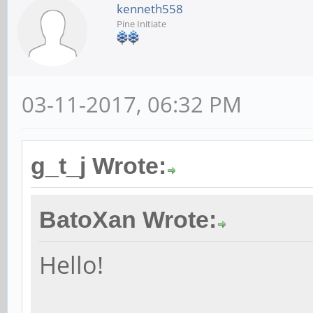
kenneth558
Pine Initiate
03-11-2017, 06:32 PM
g_t_j Wrote:
BatoXan Wrote:
Hello!