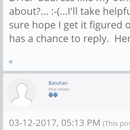
about?... :-(...I'll take help
sure hope I get it figured
has a chance to reply. Here
BatoXan
Pine Initiate
03-12-2017, 05:13 PM
(This po