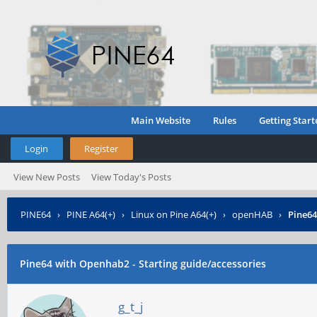
Main Website
Rules
Getting Start
Login
Register
View New Posts
View Today's Posts
PINE64
›
PINE A64(+)
›
Linux on Pine A64(+)
›
openHAB
›
Pine64
Pine64 with Openhab2 - Starting guide/accessories
g_t_j