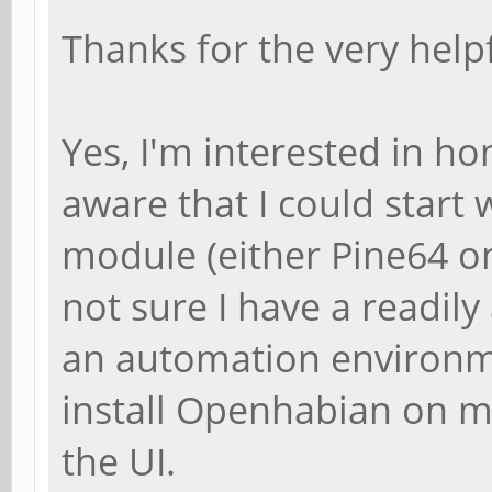
Thanks for the very help
Yes, I'm interested in 
aware that I could start 
module (either Pine64 on
not sure I have a readily
an automation environmen
install Openhabian on m
the UI.