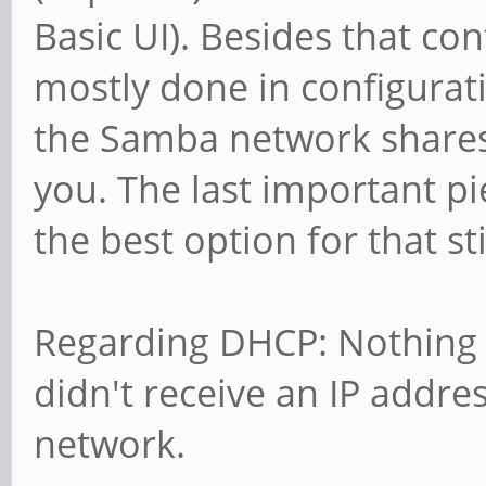
Basic UI). Besides that con
mostly done in configurati
the Samba network shares
you. The last important pie
the best option for that sti
Regarding DHCP: Nothing s
didn't receive an IP addre
network.