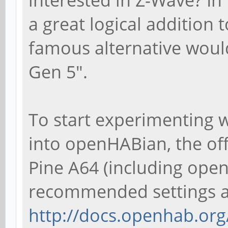
a great logical addition 
famous alternative woul
Gen 5".
To start experimenting 
into openHABian, the of
Pine A64 (including ope
recommended settings an
http://docs.openhab.org