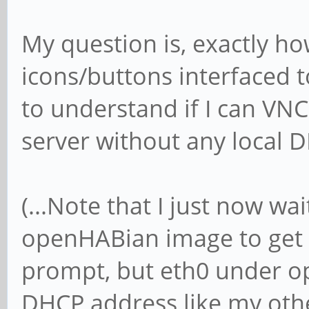
My question is, exactly ho
icons/buttons interfaced t
to understand if I can VNC
server without any local D
(...Note that I just now w
openHABian image to get 
prompt, but eth0 under op
DHCP address like my othe