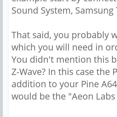
Sound System, Samsung T
That said, you probably 
which you will need in or
You didn't mention this bu
Z-Wave? In this case the P
addition to your Pine A64
would be the "Aeon Labs 