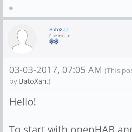
BatoXan
Pine Initiate
03-03-2017, 07:05 AM
(This po
by
BatoXan
.)
Hello!
To start with openHAB a