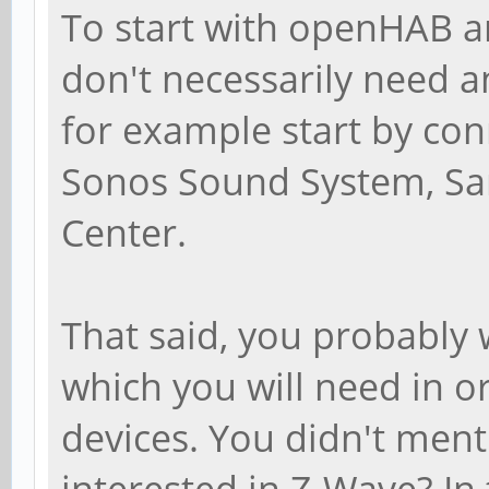
To start with openHAB 
don't necessarily need a
for example start by co
Sonos Sound System, Sa
Center.
That said, you probably
which you will need in o
devices. You didn't menti
interested in Z-Wave? In 