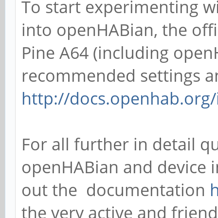
To start experimenting 
into openHABian, the off
Pine A64 (including ope
recommended settings an
http://docs.openhab.org/
For all further in detail
openHABian and device in
out the documentation
h
the very active and fri