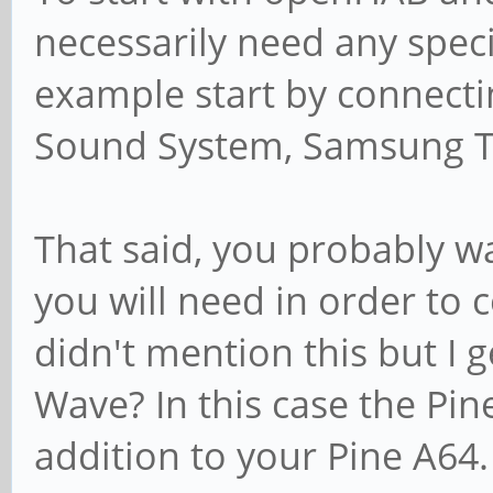
necessarily need any spec
example start by connect
Sound System, Samsung TV
That said, you probably w
you will need in order to 
didn't mention this but I g
Wave? In this case the Pine
addition to your Pine A64.