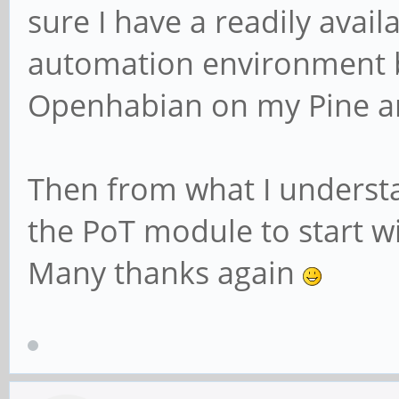
sure I have a readily avail
automation environment but 
Openhabian on my Pine an
Then from what I understan
the PoT module to start wi
Many thanks again