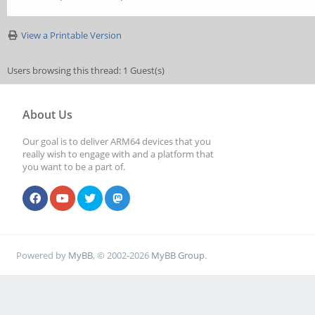
View a Printable Version
Users browsing this thread: 1 Guest(s)
About Us
Our goal is to deliver ARM64 devices that you
really wish to engage with and a platform that
you want to be a part of.
Powered by
MyBB
, © 2002-2026
MyBB Group
.