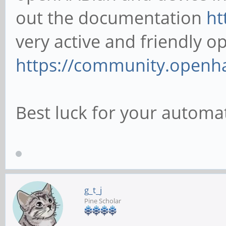
out the documentation
ht
very active and friendly
https://community.openh
Best luck for your autom
g_t_j
Pine Scholar