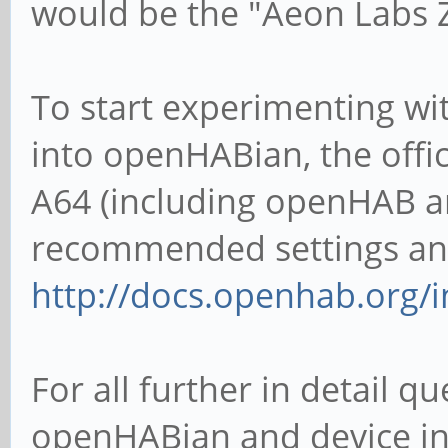
would be the "Aeon Labs Z
To start experimenting w
into openHABian, the offi
A64 (including openHAB a
recommended settings and
http://docs.openhab.org/i
For all further in detail 
openHABian and device int