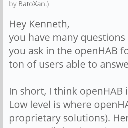
by
BatoXan
.)
Hey Kenneth,
you have many questions 
you ask in the openHAB fo
ton of users able to answe
In short, I think openHAB i
Low level is where openH
proprietary solutions). H