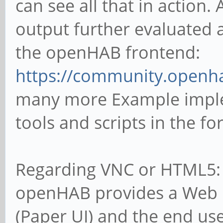
can see all that in action
output further evaluated a
the openHAB frontend:
https://community.openha
many more Example imple
tools and scripts in the f
Regarding VNC or HTML5: L
openHAB provides a Web U
(Paper UI) and the end use