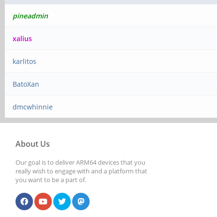
pineadmin
xalius
karlitos
BatoXan
dmcwhinnie
About Us
Our goal is to deliver ARM64 devices that you
really wish to engage with and a platform that
you want to be a part of.