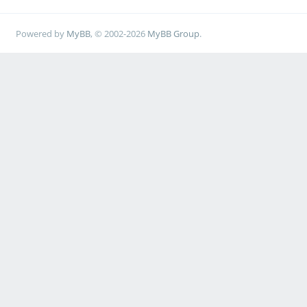
Powered by
MyBB
, © 2002-2026
MyBB Group
.