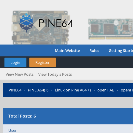
Main Website
Rules
Getting Start
Login
Register
View New Posts
View Today's Posts
PINE64
›
PINE A64(+)
›
Linux on Pine A64(+)
›
openHAB
›
openHA
Total Posts: 6
User