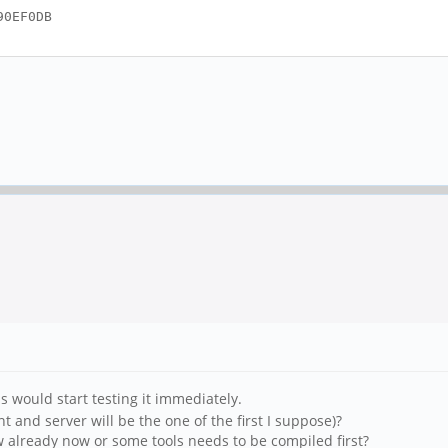
90EF0DB
s would start testing it immediately.
 and server will be the one of the first I suppose)?
w already now or some tools needs to be compiled first?