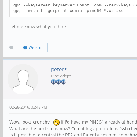
gpg --keyserver keyserver.ubuntu.com --recv-keys 0
gpg --with-fingerprint xenial-pine64-*.xz.asc
Let me know what you think.
Website
peterz
Pine Adept
02-28-2016, 03:48 PM
Wow, looks crunchy.
If I'd have my PINE64 already at hand
What are the next steps now? Compiling applications (ssh client
Is it possible to control the RP2 and Euler buses pins someho