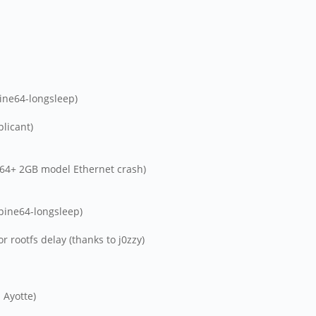
ine64-longsleep)
plicant)
ne64+ 2GB model Ethernet crash)
pine64-longsleep)
 rootfs delay (thanks to j0zzy)
 Ayotte)