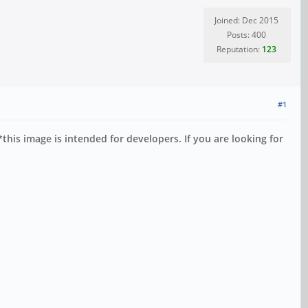
Joined: Dec 2015
Posts: 400
Reputation:
123
#1
*this image is intended for developers. If you are looking for