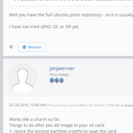
Well you have the full Ubuntu ports repository - so it is usuall
I have not tried GPIO, I2C or SPI yet.
Website
janjwerner
Pine Adept
02-29-2016, 10:06 AM
(This post was last modified: 02-29-2016, 10:06 AM by
janjw
Works like a charm so far.
Things to do after you dd image to your sd card:
1. resize the second partition (rootfs) to span the card