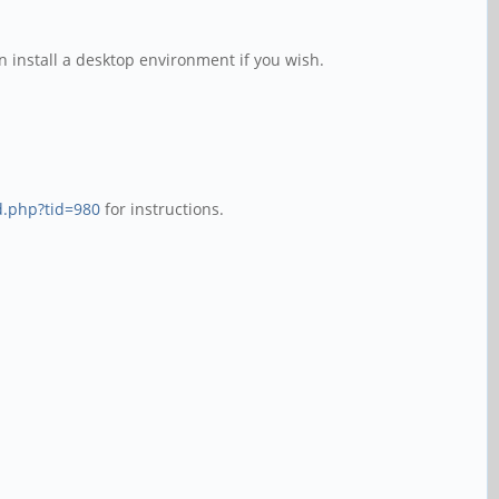
n install a desktop environment if you wish.
d.php?tid=980
for instructions.