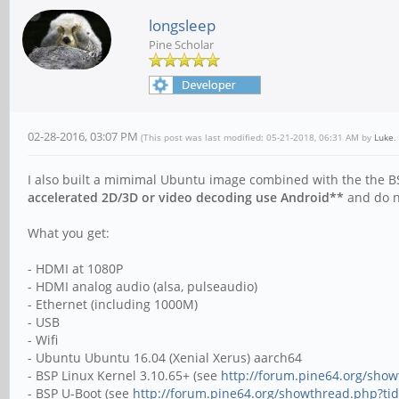
longsleep
Pine Scholar
02-28-2016, 03:07 PM
(This post was last modified: 05-21-2018, 06:31 AM by
Luke
.
I also built a mimimal Ubuntu image combined with the the B
accelerated 2D/3D or video decoding use Android**
and do no
What you get:
- HDMI at 1080P
- HDMI analog audio (alsa, pulseaudio)
- Ethernet (including 1000M)
- USB
- Wifi
- Ubuntu Ubuntu 16.04 (Xenial Xerus) aarch64
- BSP Linux Kernel 3.10.65+ (see
http://forum.pine64.org/sho
- BSP U-Boot (see
http://forum.pine64.org/showthread.php?ti