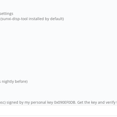
settings
(sunxi-disp-tool installed by default)
 nightly before)
sc) signed by my personal key 0x090EF0DB. Get the key and verify 