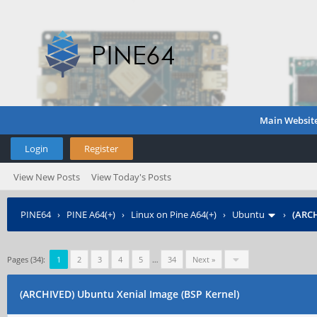
Main Websit
Login
Register
View New Posts
View Today's Posts
PINE64
›
PINE A64(+)
›
Linux on Pine A64(+)
›
Ubuntu
›
(ARCH
Pages (34):
1
2
3
4
5
…
34
Next »
(ARCHIVED) Ubuntu Xenial Image (BSP Kernel)