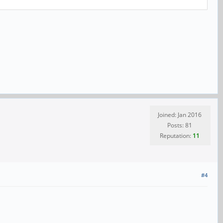
Joined: Jan 2016
Posts: 81
Reputation:
11
#4