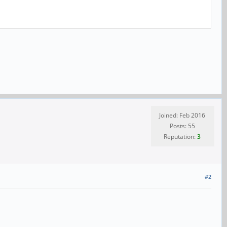
Joined: Feb 2016
Posts: 55
Reputation:
3
#2