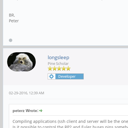
BR,
Peter
longsleep
Pine Scholar
02-29-2016, 12:39 AM
peterz Wrote:
Compiling applications (ssh client and server will be the one 
Is it possible to control the RP2 and Euler buses pins some