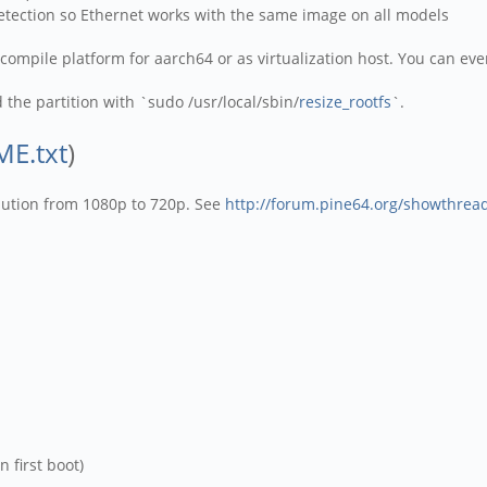
detection so Ethernet works with the same image on all models
compile platform for aarch64 or as virtualization host. You can eve
the partition with `sudo /usr/local/sbin/
resize_rootfs
`.
E.txt
)
olution from 1080p to 720p. See
http://forum.pine64.org/showthrea
 first boot)