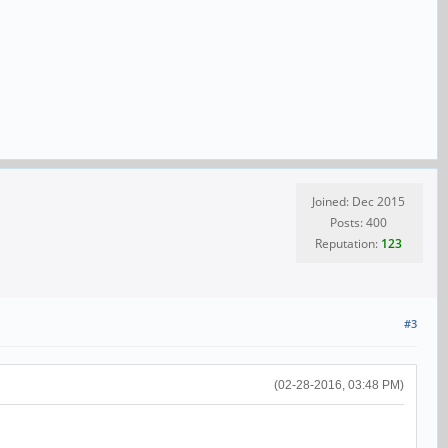
Joined: Dec 2015
Posts: 400
Reputation:
123
#3
(02-28-2016, 03:48 PM)