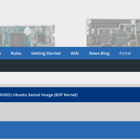
e
Rules
Getting Started
Wiki
News Blog
Portal
IVED) Ubuntu Xenial Image (BSP Kernel)