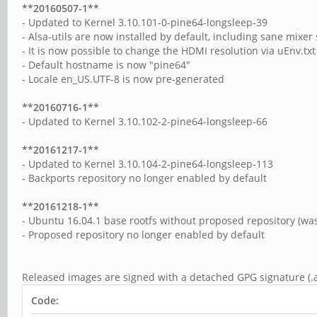
**20160507-1**
- Updated to Kernel 3.10.101-0-pine64-longsleep-39
- Alsa-utils are now installed by default, including sane mixer 
- It is now possible to change the HDMI resolution via uEnv.txt 
- Default hostname is now "pine64"
- Locale en_US.UTF-8 is now pre-generated
**20160716-1**
- Updated to Kernel 3.10.102-2-pine64-longsleep-66
**20161217-1**
- Updated to Kernel 3.10.104-2-pine64-longsleep-113
- Backports repository no longer enabled by default
**20161218-1**
- Ubuntu 16.04.1 base rootfs without proposed repository (was
- Proposed repository no longer enabled by default
Released images are signed with a detached GPG signature (.a
Code: