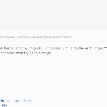
Edit Reason: The thread is now archival and therefore locked
)
SP Kernel and my image building gear. Similar to the Arch Image
*
t bother with trying this image.
wthread.php?tid=293
)
d=99
)