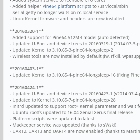
- Added helper
Pine64 platform scripts
to /usr/local/sbin
- Serial getty no longer waits on rc.local service
- Linux Kernel firmware and headers are now installed
**20160320-1**
- Added support for Pine64 512MB model (auto detected)
- Updated U-Boot and device trees to 20160319-1 (2014.07-3-p
- Updated Kernel to 3.10.65-3-pine64-longsleep-2
- Wireless tools are now installed by default (iw, rfkill, wpasup
**20160403-1**
- Updated Kernel to 3.10.65-4-pine64-longsleep-16 (fixing Pi
**20160424-1**
- Updated U-Boot and device trees to 20160423-1 (v2014.07-4-
- Updated to Kernel 3.10.65-7-pine64-longsleep-28
- Initrd updated to support root= Kernel parameter and wait for
- Ubuntu rootfs updated to 16.04 Xenial Xerus final release
- Platform scripts were updated to latest
- Mackeeper service was updated (thanks to sWski)
- UART2, UART3 and UART4 are now enabled (thanks to Martin