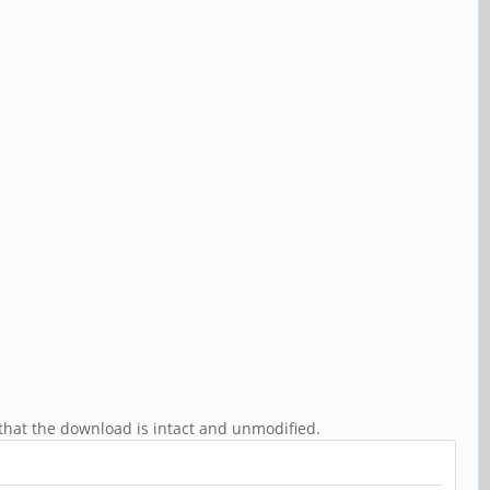
that the download is intact and unmodified.