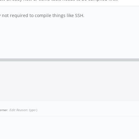
y not required to compile things like SSH.
erner
.
Edit Reason: typo
)