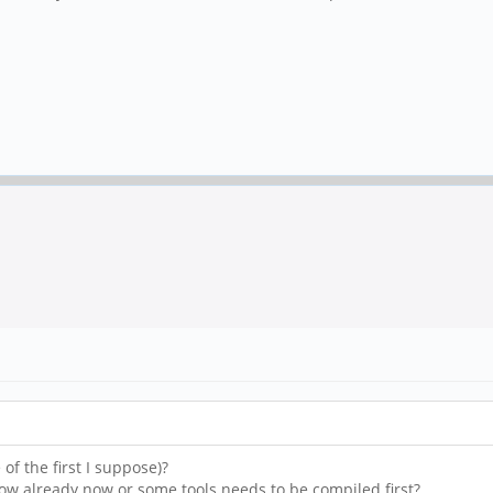
of the first I suppose)?
how already now or some tools needs to be compiled first?