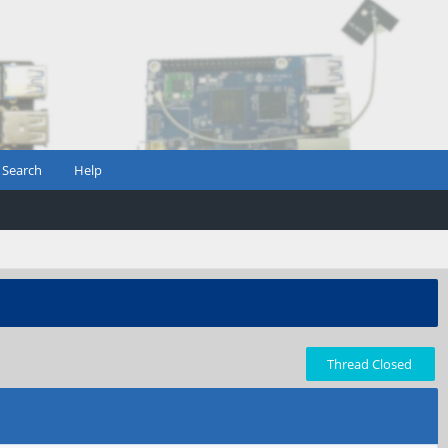
Search
Help
Thread Closed