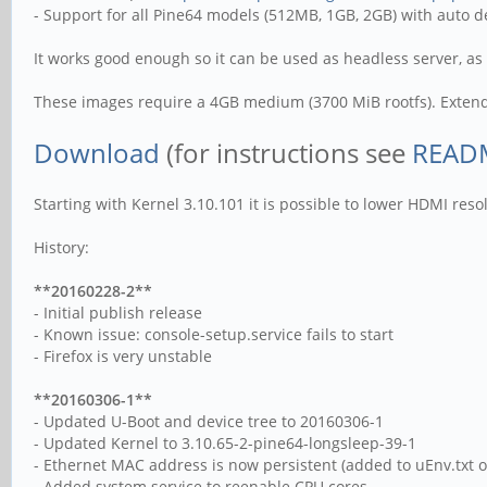
- Support for all Pine64 models (512MB, 1GB, 2GB) with auto 
It works good enough so it can be used as headless server, as 
These images require a 4GB medium (3700 MiB rootfs). Extend 
Download
(for instructions see
READM
Starting with Kernel 3.10.101 it is possible to lower HDMI res
History:
**20160228-2**
- Initial publish release
- Known issue: console-setup.service fails to start
- Firefox is very unstable
**20160306-1**
- Updated U-Boot and device tree to 20160306-1
- Updated Kernel to 3.10.65-2-pine64-longsleep-39-1
- Ethernet MAC address is now persistent (added to uEnv.txt on
- Added system service to reenable CPU cores