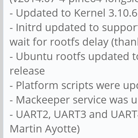
- Updated to Kernel 3.10.
- Initrd updated to suppo
wait for rootfs delay (than
- Ubuntu rootfs updated to
release
- Platform scripts were up
- Mackeeper service was u
- UART2, UART3 and UART4
Martin Ayotte)