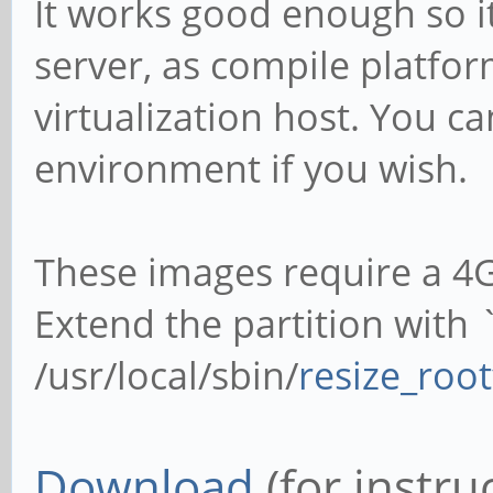
It works good enough so i
server, as compile platfor
virtualization host. You ca
environment if you wish.
These images require a 4
Extend the partition with
/usr/local/sbin/
resize_root
Download
(for instru