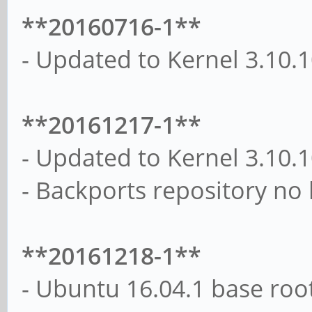
**20160716-1**
- Updated to Kernel 3.10.
**20161217-1**
- Updated to Kernel 3.10.
- Backports repository no
**20161218-1**
- Ubuntu 16.04.1 base roo