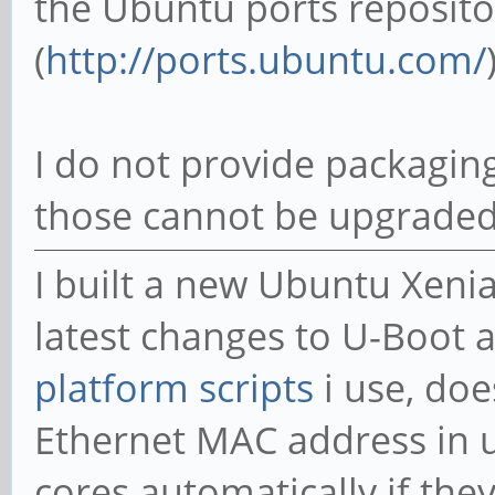
the Ubuntu ports reposito
(
http://ports.ubuntu.com/
I do not provide packaging
those cannot be upgraded
I built a new Ubuntu Xeni
latest changes to U-Boot a
platform scripts
i use, doe
Ethernet MAC address in 
cores automatically if the