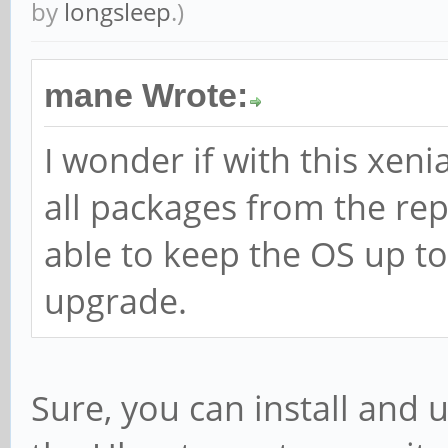
by
longsleep
.)
mane Wrote:
I wonder if with this xenia
all packages from the rep
able to keep the OS up to
upgrade.
Sure, you can install and 