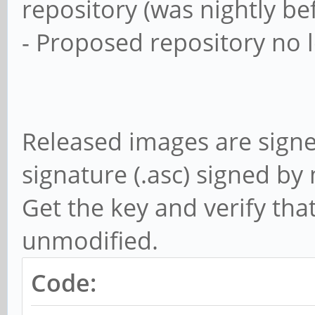
repository (was nightly be
- Proposed repository no 
Released images are sign
signature (.asc) signed b
Get the key and verify tha
unmodified.
Code: