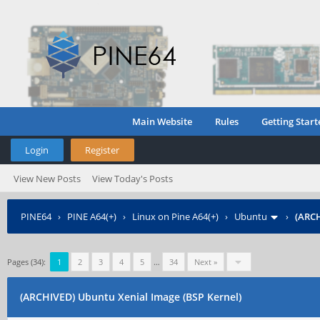
Main Website
Rules
Getting Start
Login
Register
View New Posts
View Today's Posts
PINE64
›
PINE A64(+)
›
Linux on Pine A64(+)
›
Ubuntu
›
(ARCH
Pages (34):
1
2
3
4
5
…
34
Next »
(ARCHIVED) Ubuntu Xenial Image (BSP Kernel)