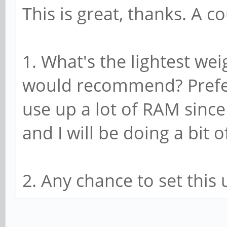
This is great, thanks. A c
1. What's the lightest w
would recommend? Prefer
use up a lot of RAM since
and I will be doing a bit
2. Any chance to set this 