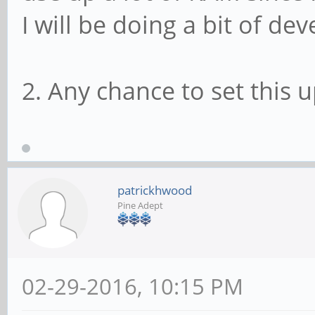
I will be doing a bit of d
2. Any chance to set this u
patrickhwood
Pine Adept
02-29-2016, 10:15 PM