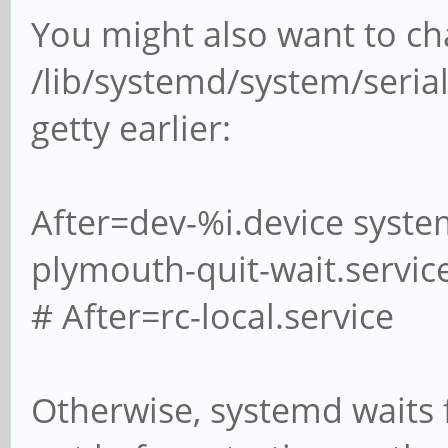
You might also want to c
/lib/systemd/system/serial
getty earlier:
After=dev-%i.device syste
plymouth-quit-wait.servic
# After=rc-local.service
Otherwise, systemd waits 