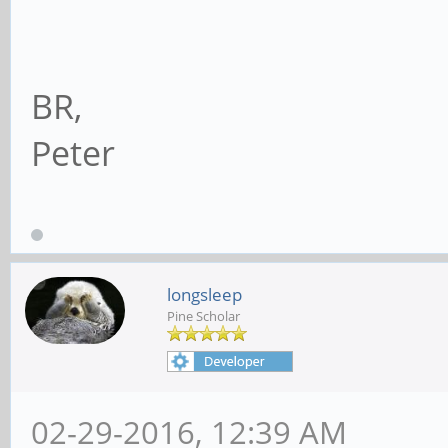
BR,
Peter
longsleep
Pine Scholar
02-29-2016, 12:39 AM