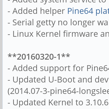
- Added helper
Pine64 pla
- Serial getty no longer wai
- Linux Kernel firmware a
**20160320-1**
- Added support for Pine
- Updated U-Boot and devi
(2014.07-3-pine64-longsle
- Updated Kernel to 3.10.