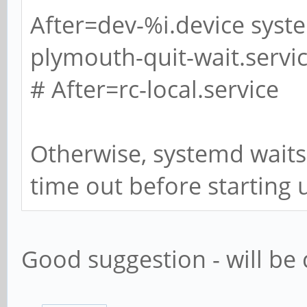
After=dev-%i.device syst
plymouth-quit-wait.servi
# After=rc-local.service
Otherwise, systemd waits
time out before starting 
Good suggestion - will be 