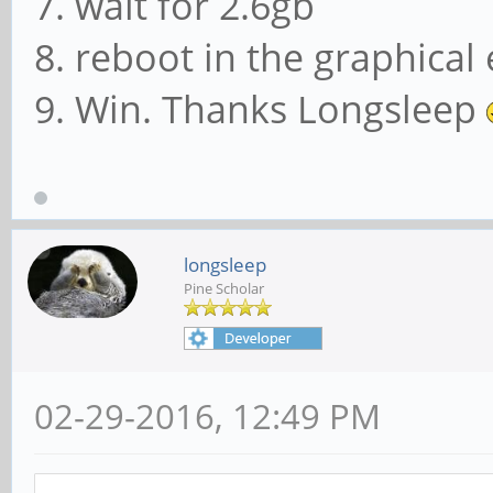
7. wait for 2.6gb
8. reboot in the graphica
9. Win. Thanks Longsleep
longsleep
Pine Scholar
02-29-2016, 12:49 PM