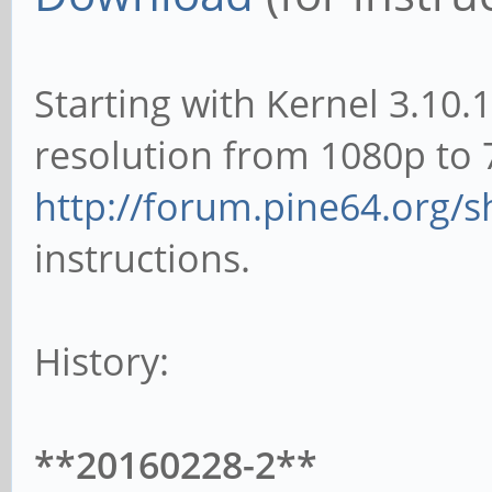
Starting with Kernel 3.10.
resolution from 1080p to 
http://forum.pine64.org/
instructions.
History:
**20160228-2**