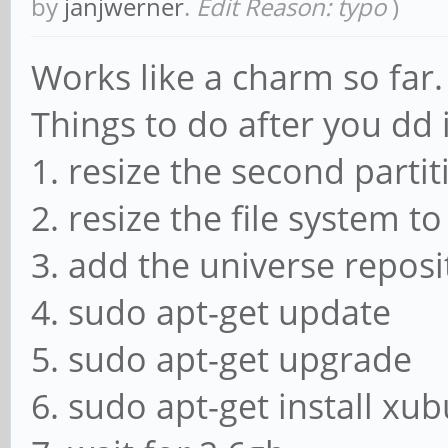
by
janjwerner
.
Edit Reason: typo
)
Works like a charm so far.
Things to do after you dd 
1. resize the second partit
2. resize the file system t
3. add the universe reposit
4. sudo apt-get update
5. sudo apt-get upgrade
6. sudo apt-get install xu