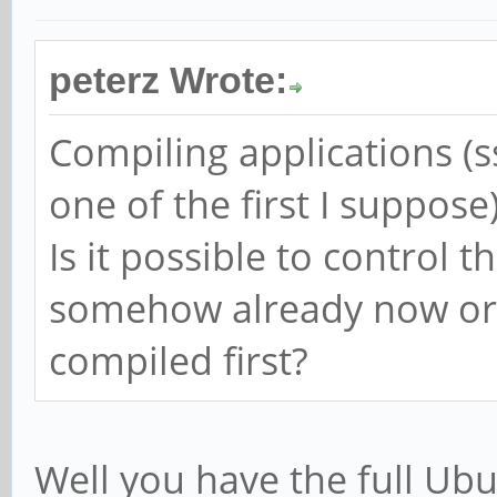
peterz Wrote:
Compiling applications (ss
one of the first I suppose
Is it possible to control 
somehow already now or 
compiled first?
Well you have the full Ubun