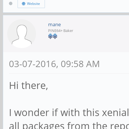
Website
mane
PINE64+ Baker
03-07-2016, 09:58 AM
Hi there,
I wonder if with this xenial
all packages from the repo