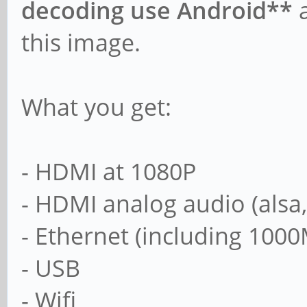
decoding use Android**
a
this image.
What you get:
- HDMI at 1080P
- HDMI analog audio (alsa
- Ethernet (including 1000
- USB
- Wifi