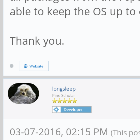
able to keep the OS up to
Thank you.
Website
longsleep
Pine Scholar
03-07-2016, 02:15 PM
(This po