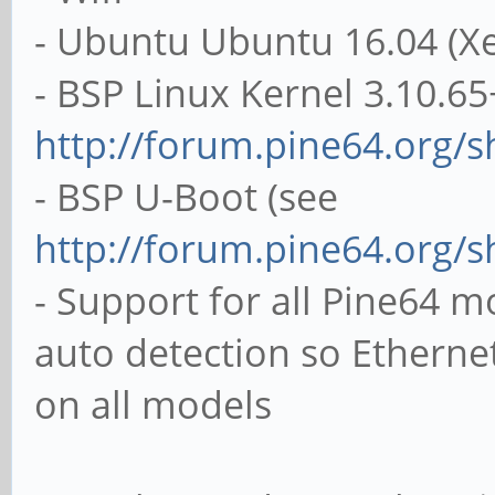
- Ubuntu Ubuntu 16.04 (Xe
- BSP Linux Kernel 3.10.65
http://forum.pine64.org/
- BSP U-Boot (see
http://forum.pine64.org/
- Support for all Pine64 
auto detection so Ethern
on all models