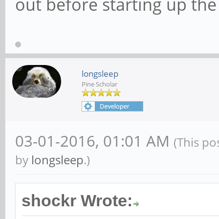
out before starting up the
longsleep
Pine Scholar
03-01-2016, 01:01 AM
(This po
by
longsleep
.)
shockr Wrote: