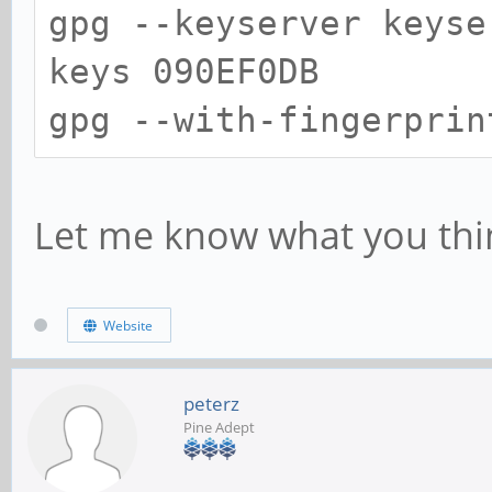
gpg --keyserver keyse
keys 090EF0DB
gpg --with-fingerprin
Let me know what you thi
Website
peterz
Pine Adept