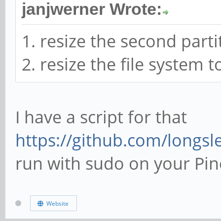
janjwerner Wrote:
1. resize the second parti
2. resize the file system 
I have a script for that
https://github.com/longsle
run with sudo on your Pin
Website