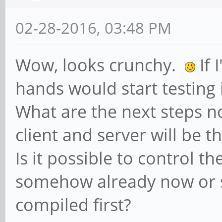
02-28-2016, 03:48 PM
Wow, looks crunchy.
If 
hands would start testing 
What are the next steps n
client and server will be t
Is it possible to control t
somehow already now or 
compiled first?