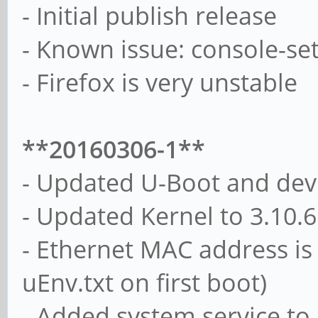
- Initial publish release
- Known issue: console-setu
- Firefox is very unstable
**20160306-1**
- Updated U-Boot and devi
- Updated Kernel to 3.10.
- Ethernet MAC address is
uEnv.txt on first boot)
- Added system service to