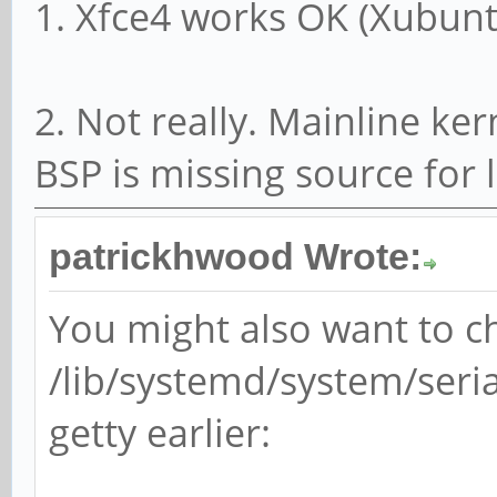
1. Xfce4 works OK (Xubunt
2. Not really. Mainline ker
BSP is missing source for
patrickhwood Wrote:
You might also want to 
/lib/systemd/system/seria
getty earlier: