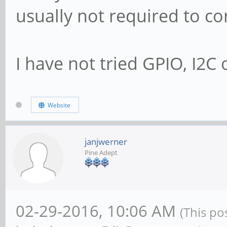
usually not required to co
I have not tried GPIO, I2C o
Website
janjwerner
Pine Adept
02-29-2016, 10:06 AM
(This po