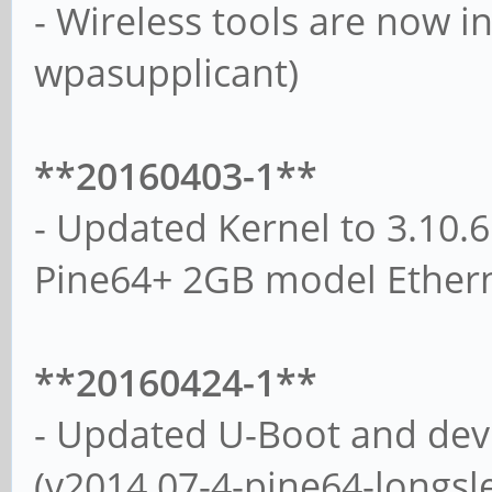
- Wireless tools are now ins
wpasupplicant)
**20160403-1**
- Updated Kernel to 3.10.6
Pine64+ 2GB model Ethern
**20160424-1**
- Updated U-Boot and devi
(v2014.07-4-pine64-longsl