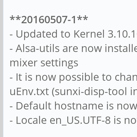
**20160507-1**
- Updated to Kernel 3.10.
- Alsa-utils are now instal
mixer settings
- It is now possible to ch
uEnv.txt (sunxi-disp-tool i
- Default hostname is now
- Locale en_US.UTF-8 is n