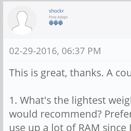
shockr
Pine Adept
02-29-2016, 06:37 PM
This is great, thanks. A co
1. What's the lightest we
would recommend? Prefer
use up a lot of RAM since 