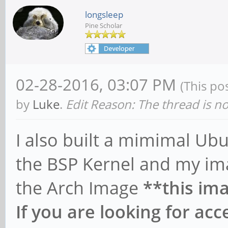
longsleep
Pine Scholar
02-28-2016, 03:07 PM
(This po
by
Luke
.
Edit Reason: The thread is n
I also built a mimimal U
the BSP Kernel and my ima
the Arch Image
**this ima
If you are looking for ac