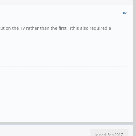
#2
 on the TV rather than the first. (this also required a
Joined: Feb 2017