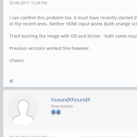
02-08-2017, 12:28 PM
I can confirm this problem too. It must have recently started
in the recent ones. Neither HDMI input works (both orange scre
Tried burning the image with DD and Etcher - both same resul
Previous versions worked fine however.
Cheers
XsoundXhoundX
Pine Initiate