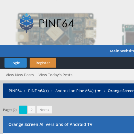
Main Websit
Login
Register
View New Posts
View Today's Posts
PINE64
›
PINE A64(+)
›
Android on Pine A64(+)
›
Orange Screen
Pages (2):
1
2
Next »
Orange Screen All versions of Android TV