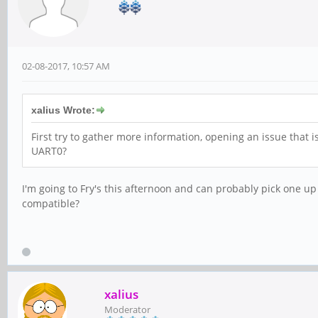
02-08-2017, 10:57 AM
xalius Wrote:
First try to gather more information, opening an issue that 
UART0?
I'm going to Fry's this afternoon and can probably pick one up
compatible?
xalius
Moderator