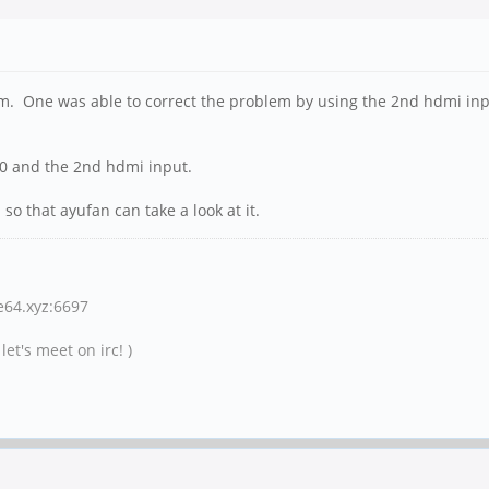
om. One was able to correct the problem by using the 2nd hdmi input
6.0 and the 2nd hdmi input.
so that ayufan can take a look at it.
ne64.xyz:6697
et's meet on irc! )