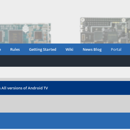
e
Rules
Getting Started
Wiki
News Blog
Portal
 All versions of Android TV