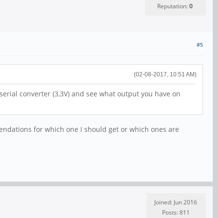
Reputation:
0
#5
(02-08-2017, 10:51 AM)
 serial converter (3,3V) and see what output you have on
dations for which one I should get or which ones are
Joined: Jun 2016
Posts: 811