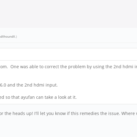
ndXhoundX
.)
ptom. One was able to correct the problem by using the 2nd hdmi inp
n 6.0 and the 2nd hdmi input.
d so that ayufan can take a look at it.
for the heads up! I'll let you know if this remedies the issue. Whe