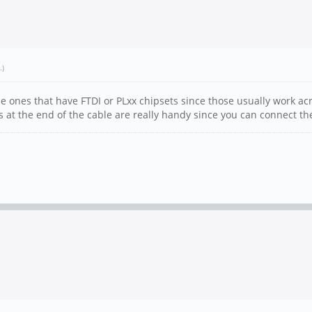
.)
he ones that have FTDI or PLxx chipsets since those usually work acr
 at the end of the cable are really handy since you can connect t