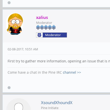
xalius
Moderator
02-08-2017, 10:51 AM
First try to gather more information, opening an issue that is
Come have a chat in the Pine IRC
channel >>
XsoundXhoundX
Pine Initiate