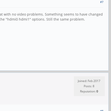
#7
great with no video problems. Something seems to have changed
h the "hdmi0 hdmi1" options. Still the same problem.
Joined: Feb 2017
Posts: 8
Reputation:
0
#8