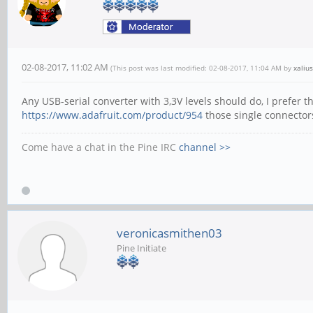
02-08-2017, 11:02 AM
(This post was last modified: 02-08-2017, 11:04 AM by
xalius
Any USB-serial converter with 3,3V levels should do, I prefer t
https://www.adafruit.com/product/954
those single connectors
Come have a chat in the Pine IRC
channel >>
veronicasmithen03
Pine Initiate