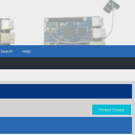
Search
Help
Thread Closed