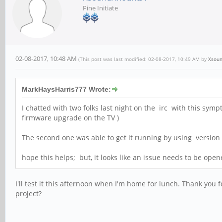
Pine Initiate
02-08-2017, 10:48 AM
(This post was last modified: 02-08-2017, 10:49 AM by
Xsou
MarkHaysHarris777 Wrote:
I chatted with two folks last night on the irc with this sym
firmware upgrade on the TV )
The second one was able to get it running by using versio
hope this helps; but, it looks like an issue needs to be opene
I'll test it this afternoon when I'm home for lunch. Thank you 
project?