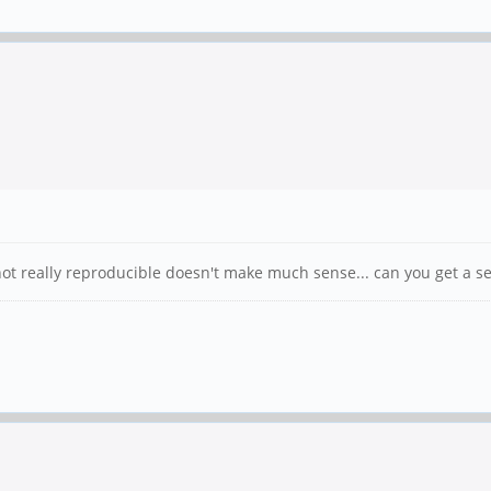
 not really reproducible doesn't make much sense... can you get a 