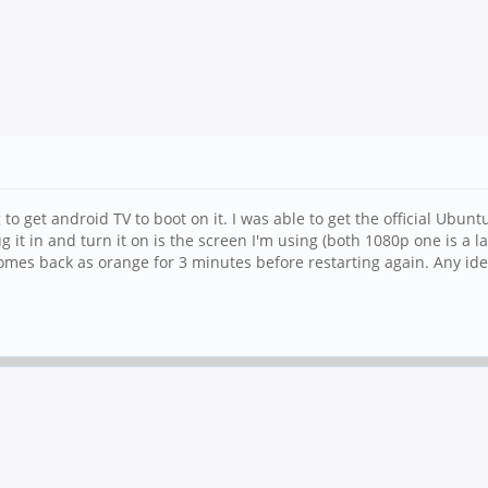
o get android TV to boot on it. I was able to get the official Ubun
lug it in and turn it on is the screen I'm using (both 1080p one is a
mes back as orange for 3 minutes before restarting again. Any id