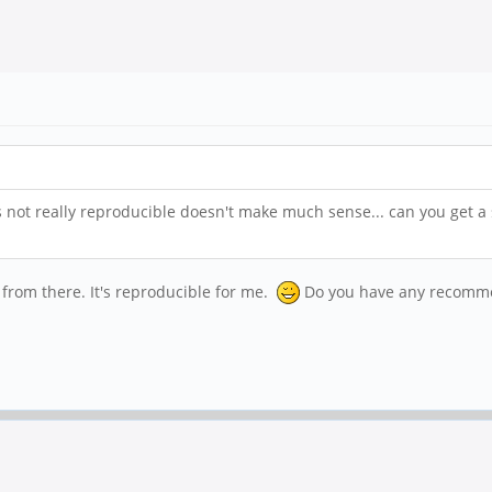
is not really reproducible doesn't make much sense... can you get a
 from there. It's reproducible for me.
Do you have any recommen