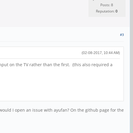
Posts: 8
Reputation:
0
#3
(02-08-2017, 10:44 AM)
ut on the TV rather than the first. (this also required a
re would I open an issue with ayufan? On the github page for the