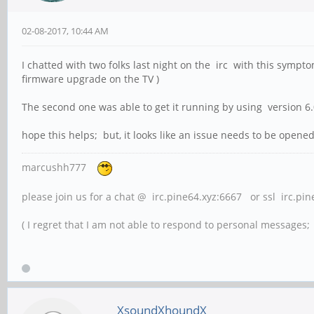
02-08-2017, 10:44 AM
I chatted with two folks last night on the irc with this sympt
firmware upgrade on the TV )
The second one was able to get it running by using version 
hope this helps; but, it looks like an issue needs to be opened 
marcushh777
please join us for a chat @ irc.pine64.xyz:6667 or ssl irc.pi
( I regret that I am not able to respond to personal messages; l
XsoundXhoundX