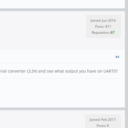
Joined: Jun 2016
Posts: 811
Reputation:
67
#4
serial converter (3,3V) and see what output you have on UART0?
Joined: Feb 2017
Posts: 8