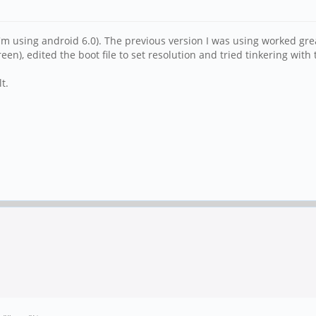
 (I'm using android 6.0). The previous version I was using worked 
en), edited the boot file to set resolution and tried tinkering wit
t.