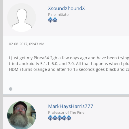
XsoundXhoundX
Pine Initiate
02-08-2017, 09:43 AM
I just got my Pinea64 2gb a few days ago and have been trying t
tried android tv 5.1.1, 6.0, and 7.0. All that happens when I p
HDMI) turns orange and after 10-15 seconds goes black and co
MarkHaysHarris777
Professor of The Pine