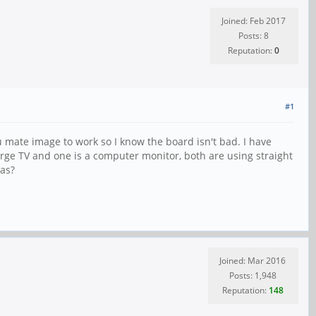
Joined: Feb 2017
Posts: 8
Reputation:
0
#1
tu mate image to work so I know the board isn't bad. I have
 large TV and one is a computer monitor, both are using straight
eas?
Joined: Mar 2016
Posts: 1,948
Reputation:
148