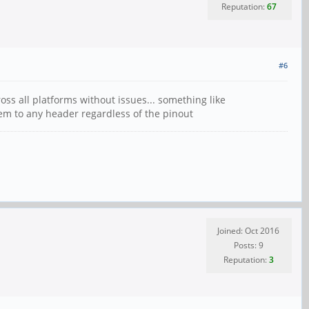
Reputation:
67
#6
oss all platforms without issues... something like
hem to any header regardless of the pinout
Joined: Oct 2016
Posts: 9
Reputation:
3