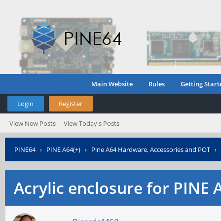
Main Website
Rules
Getting Start
Login
Register
View New Posts
View Today's Posts
PINE64
›
PINE A64(+)
›
Pine A64 Hardware, Accessories and POT
›
Acrylic enclosure for PINE 