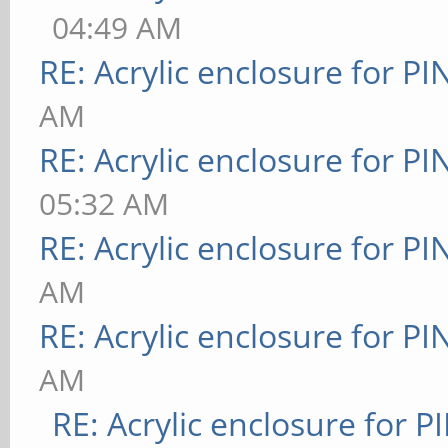
04:49 AM
RE: Acrylic enclosure for P
AM
RE: Acrylic enclosure for P
05:32 AM
RE: Acrylic enclosure for P
AM
RE: Acrylic enclosure for P
AM
RE: Acrylic enclosure for P