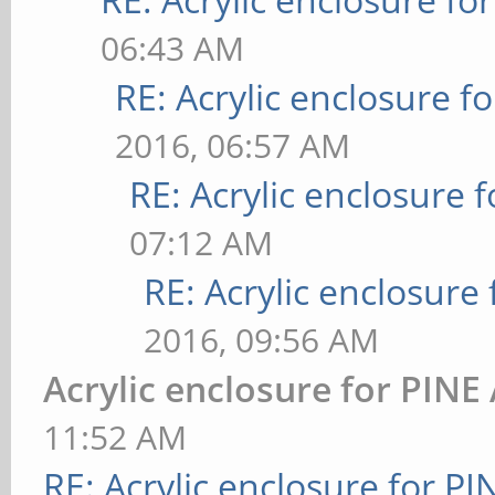
06:43 AM
RE: Acrylic enclosure f
2016, 06:57 AM
RE: Acrylic enclosure 
07:12 AM
RE: Acrylic enclosure
2016, 09:56 AM
Acrylic enclosure for PINE
11:52 AM
RE: Acrylic enclosure for P