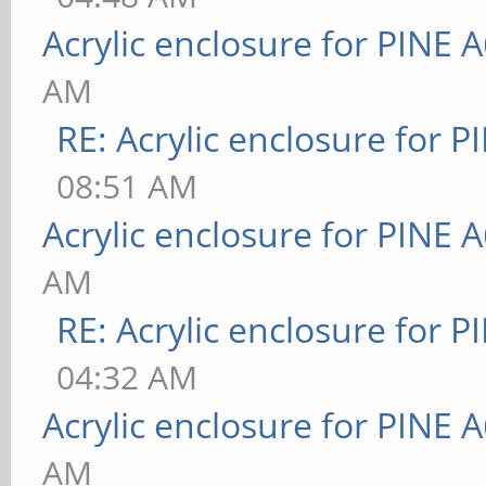
Acrylic enclosure for PINE 
AM
RE: Acrylic enclosure for P
08:51 AM
Acrylic enclosure for PINE 
AM
RE: Acrylic enclosure for P
04:32 AM
Acrylic enclosure for PINE 
AM