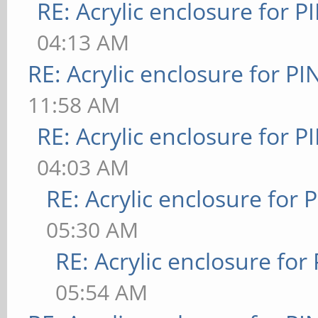
RE: Acrylic enclosure for P
04:13 AM
RE: Acrylic enclosure for P
11:58 AM
RE: Acrylic enclosure for P
04:03 AM
RE: Acrylic enclosure for 
05:30 AM
RE: Acrylic enclosure for
05:54 AM