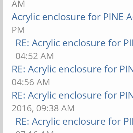
AM
Acrylic enclosure for PINE 
PM
RE: Acrylic enclosure for P
04:52 AM
RE: Acrylic enclosure for P
04:56 AM
RE: Acrylic enclosure for P
2016, 09:38 AM
RE: Acrylic enclosure for P