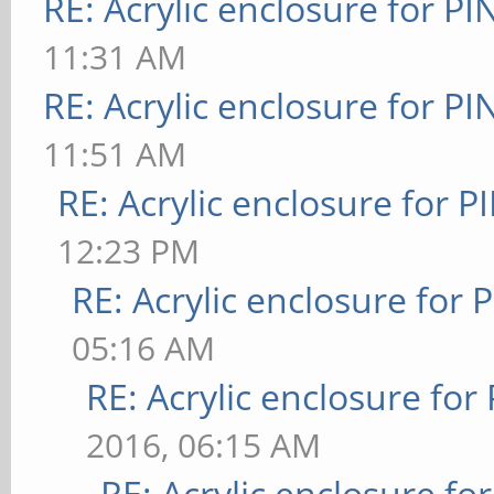
RE: Acrylic enclosure for P
11:31 AM
RE: Acrylic enclosure for P
11:51 AM
RE: Acrylic enclosure for P
12:23 PM
RE: Acrylic enclosure for 
05:16 AM
RE: Acrylic enclosure for
2016, 06:15 AM
RE: Acrylic enclosure fo