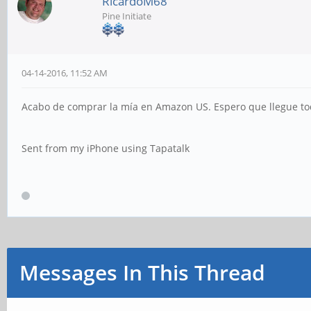
RicardoM68
Pine Initiate
04-14-2016, 11:52 AM
Acabo de comprar la mía en Amazon US. Espero que llegue to
Sent from my iPhone using Tapatalk
Messages In This Thread