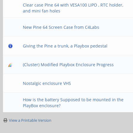
Clear case PIne 64 with VESA100 LIPO , RTC holder,
and mini fan holes
New Pine 64 Screen Case from C4Labs
Giving the Pine a trunk, a Playbox pedestal
(Cluster) Modified Playbox Enclosure Progress
Nostalgic enclosure VHS
How is the battery Supposed to be mounted in the
PlayBox enclosure?
View a Printable Version