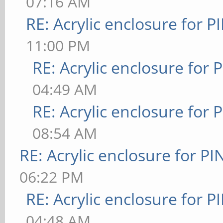
07:16 AM
RE: Acrylic enclosure for P
11:00 PM
RE: Acrylic enclosure for 
04:49 AM
RE: Acrylic enclosure for 
08:54 AM
RE: Acrylic enclosure for P
06:22 PM
RE: Acrylic enclosure for P
04:48 AM