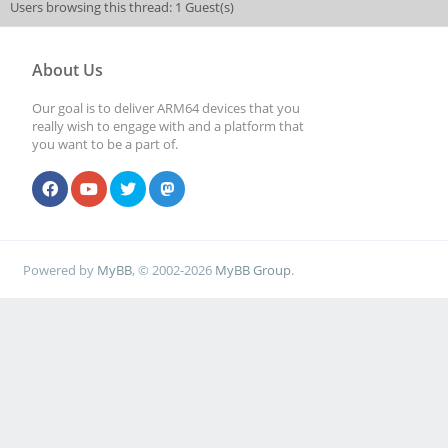
Users browsing this thread: 1 Guest(s)
About Us
Our goal is to deliver ARM64 devices that you
really wish to engage with and a platform that
you want to be a part of.
Powered by
MyBB
, © 2002-2026
MyBB Group
.