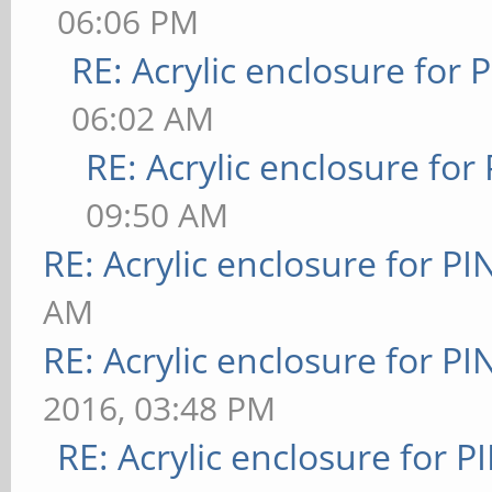
06:06 PM
RE: Acrylic enclosure for 
06:02 AM
RE: Acrylic enclosure for
09:50 AM
RE: Acrylic enclosure for P
AM
RE: Acrylic enclosure for P
2016, 03:48 PM
RE: Acrylic enclosure for P