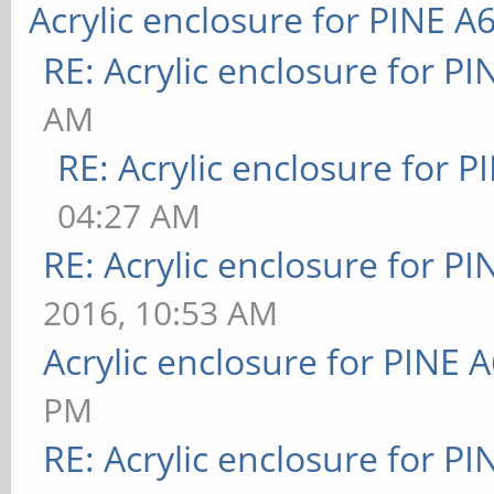
Acrylic enclosure for PINE A
RE: Acrylic enclosure for P
AM
RE: Acrylic enclosure for P
04:27 AM
RE: Acrylic enclosure for P
2016, 10:53 AM
Acrylic enclosure for PINE 
PM
RE: Acrylic enclosure for P