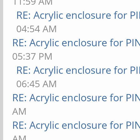
11:59 AM
RE: Acrylic enclosure for P
04:54 AM
RE: Acrylic enclosure for P
05:37 PM
RE: Acrylic enclosure for P
06:45 AM
RE: Acrylic enclosure for P
AM
RE: Acrylic enclosure for P
AM