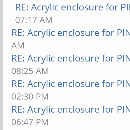
RE: Acrylic enclosure for P
07:17 AM
RE: Acrylic enclosure for P
AM
RE: Acrylic enclosure for P
08:25 AM
RE: Acrylic enclosure for P
02:30 PM
RE: Acrylic enclosure for P
06:47 PM