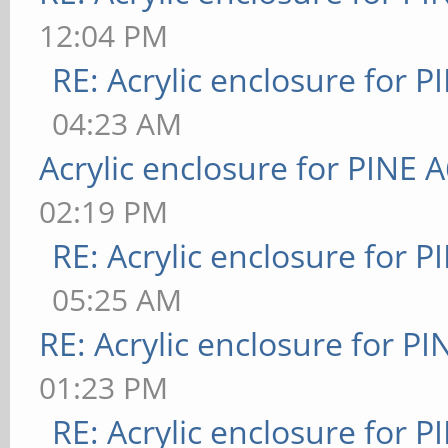
12:04 PM
RE: Acrylic enclosure for P
04:23 AM
Acrylic enclosure for PINE 
02:19 PM
RE: Acrylic enclosure for P
05:25 AM
RE: Acrylic enclosure for P
01:23 PM
RE: Acrylic enclosure for P