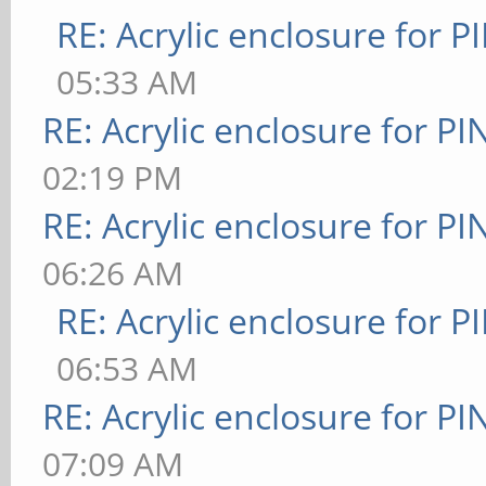
RE: Acrylic enclosure for P
05:33 AM
RE: Acrylic enclosure for P
02:19 PM
RE: Acrylic enclosure for P
06:26 AM
RE: Acrylic enclosure for P
06:53 AM
RE: Acrylic enclosure for P
07:09 AM