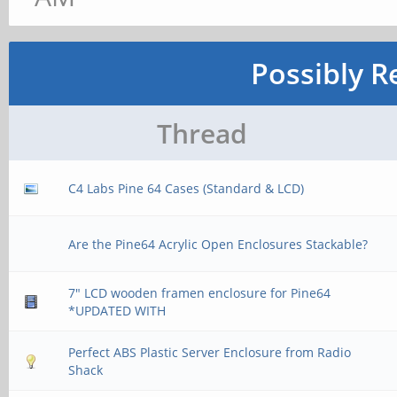
Possibly R
Thread
C4 Labs Pine 64 Cases (Standard & LCD)
Are the Pine64 Acrylic Open Enclosures Stackable?
7" LCD wooden framen enclosure for Pine64
*UPDATED WITH
Perfect ABS Plastic Server Enclosure from Radio
Shack