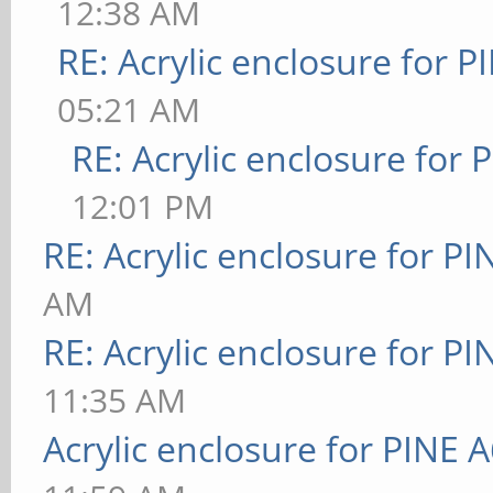
12:38 AM
RE: Acrylic enclosure for P
05:21 AM
RE: Acrylic enclosure for 
12:01 PM
RE: Acrylic enclosure for P
AM
RE: Acrylic enclosure for P
11:35 AM
Acrylic enclosure for PINE 