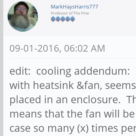
MarkHaysHarris777
Professor of The Pine
09-01-2016, 06:02 AM
edit: cooling addendum: I
with heatsink &fan, seems
placed in an enclosure. T
means that the fan will be
case so many (x) times per