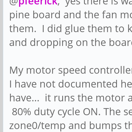
@
pfeerick
, yes there is 
pine board and the fan mou
them. I did glue them to 
and dropping on the boar
My motor speed controller
I have not documented her
have... it runs the motor a
80% duty cycle ON. The s
zone0/temp and bumps th