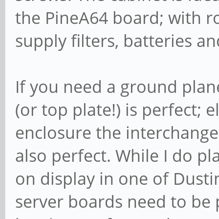
the PineA64 board; with 
supply filters, batteries a
If you need a ground plan
(or top plate!) is perfect;
enclosure the interchange
also perfect. While I do p
on display in one of Dusti
server boards need to be pr