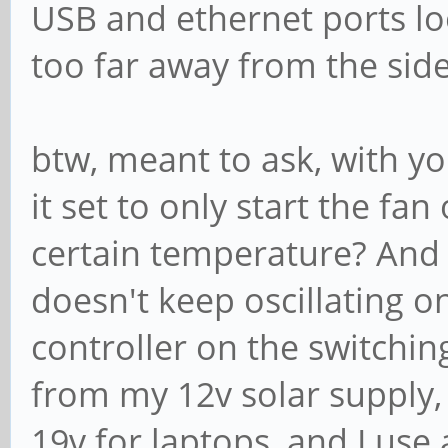
USB and ethernet ports lo
too far away from the side
btw, meant to ask, with yo
it set to only start the fa
certain temperature? And i
doesn't keep oscillating o
controller on the switchi
from my 12v solar supply,
19v for laptops, and I us