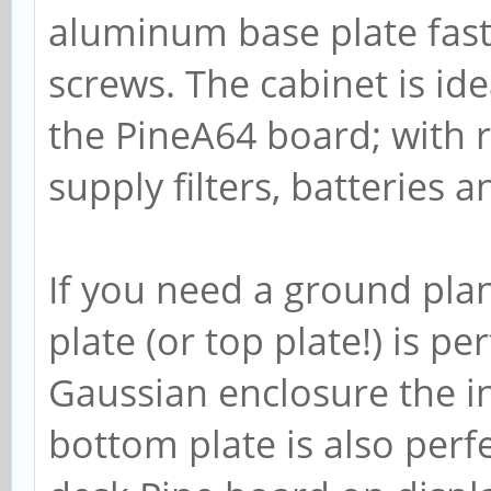
aluminum base plate fas
screws. The cabinet is ide
the PineA64 board; with 
supply filters, batteries 
If you need a ground pl
plate (or top plate!) is pe
Gaussian enclosure the i
bottom plate is also perf