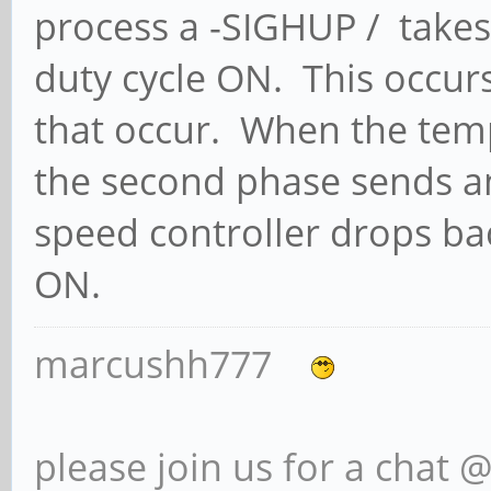
process a -SIGHUP / takes
duty cycle ON. This occur
that occur. When the tem
the second phase sends a
speed controller drops ba
ON.
marcushh777
please join us for a chat 