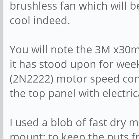
brushless fan which will 
cool indeed.
You will note the 3M x30
it has stood upon for week
(2N2222) motor speed cont
the top panel with electric
I used a blob of fast dry 
mount; to keep the nuts 