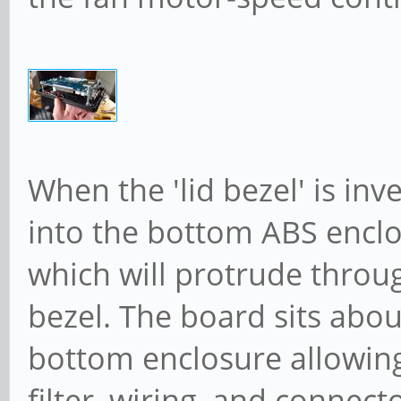
When the 'lid bezel' is in
into the bottom ABS encl
which will protrude throu
bezel. The board sits abou
bottom enclosure allowing
filter, wiring, and connect