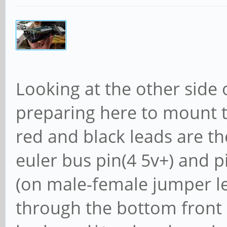
Looking at the other side 
preparing here to mount t
red and black leads are t
euler bus pin(4 5v+) and 
(on male-female jumper le
through the bottom front b