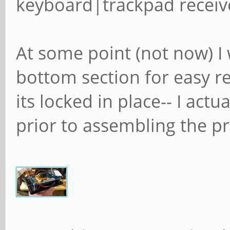
keyboard|trackpad receiv
At some point (not now) I 
bottom section for easy r
its locked in place-- I act
prior to assembling the pro