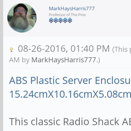
MarkHaysHarris777
Professor of The Pine
08-26-2016, 01:40 PM
(This
AM by
MarkHaysHarris777
.)
ABS Plastic Server Enclosu
15.24cmX10.16cmX5.08cm
This classic Radio Shack A