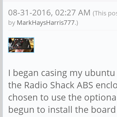
08-31-2016, 02:27 AM
(This po
by
MarkHaysHarris777
.)
I began casing my ubuntu 
the Radio Shack ABS enclo
chosen to use the optional
begun to install the boar