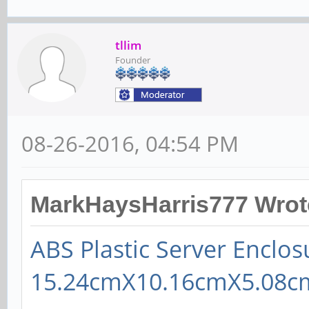
tllim
Founder
08-26-2016, 04:54 PM
MarkHaysHarris777 Wrot
ABS Plastic Server Enclos
15.24cmX10.16cmX5.08cm