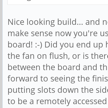
Nice looking build... and 
make sense now you're us
board! :-) Did you end up 
the fan on flush, or is the
between the board and th
forward to seeing the finis
putting slots down the side
to be a remotely accessed (