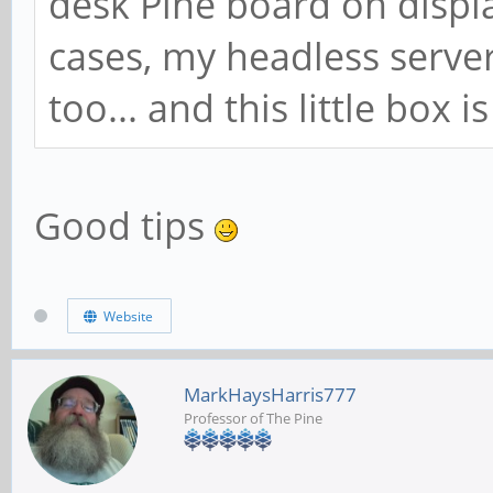
desk Pine board on displa
cases, my headless serve
too... and this little box 
Good tips
Website
MarkHaysHarris777
Professor of The Pine