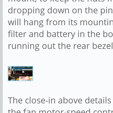
dropping down on the pin
will hang from its mount
filter and battery in the 
running out the rear bezel
The close-in above detai
the fan motor-speed contro