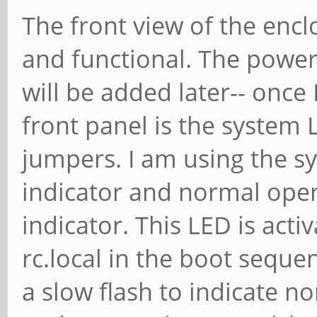
The front view of the encl
and functional. The power 
will be added later-- once
front panel is the system
jumpers. I am using the s
indicator and normal ope
indicator. This LED is acti
rc.local in the boot seque
a slow flash to indicate 