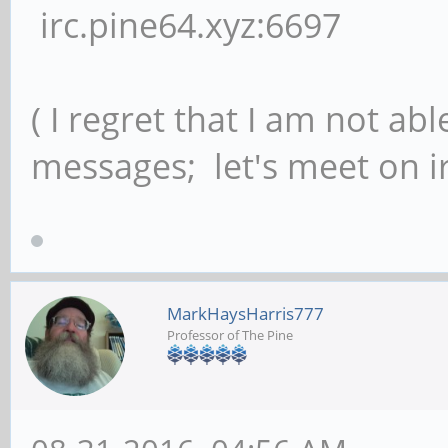
irc.pine64.xyz:6697
( I regret that I am not ab
messages; let's meet on ir
MarkHaysHarris777
Professor of The Pine