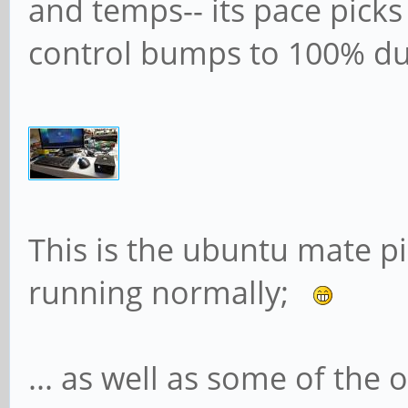
and temps-- its pace picks
control bumps to 100% du
This is the ubuntu mate 
running normally;
... as well as some of the