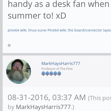
handy as a desk fan when 
summer to! xD
pine64 wiki
,
linux-sunxi Pine64 wiki
,
the board/connector layo
MarkHaysHarris777
Professor of The Pine
08-31-2016, 03:37 AM
(This po
by
MarkHaysHarris777
.)