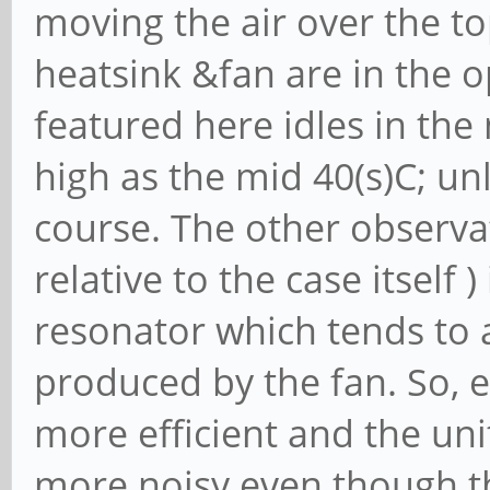
moving the air over the t
heatsink &fan are in the
featured here idles in th
high as the mid 40(s)C; unl
course. The other observat
relative to the case itself 
resonator which tends to 
produced by the fan. So, 
more efficient and the unit i
more noisy even though th