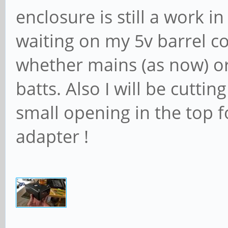
enclosure is still a work in
waiting on my 5v barrel c
whether mains (as now) o
batts. Also I will be cuttin
small opening in the top f
adapter !