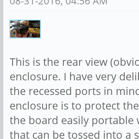
08-31-2016, 04:56 AM
This is the rear view (obvi
enclosure. I have very del
the recessed ports in min
enclosure is to protect th
the board easily portable 
that can be tossed into a 