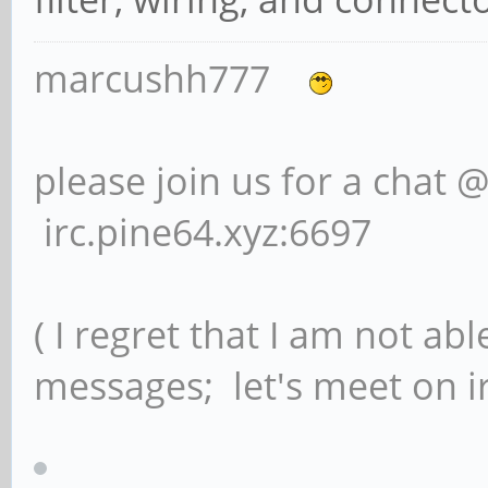
marcushh777
please join us for a chat 
irc.pine64.xyz:6697
( I regret that I am not ab
messages; let's meet on ir