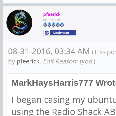
pfeerick
Moderator
08-31-2016, 03:34 AM
(This po
by
pfeerick
.
Edit Reason: typo
)
MarkHaysHarris777 Wrot
I began casing my ubuntu
using the Radio Shack A