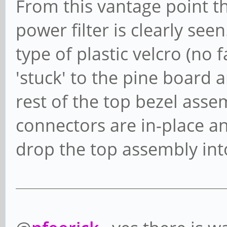
From this vantage point th
power filter is clearly see
type of plastic velcro (no f
'stuck' to the pine board
rest of the top bezel ass
connectors are in-place an
drop the top assembly int