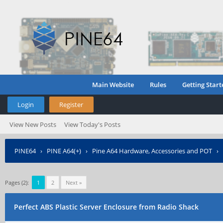
Main Website
Rules
Getting Start
Login
Register
View New Posts
View Today's Posts
PINE64
›
PINE A64(+)
›
Pine A64 Hardware, Accessories and POT
›
Pages (2):
1
2
Next »
Perfect ABS Plastic Server Enclosure from Radio Shack