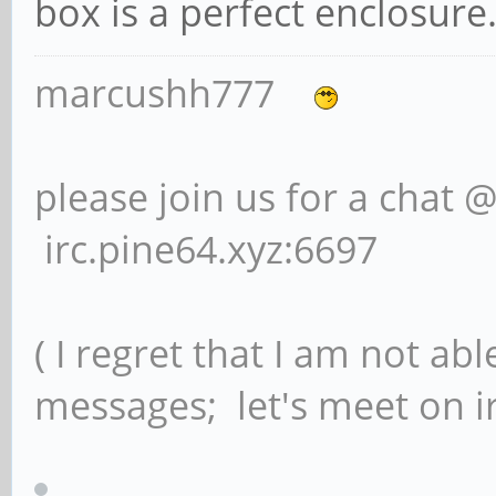
box is a perfect enclosure
marcushh777
please join us for a chat 
irc.pine64.xyz:6697
( I regret that I am not ab
messages; let's meet on ir