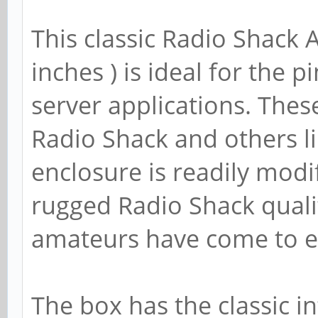
This classic Radio Shack 
inches ) is ideal for the 
server applications. The
Radio Shack and others 
enclosure is readily modifi
rugged Radio Shack quali
amateurs have come to ex
The box has the classic i