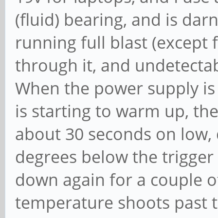
(fluid) bearing, and is da
running full blast (except 
through it, and undetecta
When the power supply is 
is starting to warm up, the
about 30 seconds on low,
degrees below the trigger
down again for a couple o
temperature shoots past t