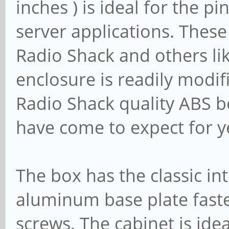
inches ) is ideal for the p
server applications. Thes
Radio Shack and others l
enclosure is readily modifi
Radio Shack quality ABS 
have come to expect for y
The box has the classic in
aluminum base plate fast
screws. The cabinet is idea