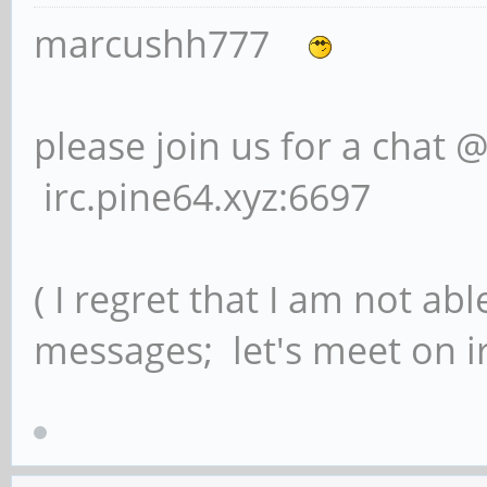
marcushh777
please join us for a chat 
irc.pine64.xyz:6697
( I regret that I am not ab
messages; let's meet on ir